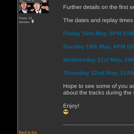
Further details on the first
Posts: 13
The dates and replay times 
Gender:
Friday 16th May, 9PM (GM
Sunday 18th May, 6PM (
Wednesday 21st May, 2A
Thursday 22nd May, 11A
Hope to see some of you aro
about the tracks during the
Enjoy!
Back to top