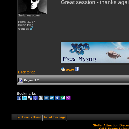
Great session - thanks agai
Stellar Attraction
Posts: 3,777
British Isles
Gender:
WWW
Back to top
Pages:
1
2
Bookmarks
« Home
‹ Board
Top of this page
Stellar Attraction Disc
YaBB Forum Softwa