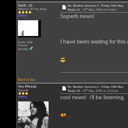
huntr_22
Re: Beatles Session 2 - Friday 16th May
th
Watcher Of The Skies
Reply #1 -
15
May, 2008 at 9:44pm
Superb news!
Offline
I have been waiting for this
Posts: 943
France
Gender:
Back to top
Yes Phreak
Re: Beatles Session 2 - Friday 16th May
th
Squonk
Reply #2 -
15
May, 2008 at 10:01pm
cool news! I'll be listening.
Offline