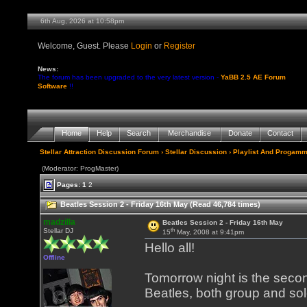
6th Aug, 2026 at 10:58pm
Welcome, Guest. Please
Login
or
Register
News:
The forum has been upgraded to the very latest version -
YaBB 2.5 AE Forum
Software
!!
Home
Help
Search
Merchandise
Donate
Contact
Stellar Attraction Discussion Forum
›
Stellar Discussion
›
Playlist And Progamm
(Moderator: ProgMaster)
Pages:
1
2
Beatles Session 2 - Friday 16th May (Read 46,784 times)
madzilla
Beatles Session 2 - Friday 16th May
th
Stellar DJ
15
May, 2008 at 9:41pm
Hello all!
Offline
Tomorrow night is the secon
Beatles, both group and sol