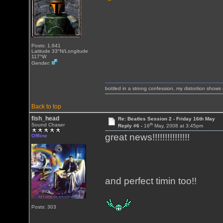
Posts: 1,641
Latitude 33°N/Longitude
117°W
Gender:
bottled in a strong confession, my distortion show
Back to top
fish_head
Re: Beatles Session 2 - Friday 16th May
th
Sound Chaser
Reply #6 -
16
May, 2008 at 3:45pm
great news!!!!!!!!!!!!!!!
Offline
and perfect timin too!!
Posts: 303