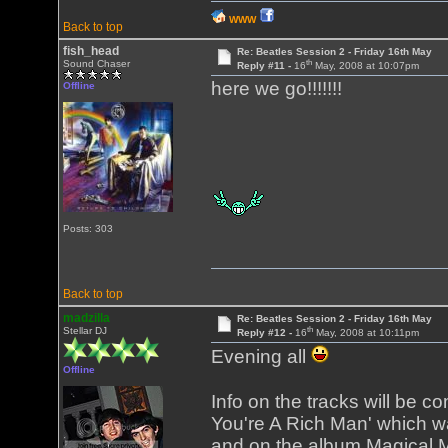
WWW
Back to top
fish_head
Re: Beatles Session 2 - Friday 16th May
th
Sound Chaser
Reply #11 -
16
May, 2008 at 10:07pm
here we go!!!!!!!
Offline
Posts: 303
Back to top
madzilla
Re: Beatles Session 2 - Friday 16th May
th
Stellar DJ
Reply #12 -
16
May, 2008 at 10:11pm
Evening all
Offline
Info on the tracks will be c
You're A Rich Man' which wa
and on the album Magical My