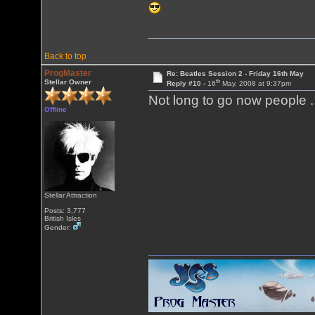
Back to top
ProgMaster
Re: Beatles Session 2 - Friday 16th May
th
Stellar Owner
Reply #10 -
16
May, 2008 at 9:37pm
Not long to go now people .
Offline
Stellar Attraction
Posts: 3,777
British Isles
Gender: