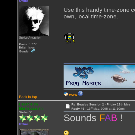
Offline
Use this handy time-zone 
own, local time-zone.
Stellar Attraction
Posts: 3,777
British Isles
Gender:
WWW
Back to top
Heracleum
Re: Beatles Session 2 - Friday 16th May
th
Mantegazziani
Reply #5 -
15
May, 2008 at 11:10pm
Stellar DJ
Sounds
F
A
B
!
Offline