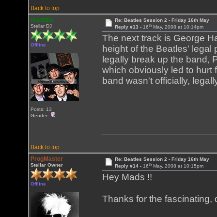
Back to top
madzilla
Re: Beatles Session 2 - Friday 16th May
th
Stellar DJ
Reply #13 -
16
May, 2008 at 10:14pm
The next track is George Ha
Offline
height of the Beatles' legal 
legally break up the band,
which obviously led to hurt 
band wasn't officially, legal
Posts: 13
Gender:
Back to top
ProgMaster
Re: Beatles Session 2 - Friday 16th May
th
Stellar Owner
Reply #14 -
16
May, 2008 at 10:15pm
Hey Mads !!
Offline
Thanks for the fascinating, 