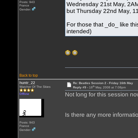
Posts: 943
Wednesday 21st May, 2AM (
France
but Thursday 22nd May, 11A
Gender:
For those that _do_ like t
intended)
Back to top
huntr_22
Re: Beatles Session 2 - Friday 16th May
th
Watcher Of The Skies
Reply #9 -
16
May, 2008 at 7:08pm
Not long for this session no
Offline
Is there any more informati
Posts: 943
France
Gender: