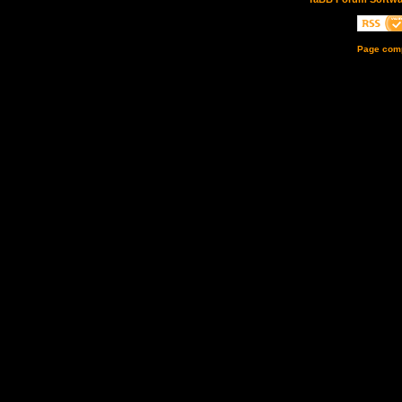
Page comp