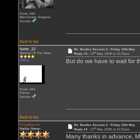
Posts: 694
Manchester, England
Gender:
Back to top
huntr_22
Re: Beatles Session 2 - Friday 16th May
th
Watcher Of The Skies
Reply #3 -
15
May, 2008 at 10:35pm
But do we have to wait for 
Offline
Posts: 943
France
Gender:
Back to top
ProgMaster
Re: Beatles Session 2 - Friday 16th May
th
Stellar Owner
Reply #4 -
15
May, 2008 at 10:51pm
Many thanks in advance, Ma