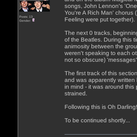
songs, John Lennon's 'One 
You're A Rich Man' chorus (
Posts: 13
Feeling were put together).
Gender:
The next 0 tracks, beginning
of the Beatles. During this 
animosity between the grou
weren't speaking to each o
not so obscure) 'messages'
The first track of this secti
and was apparently written
in mind - it was around this
strained.
Following this is Oh Darlin
To be continued shortly...