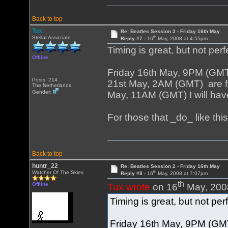
Back to top
Tux
Re: Beatles Session 2 - Friday 16th May
th
Stellar Associate
Reply #7 -
16
May, 2008 at 4:55pm
Timing is great, but not perf
Offline
Friday 16th May, 9PM (GM
Posts: 214
21st May, 2AM (GMT) are fi
The Netherlands
Gender:
May, 11AM (GMT) I will have
For those that _do_ like th
Back to top
huntr_22
Re: Beatles Session 2 - Friday 16th May
th
Watcher Of The Skies
Reply #8 -
16
May, 2008 at 7:07pm
th
Offline
Tux wrote
on 16
May, 200
Timing is great, but not per
Friday 16th May, 9PM (GM