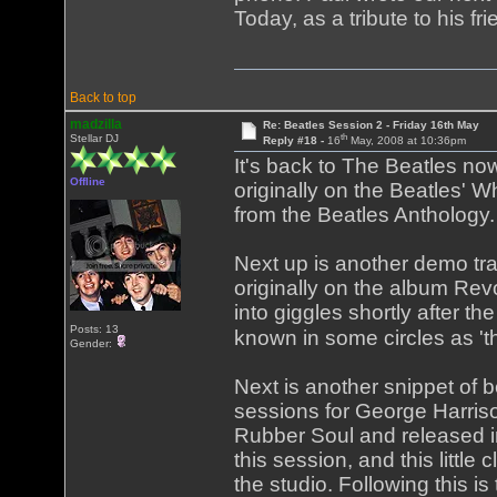
Today, as a tribute to his fr
Back to top
madzilla
Re: Beatles Session 2 - Friday 16th May
th
Stellar DJ
Reply #18 -
16
May, 2008 at 10:36pm
It's back to The Beatles now,
Offline
originally on the Beatles' W
from the Beatles Anthology.
Next up is another demo tra
originally on the album Rev
into giggles shortly after t
Posts: 13
known in some circles as 't
Gender:
Next is another snippet of b
sessions for George Harriso
Rubber Soul and released i
this session, and this little
the studio. Following this is