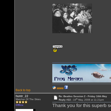
WWW
Back to top
huntr_22
Re: Beatles Session 2 - Friday 16th May
th
Watcher Of The Skies
Reply #22 -
16
May, 2008 at 11:21pm
Thank you for this superb s
Offline