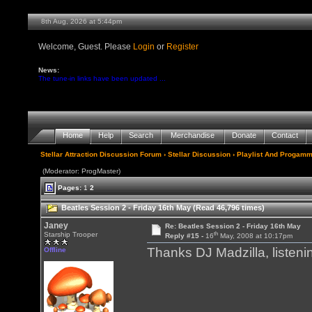
8th Aug, 2026 at 5:44pm
Welcome, Guest. Please
Login
or
Register
News:
The tune-in links have been updated ...
Home
Help
Search
Merchandise
Donate
Contact
Stellar Attraction Discussion Forum
›
Stellar Discussion
›
Playlist And Progamm
(Moderator: ProgMaster)
Pages:
1
2
Beatles Session 2 - Friday 16th May (Read 46,796 times)
Janey
Re: Beatles Session 2 - Friday 16th May
th
Starship Trooper
Reply #15 -
16
May, 2008 at 10:17pm
Thanks DJ Madzilla, listen
Offline