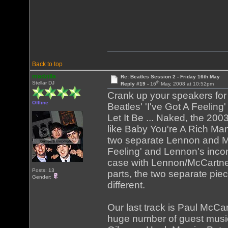
Back to top
madzilla
Re: Beatles Session 2 - Friday 16th May
th
Stellar DJ
Reply #19 -
16
May, 2008 at 10:52pm
Crank up your speakers for th
Offline
Beatles' 'I've Got A Feeling'
Let It Be ... Naked, the 2003
like Baby You're A Rich Man
two separate Lennon and Mc
Feeling' and Lennon's inco
case with Lennon/McCartney
Posts: 13
parts, the two separate piec
Gender:
different.
Our last track is Paul McC
huge number of guest music