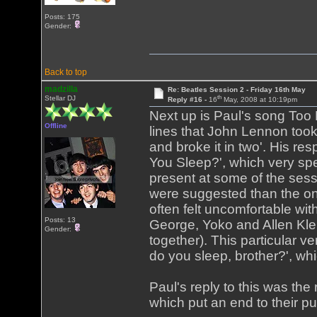
Posts: 175
Gender:
Back to top
madzilla
Re: Beatles Session 2 - Friday 16th May
th
Stellar DJ
Reply #16 -
16
May, 2008 at 10:19pm
Next up is Paul's song Too
Offline
lines that John Lennon took 
and broke it in two'. His r
You Sleep?', which very spe
present at some of the sessi
were suggested than the one
often felt uncomfortable wi
Posts: 13
George, Yoko and Allen Klei
Gender:
together). This particular 
do you sleep, brother?', whi
Paul's reply to this was the 
which put an end to their pu