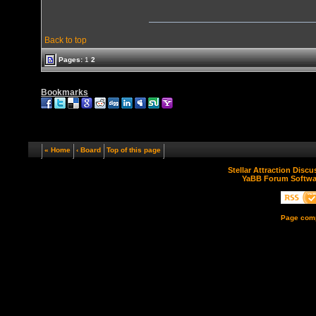
Back to top
Pages:
1
2
Bookmarks
« Home
‹ Board
Top of this page
Stellar Attraction Disc
YaBB Forum Softwa
Page comp