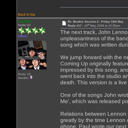
Back to top
madzilla
Re: Beatles Session 2 - Friday 16th May
th
Stellar DJ
Reply #17 -
16
May, 2008 at 10:30pm
The next track, John Lennon'
Offline
unpleasantness of the band
song which was written dur
We jump forward with the ne
Coming Up originally featu
impressed by this song, and
Posts: 13
went back into the studio a
Gender:
death. This version is a live
One of the songs John wrote
Me', which was released po
Relations between Lennon an
greatly by the time Lennon
phone. Paul wrote our next tr