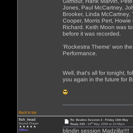
Gilmour, Hank Marvin, Pet
Jones, Paul McCartney, Jo
Brooker, Linda McCartney,
Cooper, Morris Pert, Howi
Richard. Keith Moon was to
before it was recorded.
'Rockestra Theme' won the
Performance.
Well, that's all for tonight,
you again in the future for 
Back to top
fish_head
Re: Beatles Session 2 - Friday 16th May
th
Sound Chaser
Reply #20 -
16
May, 2008 at 10:58pm
blindin session Madzilla!!!! 
Offline