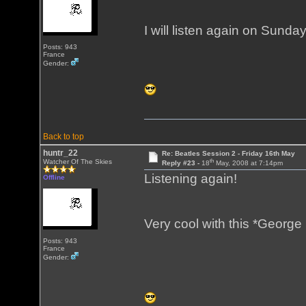
I will listen again on Sunda
Posts: 943
France
Gender:
Back to top
huntr_22
Re: Beatles Session 2 - Friday 16th May
th
Watcher Of The Skies
Reply #23 -
18
May, 2008 at 7:14pm
Listening again!
Offline
Very cool with this *George
Posts: 943
France
Gender: