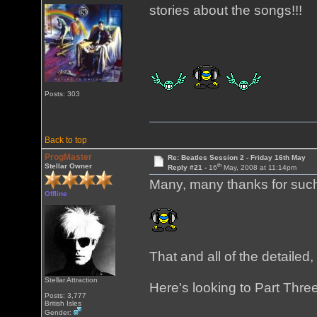
stories about the songs!!!
Posts: 303
Back to top
ProgMaster
Re: Beatles Session 2 - Friday 16th May
th
Stellar Owner
Reply #21 -
16
May, 2008 at 11:14pm
Many, many thanks for such
Offline
That and all of the detaile
Stellar Attraction
Here's looking to Part Three
Posts: 3,777
British Isles
Gender: