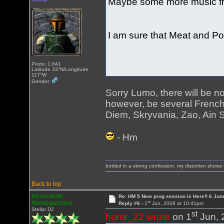
Maybe some more music fr
I am sure that Meat and Pot
Posts: 1,641
Latitude 33°N/Longitude
117°W
Gender:
Sorry Lumo, there will be no
however, be several Frenc
Diem, Skryvania, Zao, Ain S
- Hm
bottled in a strong confession, my distortion show
Back to top
Heracleum
Re: HM 5 New prog session is Here!! 6 Jun
st
Mantegazziani
Reply #6 -
1
Jun, 2008 at 10:41pm
Stellar DJ
st
huntr_22 wrote
on 1
Jun, 