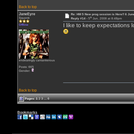
Back to top
JaneEyre
Re: HM 5 New prog session is Here!! 6 Jun
th
Squonk
Reply #14 -
5
Jun, 2008 at 8:48pm
I like to keep expectations 
Offline
endearingly cantankerous
Posts: 665
Gender:
Back to top
Pages:
1
2
3
...
6
Bookmarks