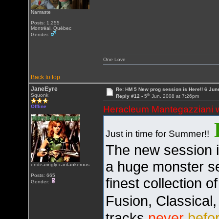
Namaste
Posts: 1,255
Montréal, Québec
Gender:
One Love
Back to top
JaneEyre
Re: HM 5 New prog session is Here!! 6 Jun
th
Squonk
Reply #12 -
5
Jun, 2008 at 7:26pm
Offline
Heracleum Mantegazziani 
Just in time for Summer!!
The new session is
a huge monster se
endearingly cantankerous
Posts: 665
finest collection 
Gender:
Fusion, Classical
tracks
never
befo