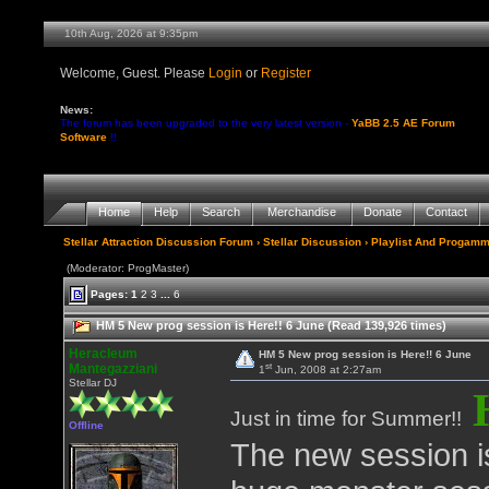
10th Aug, 2026 at 9:35pm
Welcome, Guest. Please
Login
or
Register
News:
The forum has been upgraded to the very latest version -
YaBB 2.5 AE Forum
Software
!!
Home
Help
Search
Merchandise
Donate
Contact
Stellar Attraction Discussion Forum
›
Stellar Discussion
›
Playlist And Progamm
(Moderator: ProgMaster)
Pages:
1
2
3
...
6
HM 5 New prog session is Here!! 6 June (Read 139,926 times)
Heracleum
HM 5 New prog session is Here!! 6 June
st
Mantegazziani
1
Jun, 2008 at 2:27am
Stellar DJ
Just in time for Summer!!
Offline
The new session is 