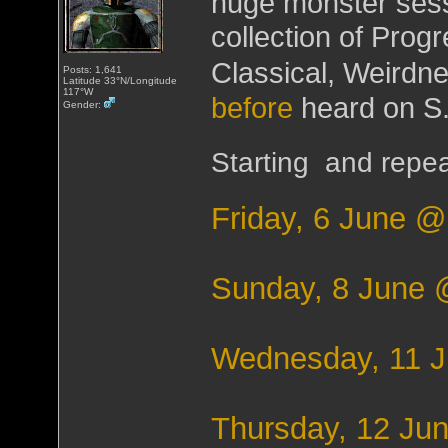
huge monster sessi
collection of Prog
Classical, Weirdn
Posts: 1,641
Latitude 33°N/Longitude
117°W
before
heard on S.
Gender:
Starting and repea
Friday, 6 June 
Sunday, 8 June
Wednesday, 11 
Thursday, 12 Ju