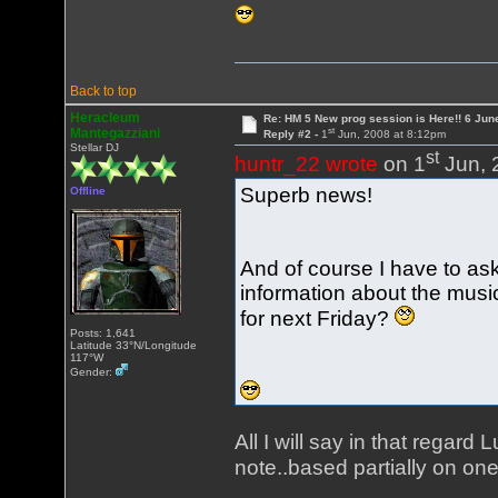
Back to top
Heracleum
Re: HM 5 New prog session is Here!! 6 Jun
st
Mantegazziani
Reply #2 -
1
Jun, 2008 at 8:12pm
Stellar DJ
st
huntr_22 wrote
on 1
Jun, 
Superb news!
Offline
And of course I have to as
information about the musi
for next Friday?
Posts: 1,641
Latitude 33°N/Longitude
117°W
Gender:
All I will say in that regard
note..based partially on o