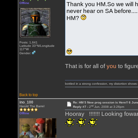
Thank you HM.So we will h
Offline
never hear on SA before......
HM?
Posts: 1,641
Latitude 33°N/Longitude
117°W
Gender:
That is for all of
you
to figur
bottled in a strong confession, my distortion show
Back to top
ino_100
Re: HM 5 New prog session is Here!! 6 Jun
nd
Harold The Barrel
Reply #7 -
2
Jun, 2008 at 3:26pm
Hooray !!!!!!! Looking fowar
Offline