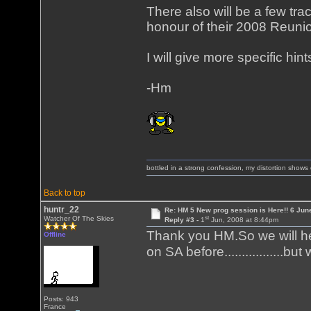
There also will be a few tra
honour of their 2008 Reuni
I will give more specific hi
-Hm
bottled in a strong confession, my distortion show
Back to top
huntr_22
Re: HM 5 New prog session is Here!! 6 Jun
st
Watcher Of The Skies
Reply #3 -
1
Jun, 2008 at 8:44pm
Thank you HM.So we will h
Offline
on SA before.................
Posts: 943
France