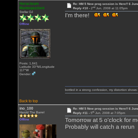
Heracleum
Re: HM 5 New prog session is Here!! 6 Jun
nd
Mantegazziani
Reply #10 -
2
Jun, 2008 at 11:05pm
Stellar DJ
I'm there!
Offline
Posts: 1,641
Latitude 33°N/Longitude
117°W
Gender:
bottled in a strong confession, my distortion show
Back to top
ino_100
Re: HM 5 New prog session is Here!! 6 Jun
th
Harold The Barrel
Reply #11 -
5
Jun, 2008 at 7:05pm
Tomorrow at 5 o'clock for me!.
Offline
Probably will catch a rerun