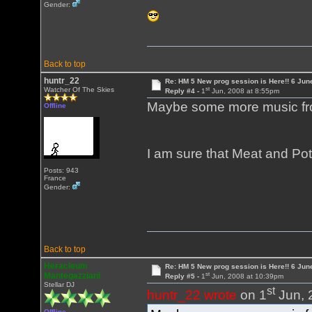
Gender:
Back to top
huntr_22
Re: HM 5 New prog session is Here!! 6 Jun
st
Watcher Of The Skies
Reply #4 -
1
Jun, 2008 at 8:55pm
Maybe some more music fr
Offline
I am sure that Meat and Pot
Posts: 943
France
Gender:
Back to top
Heracleum
Re: HM 5 New prog session is Here!! 6 Jun
st
Mantegazziani
Reply #5 -
1
Jun, 2008 at 10:39pm
Stellar DJ
st
huntr_22 wrote
on 1
Jun, 
Offline