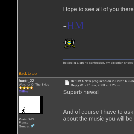
Hope to see all of you there
-
HM
bottled in a strong confession, my distortion show
Back to top
huntr_22
Re: HM 5 New prog session is Here!! 6 Jun
st
Watcher Of The Skies
Reply #1 -
1
Jun, 2008 at 1:25pm
Superb news!
Offline
And of course I have to as
about the music you will be
Posts: 943
France
Gender: