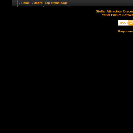
« Home
‹ Board
Top of this page
Stellar Attraction Disc
YaBB Forum Softwa
Page comp