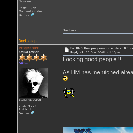
Namaste
Posts: 1,255
Montréal, Québec
Gender:
One Love
Back to top
ProgMaster
Re: HM 5 New prog session is Here!! 6 Jun
nd
Stellar Owner
Reply #8 -
2
Jun, 2008 at 8:10pm
Looking good people !!
Offline
As HM has mentioned already
Stellar Attraction
Posts: 3,777
British Isles
Gender: