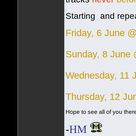
Starting and repea
Friday, 6 June 
Sunday, 8 June
Wednesday, 11 
Thursday, 12 J
Hope to see all of you there
-
HM