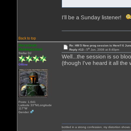
I'll be a Sunday listener!
Back to top
Heracleum
Re: HM 5 New prog session is Here!! 6 Jun
th
Mantegazziani
Reply #13 -
5
Jun, 2008 at 8:40pm
Stellar DJ
Well...the session is so bloo
(though I've heard it all th
Offline
Posts: 1,641
Latitude 33°N/Longitude
117°W
Gender:
bottled in a strong confession, my distortion show