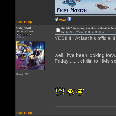
WWW
Back to top
fish_head
Re: HM 5 New prog session is Here!! 6 Jun
nd
Sound Chaser
Reply #9 -
2
Jun, 2008 at 9:33pm
YES!!!!! At last it's official!!
Offline
well, i've been looking forw
Friday ....... chillin to HM
Posts: 303
Back to top