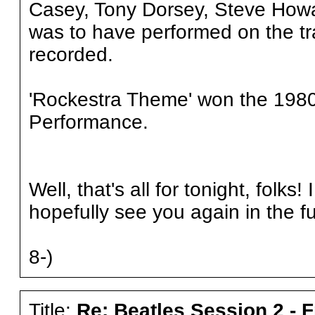
Casey, Tony Dorsey, Steve How
was to have performed on the tra
recorded.
'Rockestra Theme' won the 1980
Performance.
Well, that's all for tonight, folk
hopefully see you again in the f
8-)
Title:
Re: Beatles Session 2 - 