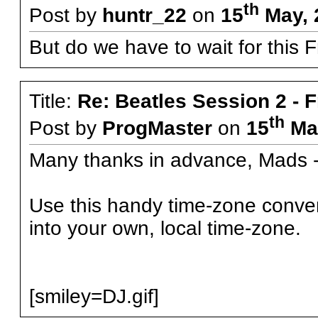
th
Post by
huntr_22
on
15
May, 
But do we have to wait for this F
Title:
Re: Beatles Session 2 - 
th
Post by
ProgMaster
on
15
May
Many thanks in advance, Mads -
Use this handy time-zone conve
into your own, local time-zone.
[smiley=DJ.gif]