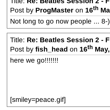
Title:
Re: Beatles Session 2 - 
th
Post by
ProgMaster
on
16
May
Not long to go now people ... 8-)
Title:
Re: Beatles Session 2 - 
th
Post by
fish_head
on
16
May,
here we go!!!!!!!
[smiley=peace.gif]