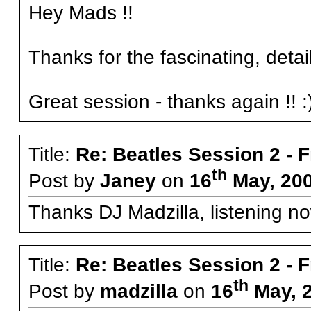
Hey Mads !!
Thanks for the fascinating, detail
Great session - thanks again !! :
Title:
Re: Beatles Session 2 - 
th
Post by
Janey
on
16
May, 200
Thanks DJ Madzilla, listening no
Title:
Re: Beatles Session 2 - 
th
Post by
madzilla
on
16
May, 2