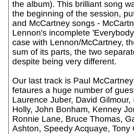
the album). This brilliant song 
the beginning of the session, p
and McCartney songs - McCartney
Lennon's incomplete 'Everybody 
case with Lennon/McCartney, the
sum of its parts, the two separate
despite being very different.
Our last track is Paul McCartne
fetaures a huge number of guest
Laurence Juber, David Gilmour,
Holly, John Bonham, Kenney Jo
Ronnie Lane, Bruce Thomas, Ga
Ashton, Speedy Acquaye, Tony C