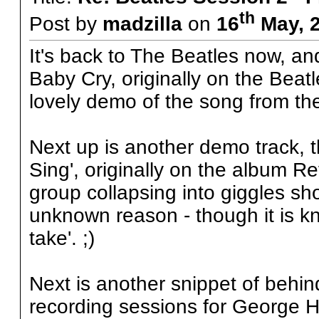
th
Post by
madzilla
on
16
May, 2
It's back to The Beatles now, and 
Baby Cry, originally on the Beatl
lovely demo of the song from th
Next up is another demo track, t
Sing', originally on the album R
group collapsing into giggles sho
unknown reason - though it is k
take'. ;)
Next is another snippet of behind
recording sessions for George Ha