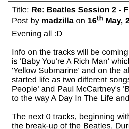
Title:
Re: Beatles Session 2 - 
th
Post by
madzilla
on
16
May, 2
Evening all :D
Info on the tracks will be coming 
is 'Baby You're A Rich Man' which
'Yellow Submarine' and on the a
started life as two different so
People' and Paul McCartney's 'B
to the way A Day In The Life and
The next 0 tracks, beginning with
the break-up of the Beatles. Duri