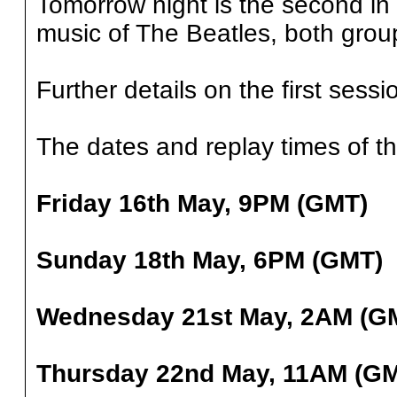
Tomorrow night is the second in 
music of The Beatles, both grou
Further details on the first ses
The dates and replay times of th
Friday 16th May, 9PM (GMT)
Sunday 18th May, 6PM (GMT)
Wednesday 21st May, 2AM (G
Thursday 22nd May, 11AM (G