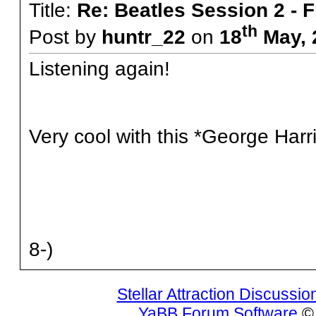
Title:
Re: Beatles Session 2 - 
th
Post by
huntr_22
on
18
May, 
Listening again!
Very cool with this *George Harr
8-)
Stellar Attraction Discussi
YaBB Forum Software
© 