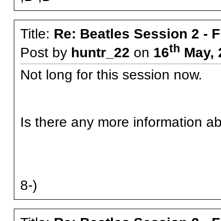
Title:
Re: Beatles Session 2 - 
th
Post by
huntr_22
on
16
May, 
Not long for this session now.
Is there any more information ab
8-)