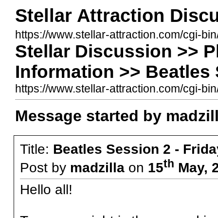
Stellar Attraction Dis
https://www.stellar-attraction.com/cgi-bi
Stellar Discussion >> 
Information >> Beatles 
https://www.stellar-attraction.com/cgi
Message started by madzil
Title:
Beatles Session 2 - Frid
th
Post by
madzilla
on
15
May, 2
Hello all!