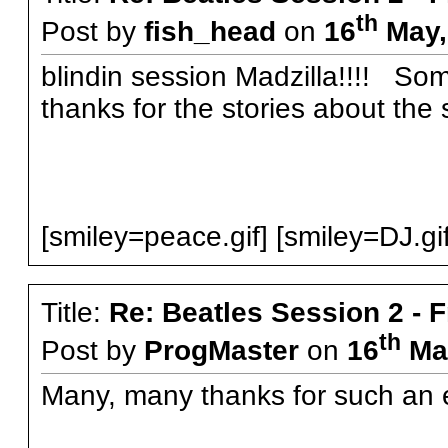
th
Post by
fish_head
on
16
May,
blindin session Madzilla!!!! Some
thanks for the stories about the 
[smiley=peace.gif] [smiley=DJ.gif
Title:
Re: Beatles Session 2 - 
th
Post by
ProgMaster
on
16
May
Many, many thanks for such an e