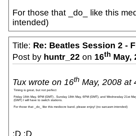
For those that _do_ like this m
intended)
Title:
Re: Beatles Session 2 - 
th
Post by
huntr_22
on
16
May, 
th
Tux wrote on 16
May, 2008 at 
Timing is great, but not perfect
Friday 16th May, 9PM (GMT) , Sunday 18th May, 6PM (GMT), and Wednesday 21st May,
(GMT) I will have to switch stations.
For those that _do_ like this mediocre band, please enjoy! (no sarcasm intended)
;D ;D