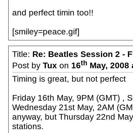
and perfect timin too!!
[smiley=peace.gif]
Title:
Re: Beatles Session 2 - 
th
Post by
Tux
on
16
May, 2008 
Timing is great, but not perfect
Friday 16th May, 9PM (GMT) , 
Wednesday 21st May, 2AM (GMT) 
anyway, but Thursday 22nd May,
stations.