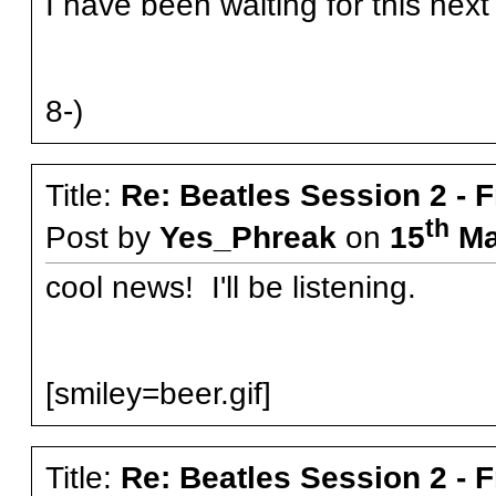
I have been waiting for this next
8-)
Title:
Re: Beatles Session 2 - 
th
Post by
Yes_Phreak
on
15
Ma
cool news! I'll be listening.
[smiley=beer.gif]
Title:
Re: Beatles Session 2 - 