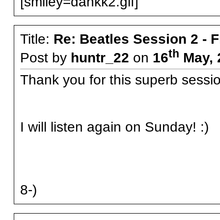
[smiley=dankk2.gif]
Title:
Re: Beatles Session 2 - 
th
Post by
huntr_22
on
16
May, 
Thank you for this superb sessi
I will listen again on Sunday! :)
8-)