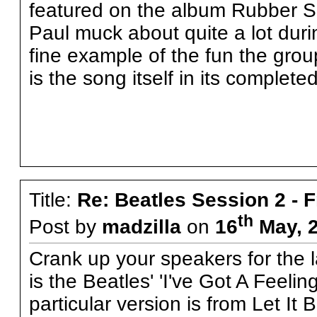
featured on the album Rubber S
Paul muck about quite a lot during
fine example of the fun the group
is the song itself in its complete
Title:
Re: Beatles Session 2 - 
th
Post by
madzilla
on
16
May, 2
Crank up your speakers for the la
is the Beatles' 'I've Got A Feelin
particular version is from Let It 