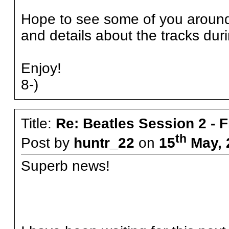
Hope to see some of you around t
and details about the tracks dur
Enjoy!
8-)
Title:
Re: Beatles Session 2 - 
th
Post by
huntr_22
on
15
May, 
Superb news!