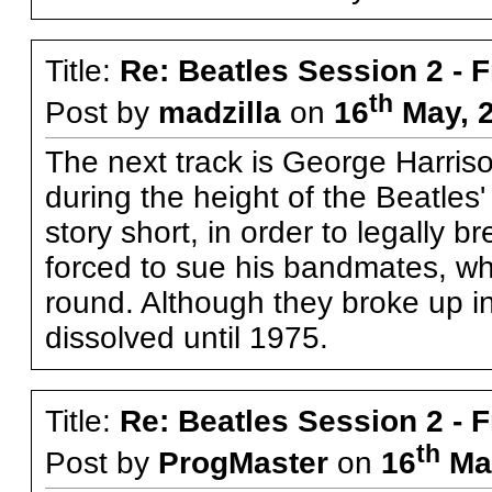
Title:
Re: Beatles Session 2 - 
th
Post by
madzilla
on
16
May, 2
The next track is George Harris
during the height of the Beatles'
story short, in order to legally
forced to sue his bandmates, whic
round. Although they broke up in 
dissolved until 1975.
Title:
Re: Beatles Session 2 - 
th
Post by
ProgMaster
on
16
May