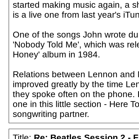
started making music again, a sh
is a live one from last year's iTu
One of the songs John wrote duri
'Nobody Told Me', which was rel
Honey' album in 1984.
Relations between Lennon and McC
improved greatly by the time L
they spoke often on the phone. P
one in this little section - Here T
songwriting partner.
Title:
Re: Beatles Session 2 - 