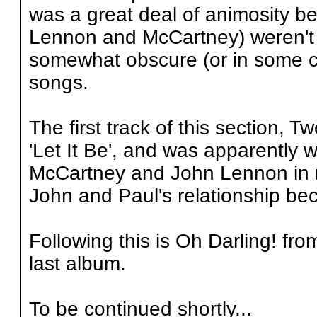
was a great deal of animosity be
Lennon and McCartney) weren't s
somewhat obscure (or in some c
songs.
The first track of this section, 
'Let It Be', and was apparently w
McCartney and John Lennon in mi
John and Paul's relationship be
Following this is Oh Darling! fr
last album.
To be continued shortly...