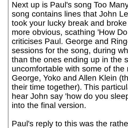
Next up is Paul's song Too Many
song contains lines that John Len
took your lucky break and broke 
more obvious, scathing 'How Do 
criticises Paul. George and Rin
sessions for the song, during wh
than the ones ending up in the so
uncomfortable with some of the 
George, Yoko and Allen Klein (t
their time together). This partic
hear John say 'how do you sleep
into the final version.
Paul's reply to this was the rath