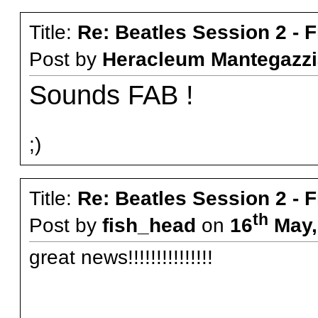
Title:
Re: Beatles Session 2 - 
Post by
Heracleum Mantegazzi
Sounds FAB !
;)
Title:
Re: Beatles Session 2 - 
th
Post by
fish_head
on
16
May,
great news!!!!!!!!!!!!!!!