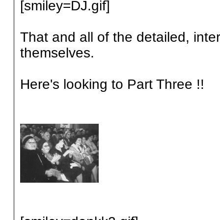
[smiley=DJ.gif]
That and all of the detailed, in
themselves.
Here's looking to Part Three !!