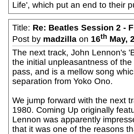
Life', which put an end to their 
Title:
Re: Beatles Session 2 - 
th
Post by
madzilla
on
16
May, 2
The next track, John Lennon's 'B
the initial unpleasantness of th
pass, and is a mellow song whic
separation from Yoko Ono.
We jump forward with the next tr
1980. Coming Up originally feat
Lennon was apparently impresse
that it was one of the reasons t