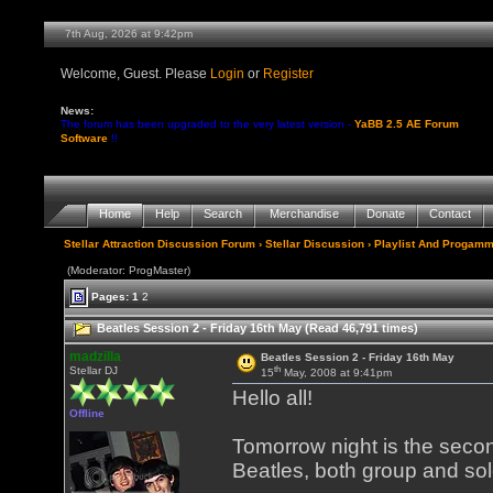
7th Aug, 2026 at 9:42pm
Welcome, Guest. Please
Login
or
Register
News:
The forum has been upgraded to the very latest version -
YaBB 2.5 AE Forum
Software
!!
Home
Help
Search
Merchandise
Donate
Contact
Stellar Attraction Discussion Forum
›
Stellar Discussion
›
Playlist And Progamm
(Moderator: ProgMaster)
Pages:
1
2
Beatles Session 2 - Friday 16th May (Read 46,791 times)
madzilla
Beatles Session 2 - Friday 16th May
th
Stellar DJ
15
May, 2008 at 9:41pm
Hello all!
Offline
Tomorrow night is the secon
Beatles, both group and sol