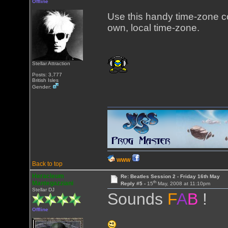
Offline
Use this handy time-zone 
own, local time-zone.
Stellar Attraction
Posts: 3,777
British Isles
Gender:
WWW
Back to top
Heracleum
Re: Beatles Session 2 - Friday 16th May
th
Mantegazziani
Reply #5 -
15
May, 2008 at 11:10pm
Stellar DJ
Sounds
F
A
B
!
Offline