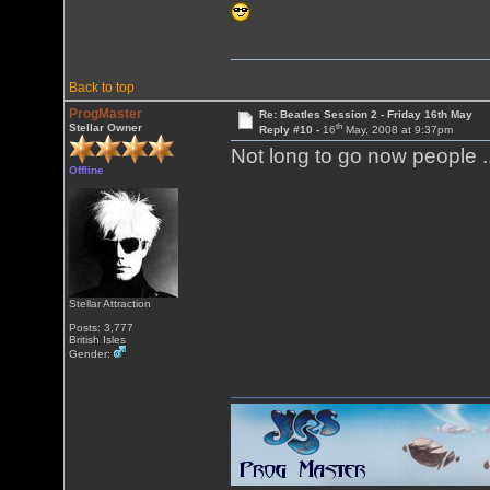
Back to top
ProgMaster
Re: Beatles Session 2 - Friday 16th May
th
Stellar Owner
Reply #10 -
16
May, 2008 at 9:37pm
Not long to go now people .
Offline
Stellar Attraction
Posts: 3,777
British Isles
Gender: