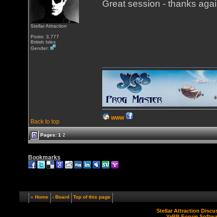
Great session - thanks agai
Stellar Attraction
Posts: 3,777
British Isles
Gender:
WWW
Back to top
Pages:
1
2
Bookmarks
« Home
‹ Board
Top of this page
Stellar Attraction Disc
YaBB Forum Softwa