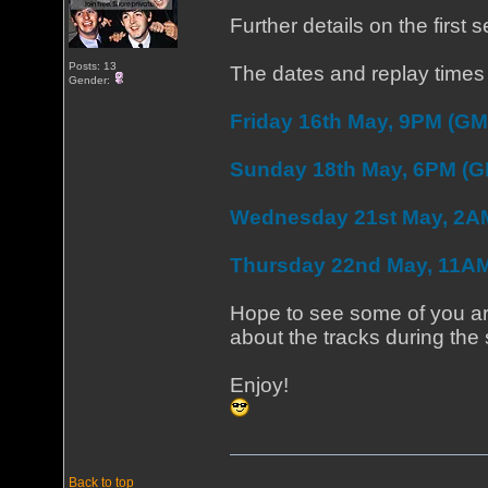
Further details on the first
Posts: 13
The dates and replay times 
Gender:
Friday 16th May, 9PM (GM
Sunday 18th May, 6PM (
Wednesday 21st May, 2A
Thursday 22nd May, 11A
Hope to see some of you aro
about the tracks during the
Enjoy!
Back to top