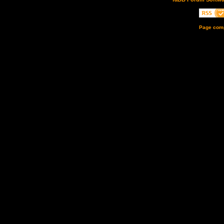
Page comp