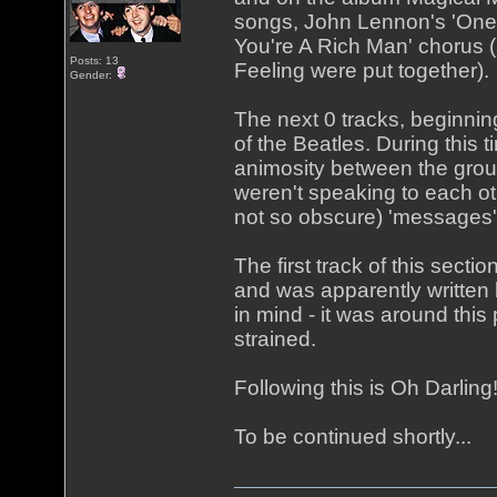
songs, John Lennon's 'One 
You're A Rich Man' chorus (
Posts: 13
Feeling were put together).
Gender:
The next 0 tracks, beginning
of the Beatles. During this 
animosity between the grou
weren't speaking to each o
not so obscure) 'messages'
The first track of this secti
and was apparently written
in mind - it was around this
strained.
Following this is Oh Darlin
To be continued shortly...