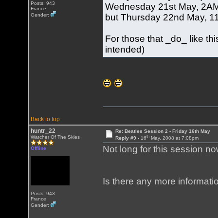
Posts: 943
Wednesday 21st May, 2AM (
France
but Thursday 22nd May, 11A
Gender:
For those that _do_ like t
intended)
Back to top
huntr_22
Re: Beatles Session 2 - Friday 16th May
th
Watcher Of The Skies
Reply #9 -
16
May, 2008 at 7:08pm
Not long for this session no
Offline
Is there any more informati
Posts: 943
France
Gender: