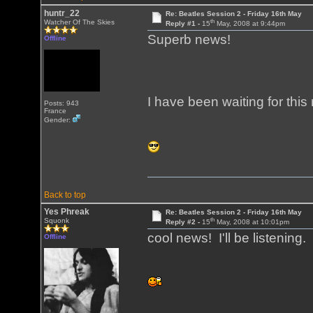
huntr_22
Re: Beatles Session 2 - Friday 16th May
th
Watcher Of The Skies
Reply #1 -
15
May, 2008 at 9:44pm
Superb news!
Offline
I have been waiting for this
Posts: 943
France
Gender:
Back to top
Yes Phreak
Re: Beatles Session 2 - Friday 16th May
th
Squonk
Reply #2 -
15
May, 2008 at 10:01pm
cool news! I'll be listening.
Offline