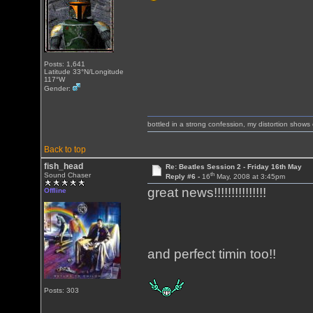
Posts: 1,641
Latitude 33°N/Longitude
117°W
Gender:
bottled in a strong confession, my distortion show
Back to top
fish_head
Re: Beatles Session 2 - Friday 16th May
th
Sound Chaser
Reply #6 -
16
May, 2008 at 3:45pm
great news!!!!!!!!!!!!!!!
Offline
and perfect timin too!!
Posts: 303