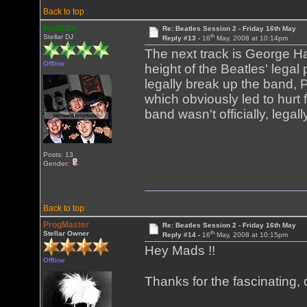
Back to top
madzilla
Re: Beatles Session 2 - Friday 16th May
th
Stellar DJ
Reply #13 -
16
May, 2008 at 10:14pm
The next track is George Ha
Offline
height of the Beatles' legal 
legally break up the band,
which obviously led to hurt 
band wasn't officially, legal
Posts: 13
Gender:
Back to top
ProgMaster
Re: Beatles Session 2 - Friday 16th May
th
Stellar Owner
Reply #14 -
16
May, 2008 at 10:15pm
Hey Mads !!
Offline
Thanks for the fascinating, 