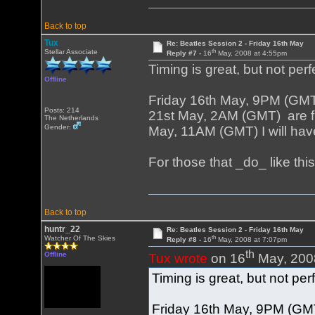
Back to top
Tux
Re: Beatles Session 2 - Friday 16th May
th
Stellar Associate
Reply #7 -
16
May, 2008 at 4:55pm
Timing is great, but not perf
Offline
Friday 16th May, 9PM (GM
Posts: 214
21st May, 2AM (GMT) are fi
The Netherlands
Gender:
May, 11AM (GMT) I will have
For those that _do_ like th
Back to top
huntr_22
Re: Beatles Session 2 - Friday 16th May
th
Watcher Of The Skies
Reply #8 -
16
May, 2008 at 7:07pm
th
Offline
Tux wrote
on 16
May, 200
Timing is great, but not per
Friday 16th May, 9PM (GM