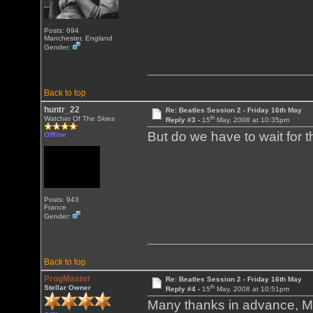
Posts: 694
Manchester, England
Gender:
Back to top
huntr_22
Re: Beatles Session 2 - Friday 16th May
th
Watcher Of The Skies
Reply #3 -
15
May, 2008 at 10:35pm
But do we have to wait for 
Offline
Posts: 943
France
Gender:
Back to top
ProgMaster
Re: Beatles Session 2 - Friday 16th May
th
Stellar Owner
Reply #4 -
15
May, 2008 at 10:51pm
Many thanks in advance, Ma