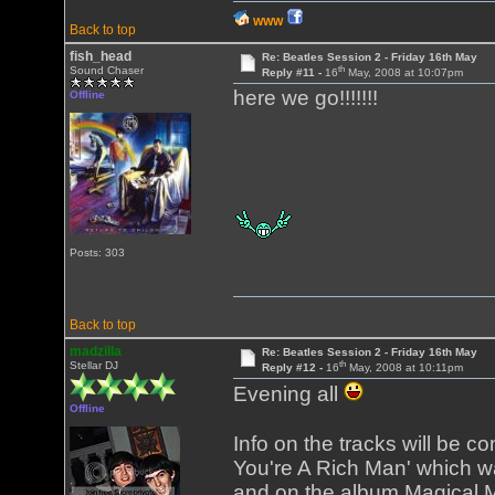
WWW
Back to top
fish_head
Re: Beatles Session 2 - Friday 16th May
th
Sound Chaser
Reply #11 -
16
May, 2008 at 10:07pm
here we go!!!!!!!
Offline
Posts: 303
Back to top
madzilla
Re: Beatles Session 2 - Friday 16th May
th
Stellar DJ
Reply #12 -
16
May, 2008 at 10:11pm
Evening all
Offline
Info on the tracks will be c
You're A Rich Man' which wa
and on the album Magical My