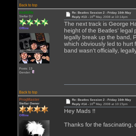
Back to top
madzilla
Re: Beatles Session 2 - Friday 16th May
th
Stellar DJ
Reply #13 -
16
May, 2008 at 10:14pm
The next track is George Ha
Offline
height of the Beatles' legal 
legally break up the band,
which obviously led to hurt 
band wasn't officially, legal
Posts: 13
Gender:
Back to top
ProgMaster
Re: Beatles Session 2 - Friday 16th May
th
Stellar Owner
Reply #14 -
16
May, 2008 at 10:15pm
Hey Mads !!
Offline
Thanks for the fascinating, 