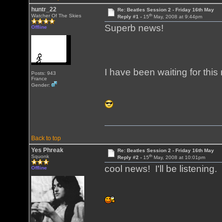
huntr_22
Re: Beatles Session 2 - Friday 16th May
th
Watcher Of The Skies
Reply #1 -
15
May, 2008 at 9:44pm
Superb news!
Offline
I have been waiting for this
Posts: 943
France
Gender:
Back to top
Yes Phreak
Re: Beatles Session 2 - Friday 16th May
th
Squonk
Reply #2 -
15
May, 2008 at 10:01pm
cool news! I'll be listening.
Offline