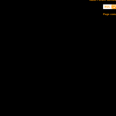
Page comp