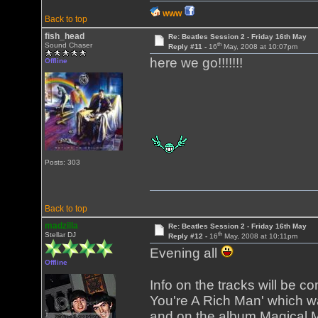
WWW
Back to top
fish_head
Re: Beatles Session 2 - Friday 16th May
th
Sound Chaser
Reply #11 -
16
May, 2008 at 10:07pm
here we go!!!!!!!
Offline
Posts: 303
Back to top
madzilla
Re: Beatles Session 2 - Friday 16th May
th
Stellar DJ
Reply #12 -
16
May, 2008 at 10:11pm
Evening all
Offline
Info on the tracks will be c
You're A Rich Man' which wa
and on the album Magical My