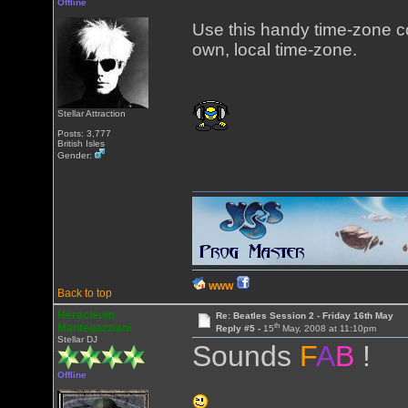
Offline
Use this handy time-zone 
own, local time-zone.
Stellar Attraction
Posts: 3,777
British Isles
Gender:
WWW
Back to top
Heracleum
Re: Beatles Session 2 - Friday 16th May
th
Mantegazziani
Reply #5 -
15
May, 2008 at 11:10pm
Stellar DJ
Sounds
F
A
B
!
Offline