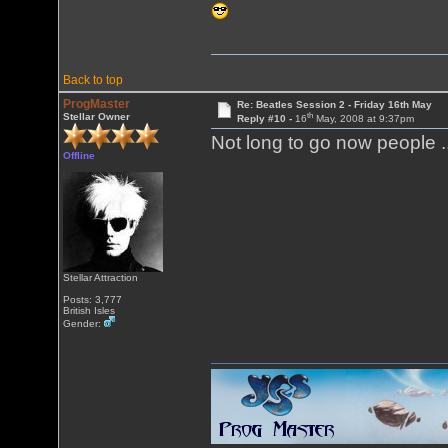
Back to top
ProgMaster
Re: Beatles Session 2 - Friday 16th May
th
Stellar Owner
Reply #10 -
16
May, 2008 at 9:37pm
Not long to go now people .
Offline
Stellar Attraction
Posts: 3,777
British Isles
Gender: