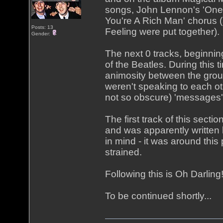
songs, John Lennon's 'One 
You're A Rich Man' chorus (
Posts: 13
Feeling were put together).
Gender:
The next 0 tracks, beginning
of the Beatles. During this 
animosity between the grou
weren't speaking to each o
not so obscure) 'messages'
The first track of this secti
and was apparently written
in mind - it was around this
strained.
Following this is Oh Darlin
To be continued shortly...