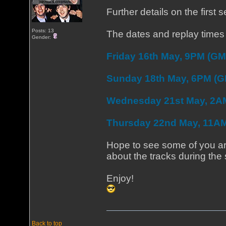
Further details on the first
Posts: 13
The dates and replay times 
Gender:
Friday 16th May, 9PM (GM
Sunday 18th May, 6PM (
Wednesday 21st May, 2A
Thursday 22nd May, 11A
Hope to see some of you aro
about the tracks during the
Enjoy!
Back to top