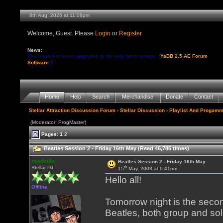
6th Aug, 2026 at 11:08pm
Welcome, Guest. Please
Login
or
Register
News:
The forum has been upgraded to the very latest version -
YaBB 2.5 AE Forum
Software
!!
Home
Help
Search
Merchandise
Donate
Contact
Stellar Attraction Discussion Forum
›
Stellar Discussion
›
Playlist And Progamm
(Moderator: ProgMaster)
Pages:
1
2
Beatles Session 2 - Friday 16th May (Read 46,785 times)
madzilla
Beatles Session 2 - Friday 16th May
th
Stellar DJ
15
May, 2008 at 9:41pm
Hello all!
Offline
Tomorrow night is the secon
Beatles, both group and sol