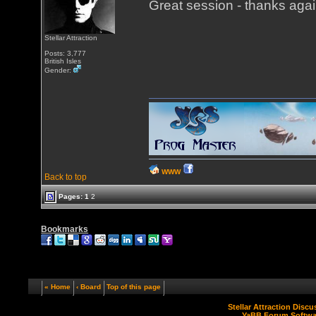
Great session - thanks agai
Stellar Attraction
Posts: 3,777
British Isles
Gender:
WWW
Back to top
Pages:
1
2
Bookmarks
« Home
‹ Board
Top of this page
Stellar Attraction Disc
YaBB Forum Softwa