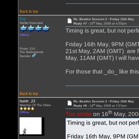
Back to top
Tux
Re: Beatles Session 2 - Friday 16th May
th
Stellar Associate
Reply #7 -
16
May, 2008 at 4:55pm
Timing is great, but not perf
Offline
Friday 16th May, 9PM (GM
Posts: 214
21st May, 2AM (GMT) are fi
The Netherlands
Gender:
May, 11AM (GMT) I will have
For those that _do_ like th
Back to top
huntr_22
Re: Beatles Session 2 - Friday 16th May
th
Watcher Of The Skies
Reply #8 -
16
May, 2008 at 7:07pm
th
Offline
Tux wrote
on 16
May, 200
Timing is great, but not per
Friday 16th May, 9PM (GM