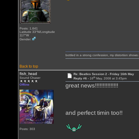
Posts: 1,641
Latitude 33°N/Longitude
117°W
Gender:
bottled in a strong confession, my distortion show
Back to top
fish_head
Re: Beatles Session 2 - Friday 16th May
th
Sound Chaser
Reply #6 -
16
May, 2008 at 3:45pm
great news!!!!!!!!!!!!!!!
Offline
and perfect timin too!!
Posts: 303