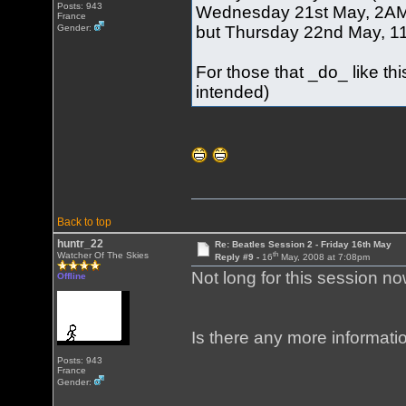
Posts: 943
Wednesday 21st May, 2AM (
France
but Thursday 22nd May, 11A
Gender:
For those that _do_ like t
intended)
Back to top
huntr_22
Re: Beatles Session 2 - Friday 16th May
th
Watcher Of The Skies
Reply #9 -
16
May, 2008 at 7:08pm
Not long for this session no
Offline
Is there any more informati
Posts: 943
France
Gender: