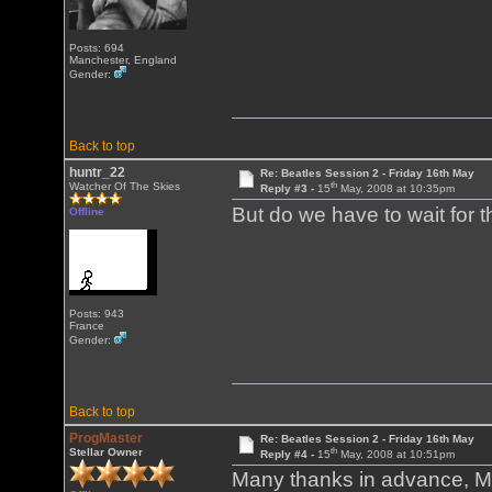
Posts: 694
Manchester, England
Gender:
Back to top
huntr_22
Re: Beatles Session 2 - Friday 16th May
th
Watcher Of The Skies
Reply #3 -
15
May, 2008 at 10:35pm
But do we have to wait for 
Offline
Posts: 943
France
Gender:
Back to top
ProgMaster
Re: Beatles Session 2 - Friday 16th May
th
Stellar Owner
Reply #4 -
15
May, 2008 at 10:51pm
Many thanks in advance, Ma