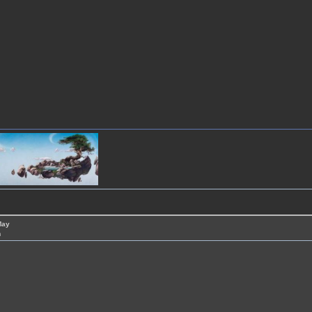
May
m