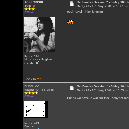
Yes Phreak
Re: Beatles Session 2 - Friday 16th 
th
Squonk
Reply #2 -
15
May, 2008 at 10:01pm
cool news! I'll be listening.
Offline
Posts: 694
Manchester, England
Gender:
Back to top
huntr_22
Re: Beatles Session 2 - Friday 16th 
th
Watcher Of The Skies
Reply #3 -
15
May, 2008 at 10:35pm
Offline
But do we have to wait for this Friday for m
Posts: 943
France