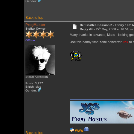
Gender:
Back to top
ProgMaster
Re: Beatles Session 2 - Friday 16th 
th
Stellar Owner
Reply #4 -
15
May, 2008 at 10:51pm
Many thanks in advance, Mads - looking goo
Offline
Use this handy time-zone converter
link
to c
Stellar Attraction
Posts: 3,777
British Isles
Gender:
WWW
Back to top