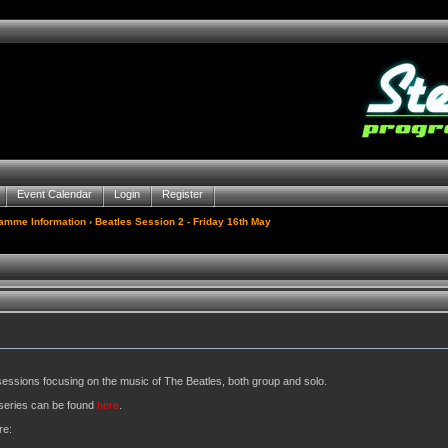
Event Calendar
Login
Register
gamme Information
› Beatles Session 2 - Friday 16th May
sessions focusing on the music of The Beatles, both group and solo.
e series can be found
here
.
re: