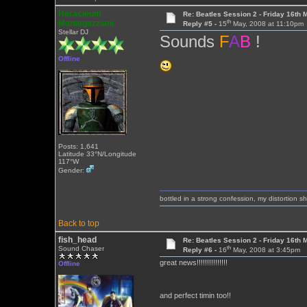
Heracleum
Re: Beatles Session 2 - Friday 16th 
th
Mantegazziani
Reply #5 -
15
May, 2008 at 11:10pm
Stellar DJ
Sounds
F
A
B
!
Offline
Posts: 1,641
Latitude 33°N/Longitude
117°W
Gender:
bottled in a strong confession, my distortion 
Back to top
fish_head
Re: Beatles Session 2 - Friday 16th 
th
Sound Chaser
Reply #6 -
16
May, 2008 at 3:45pm
great news!!!!!!!!!!!!!!!
Offline
and perfect timin too!!