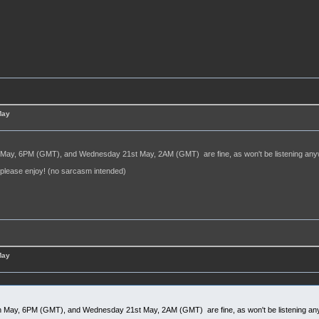
May
May, 6PM (GMT), and Wednesday 21st May, 2AM (GMT) are fine, as won't be listening anywa
, please enjoy! (no sarcasm intended)
May
 May, 6PM (GMT), and Wednesday 21st May, 2AM (GMT) are fine, as won't be listening any