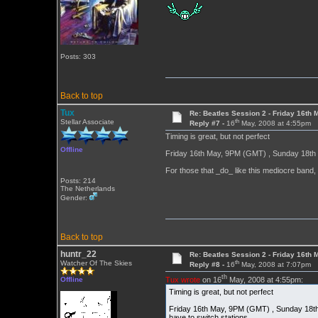
Posts: 303
Back to top
Tux
Re: Beatles Session 2 - Friday 16th 
th
Stellar Associate
Reply #7 -
16
May, 2008 at 4:55pm
Timing is great, but not perfect
Offline
Friday 16th May, 9PM (GMT) , Sunday 18th 
For those that _do_ like this mediocre band
Posts: 214
The Netherlands
Gender:
Back to top
huntr_22
Re: Beatles Session 2 - Friday 16th 
th
Watcher Of The Skies
Reply #8 -
16
May, 2008 at 7:07pm
th
Tux wrote
on 16
May, 2008 at 4:55pm:
Offline
Timing is great, but not perfect
Friday 16th May, 9PM (GMT) , Sunday 18th
have to switch stations.