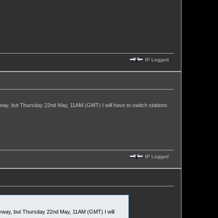
IP Logged
y, but Thursday 22nd May, 11AM (GMT) I will have to switch stations.
IP Logged
way, but Thursday 22nd May, 11AM (GMT) I will