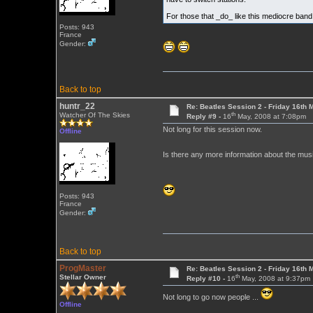
For those that _do_ like this mediocre ban
Posts: 943
France
Gender:
Back to top
huntr_22
Re: Beatles Session 2 - Friday 16th 
th
Watcher Of The Skies
Reply #9 -
16
May, 2008 at 7:08pm
Not long for this session now.
Offline
Is there any more information about the musi
Posts: 943
France
Gender:
Back to top
ProgMaster
Re: Beatles Session 2 - Friday 16th 
th
Stellar Owner
Reply #10 -
16
May, 2008 at 9:37pm
Not long to go now people ...
Offline