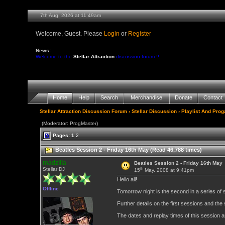
7th Aug, 2026 at 11:49am
Welcome, Guest. Please
Login
or
Register
News:
Welcome to the
Stellar Attraction
discussion forum !!
Home
Help
Search
Merchandise
Donate
Contact
Stellar Attraction Discussion Forum
›
Stellar Discussion
›
Playlist And Pro
(Moderator: ProgMaster)
Pages:
1
2
Beatles Session 2 - Friday 16th May (Read 46,788 times)
madzilla
Beatles Session 2 - Friday 16th May
th
Stellar DJ
15
May, 2008 at 9:41pm
Hello all!
Offline
Tomorrow night is the second in a series of 
Further details on the first sessions and th
The dates and replay times of this session a