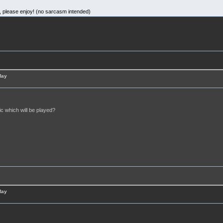
d, please enjoy! (no sarcasm intended)
May
c which will be played?
May