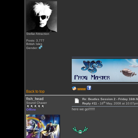
Stellar Attraction
Posts: 3,777
British Isles
Gender:
WWW
Back to top
fish_head
Re: Beatles Session 2 - Friday 16th 
th
Sound Chaser
Reply #11 -
16
May, 2008 at 10:07p
here we go!!!!!!!
Offline