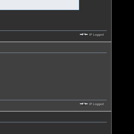
IP Logged
IP Logged