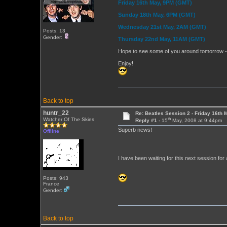
Friday 16th May, 9PM (GMT)
Sunday 18th May, 6PM (GMT)
Wednesday 21st May, 2AM (GMT)
Posts: 13
Gender:
Thursday 22nd May, 11AM (GMT)
Hope to see some of you around tomorrow - I'
Enjoy!
Back to top
huntr_22
Re: Beatles Session 2 - Friday 16th 
th
Watcher Of The Skies
Reply #1 -
15
May, 2008 at 9:44pm
Superb news!
Offline
I have been waiting for this next session for
Posts: 943
France
Gender:
Back to top