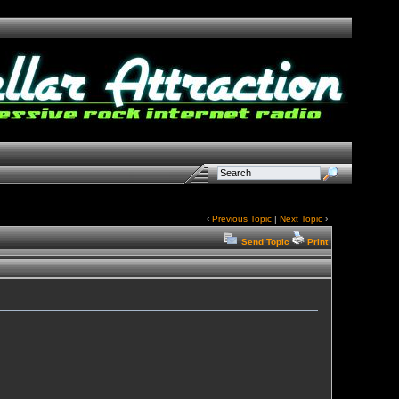
‹
Previous Topic
|
Next Topic
›
Send Topic
Print