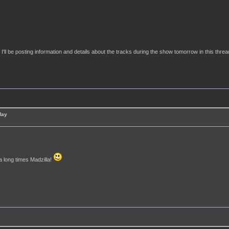
ll be posting information and details about the tracks during the show tomorrow in this threa
May
 a long times Madzilla!