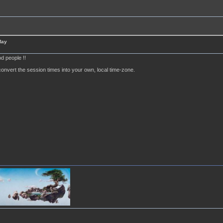
May
d people !!
onvert the session times into your own, local time-zone.