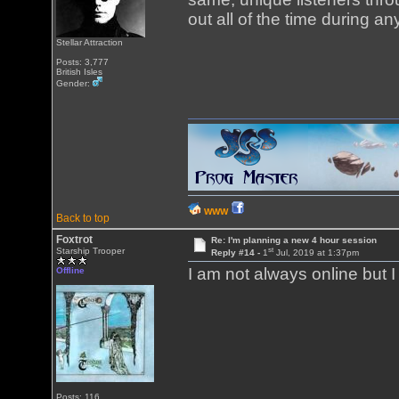
out all of the time during a
Stellar Attraction
Posts: 3,777
British Isles
Gender:
WWW
Back to top
Foxtrot
Re: I'm planning a new 4 hour session
st
Starship Trooper
Reply #14 -
1
Jul, 2019 at 1:37pm
I am not always online but 
Offline
Posts: 116