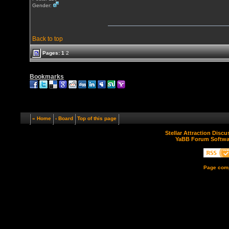
Gender:
Back to top
Pages:
1
2
Bookmarks
« Home
‹ Board
Top of this page
Stellar Attraction Disc
YaBB Forum Softwa
Page comp