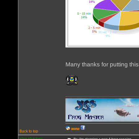
Many thanks for putting this
WWW
Back to top
alan sharkey
Re: I'm planning a new 4 hour session