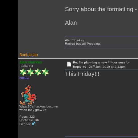
Sorry about the formatting - i
Alan
Alan Sharkey
Retired but still Progging.
Back to top
alan sharkey
Re: I'm planning a new 4 hour session
th
Stellar DJ
Reply #6 -
26
Jun, 2019 at 2:43pm
This Friday!!!
Offline
What 70's hackers become
when they grow up
Posts: 323
Rochdale, UK
Gender: