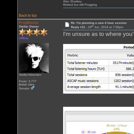
Alan Sharkey
Retired but still Progging.
Back to top
ProgMaster
Re: I'm planning a new 4 hour session
th
Stellar Owner
Reply #11 -
29
Jun, 2019 at 7:06pm
I'm unsure as to where you'r
Offline
Stellar Attraction
Posts: 3,777
British Isles
Gender: