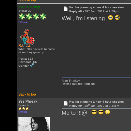
Back to top
alan sharkey
Re: I'm planning a new 4 hour session
th
Stellar DJ
Reply #8 -
28
Jun, 2019 at 9:20pm
Well, I'm listening
Offline
What 70's hackers become
when they grow up
Posts: 323
Rochdale, UK
Gender:
Alan Sharkey
Retired but still Progging.
Back to top
Yes Phreak
Re: I'm planning a new 4 hour session
th
Squonk
Reply #9 -
28
Jun, 2019 at 9:34pm
Me to !!!@
Offline