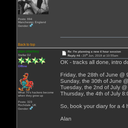
Posts: 694
Manchester, England
Gender:
Back to top
alan sharkey
Re: I'm planning a new 4 hour session
th
Stellar DJ
Reply #4 -
20
Jun, 2019 at 10:55am
OK - tracks all done, intro d
Offline
Friday, the 28th of June @
Sunday, the 30th of June 
Tuesday, the 2nd of July 
Thursday, the 4th of July 
What 70's hackers become
when they grow up
Posts: 323
So, book your diary for a 4 h
Rochdale, UK
Gender:
Alan