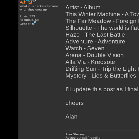
Artist - Album
What 70's hackers become
when they grow up
This Winter Machine - A To
Posts: 323
The Far Meadow - Foreign
Rochdale, UK
Gender:
Silhouette - The world is fla
Haze - The Last Battle
Adventure - Adventure
Watch - Seven
Arena - Double Vision
Alta Via - Kreosote
Drifting Sun - Trip the Light
Mystery - Lies & Butterflies
I'll update this post as I fina
cheers
Alan
Alan Sharkey
Retired but still Progging.