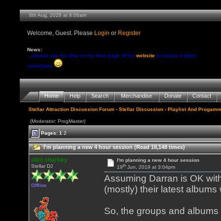
8th Aug, 2026 at 8:06am
Welcome, Guest. Please
Login
or
Register
News:
... please use the links on the front page of the
website
to ensure a direct
connection
Home
Help
Search
Merchandise
Donate
Contact
Stellar Attraction Discussion Forum
›
Stellar Discussion
›
Playlist And Progamm
(Moderator: ProgMaster)
Pages:
1
2
I'm planning a new 4 hour session (Read 18,148 times)
alan sharkey
I'm planning a new 4 hour session
th
Stellar DJ
19
Jun, 2019 at 3:04pm
Assuming Darran is OK with 
Offline
(mostly) their latest albums
So, the groups and albums 