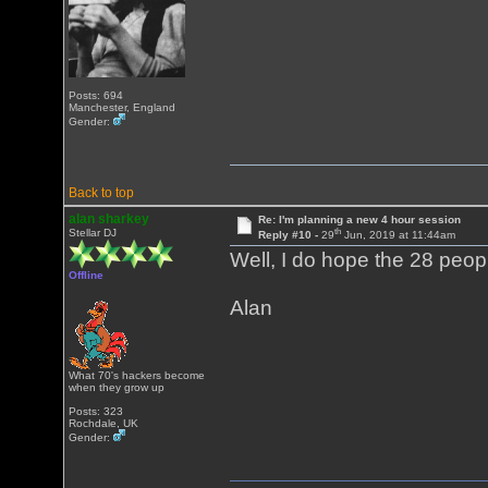
Posts: 694
Manchester, England
Gender:
Back to top
alan sharkey
Re: I'm planning a new 4 hour session
th
Stellar DJ
Reply #10 -
29
Jun, 2019 at 11:44am
Well, I do hope the 28 peop
Offline
Alan
What 70's hackers become
when they grow up
Posts: 323
Rochdale, UK
Gender: