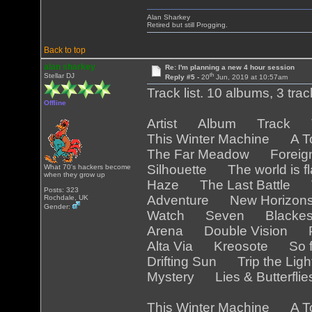
Alan Sharkey
Retired but still Progging.
Back to top
alan sharkey
Re: I'm planning a new 4 hour session
th
Stellar DJ
Reply #5 -
20
Jun, 2019 at 10:57am
Track list. 10 albums, 3 tra
Offline
Artist Album Track Tr
This Winter Machine A T
The Far Meadow Foreig
Silhouette The world is 
What 70's hackers become
when they grow up
Haze The Last Battle T
Posts: 323
Adventure New Horizo
Rochdale, UK
Gender:
Watch Seven Blackest
Arena Double Vision Pa
Alta Via Kreosote So f
Drifting Sun Trip the Lig
Mystery Lies & Butterfli
This Winter Machine A T