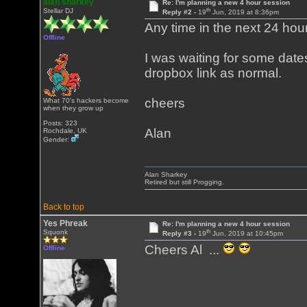
alan sharkey
Re: I'm planning a new 4 hour session
th
Stellar DJ
Reply #2 -
19
Jun, 2019 at 8:36pm
Any time in the next 24 hours
Offline
I was waiting for some dates
dropbox link as normal.
cheers
What 70's hackers become
when they grow up
Posts: 323
Alan
Rochdale, UK
Gender:
Alan Sharkey
Retired but still Progging.
Back to top
Yes Phreak
Re: I'm planning a new 4 hour session
th
Squonk
Reply #3 -
19
Jun, 2019 at 10:45pm
Cheers Al ...
Offline