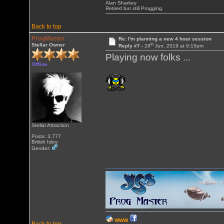
Alan Sharkey
Retired but still Progging.
Back to top
ProgMaster
Re: I'm planning a new 4 hour session
th
Stellar Owner
Reply #7 -
28
Jun, 2019 at 9:15pm
Playing now folks ...
Offline
Stellar Attraction
Posts: 3,777
British Isles
Gender:
WWW