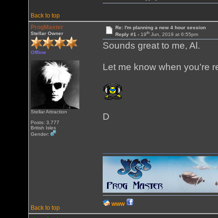
Back to top
ProgMaster
Re: I'm planning a new 4 hour session
th
Stellar Owner
Reply #1 -
19
Jun, 2019 at 6:55pm
Sounds great to me, Al.
Offline
Let me know when you're r
Stellar Attraction
D
Posts: 3,777
British Isles
Gender:
WWW
Back to top