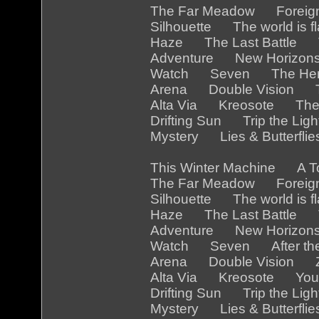
The Far Meadow Foreig
Silhouette The world is
Haze The Last Battle 
Adventure New Horizon
Watch Seven The Her
Arena Double Vision Th
Alta Via Kreosote The
Drifting Sun Trip the Li
Mystery Lies & Butterfl
This Winter Machine A 
The Far Meadow Foreig
Silhouette The world is 
Haze The Last Battle Th
Adventure New Horizon
Watch Seven After the
Arena Double Vision Z
Alta Via Kreosote You a
Drifting Sun Trip the Li
Mystery Lies & Butterfl