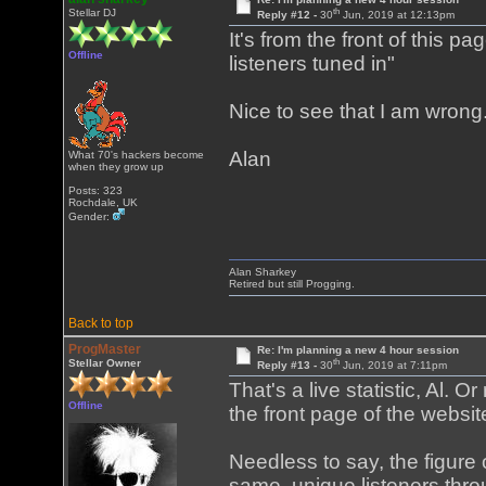
th
Stellar DJ
Reply #12 -
30
Jun, 2019 at 12:13pm
It's from the front of this pa
Offline
listeners tuned in"
Nice to see that I am wrong
Alan
What 70's hackers become
when they grow up
Posts: 323
Rochdale, UK
Gender:
Alan Sharkey
Retired but still Progging.
Back to top
ProgMaster
Re: I'm planning a new 4 hour session
th
Stellar Owner
Reply #13 -
30
Jun, 2019 at 7:11pm
That's a live statistic, Al. O
Offline
the front page of the webs
Needless to say, the figure 
same, unique listeners throu