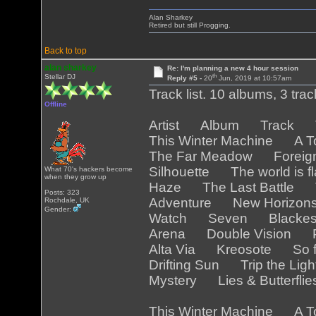
Alan Sharkey
Retired but still Progging.
Back to top
alan sharkey
Re: I'm planning a new 4 hour session
th
Stellar DJ
Reply #5 -
20
Jun, 2019 at 10:57am
Track list. 10 albums, 3 tra
Offline
Artist Album Track Tr
This Winter Machine A T
The Far Meadow Foreig
Silhouette The world is 
What 70's hackers become
when they grow up
Haze The Last Battle T
Posts: 323
Adventure New Horizo
Rochdale, UK
Gender:
Watch Seven Blackest
Arena Double Vision Pa
Alta Via Kreosote So f
Drifting Sun Trip the Lig
Mystery Lies & Butterfli
This Winter Machine A T