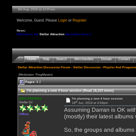
9th Aug, 2026 at 12:07am
Welcome, Guest. Please
Login
or
Register
News:
Welcome to the
Stellar Attraction
discussion forum !!
Home
Help
Search
Merchandise
Donate
Contact
Stellar Attraction Discussion Forum
›
Stellar Discussion
›
Playlist And Progamm
(Moderator: ProgMaster)
Pages:
1
2
I'm planning a new 4 hour session (Read 18,153 times)
alan sharkey
I'm planning a new 4 hour session
th
Stellar DJ
19
Jun, 2019 at 3:04pm
Assuming Darran is OK with 
Offline
(mostly) their latest albums
So, the groups and albums 