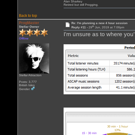
Alan Sharkey
Retired but still Progging.
Back to top
ProgMaster
Re: I'm planning a new 4 hour session
th
Stellar Owner
Reply #11 -
29
Jun, 2019 at 7:06pm
I'm unsure as to where you'r
Offline
Stellar Attraction
Posts: 3,777
British Isles
Gender: