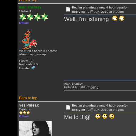
Back to top
alan sharkey
Re: I'm planning a new 4 hour session
th
Stellar DJ
Reply #8 -
28
Jun, 2019 at 9:20pm
Well, I'm listening
Offline
What 70's hackers become
when they grow up
Posts: 323
Rochdale, UK
Gender:
Alan Sharkey
Retired but still Progging.
Back to top
Yes Phreak
Re: I'm planning a new 4 hour session
th
Squonk
Reply #9 -
28
Jun, 2019 at 9:34pm
Me to !!!@
Offline