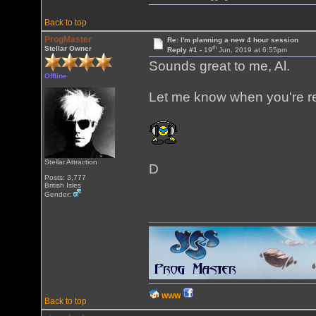
Back to top
ProgMaster
Re: I'm planning a new 4 hour session
th
Stellar Owner
Reply #1 -
19
Jun, 2019 at 6:55pm
Sounds great to me, Al.
Offline
Let me know when you're r
Stellar Attraction
D
Posts: 3,777
British Isles
Gender:
WWW
Back to top