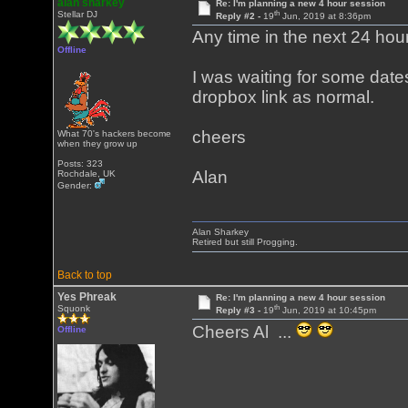
alan sharkey
Re: I'm planning a new 4 hour session
th
Stellar DJ
Reply #2 -
19
Jun, 2019 at 8:36pm
Any time in the next 24 hours
Offline
I was waiting for some dates
dropbox link as normal.
cheers
What 70's hackers become
when they grow up
Posts: 323
Alan
Rochdale, UK
Gender:
Alan Sharkey
Retired but still Progging.
Back to top
Yes Phreak
Re: I'm planning a new 4 hour session
th
Squonk
Reply #3 -
19
Jun, 2019 at 10:45pm
Cheers Al ...
Offline