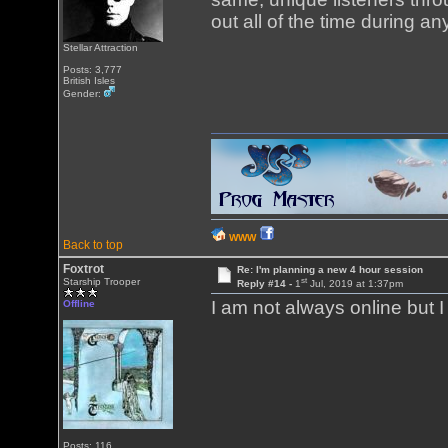
out all of the time during a
Stellar Attraction
Posts: 3,777
British Isles
Gender:
WWW
Back to top
Foxtrot
Re: I'm planning a new 4 hour session
st
Starship Trooper
Reply #14 -
1
Jul, 2019 at 1:37pm
I am not always online but 
Offline
Posts: 116