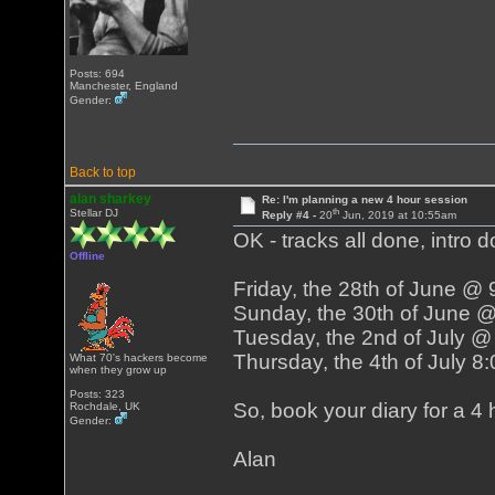
Posts: 694
Manchester, England
Gender:
Back to top
alan sharkey
Re: I'm planning a new 4 hour session
th
Stellar DJ
Reply #4 -
20
Jun, 2019 at 10:55am
OK - tracks all done, intro d
Offline
Friday, the 28th of June @
Sunday, the 30th of June 
Tuesday, the 2nd of July 
Thursday, the 4th of July 
What 70's hackers become
when they grow up
Posts: 323
So, book your diary for a 4 h
Rochdale, UK
Gender:
Alan