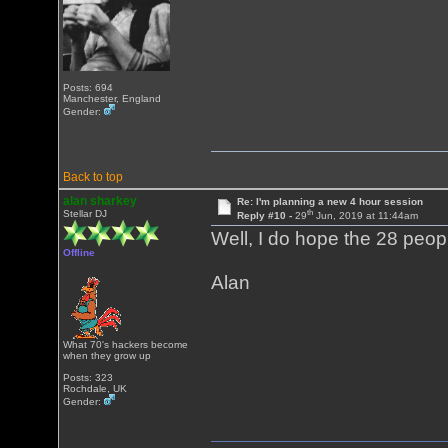
Posts: 694
Manchester, England
Gender:
Back to top
alan sharkey
Re: I'm planning a new 4 hour session
th
Stellar DJ
Reply #10 -
29
Jun, 2019 at 11:44am
Well, I do hope the 28 peop
Offline
Alan
What 70's hackers become
when they grow up
Posts: 323
Rochdale, UK
Gender: