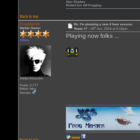
Alan Sharkey
Retired but still Progging.
Back to top
ProgMaster
Re: I'm planning a new 4 hour session
th
Stellar Owner
Reply #7 -
28
Jun, 2019 at 9:15pm
Playing now folks ...
Offline
Stellar Attraction
Posts: 3,777
British Isles
Gender:
WWW