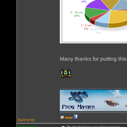
Many thanks for putting this
WWW
Back to top
alan sharkey
Re: I'm planning a new 4 hour session