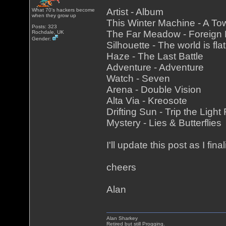
Artist - Album
What 70's hackers become
when they grow up
This Winter Machine - A To
Posts: 323
The Far Meadow - Foreign
Rochdale, UK
Gender:
Silhouette - The world is fla
Haze - The Last Battle
Adventure - Adventure
Watch - Seven
Arena - Double Vision
Alta Via - Kreosote
Drifting Sun - Trip the Light
Mystery - Lies & Butterflies
I'll update this post as I fina
cheers
Alan
Alan Sharkey
Retired but still Progging.