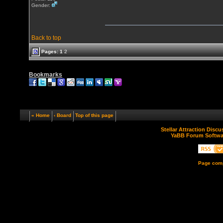
Gender:
Back to top
Pages:
1
2
Bookmarks
« Home
‹ Board
Top of this page
Stellar Attraction Disc
YaBB Forum Softwa
Page comp