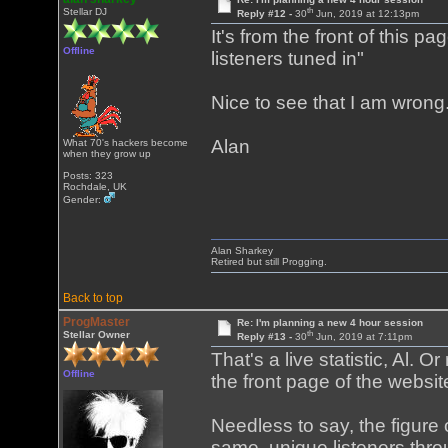
th
Stellar DJ
Reply #12 -
30
Jun, 2019 at 12:13pm
It's from the front of this pa
Offline
listeners tuned in"
Nice to see that I am wrong
Alan
What 70's hackers become
when they grow up
Posts: 323
Rochdale, UK
Gender:
Alan Sharkey
Retired but still Progging.
Back to top
ProgMaster
Re: I'm planning a new 4 hour session
th
Stellar Owner
Reply #13 -
30
Jun, 2019 at 7:11pm
That's a live statistic, Al. O
Offline
the front page of the webs
Needless to say, the figure 
same, unique listeners throu