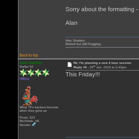
Sorry about the formatting - i
Alan
Alan Sharkey
Retired but still Progging.
Back to top
alan sharkey
Re: I'm planning a new 4 hour session
th
Stellar DJ
Reply #6 -
26
Jun, 2019 at 2:43pm
This Friday!!!
Offline
What 70's hackers become
when they grow up
Posts: 323
Rochdale, UK
Gender: