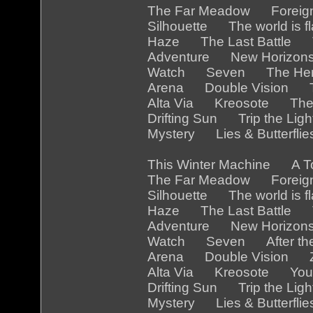
The Far Meadow Foreig
Silhouette The world is
Haze The Last Battle 
Adventure New Horizon
Watch Seven The Her
Arena Double Vision Th
Alta Via Kreosote The
Drifting Sun Trip the Li
Mystery Lies & Butterfl
This Winter Machine A 
The Far Meadow Foreig
Silhouette The world is 
Haze The Last Battle Th
Adventure New Horizon
Watch Seven After the
Arena Double Vision Z
Alta Via Kreosote You a
Drifting Sun Trip the Li
Mystery Lies & Butterfl