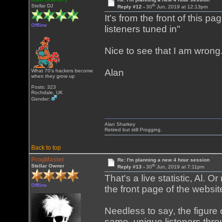
th
Stellar DJ
Reply #12 -
30
Jun, 2019 at 12:13pm
It's from the front of this pa
Offline
listeners tuned in"
Nice to see that I am wrong
Alan
What 70's hackers become
when they grow up
Posts: 323
Rochdale, UK
Gender:
Alan Sharkey
Retired but still Progging.
Back to top
ProgMaster
Re: I'm planning a new 4 hour session
th
Stellar Owner
Reply #13 -
30
Jun, 2019 at 7:11pm
That's a live statistic, Al. O
Offline
the front page of the webs
Needless to say, the figure 
same, unique listeners throu