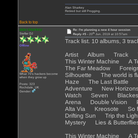
Alan Sharkey
Retired but still Progging.
Back to top
alan sharkey
Re: I'm planning a new 4 hour session
th
Stellar DJ
Reply #5 -
20
Jun, 2019 at 10:57am
Track list. 10 albums, 3 tra
Offline
Artist Album Track Tr
This Winter Machine A T
The Far Meadow Foreig
Silhouette The world is 
What 70's hackers become
when they grow up
Haze The Last Battle T
Posts: 323
Adventure New Horizo
Rochdale, UK
Gender:
Watch Seven Blackest
Arena Double Vision Pa
Alta Via Kreosote So f
Drifting Sun Trip the Lig
Mystery Lies & Butterfli
This Winter Machine A T