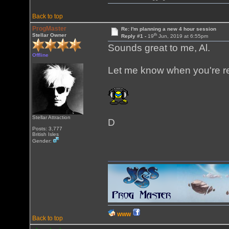
Back to top
ProgMaster
Re: I'm planning a new 4 hour session
th
Stellar Owner
Reply #1 -
19
Jun, 2019 at 6:55pm
Sounds great to me, Al.
Offline
Let me know when you're r
Stellar Attraction
D
Posts: 3,777
British Isles
Gender:
WWW
Back to top