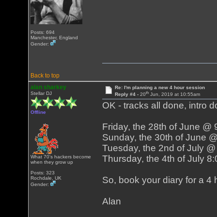
Posts: 694
Manchester, England
Gender:
Back to top
alan sharkey
Re: I'm planning a new 4 hour session
th
Stellar DJ
Reply #4 -
20
Jun, 2019 at 10:55am
OK - tracks all done, intro d
Offline
Friday, the 28th of June @
Sunday, the 30th of June 
Tuesday, the 2nd of July 
Thursday, the 4th of July 
What 70's hackers become
when they grow up
Posts: 323
So, book your diary for a 4 h
Rochdale, UK
Gender:
Alan