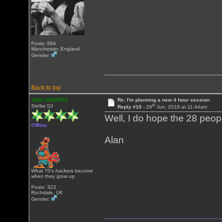
Posts: 694
Manchester, England
Gender:
Back to top
alan sharkey
Re: I'm planning a new 4 hour session
th
Stellar DJ
Reply #10 -
29
Jun, 2019 at 11:44am
Well, I do hope the 28 peop
Offline
Alan
What 70's hackers become
when they grow up
Posts: 323
Rochdale, UK
Gender: