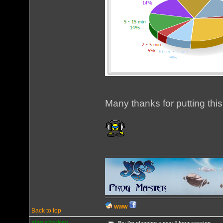
Many thanks for putting this
WWW
Back to top
alan sharkey
Re: I'm planning a new 4 hour session