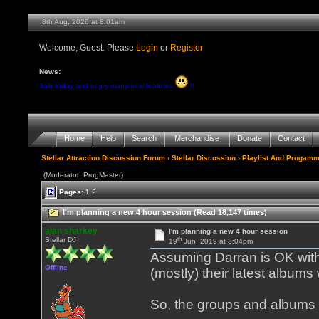
8th Aug, 2026 at 8:01am
Welcome, Guest. Please
Login
or
Register
News:
Join today and enjoy many new features
!!
Home
Help
Search
Merchandise
Donate
Contact
Stellar Attraction Discussion Forum
›
Stellar Discussion
›
Playlist And Progamm
(Moderator: ProgMaster)
Pages:
1
2
I'm planning a new 4 hour session (Read 18,147 times)
alan sharkey
I'm planning a new 4 hour session
th
Stellar DJ
19
Jun, 2019 at 3:04pm
Assuming Darran is OK with 
Offline
(mostly) their latest albums
So, the groups and albums 