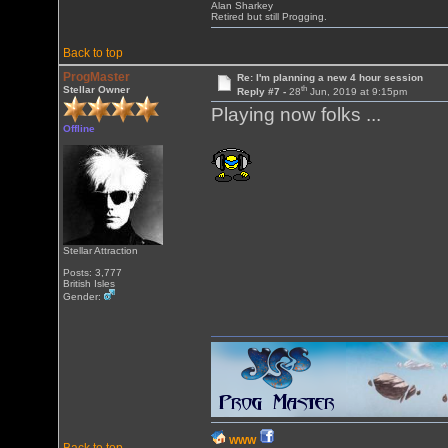
Alan Sharkey
Retired but still Progging.
Back to top
ProgMaster
Re: I'm planning a new 4 hour session
th
Stellar Owner
Reply #7 -
28
Jun, 2019 at 9:15pm
Playing now folks ...
Offline
Stellar Attraction
Posts: 3,777
British Isles
Gender:
WWW