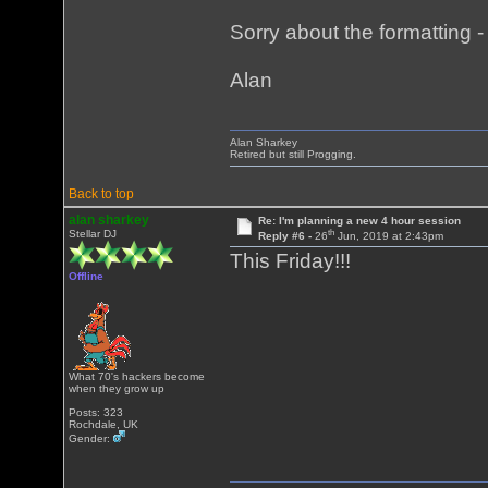
Sorry about the formatting - i
Alan
Alan Sharkey
Retired but still Progging.
Back to top
alan sharkey
Re: I'm planning a new 4 hour session
th
Stellar DJ
Reply #6 -
26
Jun, 2019 at 2:43pm
This Friday!!!
Offline
What 70's hackers become
when they grow up
Posts: 323
Rochdale, UK
Gender: