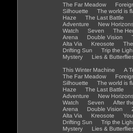
The Far Meadow Foreig
Silhouette The world is
Haze The Last Battle 
Adventure New Horizon
Watch Seven The Her
Arena Double Vision Th
Alta Via Kreosote The
Drifting Sun Trip the Li
Mystery Lies & Butterfl
This Winter Machine A 
The Far Meadow Foreig
Silhouette The world is 
Haze The Last Battle Th
Adventure New Horizon
Watch Seven After the
Arena Double Vision Z
Alta Via Kreosote You a
Drifting Sun Trip the Li
Mystery Lies & Butterfl