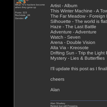
Artist - Album
What 70's hackers become
when they grow up
This Winter Machine - A To
Posts: 323
The Far Meadow - Foreign
Rochdale, UK
Gender:
Silhouette - The world is fla
Haze - The Last Battle
Adventure - Adventure
Watch - Seven
Arena - Double Vision
Alta Via - Kreosote
Drifting Sun - Trip the Light
Mystery - Lies & Butterflies
I'll update this post as I fina
cheers
Alan
Alan Sharkey
Retired but still Progging.