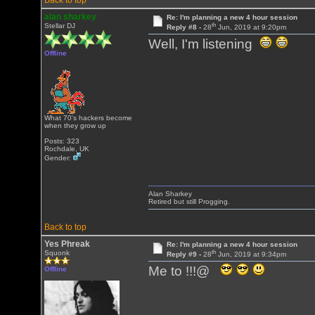
Back to top
alan sharkey
Re: I'm planning a new 4 hour session
th
Stellar DJ
Reply #8 -
28
Jun, 2019 at 9:20pm
Well, I'm listening
Offline
What 70's hackers become
when they grow up
Posts: 323
Rochdale, UK
Gender:
Alan Sharkey
Retired but still Progging.
Back to top
Yes Phreak
Re: I'm planning a new 4 hour session
th
Squonk
Reply #9 -
28
Jun, 2019 at 9:34pm
Me to !!!@
Offline