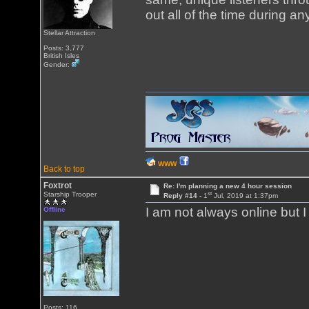
out all of the time during a
Stellar Attraction
Posts: 3,777
British Isles
Gender:
WWW
Back to top
Foxtrot
Re: I'm planning a new 4 hour session
st
Starship Trooper
Reply #14 -
1
Jul, 2019 at 1:37pm
I am not always online but 
Offline
Posts: 116