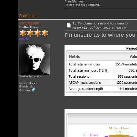
Alan Sharkey
Retired but still Progging.
Back to top
ProgMaster
Re: I'm planning a new 4 hour session
th
Stellar Owner
Reply #11 -
29
Jun, 2019 at 7:06pm
I'm unsure as to where you'r
Offline
Stellar Attraction
Posts: 3,777
British Isles
Gender: