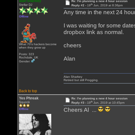
alan sharkey
Re: I'm planning a new 4 hour session
th
Stellar DJ
Reply #2 -
19
Jun, 2019 at 8:36pm
Any time in the next 24 hours
Offline
I was waiting for some dates
dropbox link as normal.
cheers
What 70's hackers become
when they grow up
Posts: 323
Alan
Rochdale, UK
Gender:
Alan Sharkey
Retired but still Progging.
Back to top
Yes Phreak
Re: I'm planning a new 4 hour session
th
Squonk
Reply #3 -
19
Jun, 2019 at 10:45pm
Cheers Al ...
Offline