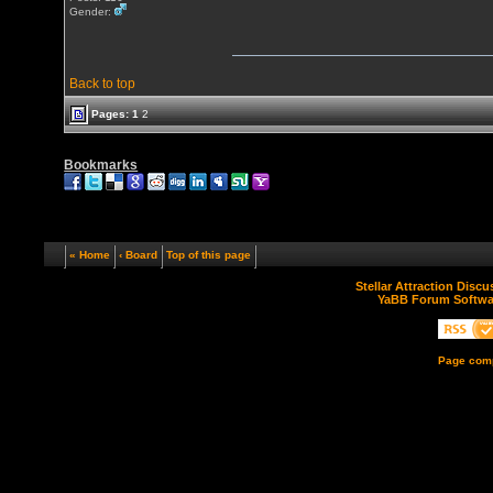
Gender:
Back to top
Pages:
1
2
Bookmarks
« Home
‹ Board
Top of this page
Stellar Attraction Disc
YaBB Forum Softwa
Page comp