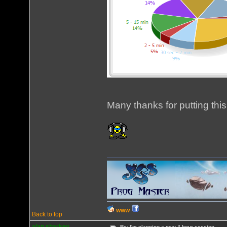
Many thanks for putting this
WWW
Back to top
alan sharkey
Re: I'm planning a new 4 hour session