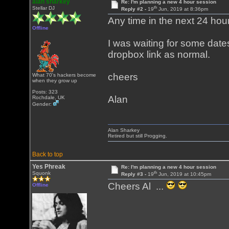
alan sharkey
Re: I'm planning a new 4 hour session
th
Stellar DJ
Reply #2 -
19
Jun, 2019 at 8:36pm
Any time in the next 24 hours
Offline
I was waiting for some dates
dropbox link as normal.
cheers
What 70's hackers become
when they grow up
Posts: 323
Alan
Rochdale, UK
Gender:
Alan Sharkey
Retired but still Progging.
Back to top
Yes Phreak
Re: I'm planning a new 4 hour session
th
Squonk
Reply #3 -
19
Jun, 2019 at 10:45pm
Cheers Al ...
Offline