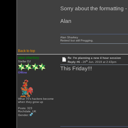
Sorry about the formatting - i
Alan
Alan Sharkey
Retired but still Progging.
Back to top
alan sharkey
Re: I'm planning a new 4 hour session
th
Stellar DJ
Reply #6 -
26
Jun, 2019 at 2:43pm
This Friday!!!
Offline
What 70's hackers become
when they grow up
Posts: 323
Rochdale, UK
Gender: