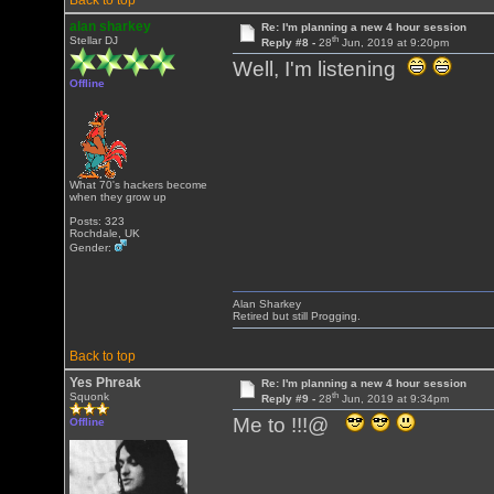
Back to top
alan sharkey
Re: I'm planning a new 4 hour session
th
Stellar DJ
Reply #8 -
28
Jun, 2019 at 9:20pm
Well, I'm listening
Offline
What 70's hackers become
when they grow up
Posts: 323
Rochdale, UK
Gender:
Alan Sharkey
Retired but still Progging.
Back to top
Yes Phreak
Re: I'm planning a new 4 hour session
th
Squonk
Reply #9 -
28
Jun, 2019 at 9:34pm
Me to !!!@
Offline