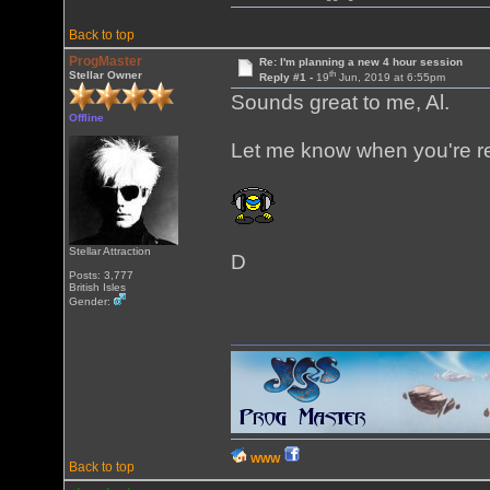
Back to top
ProgMaster
Re: I'm planning a new 4 hour session
th
Stellar Owner
Reply #1 -
19
Jun, 2019 at 6:55pm
Sounds great to me, Al.
Offline
Let me know when you're r
Stellar Attraction
D
Posts: 3,777
British Isles
Gender:
WWW
Back to top