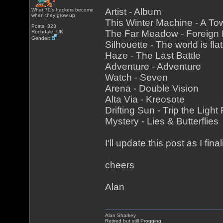
Artist - Album
What 70's hackers become
when they grow up
This Winter Machine - A To
Posts: 323
The Far Meadow - Foreign
Rochdale, UK
Gender:
Silhouette - The world is fla
Haze - The Last Battle
Adventure - Adventure
Watch - Seven
Arena - Double Vision
Alta Via - Kreosote
Drifting Sun - Trip the Light
Mystery - Lies & Butterflies
I'll update this post as I fina
cheers
Alan
Alan Sharkey
Retired but still Progging.