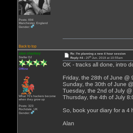
Posts: 694
Manchester, England
Gender:
Back to top
alan sharkey
Re: I'm planning a new 4 hour session
th
Stellar DJ
Reply #4 -
20
Jun, 2019 at 10:55am
OK - tracks all done, intro d
Offline
Friday, the 28th of June @
Sunday, the 30th of June 
Tuesday, the 2nd of July 
Thursday, the 4th of July 
What 70's hackers become
when they grow up
Posts: 323
So, book your diary for a 4 h
Rochdale, UK
Gender:
Alan