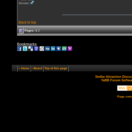
Gender:
Back to top
Pages:
1
2
Bookmarks
« Home
‹ Board
Top of this page
Stellar Attraction Disc
YaBB Forum Softwa
Page comp