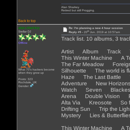
Alan Sharkey
Retired but still Progging.
Back to top
alan sharkey
Re: I'm planning a new 4 hour session
th
Stellar DJ
Reply #5 -
20
Jun, 2019 at 10:57am
Track list. 10 albums, 3 tra
Offline
Artist Album Track Tr
This Winter Machine A T
The Far Meadow Foreig
Silhouette The world is 
What 70's hackers become
when they grow up
Haze The Last Battle T
Posts: 323
Adventure New Horizo
Rochdale, UK
Gender:
Watch Seven Blackest
Arena Double Vision Pa
Alta Via Kreosote So f
Drifting Sun Trip the Lig
Mystery Lies & Butterfli
This Winter Machine A T