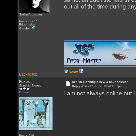
out all of the time during a
Stellar Attraction
Posts: 3,777
British Isles
Gender:
WWW
Back to top
Foxtrot
Re: I'm planning a new 4 hour session
st
Starship Trooper
Reply #14 -
1
Jul, 2019 at 1:37pm
I am not always online but 
Offline
Posts: 116