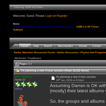
10th Aug, 2026 at 8:24am
Welcome, Guest. Please
Login
or
Register
News:
The forum has been upgraded to the very latest version -
YaBB 2.5 AE Forum
Software
!!
Home
Help
Search
Merchandise
Donate
Contact
Stellar Attraction Discussion Forum
›
Stellar Discussion
›
Playlist And Progamm
(Moderator: ProgMaster)
Pages:
1
2
I'm planning a new 4 hour session (Read 18,162 times)
alan sharkey
I'm planning a new 4 hour session
th
Stellar DJ
19
Jun, 2019 at 3:04pm
Assuming Darran is OK with 
Offline
(mostly) their latest albums
So, the groups and albums 