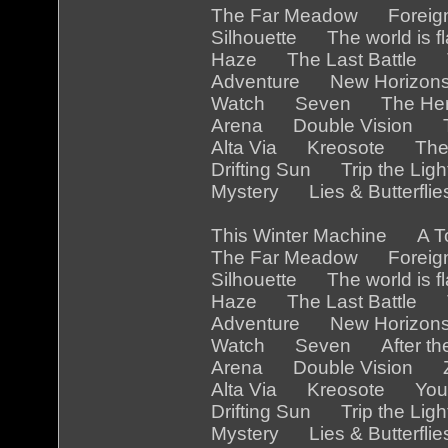
The Far Meadow Foreig
Silhouette The world is
Haze The Last Battle 
Adventure New Horizon
Watch Seven The Her
Arena Double Vision Th
Alta Via Kreosote The
Drifting Sun Trip the Li
Mystery Lies & Butterfl
This Winter Machine A 
The Far Meadow Foreig
Silhouette The world is 
Haze The Last Battle Th
Adventure New Horizon
Watch Seven After the
Arena Double Vision Z
Alta Via Kreosote You a
Drifting Sun Trip the Li
Mystery Lies & Butterfl