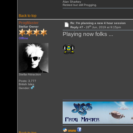
Alan Sharkey
Retired but still Progging.
Back to top
ProgMaster
Re: I'm planning a new 4 hour session
th
Stellar Owner
Reply #7 -
28
Jun, 2019 at 9:15pm
Playing now folks ...
Offline
Stellar Attraction
Posts: 3,777
British Isles
Gender:
WWW