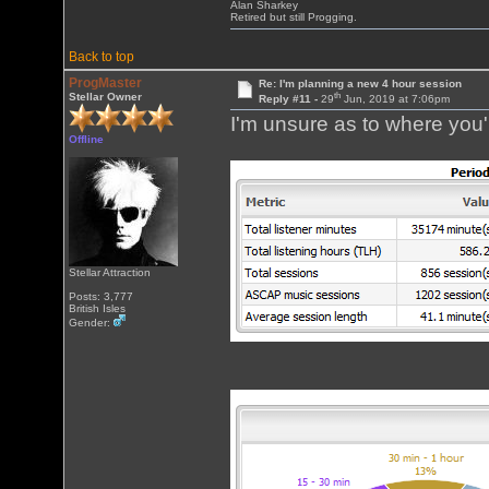
Alan Sharkey
Retired but still Progging.
Back to top
ProgMaster
Re: I'm planning a new 4 hour session
th
Stellar Owner
Reply #11 -
29
Jun, 2019 at 7:06pm
I'm unsure as to where you'r
Offline
Stellar Attraction
Posts: 3,777
British Isles
Gender: