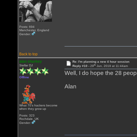
Posts: 694
Manchester, England
Gender:
Back to top
alan sharkey
Re: I'm planning a new 4 hour session
th
Stellar DJ
Reply #10 -
29
Jun, 2019 at 11:44am
Well, I do hope the 28 peop
Offline
Alan
What 70's hackers become
when they grow up
Posts: 323
Rochdale, UK
Gender: