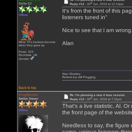
th
Stellar DJ
Reply #12 -
30
Jun, 2019 at 12:13pm
It's from the front of this pa
Offline
listeners tuned in"
Nice to see that I am wrong
Alan
What 70's hackers become
when they grow up
Posts: 323
Rochdale, UK
Gender:
Alan Sharkey
Retired but still Progging.
Back to top
ProgMaster
Re: I'm planning a new 4 hour session
th
Stellar Owner
Reply #13 -
30
Jun, 2019 at 7:11pm
That's a live statistic, Al. O
Offline
the front page of the webs
Needless to say, the figure 
same, unique listeners throu