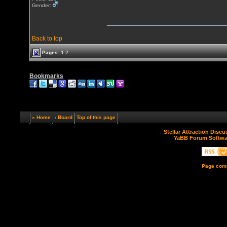
Gender:
Back to top
Pages:
1
2
Bookmarks
« Home
‹ Board
Top of this page
Stellar Attraction Disc
YaBB Forum Softwa
Page comp