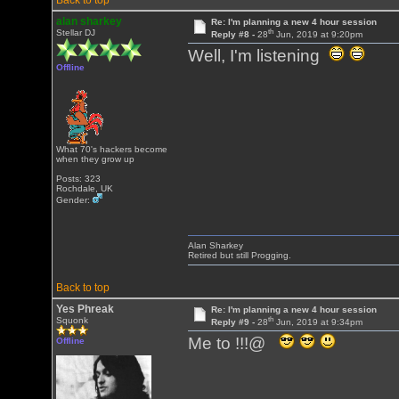
Back to top
alan sharkey
Re: I'm planning a new 4 hour session
th
Stellar DJ
Reply #8 -
28
Jun, 2019 at 9:20pm
Well, I'm listening
Offline
What 70's hackers become
when they grow up
Posts: 323
Rochdale, UK
Gender:
Alan Sharkey
Retired but still Progging.
Back to top
Yes Phreak
Re: I'm planning a new 4 hour session
th
Squonk
Reply #9 -
28
Jun, 2019 at 9:34pm
Me to !!!@
Offline