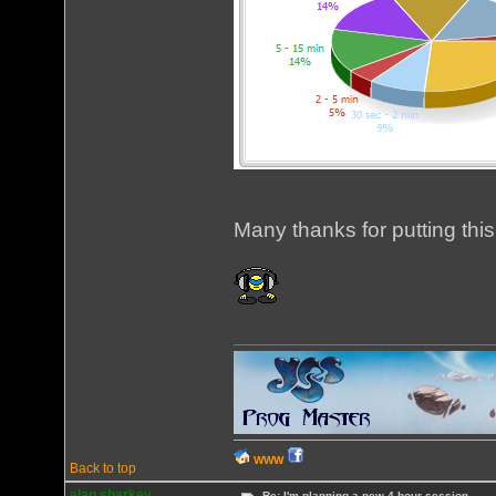
Many thanks for putting this
WWW
Back to top
alan sharkey
Re: I'm planning a new 4 hour session