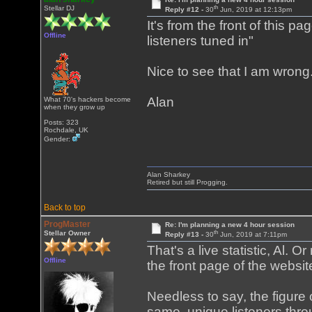
th
Stellar DJ
Reply #12 -
30
Jun, 2019 at 12:13pm
It's from the front of this pa
Offline
listeners tuned in"
Nice to see that I am wrong
Alan
What 70's hackers become
when they grow up
Posts: 323
Rochdale, UK
Gender:
Alan Sharkey
Retired but still Progging.
Back to top
ProgMaster
Re: I'm planning a new 4 hour session
th
Stellar Owner
Reply #13 -
30
Jun, 2019 at 7:11pm
That's a live statistic, Al. O
Offline
the front page of the webs
Needless to say, the figure 
same, unique listeners throu