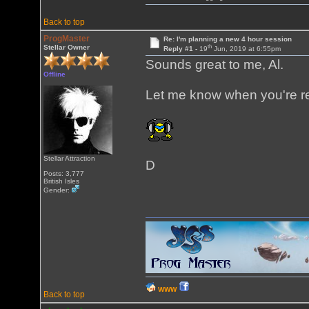
Back to top
ProgMaster
Re: I'm planning a new 4 hour session
th
Stellar Owner
Reply #1 -
19
Jun, 2019 at 6:55pm
Sounds great to me, Al.
Offline
Let me know when you're r
Stellar Attraction
D
Posts: 3,777
British Isles
Gender:
WWW
Back to top