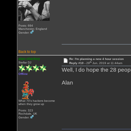
Posts: 694
Manchester, England
Gender:
Back to top
alan sharkey
Re: I'm planning a new 4 hour session
th
Stellar DJ
Reply #10 -
29
Jun, 2019 at 11:44am
Well, I do hope the 28 peop
Offline
Alan
What 70's hackers become
when they grow up
Posts: 323
Rochdale, UK
Gender: