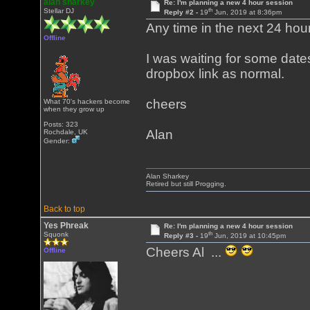
alan sharkey
Re: I'm planning a new 4 hour session
th
Stellar DJ
Reply #2 -
19
Jun, 2019 at 8:36pm
Any time in the next 24 hours
Offline
I was waiting for some dates
dropbox link as normal.
cheers
What 70's hackers become
when they grow up
Posts: 323
Alan
Rochdale, UK
Gender:
Alan Sharkey
Retired but still Progging.
Back to top
Yes Phreak
Re: I'm planning a new 4 hour session
th
Squonk
Reply #3 -
19
Jun, 2019 at 10:45pm
Cheers Al ...
Offline