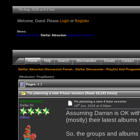
7th Aug, 2026 at 9:17am
Welcome, Guest. Please
Login
or
Register
News:
Welcome to the
Stellar Attraction
discussion forum !!
Home
Help
Search
Merchandise
Donate
Contact
Stellar Attraction Discussion Forum
›
Stellar Discussion
›
Playlist And Progamm
(Moderator: ProgMaster)
Pages:
1
2
I'm planning a new 4 hour session (Read 18,143 times)
alan sharkey
I'm planning a new 4 hour session
th
Stellar DJ
19
Jun, 2019 at 3:04pm
Assuming Darran is OK with 
Offline
(mostly) their latest albums
So, the groups and albums 