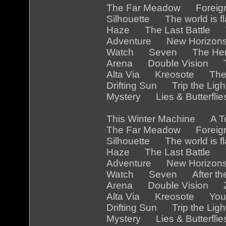
The Far Meadow Foreig
Silhouette The world is
Haze The Last Battle 
Adventure New Horizon
Watch Seven The Her
Arena Double Vision Th
Alta Via Kreosote The
Drifting Sun Trip the Li
Mystery Lies & Butterfl
This Winter Machine A 
The Far Meadow Foreig
Silhouette The world is 
Haze The Last Battle Th
Adventure New Horizon
Watch Seven After the
Arena Double Vision Z
Alta Via Kreosote You a
Drifting Sun Trip the Li
Mystery Lies & Butterfl