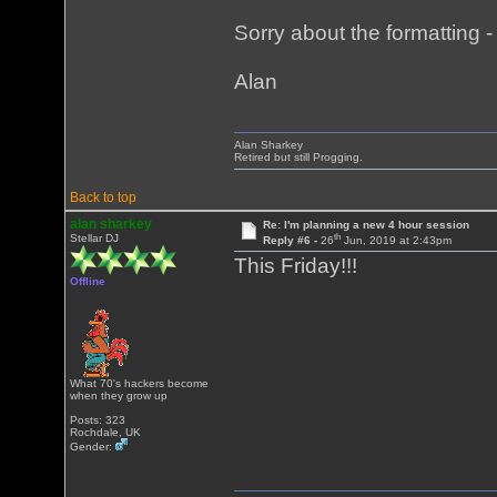
Sorry about the formatting - i
Alan
Alan Sharkey
Retired but still Progging.
Back to top
alan sharkey
Re: I'm planning a new 4 hour session
th
Stellar DJ
Reply #6 -
26
Jun, 2019 at 2:43pm
This Friday!!!
Offline
What 70's hackers become
when they grow up
Posts: 323
Rochdale, UK
Gender: