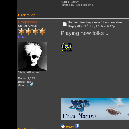
Alan Sharkey
Retired but still Progging.
Back to top
ProgMaster
Re: I'm planning a new 4 hour session
th
Stellar Owner
Reply #7 -
28
Jun, 2019 at 9:15pm
Playing now folks ...
Offline
Stellar Attraction
Posts: 3,777
British Isles
Gender:
WWW