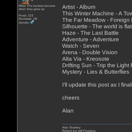
Artist - Album
What 70's hackers become
when they grow up
This Winter Machine - A To
Posts: 323
The Far Meadow - Foreign
Rochdale, UK
Gender:
Silhouette - The world is fla
Haze - The Last Battle
Adventure - Adventure
Watch - Seven
Arena - Double Vision
Alta Via - Kreosote
Drifting Sun - Trip the Light
Mystery - Lies & Butterflies
I'll update this post as I fina
cheers
Alan
Alan Sharkey
Retired but still Progging.