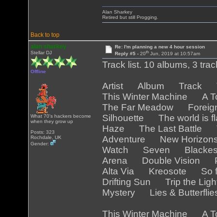
Alan Sharkey
Retired but still Progging.
Back to top
alan sharkey
Re: I'm planning a new 4 hour session
th
Stellar DJ
Reply #5 -
20
Jun, 2019 at 10:57am
Track list. 10 albums, 3 tra
Offline
Artist Album Track Tr
This Winter Machine A T
The Far Meadow Foreig
Silhouette The world is 
What 70's hackers become
when they grow up
Haze The Last Battle T
Posts: 323
Adventure New Horizo
Rochdale, UK
Gender:
Watch Seven Blackest
Arena Double Vision Pa
Alta Via Kreosote So f
Drifting Sun Trip the Lig
Mystery Lies & Butterfli
This Winter Machine A T