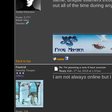
out all of the time during a
Stellar Attraction
Posts: 3,777
British Isles
Gender:
WWW
Back to top
Foxtrot
Re: I'm planning a new 4 hour session
st
Starship Trooper
Reply #14 -
1
Jul, 2019 at 1:37pm
I am not always online but 
Offline
Posts: 116