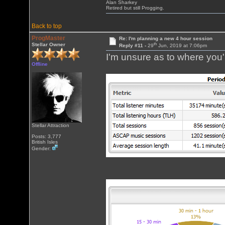
Alan Sharkey
Retired but still Progging.
Back to top
ProgMaster
Re: I'm planning a new 4 hour session
th
Stellar Owner
Reply #11 -
29
Jun, 2019 at 7:06pm
I'm unsure as to where you'r
Offline
Stellar Attraction
Posts: 3,777
British Isles
Gender: