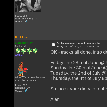
Posts: 694
Manchester, England
Gender:
Back to top
alan sharkey
Re: I'm planning a new 4 hour session
th
Stellar DJ
Reply #4 -
20
Jun, 2019 at 10:55am
OK - tracks all done, intro d
Offline
Friday, the 28th of June @
Sunday, the 30th of June 
Tuesday, the 2nd of July 
Thursday, the 4th of July 
What 70's hackers become
when they grow up
Posts: 323
So, book your diary for a 4 h
Rochdale, UK
Gender:
Alan