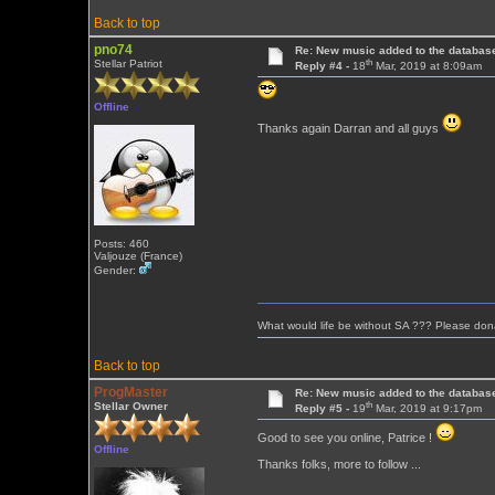
Back to top
pno74
Re: New music added to the databas
th
Stellar Patriot
Reply #4 -
18
Mar, 2019 at 8:09am
Offline
Thanks again Darran and all guys
Posts: 460
Valjouze (France)
Gender:
What would life be without SA ??? Please don
Back to top
ProgMaster
Re: New music added to the databas
th
Stellar Owner
Reply #5 -
19
Mar, 2019 at 9:17pm
Good to see you online, Patrice !
Offline
Thanks folks, more to follow ...