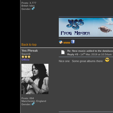
Posts: 3,777
British Isles
Gender:
WWW
Back to top
Yes Phreak
Re: New music added to the databas
th
Squonk
Reply #3 -
14
Mar, 2019 at 10:54am
Offline
Nice one Some great albums there
Posts: 694
Manchester, England
Gender: