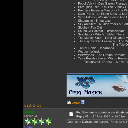
Popol Vuh - In Den Garten Pharaos
Porcupine Tree - On The Sunday Of
Premiata Forneria Marconi - The W
Saint Preux - Le Piano Sous La Mer
Sean Filkins - War And Peace And O
Shtourtsite - Shtourtsite I
Sky Architect - A Billion Years of Soli
Sloche - J'un Oeil
Sound Of Contact - Dimensionaut
Svanfridur - What's Hidden There
The Moody Blues - Long Distance 
The Psychedelic Ensemble - The D
- The Tale Of The G
Trevor Rabin - Jacaranda
Warpig - Warpig
Willowglass - The Dream Harbour
Yes - Fragile (Steven Wilson Remas
- Topographic Drama - Live Acro
WWW
Back to top
MickK
Re: New music added to the databas
th
Stellar DJ
Reply #1 -
13
Mar, 2019 at 10:58pm
Good stuff Darran and thanks. Particularly 
Offline