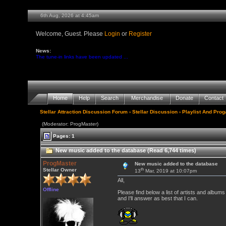
6th Aug, 2026 at 4:45am
Welcome, Guest. Please
Login
or
Register
News:
The tune-in links have been updated ...
Home
Help
Search
Merchandise
Donate
Contact
Stellar Attraction Discussion Forum
›
Stellar Discussion
›
Playlist And Pro
(Moderator: ProgMaster)
Pages: 1
New music added to the database (Read 6,744 times)
ProgMaster
New music added to the database
th
Stellar Owner
13
Mar, 2019 at 10:07pm
All,
Offline
Please find below a list of artists and alb
and I'll answer as best that I can.