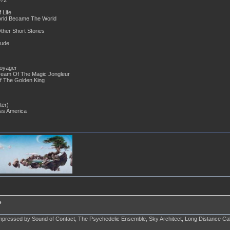
 Life
orld Became The World
ther Short Stories
tude
Voyager
ream Of The Magic Jongleur
olden King
ter)
ss America
e
impressed by Sound of Contact, The Psychedelic Ensemble, Sky Architect, Long Distance Call