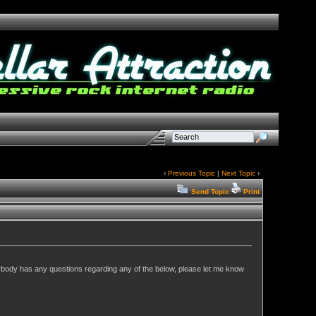
‹
Previous Topic
|
Next Topic
›
Send Topic
Print
nybody has any questions regarding any of the below, please let me know