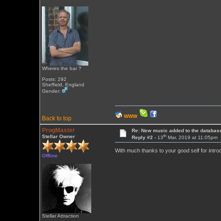
Wheres the bar ?
Posts: 292
Sheffield, England
Gender:
WWW
Back to top
ProgMaster
Re: New music added to the databas
th
Stellar Owner
Reply #2 -
13
Mar, 2019 at 11:05pm
With much thanks to your good self for intro
Offline
Stellar Attraction