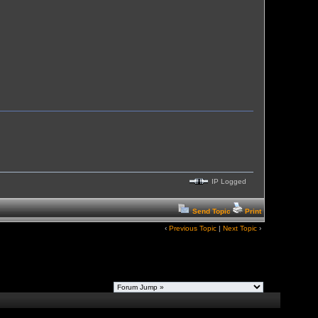
IP Logged
Send Topic
Print
‹
Previous Topic
|
Next Topic
›