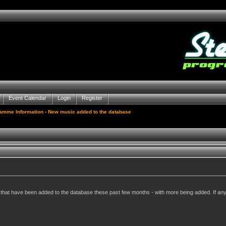
Event Calendar
Login
Register
gamme Information
› New music added to the database
ums that have been added to the database these past few months - with more being added. If a