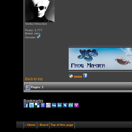
Stellar Attraction
Posts: 3,777
British Isles
Gender:
WWW
Back to top
Pages: 1
Bookmarks
« Home
‹ Board
Top of this page