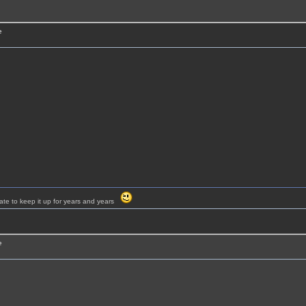
e
ate to keep it up for years and years
e