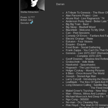
Darran
Stellar Attraction
A Tribute To Genesis - The River O
Alan Parsons Project - Live
Posts: 3,777
Alrune Rod - Live Ragnarock `74
British Isles
Anderson Ponty Band - Better Late
Gender:
Big Big Train - Bard
Big Sleep - Bluebell Wood
Blackfield - Welcome To My DNA
Can - Peel Sessions
Comedy Of Errors - Fanfare And Fa
Electric Orange - Platte
Eskaton - Four Visions
Esquire - Esquire
Food Brain - Social Gathering
Frank Zappa - You Can't Do That 
Genesis - Live 1973-2007 (Remaste
- Complete 1970-1975
Geoff Downes - Shadow And Refleti
Grobschnitt - Volle Molle
Hawkwind - Spacehawks
Hogwash - The Last Horizon
Holger Czukay - Moving Pictures
It Bites - Once Around The World
Joseph - Stoned Age Man
Larry Coryell - Introducing the Ele
Leafblade - The Kiss Of Spirit And F
Long Distance Calling - Satellite Bay
- The Flood Insid
Mabel Greer's Toyshop - New Way O
Man - Rhinos, Winos And Lunatics
Michael Moorcock And Deep Fix - T
Ngu Cung - 365000
No-man - Dry Cleaning Ray
Pink Floyd - The Wall (6 CD Immers
- The Early Years 1965-19