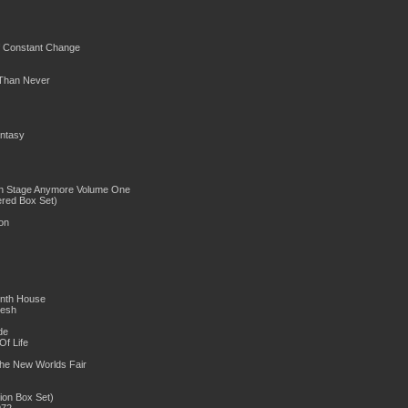
f Constant Change
 Than Never
ntasy
On Stage Anymore Volume One
red Box Set)
on
venth House
lesh
e
f Life
he New Worlds Fair
ion Box Set)
72