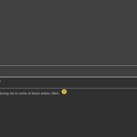
e
ducing me to some of those artists, Mick.