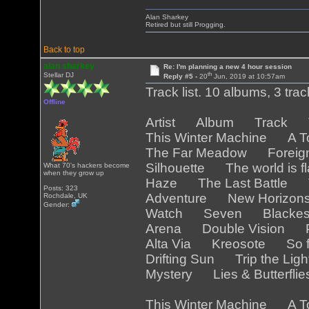
Alan Sharkey
Retired but still Progging.
Back to top
alan sharkey
Re: I'm planning a new 4 hour session
th
Stellar DJ
Reply #5 -
20
Jun, 2019 at 10:57am
Track list. 10 albums, 3 tra
Offline
Artist Album Track Tr
This Winter Machine A T
The Far Meadow Foreig
Silhouette The world is 
What 70's hackers become
when they grow up
Haze The Last Battle T
Posts: 323
Adventure New Horizo
Rochdale, UK
Gender:
Watch Seven Blackest
Arena Double Vision Pa
Alta Via Kreosote So f
Drifting Sun Trip the Lig
Mystery Lies & Butterfli
This Winter Machine A T