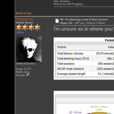
Alan Sharkey
Retired but still Progging.
Back to top
ProgMaster
Re: I'm planning a new 4 hour session
th
Stellar Owner
Reply #11 -
29
Jun, 2019 at 7:06pm
I'm unsure as to where you'r
Offline
Stellar Attraction
Posts: 3,777
British Isles
Gender: