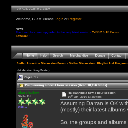
9th Aug, 2026 at 1:24am
Welcome, Guest. Please
Login
or
Register
News:
The forum has been upgraded to the very latest version -
YaBB 2.5 AE Forum
Software
!!
Home
Help
Search
Merchandise
Donate
Contact
Stellar Attraction Discussion Forum
›
Stellar Discussion
›
Playlist And Progamm
(Moderator: ProgMaster)
Pages:
1
2
I'm planning a new 4 hour session (Read 18,156 times)
alan sharkey
I'm planning a new 4 hour session
th
Stellar DJ
19
Jun, 2019 at 3:04pm
Assuming Darran is OK with 
Offline
(mostly) their latest albums
So, the groups and albums 