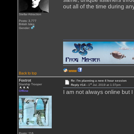
out all of the time during a
Stellar Attraction
Posts: 3,777
British Isles
Gender:
WWW
Back to top
Foxtrot
Re: I'm planning a new 4 hour session
st
Starship Trooper
Reply #14 -
1
Jul, 2019 at 1:37pm
I am not always online but 
Offline
Posts: 116