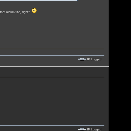
hat album title, right?
IP Logged
IP Logged