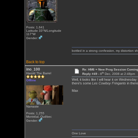
Posts: 1,641
Latitude 33°N/Longitude
117°W
Gender:
bottled in a strong confession, my distortion 
Back to top
ino_100
Re: HM6 = New Prog Session Comin
th
Harold The Barrel
Reply #49 -
8
Dec, 2008 at 2:48pm
Well, it looks like I will hear it on Wednesday
Offline
there's some
Les Cowboy Fringants
in there
Max
Namaste
Posts: 1,255
Montréal, Québec
Gender:
One Love