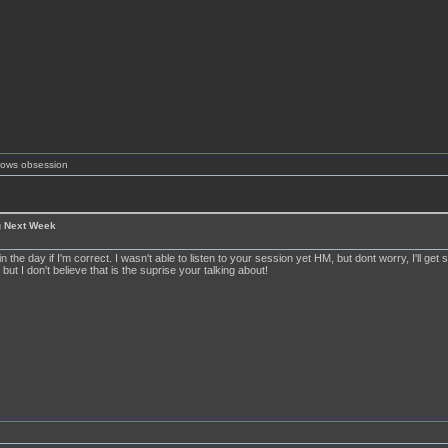
shows obsession
g Next Week
 in the day if I'm correct. I wasn't able to listen to your session yet HM, but dont worry, I'll get
 but I don't believe that is the suprise your talking about!