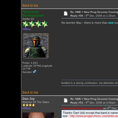
Back to top
Heracleum
Re: HM6 = New Prog Session Comin
th
Mantegazziani
Reply #50 -
9
Dec, 2008 at 1:29am
Stellar DJ
No worries Max - there is more than
one
sur
Offline
Posts: 1,641
Latitude 33°N/Longitude
117°W
Gender:
bottled in a strong confession, my distortion 
Back to top
Dan Joy
Re: HM6 = New Prog Session Comin
th
Watcher Of The Skies
Reply #51 -
9
Dec, 2008 at 4:04am
th
Heracleum Mantegazziani wrote
on 8
Dec, 
Offline
Thanks Dan! (lol) except that band is nam
see -
http://www.progarchives.com/artist.a