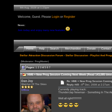
8th Aug, 2026 at 1:23pm
Welcome, Guest. Please
Login
or
Register
News:
Join today and enjoy many new features
!!
Home
Help
Search
Merchandise
Donate
Contact
Stellar Attraction Discussion Forum
›
Stellar Discussion
›
Playlist And Pro
(Moderator: ProgMaster)
Pages:
1
2
3
4
5
6
7
HM6 = New Prog Session Coming Next Week (Read 143,085 time
Dan Joy
Re: HM6 = New Prog Session Comin
th
Watcher Of The Skies
Reply #45 -
8
Dec, 2008 at 2:27am
Currently playing track:
Offline
Thunderclap Newman - Something In The Air 
Well all right!!!!!!!!!!!!