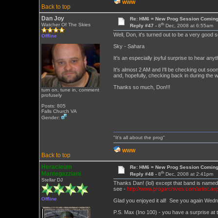
WWW
Back to top
Dan Joy
Re: HM6 = New Prog Session Comin
th
Watcher Of The Skies
Reply #47 -
8
Dec, 2008 at 6:55am
Well, Don, it's turned out to be a very good 
Offline
Sky - Sahara
It's an especially joyful surprise to hear 
It's almost 2 AM and I'll be checking out soon
and, hopefully, checking back in during the 
Thanks so much, Don!!!
turn on, tune in, comment
profusely
Posts: 805
Falls Church VA
Gender:
"It's all about the prog"
WWW
Back to top
Heracleum
Re: HM6 = New Prog Session Comin
th
Mantegazziani
Reply #48 -
8
Dec, 2008 at 2:41pm
Stellar DJ
Thanks Dan! (lol) except that band is name
see -
http://www.progarchives.com/artist.as
Offline
Glad you enjoyed it all! See you again Wed
P.S. Max (Ino 100) - you have a surprise at t