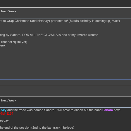
g Next Week
set to wrap Christmas (and birthday) presents to! (Maui's birthday is coming up, Max!)
anything by Sahara. FOR ALL THE CLOWNS is one of my favorite albums.
 (but not *quite yet)
week.
g Next Week
d
Sky
and the
track
was named Sahara - Will have to check out the band
Sahara
now!
p?id=1134
nesday.
he end of the session (2nd to the last track I believe)