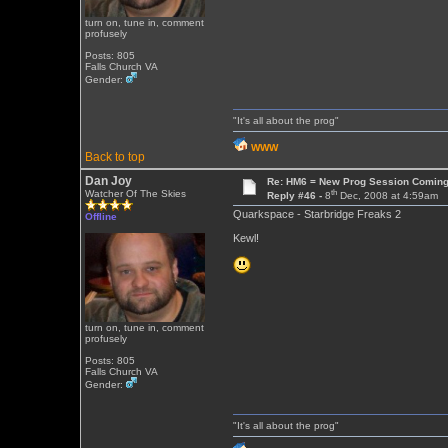
turn on, tune in, comment
profusely
Posts: 805
Falls Church VA
Gender:
"It's all about the prog"
WWW
Back to top
Dan Joy
Re: HM6 = New Prog Session Comin
th
Watcher Of The Skies
Reply #46 -
8
Dec, 2008 at 4:59am
Quarkspace - Starbridge Freaks 2
Offline
Kewl!
turn on, tune in, comment
profusely
Posts: 805
Falls Church VA
Gender:
"It's all about the prog"