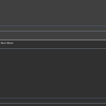
g Next Week