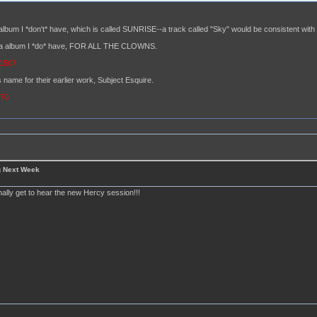
album I *don't* have, which is called SUNRISE--a track called "Sky" would be consistent with t
hara album I *do* have, FOR ALL THE CLOWNS.
=1507
 name for their earlier work, Subject Esquire.
370
g Next Week
finally get to hear the new Hercy session!!!