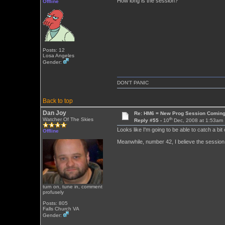
How long is the session?
Offline
Posts: 12
Losa Angeles
Gender:
DON'T PANIC
Back to top
Dan Joy
Re: HM6 = New Prog Session Comin
th
Watcher Of The Skies
Reply #55 -
10
Dec, 2008 at 1:53am
Looks like I'm going to be able to catch a bit 
Offline
Meanwhile, number 42, I believe the session 
turn on, tune in, comment
profusely
Posts: 805
Falls Church VA
Gender: