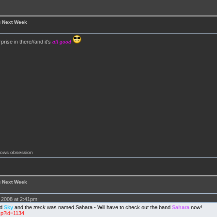
g Next Week
prise in there//and it's
all good
shows obsession
g Next Week
2008 at 2:41pm:
ed
Sky
and the
track
was named Sahara - Will have to check out the band
Sahara
now!
sp?id=1134