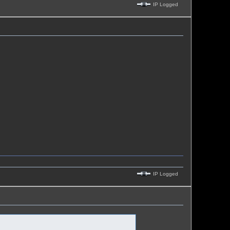
IP Logged
IP Logged