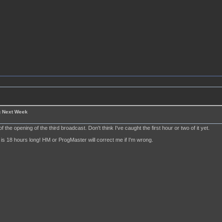
g Next Week
of the opening of the third broadcast. Don't think I've caught the first hour or two of it yet.
is 18 hours long! HM or ProgMaster will correct me if I'm wrong.