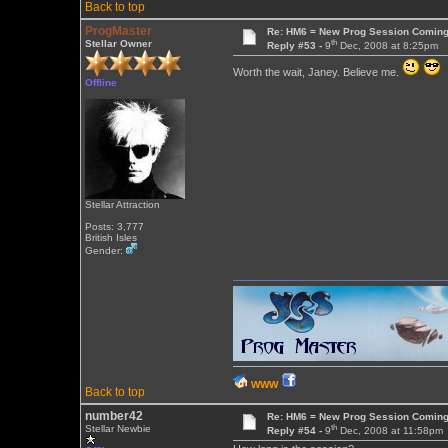
Back to top
ProgMaster
Re: HM6 = New Prog Session Comin
th
Stellar Owner
Reply #53 -
9
Dec, 2008 at 8:25pm
Worth the wait, Janey. Believe me.
Offline
Stellar Attraction
Posts: 3,777
British Isles
Gender:
WWW
Back to top
number42
Re: HM6 = New Prog Session Comin
th
Stellar Newbie
Reply #54 -
9
Dec, 2008 at 11:58pm