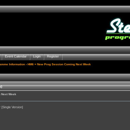
Event Calendar
Login
Register
gamme Information
› HM6 = New Prog Session Coming Next Week
s)
g Next Week
[Single Version]