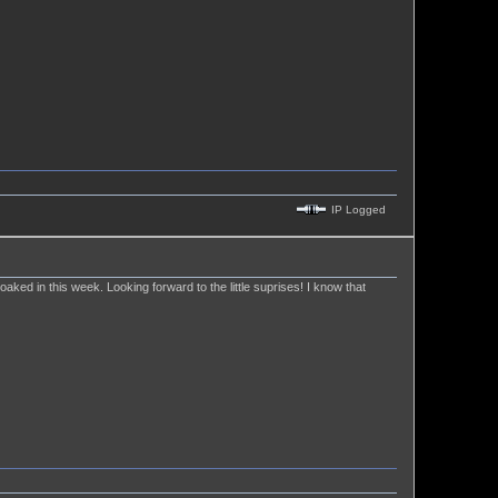
IP Logged
 soaked in this week. Looking forward to the little suprises! I know that