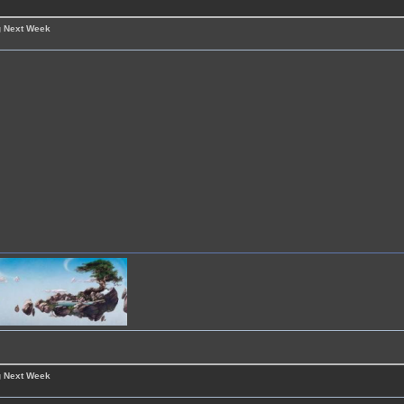
g Next Week
g Next Week