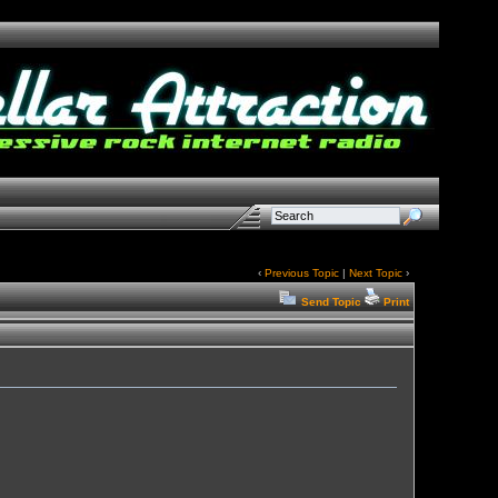
‹
Previous Topic
|
Next Topic
›
Send Topic
Print