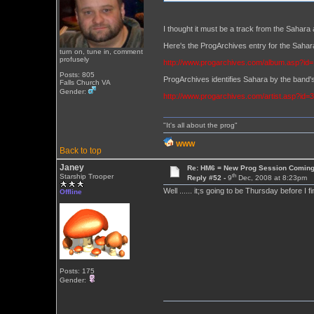
I thought it must be a track from the Sahara 
Here's the ProgArchives entry for the Sa
turn on, tune in, comment
profusely
http://www.progarchives.com/album.asp?id
Posts: 805
ProgArchives identifies Sahara by the band's
Falls Church VA
Gender:
http://www.progarchives.com/artist.asp?id=
"It's all about the prog"
WWW
Back to top
Janey
Re: HM6 = New Prog Session Comin
th
Starship Trooper
Reply #52 -
9
Dec, 2008 at 8:23pm
Well ...... it;s going to be Thursday before I 
Offline
Posts: 175
Gender: