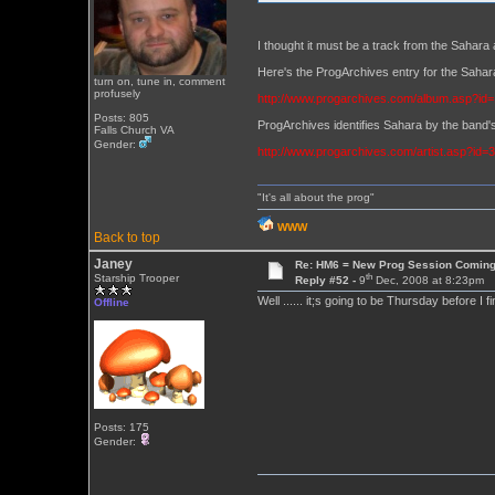
I thought it must be a track from the Sahara 
Here's the ProgArchives entry for the Sa
turn on, tune in, comment
profusely
http://www.progarchives.com/album.asp?id
Posts: 805
ProgArchives identifies Sahara by the band's
Falls Church VA
Gender:
http://www.progarchives.com/artist.asp?id=
"It's all about the prog"
WWW
Back to top
Janey
Re: HM6 = New Prog Session Comin
th
Starship Trooper
Reply #52 -
9
Dec, 2008 at 8:23pm
Well ...... it;s going to be Thursday before I 
Offline
Posts: 175
Gender: