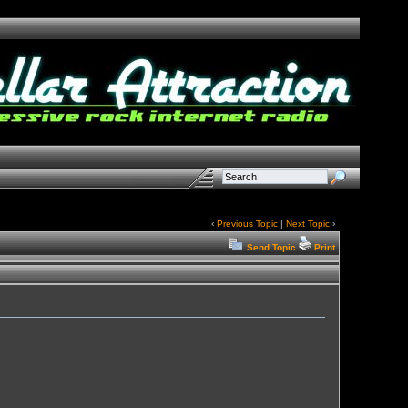
‹
Previous Topic
|
Next Topic
›
Send Topic
Print