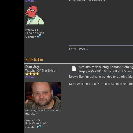
How long is the session?
Offline
Posts: 12
Losa Angeles
Gender:
DON'T PANIC
Back to top
Dan Joy
Re: HM6 = New Prog Session Comin
th
Watcher Of The Skies
Reply #55 -
10
Dec, 2008 at 1:53am
Looks like I'm going to be able to catch a bit 
Offline
Meanwhile, number 42, I believe the session 
turn on, tune in, comment
profusely
Posts: 805
Falls Church VA
Gender: