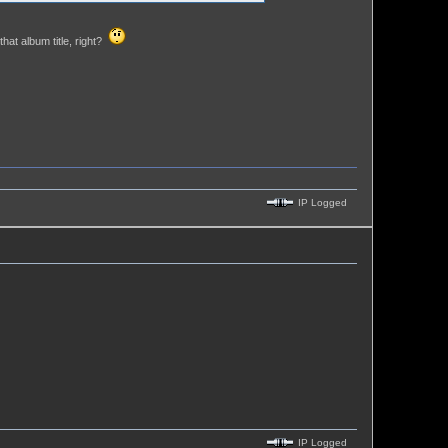
hat album title, right?
IP Logged
IP Logged