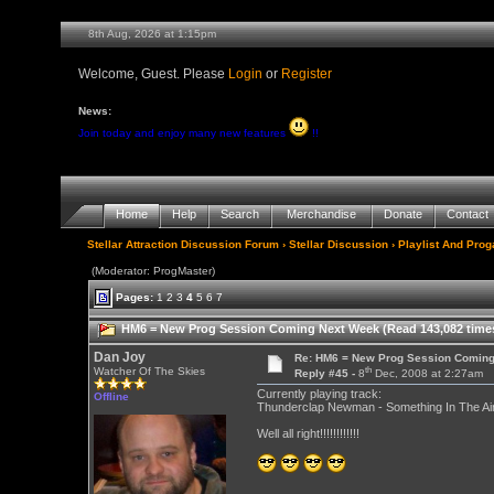
8th Aug, 2026 at 1:15pm
Welcome, Guest. Please
Login
or
Register
News:
Join today and enjoy many new features
!!
Home
Help
Search
Merchandise
Donate
Contact
Stellar Attraction Discussion Forum
›
Stellar Discussion
›
Playlist And Pro
(Moderator: ProgMaster)
Pages:
1
2
3
4
5
6
7
HM6 = New Prog Session Coming Next Week (Read 143,082 time
Dan Joy
Re: HM6 = New Prog Session Comin
th
Watcher Of The Skies
Reply #45 -
8
Dec, 2008 at 2:27am
Currently playing track:
Offline
Thunderclap Newman - Something In The Air 
Well all right!!!!!!!!!!!!