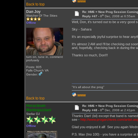
WWW
Back to top
Dan Joy
Re: HM6 = New Prog Session Comin
th
Watcher Of The Skies
Reply #47 -
8
Dec, 2008 at 6:55am
Well, Don, it's turned out to be a very good 
Offline
Sky - Sahara
It's an especially joyful surprise to hear 
It's almost 2 AM and I'll be checking out soon
and, hopefully, checking back in during the 
Thanks so much, Don!!!
turn on, tune in, comment
profusely
Posts: 805
Falls Church VA
Gender:
"It's all about the prog"
WWW
Back to top
Heracleum
Re: HM6 = New Prog Session Comin
th
Mantegazziani
Reply #48 -
8
Dec, 2008 at 2:41pm
Stellar DJ
Thanks Dan! (lol) except that band is name
see -
http://www.progarchives.com/artist.as
Offline
Glad you enjoyed it all! See you again Wed
P.S. Max (Ino 100) - you have a surprise at t