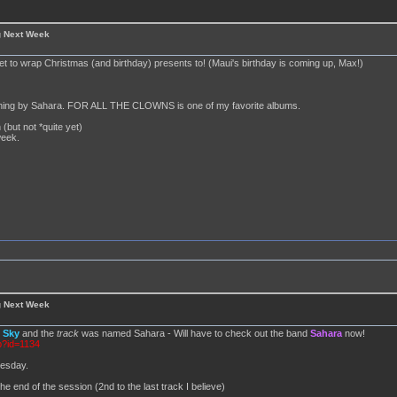
g Next Week
set to wrap Christmas (and birthday) presents to! (Maui's birthday is coming up, Max!)
anything by Sahara. FOR ALL THE CLOWNS is one of my favorite albums.
 (but not *quite yet)
week.
g Next Week
d
Sky
and the
track
was named Sahara - Will have to check out the band
Sahara
now!
p?id=1134
nesday.
he end of the session (2nd to the last track I believe)