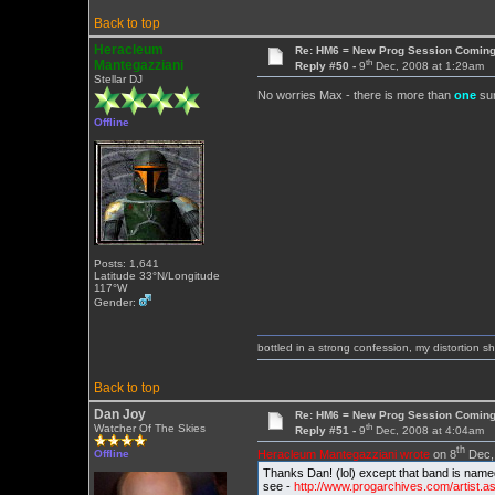
Back to top
Heracleum
Re: HM6 = New Prog Session Comin
th
Mantegazziani
Reply #50 -
9
Dec, 2008 at 1:29am
Stellar DJ
No worries Max - there is more than
one
sur
Offline
Posts: 1,641
Latitude 33°N/Longitude
117°W
Gender:
bottled in a strong confession, my distortion 
Back to top
Dan Joy
Re: HM6 = New Prog Session Comin
th
Watcher Of The Skies
Reply #51 -
9
Dec, 2008 at 4:04am
th
Heracleum Mantegazziani wrote
on 8
Dec, 
Offline
Thanks Dan! (lol) except that band is nam
see -
http://www.progarchives.com/artist.a