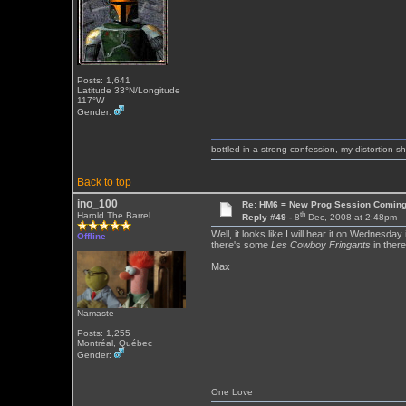
Posts: 1,641
Latitude 33°N/Longitude
117°W
Gender:
bottled in a strong confession, my distortion 
Back to top
ino_100
Re: HM6 = New Prog Session Comin
th
Harold The Barrel
Reply #49 -
8
Dec, 2008 at 2:48pm
Well, it looks like I will hear it on Wednesday
Offline
there's some
Les Cowboy Fringants
in there
Max
Namaste
Posts: 1,255
Montréal, Québec
Gender:
One Love