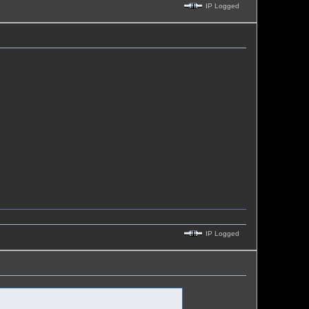
IP Logged
IP Logged