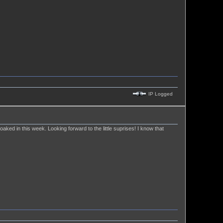
IP Logged
 soaked in this week. Looking forward to the little suprises! I know that