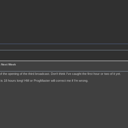
g Next Week
of the opening of the third broadcast. Don't think I've caught the first hour or two of it yet.
is 18 hours long! HM or ProgMaster will correct me if I'm wrong.