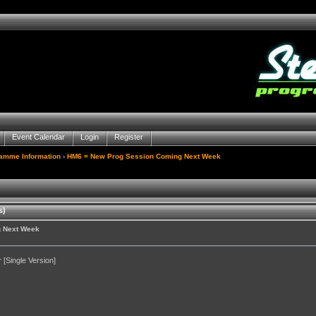
Event Calendar
Login
Register
gamme Information
› HM6 = New Prog Session Coming Next Week
s)
g Next Week
[Single Version]