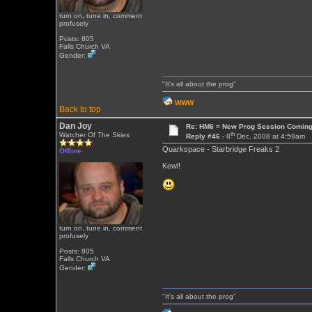
turn on, tune in, comment
profusely
Posts: 805
Falls Church VA
Gender:
"It's all about the prog"
WWW
Back to top
Dan Joy
Re: HM6 = New Prog Session Comin
th
Watcher Of The Skies
Reply #46 -
8
Dec, 2008 at 4:59am
Quarkspace - Starbridge Freaks 2
Offline
Kewl!
turn on, tune in, comment
profusely
Posts: 805
Falls Church VA
Gender:
"It's all about the prog"