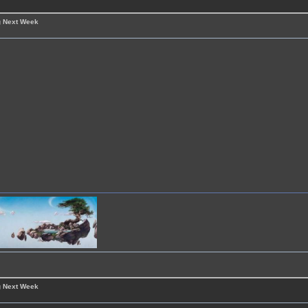
g Next Week
g Next Week