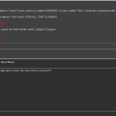
album I *don't* have, which is called SUNRISE--a track called "Sky" would be consistent with t
hara album I *do* have, FOR ALL THE CLOWNS.
=1507
 name for their earlier work, Subject Esquire.
370
g Next Week
finally get to hear the new Hercy session!!!