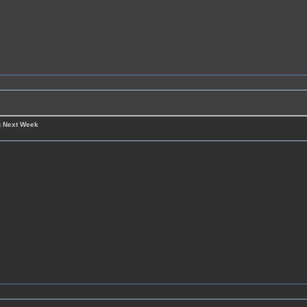
g Next Week