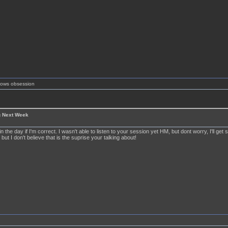
shows obsession
g Next Week
 in the day if I'm correct. I wasn't able to listen to your session yet HM, but dont worry, I'll get
 but I don't believe that is the suprise your talking about!