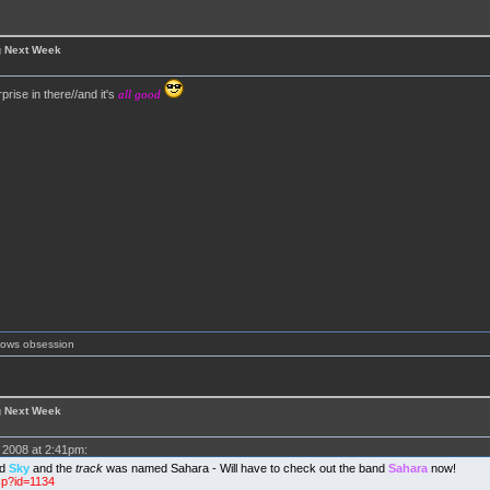
g Next Week
prise in there//and it's
all good
shows obsession
g Next Week
2008 at 2:41pm:
ed
Sky
and the
track
was named Sahara - Will have to check out the band
Sahara
now!
sp?id=1134