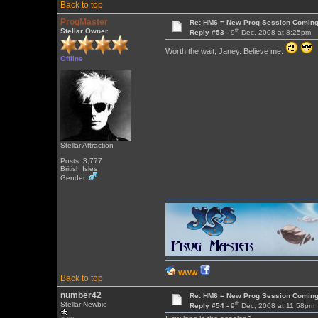
Back to top
ProgMaster
Re: HM6 = New Prog Session Comin
th
Stellar Owner
Reply #53 -
9
Dec, 2008 at 8:25pm
Worth the wait, Janey. Believe me.
Offline
Stellar Attraction
Posts: 3,777
British Isles
Gender:
WWW
Back to top
number42
Re: HM6 = New Prog Session Comin
th
Stellar Newbie
Reply #54 -
9
Dec, 2008 at 11:58pm