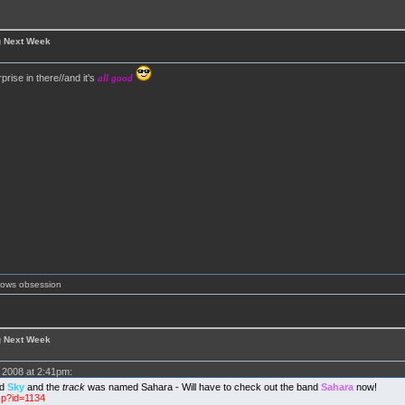
g Next Week
prise in there//and it's
all good
shows obsession
g Next Week
2008 at 2:41pm:
ed
Sky
and the
track
was named Sahara - Will have to check out the band
Sahara
now!
sp?id=1134