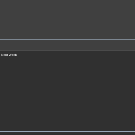
g Next Week