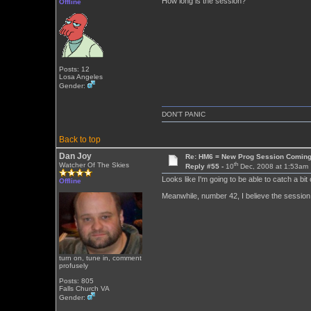
How long is the session?
Offline
Posts: 12
Losa Angeles
Gender:
DON'T PANIC
Back to top
Dan Joy
Re: HM6 = New Prog Session Comin
th
Watcher Of The Skies
Reply #55 -
10
Dec, 2008 at 1:53am
Looks like I'm going to be able to catch a bit 
Offline
Meanwhile, number 42, I believe the session 
turn on, tune in, comment
profusely
Posts: 805
Falls Church VA
Gender: