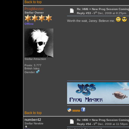
Back to top
ProgMaster
Re: HM6 = New Prog Session Comin
th
Stellar Owner
Reply #53 -
9
Dec, 2008 at 8:25pm
Worth the wait, Janey. Believe me.
Offline
Stellar Attraction
Posts: 3,777
British Isles
Gender:
WWW
Back to top
number42
Re: HM6 = New Prog Session Comin
th
Stellar Newbie
Reply #54 -
9
Dec, 2008 at 11:58pm