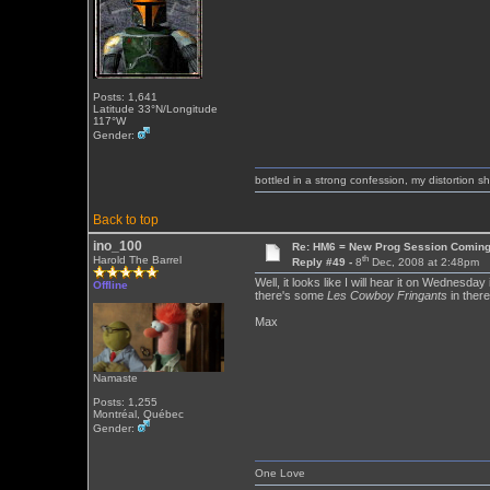
Posts: 1,641
Latitude 33°N/Longitude
117°W
Gender:
bottled in a strong confession, my distortion 
Back to top
ino_100
Re: HM6 = New Prog Session Comin
th
Harold The Barrel
Reply #49 -
8
Dec, 2008 at 2:48pm
Well, it looks like I will hear it on Wednesday
Offline
there's some
Les Cowboy Fringants
in there
Max
Namaste
Posts: 1,255
Montréal, Québec
Gender:
One Love