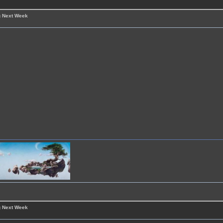
g Next Week
g Next Week