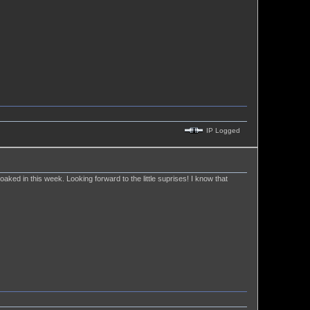
IP Logged
 soaked in this week. Looking forward to the little suprises! I know that