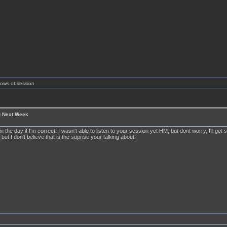
shows obsession
g Next Week
 in the day if I'm correct. I wasn't able to listen to your session yet HM, but dont worry, I'll get
 but I don't believe that is the suprise your talking about!