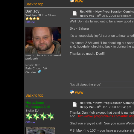
WWW
Back to top
Dan Joy
Re: HM6 = New Prog Session Comin
th
Watcher Of The Skies
Reply #47 -
8
Dec, 2008 at 6:55am
Well, Don, it's turned out to be a very good 
Offline
Sky - Sahara
It's an especially joyful surprise to hear 
It's almost 2 AM and I'll be checking out soon
and, hopefully, checking back in during the 
Thanks so much, Don!!!
turn on, tune in, comment
profusely
Posts: 805
Falls Church VA
Gender:
"It's all about the prog"
WWW
Back to top
Heracleum
Re: HM6 = New Prog Session Comin
th
Mantegazziani
Reply #48 -
8
Dec, 2008 at 2:41pm
Stellar DJ
Thanks Dan! (lol) except that band is name
see -
http://www.progarchives.com/artist.as
Offline
Glad you enjoyed it all! See you again Wed
P.S. Max (Ino 100) - you have a surprise at t