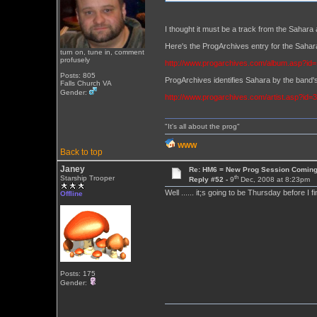
I thought it must be a track from the Sahara 
Here's the ProgArchives entry for the Sa
turn on, tune in, comment
profusely
http://www.progarchives.com/album.asp?id
Posts: 805
ProgArchives identifies Sahara by the band's
Falls Church VA
Gender:
http://www.progarchives.com/artist.asp?id=
"It's all about the prog"
WWW
Back to top
Janey
Re: HM6 = New Prog Session Comin
th
Starship Trooper
Reply #52 -
9
Dec, 2008 at 8:23pm
Well ...... it;s going to be Thursday before I 
Offline
Posts: 175
Gender: