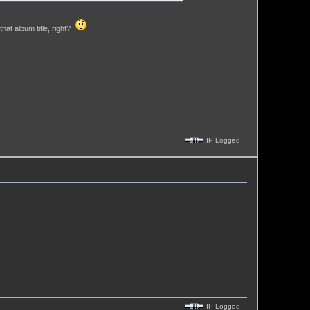
hat album title, right?
IP Logged
IP Logged