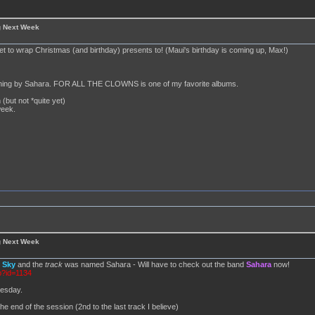
g Next Week
set to wrap Christmas (and birthday) presents to! (Maui's birthday is coming up, Max!)
anything by Sahara. FOR ALL THE CLOWNS is one of my favorite albums.
 (but not *quite yet)
week.
g Next Week
d
Sky
and the
track
was named Sahara - Will have to check out the band
Sahara
now!
p?id=1134
nesday.
he end of the session (2nd to the last track I believe)