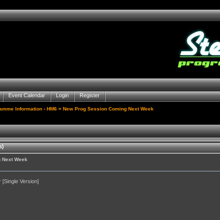
Event Calendar
Login
Register
gamme Information
› HM6 = New Prog Session Coming Next Week
s)
g Next Week
[Single Version]