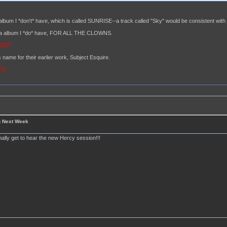
album I *don't* have, which is called SUNRISE--a track called "Sky" would be consistent with t
hara album I *do* have, FOR ALL THE CLOWNS.
=1507
 name for their earlier work, Subject Esquire.
370
g Next Week
finally get to hear the new Hercy session!!!