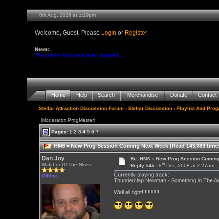
8th Aug, 2026 at 1:19pm
Welcome, Guest. Please
Login
or
Register
News:
The tune-in links have been updated ...
Home
Help
Search
Merchandise
Donate
Contact
Stellar Attraction Discussion Forum
›
Stellar Discussion
›
Playlist And Pro
(Moderator: ProgMaster)
Pages:
1
2
3
4
5
6
7
HM6 = New Prog Session Coming Next Week (Read 143,083 time
Dan Joy
Re: HM6 = New Prog Session Comin
th
Watcher Of The Skies
Reply #45 -
8
Dec, 2008 at 2:27am
Currently playing track:
Offline
Thunderclap Newman - Something In The Air 
Well all right!!!!!!!!!!!!