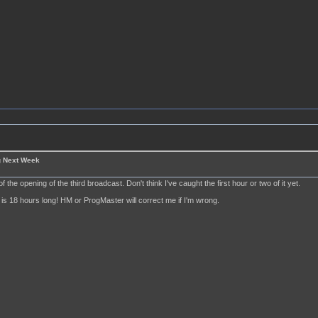
g Next Week
of the opening of the third broadcast. Don't think I've caught the first hour or two of it yet.
is 18 hours long! HM or ProgMaster will correct me if I'm wrong.