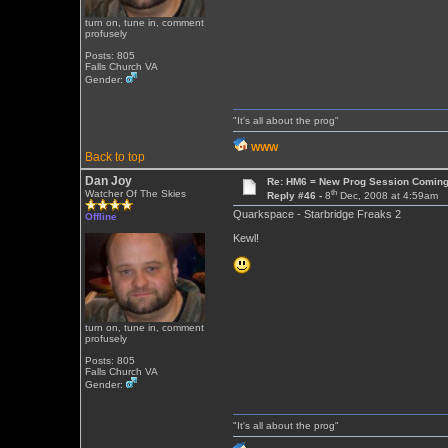
turn on, tune in, comment
profusely
Posts: 805
Falls Church VA
Gender:
"It's all about the prog"
WWW
Back to top
Dan Joy
Re: HM6 = New Prog Session Comin
th
Watcher Of The Skies
Reply #46 -
8
Dec, 2008 at 4:59am
Quarkspace - Starbridge Freaks 2
Offline
Kewl!
turn on, tune in, comment
profusely
Posts: 805
Falls Church VA
Gender:
"It's all about the prog"