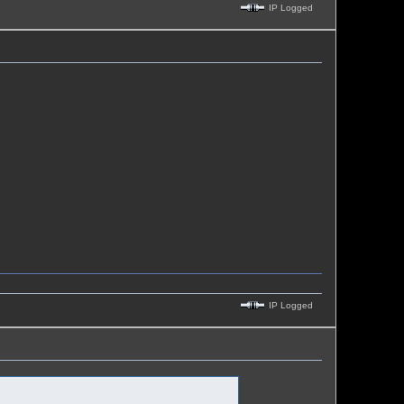
IP Logged
IP Logged