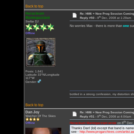
Back to top
Heracleum
Re: HM6 = New Prog Session Comin
th
Mantegazziani
Reply #50 -
9
Dec, 2008 at 1:29am
Stellar DJ
No worries Max - there is more than
one
sur
Offline
Posts: 1,641
Latitude 33°N/Longitude
117°W
Gender:
bottled in a strong confession, my distortion 
Back to top
Dan Joy
Re: HM6 = New Prog Session Comin
th
Watcher Of The Skies
Reply #51 -
9
Dec, 2008 at 4:04am
th
Heracleum Mantegazziani wrote
on 8
Dec, 
Offline
Thanks Dan! (lol) except that band is nam
see -
http://www.progarchives.com/artist.a