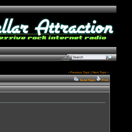
‹
Previous Topic
|
Next Topic
›
Send Topic
Print