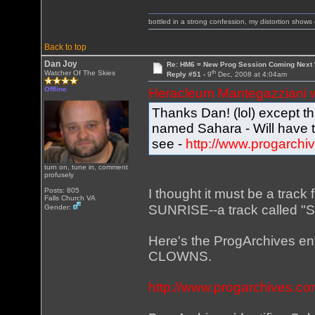
bottled in a strong confession, my distortion show
Back to top
Dan Joy
Re: HM6 = New Prog Session Coming Next
th
Watcher Of The Skies
Reply #51 -
9
Dec, 2008 at 4:04am
Offline
Heracleum Mantegazziani 
Thanks Dan! (lol) except 
named Sahara - Will have 
see -
http://www.progarchi
turn on, tune in, comment
profusely
I thought it must be a track
Posts: 805
Falls Church VA
SUNRISE--a track called "Sk
Gender:
Here's the ProgArchives en
CLOWNS.
http://www.progarchives.c