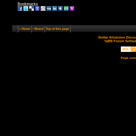
Bookmarks
« Home
‹ Board
Top of this page
Stellar Attraction Disc
YaBB Forum Softwa
Page comp