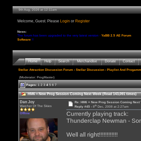
9th Aug, 2026 at 12:11am
Welcome, Guest. Please
Login
or
Register
News:
The forum has been upgraded to the very latest version -
YaBB 2.5 AE Forum
Software
!!
Home
Help
Search
Merchandise
Donate
Contact
Stellar Attraction Discussion Forum
›
Stellar Discussion
›
Playlist And Progamm
(Moderator: ProgMaster)
Pages:
1
2
3
4
5
6
7
HM6 = New Prog Session Coming Next Week (Read 143,091 times)
Dan Joy
Re: HM6 = New Prog Session Coming Next
th
Watcher Of The Skies
Reply #45 -
8
Dec, 2008 at 2:27am
Currently playing track:
Offline
Thunderclap Newman - Somet
Well all right!!!!!!!!!!!!