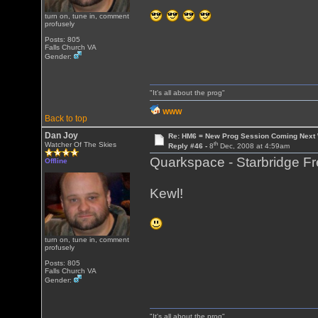
turn on, tune in, comment
profusely
Posts: 805
Falls Church VA
Gender:
"It's all about the prog"
WWW
Back to top
Dan Joy
Re: HM6 = New Prog Session Coming Next
th
Watcher Of The Skies
Reply #46 -
8
Dec, 2008 at 4:59am
Quarkspace - Starbridge F
Offline
Kewl!
turn on, tune in, comment
profusely
Posts: 805
Falls Church VA
Gender:
"It's all about the prog"