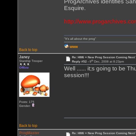
ProgArchives identifies Sah
Esquire.
http://www.progarchives.co
"It's all about the prog"
WWW
Back to top
Janey
Re: HM6 = New Prog Session Coming Next
th
Starship Trooper
Reply #52 -
9
Dec, 2008 at 8:23pm
Well ...... it;s going to be 
Offline
session!!!
Posts: 175
Gender:
Back to top
ProgMaster
Re: HM6 = New Prog Session Coming Next