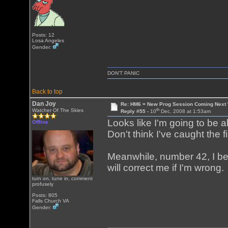
Posts: 12
Losa Angeles
Gender:
DON'T PANIC
Back to top
Dan Joy
Re: HM6 = New Prog Session Coming Next
th
Watcher Of The Skies
Reply #55 -
10
Dec, 2008 at 1:53am
Looks like I'm going to be ab
Offline
Don't think I've caught the fi
Meanwhile, number 42, I be
will correct me if I'm wrong.
turn on, tune in, comment
profusely
Posts: 805
Falls Church VA
Gender: