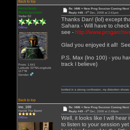
Back to top
Heracleum
Re: HM6 = New Prog Session Coming Next
th
Mantegazziani
Reply #48 -
8
Dec, 2008 at 2:41pm
Stellar DJ
Thanks Dan! (lol) except t
Sahara - Will have to chec
Offline
see -
http://www.progarchiv
Glad you enjoyed it all! S
P.S. Max (Ino 100) - you hav
track I believe)
Posts: 1,641
Latitude 33°N/Longitude
117°W
Gender:
bottled in a strong confession, my distortion show
Back to top
ino_100
Re: HM6 = New Prog Session Coming Next
th
Harold The Barrel
Reply #49 -
8
Dec, 2008 at 2:48pm
Well, it looks like I will hea
Offline
to listen to your session yet