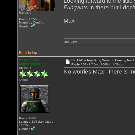
Looking forward to the littl
Fringants
in there but I don'
Namaste
Posts: 1,255
Max
Montréal, Québec
Gender:
One Love
Back to top
Heracleum
Re: HM6 = New Prog Session Coming Next
th
Mantegazziani
Reply #50 -
9
Dec, 2008 at 1:29am
Stellar DJ
No worries Max - there is 
Offline
Posts: 1,641
Latitude 33°N/Longitude
117°W
Gender: