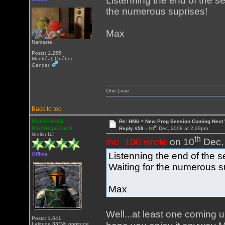
Listenning the end of the s
the numerous suprises!
Max
Namaste
Posts: 1,255
Montréal, Québec
Gender:
One Love
Back to top
Heracleum
Re: HM6 = New Prog Session Coming Next
th
Mantegazziani
Reply #58 -
10
Dec, 2008 at 2:29pm
Stellar DJ
th
ino_100 wrote
on 10
Dec, 
Listenning the end of the s
Offline
Waiting for the numerous s
Max
Well...at least one coming 
Posts: 1,641
Latitude 33°N/Longitude