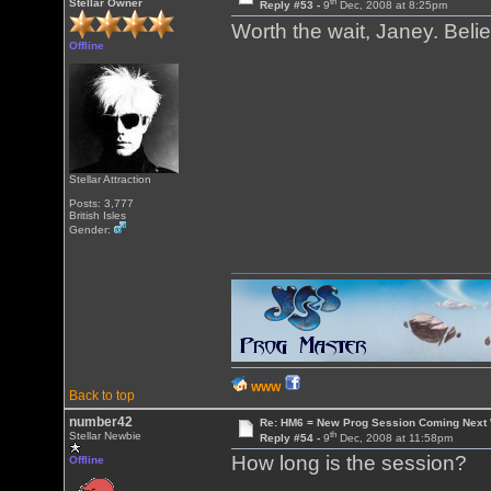
th
Stellar Owner
Reply #53 -
9
Dec, 2008 at 8:25pm
Worth the wait, Janey. Bel
Offline
Stellar Attraction
Posts: 3,777
British Isles
Gender:
WWW
Back to top
number42
Re: HM6 = New Prog Session Coming Next
th
Stellar Newbie
Reply #54 -
9
Dec, 2008 at 11:58pm
How long is the session?
Offline