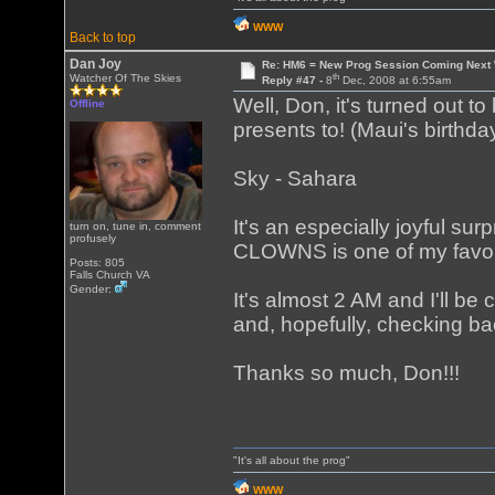
WWW
Back to top
Dan Joy
Re: HM6 = New Prog Session Coming Next
th
Watcher Of The Skies
Reply #47 -
8
Dec, 2008 at 6:55am
Well, Don, it's turned out t
Offline
presents to! (Maui's birthd
Sky - Sahara
It's an especially joyful s
turn on, tune in, comment
profusely
CLOWNS is one of my favor
Posts: 805
Falls Church VA
Gender:
It's almost 2 AM and I'll be 
and, hopefully, checking ba
Thanks so much, Don!!!
"It's all about the prog"
WWW