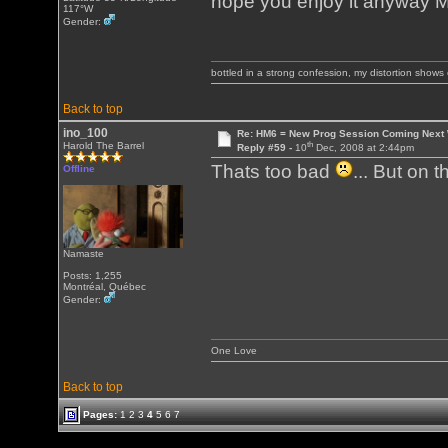
hope you enjoy it anyway
117°W
Gender:
bottled in a strong confession, my distortion show
Back to top
ino_100
Re: HM6 = New Prog Session Coming Next
th
Harold The Barrel
Reply #59 -
10
Dec, 2008 at 2:44pm
Thats too bad
... But on t
Offline
Namaste
Posts: 1,255
Montréal, Québec
Gender:
One Love
Back to top
Pages:
1
2
3
4
5
6
7