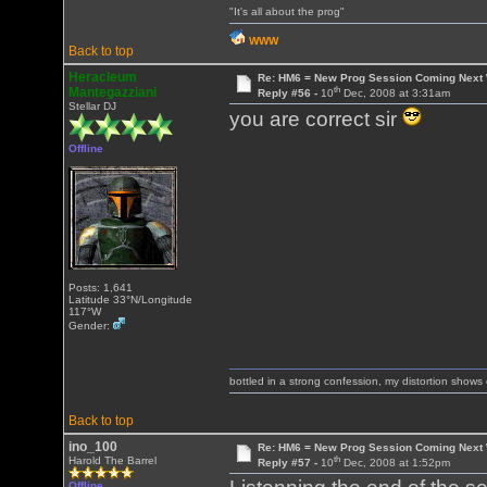
"It's all about the prog"
WWW
Back to top
Heracleum
Re: HM6 = New Prog Session Coming Next
th
Mantegazziani
Reply #56 -
10
Dec, 2008 at 3:31am
Stellar DJ
you are correct sir
Offline
Posts: 1,641
Latitude 33°N/Longitude
117°W
Gender:
bottled in a strong confession, my distortion show
Back to top
ino_100
Re: HM6 = New Prog Session Coming Next
th
Harold The Barrel
Reply #57 -
10
Dec, 2008 at 1:52pm
Offline