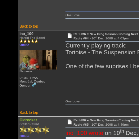
One Love
Back to top
ino_100
Re: HM6 = New Prog Session Coming Next
th
Harold The Barrel
Reply #64 -
10
Dec, 2008 at 4:03pm
Currently playing track:
Offline
Tortoise - The Suspension B
One of the few suprises I 
Namaste
Posts: 1,255
Montréal, Québec
Gender:
One Love
Back to top
Oldrocker
Re: HM6 = New Prog Session Coming Next
th
Stellar Patriot
Reply #65 -
10
Dec, 2008 at 4:40pm
th
ino_100 wrote
on 10
Dec, 
Offline