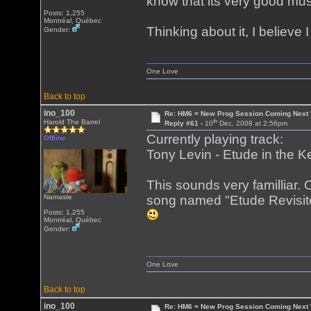
know that its very good mu
Posts: 1,255
Montréal, Québec
Thinking about it, I believ
Gender:
One Love
Back to top
ino_100
Re: HM6 = New Prog Session Coming Next
th
Harold The Barrel
Reply #61 -
10
Dec, 2008 at 2:56pm
Currently playing track:
Offline
Tony Levin - Etude in the K
This sounds very familliar.
Namaste
song named "Etude Revisited
Posts: 1,255
Montréal, Québec
Gender:
One Love
Back to top
ino_100
Re: HM6 = New Prog Session Coming Next