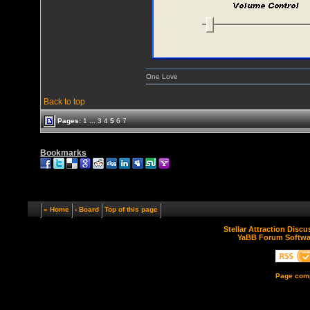
One Love
Back to top
Pages:
1
...
3
4
5
6
7
Bookmarks
« Home
‹ Board
Top of this page
Stellar Attraction Disc
YaBB Forum Softwa
Page comp