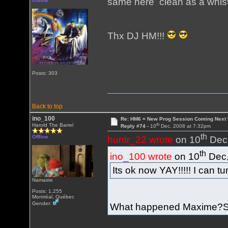
same here clean as a whistle
Offline
Thx DJ HM!!!
Posts: 303
Back to top
ino_100
Re: HM6 = New Prog Session Coming Next
th
Harold The Barrel
Reply #74 -
10
Dec, 2008 at 7:32pm
th
Offline
huntr_22 wrote
on 10
Dec,
th
ino_100 wrote
on 10
Dec,
Its ok now YAY!!!!! I can tu
Namaste
Posts: 1,255
Montréal, Québec
Gender:
What happened Maxime?So