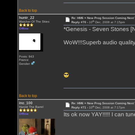
Back to top
huntr_22
Re: HM6 = New Prog Session Coming Next
th
Watcher Of The Skies
Reply #70 -
10
Dec, 2008 at 7:15pm
*Genesis - Seven Stones [
Offline
WoW!!!Superb audio quality
Posts: 943
France
Gender:
Back to top
ino_100
Re: HM6 = New Prog Session Coming Next
th
Harold The Barrel
Reply #71 -
10
Dec, 2008 at 7:17pm
Its ok now YAY!!!!! I can tune
Offline