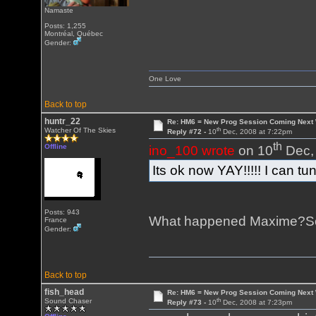
Namaste
Posts: 1,255
Montréal, Québec
Gender:
One Love
Back to top
huntr_22
Re: HM6 = New Prog Session Coming Next
th
Watcher Of The Skies
Reply #72 -
10
Dec, 2008 at 7:22pm
th
Offline
ino_100 wrote
on 10
Dec, 
Its ok now YAY!!!!! I can tun
Posts: 943
What happened Maxime?Sou
France
Gender:
Back to top
fish_head
Re: HM6 = New Prog Session Coming Next
th
Sound Chaser
Reply #73 -
10
Dec, 2008 at 7:23pm