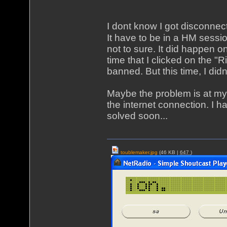
I dont know I got disconnect
It have to be in a HM sessi
not to sure. It did happen 
time that I clicked on the "
banned. But this time, I didn'
Maybe the problem is at my
the internet connection. I 
solved soon...
toublemaker.jpg
(46 KB |
647
)