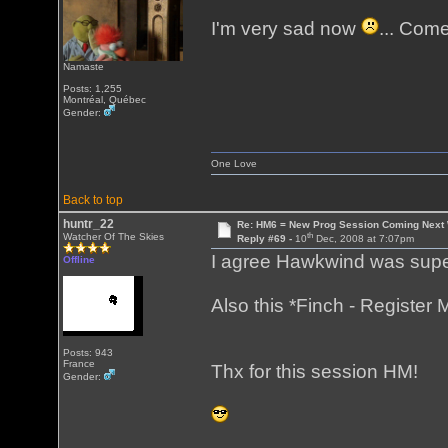
I'm very sad now
... Come
Namaste
Posts: 1,255
Montréal, Québec
Gender:
One Love
Back to top
huntr_22
Re: HM6 = New Prog Session Coming Next
th
Watcher Of The Skies
Reply #69 -
10
Dec, 2008 at 7:07pm
I agree Hawkwind was supe
Offline
Also this *Finch - Register 
Posts: 943
France
Thx for this session HM!
Gender: