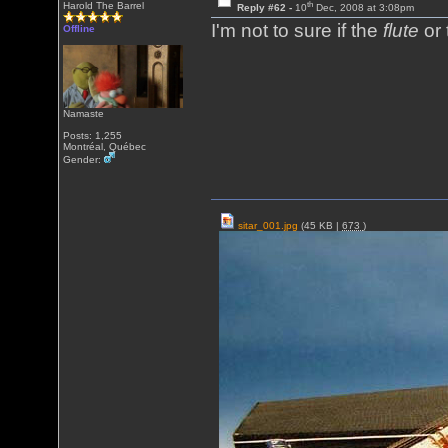
th
Harold The Barrel
Reply #62 -
10
Dec, 2008 at 3:08pm
I'm not to sure if the
flute
or
Offline
Namaste
Posts: 1,255
Montréal, Québec
Gender:
sitar_001.jpg
(45 KB |
673
)