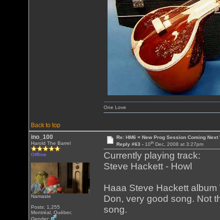
One Love
Back to top
ino_100
Re: HM6 = New Prog Session Coming Next
th
Harold The Barrel
Reply #63 -
10
Dec, 2008 at 3:27pm
Currently playing track:
Offline
Steve Hackett - Howl
Haaa Steve Hackett album Wi
Namaste
Don, very good song. Not th
Posts: 1,255
song.
Montréal, Québec
Gender: