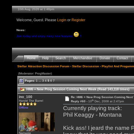
10th Aug, 2026 at 1:46pm
Welcome, Guest. Please
Login
or
Register
News:
Join today and enjoy many new features
!!
Home
Help
Search
Merchandise
Donate
Contact
Stellar Attraction Discussion Forum
›
Stellar Discussion
›
Playlist And Progamm
(Moderator: ProgMaster)
Pages:
1
...
3
4
5
6
7
HM6 = New Prog Session Coming Next Week (Read 143,118 times)
ino_100
Re: HM6 = New Prog Session Coming Next
th
Harold The Barrel
Reply #60 -
10
Dec, 2008 at 2:47pm
Currently playing track:
Offline
Phil Keaggy - Montana
Kick ass! I jeard the name
Namaste