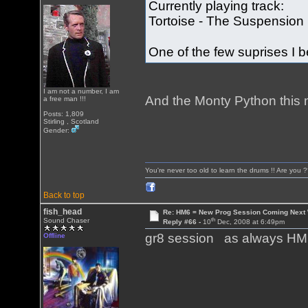
Currently playing track:
Tortoise - The Suspension 
One of the few suprises I
I am not a number, I am
And the Monty Python this mo
a free man !!!
Posts: 1,809
Stirling , Scotland
Gender:
You're never too old to learn the drums !! Are you 
Back to top
fish_head
Re: HM6 = New Prog Session Coming Next
th
Sound Chaser
Reply #66 -
10
Dec, 2008 at 6:49pm
gr8 session as always HM!
Offline