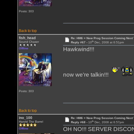
Posts: 303
Back to top
fish_head
Re: HM6 = New Prog Session Coming Next
th
Sound Chaser
Reply #67 -
10
Dec, 2008 at 6:51pm
Hawkwind!!!
Offline
now we're talkin!!!
Posts: 303
Back to top
ino_100
Re: HM6 = New Prog Session Coming Next
th
Harold The Barrel
Reply #68 -
10
Dec, 2008 at 6:57pm
OH NO!!! SERVER DISCO
Offline