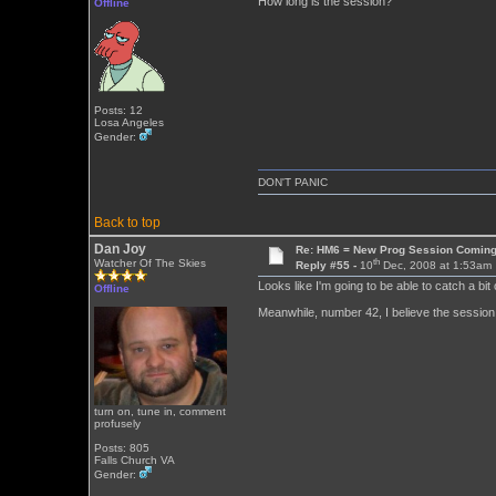
How long is the session?
Offline
Posts: 12
Losa Angeles
Gender:
DON'T PANIC
Back to top
Dan Joy
Re: HM6 = New Prog Session Comin
th
Watcher Of The Skies
Reply #55 -
10
Dec, 2008 at 1:53am
Looks like I'm going to be able to catch a bit 
Offline
Meanwhile, number 42, I believe the session 
turn on, tune in, comment
profusely
Posts: 805
Falls Church VA
Gender: