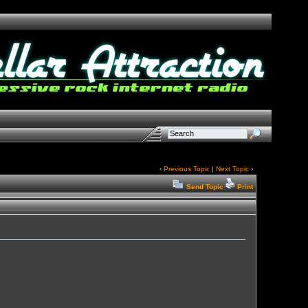
‹
Previous Topic
|
Next Topic
›
Send Topic
Print