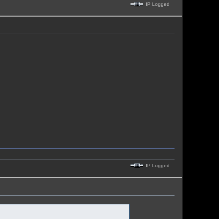
IP Logged
IP Logged