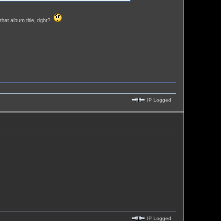
hat album title, right?
IP Logged
IP Logged