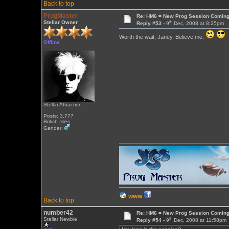
Back to top
ProgMaster
Re: HM6 = New Prog Session Comin
th
Stellar Owner
Reply #53 -
9
Dec, 2008 at 8:25pm
Worth the wait, Janey. Believe me.
Offline
Stellar Attraction
Posts: 3,777
British Isles
Gender:
WWW
Back to top
number42
Re: HM6 = New Prog Session Comin
th
Stellar Newbie
Reply #54 -
9
Dec, 2008 at 11:58pm