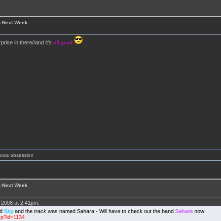
g Next Week
prise in there//and it's
all good
shows obsession
g Next Week
2008 at 2:41pm:
ed
Sky
and the
track
was named Sahara - Will have to check out the band
Sahara
now!
sp?id=1134