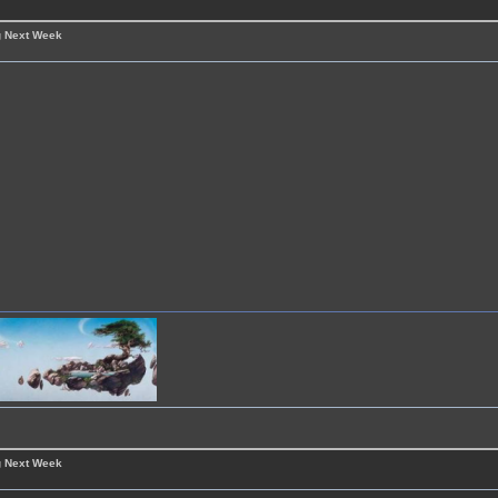
g Next Week
g Next Week