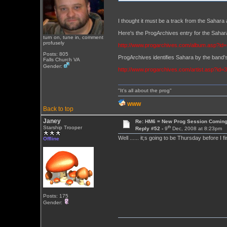
I thought it must be a track from the Sahara 
Here's the ProgArchives entry for the Sa
turn on, tune in, comment
profusely
http://www.progarchives.com/album.asp?id
Posts: 805
ProgArchives identifies Sahara by the band's
Falls Church VA
Gender:
http://www.progarchives.com/artist.asp?id=
"It's all about the prog"
WWW
Back to top
Janey
Re: HM6 = New Prog Session Comin
th
Starship Trooper
Reply #52 -
9
Dec, 2008 at 8:23pm
Well ...... it;s going to be Thursday before I 
Offline
Posts: 175
Gender: