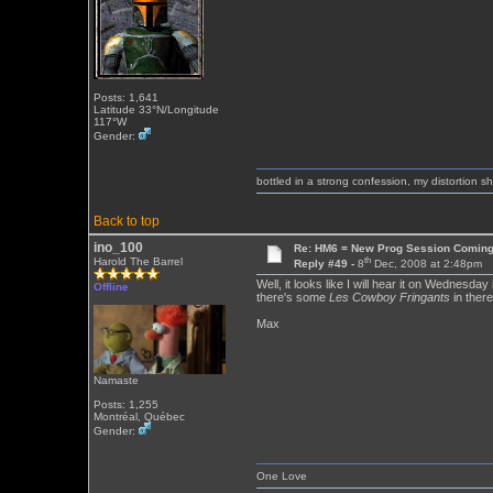
Posts: 1,641
Latitude 33°N/Longitude
117°W
Gender:
bottled in a strong confession, my distortion 
Back to top
ino_100
Re: HM6 = New Prog Session Comin
th
Harold The Barrel
Reply #49 -
8
Dec, 2008 at 2:48pm
Well, it looks like I will hear it on Wednesday
Offline
there's some
Les Cowboy Fringants
in there
Max
Namaste
Posts: 1,255
Montréal, Québec
Gender:
One Love