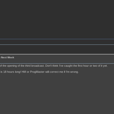
g Next Week
of the opening of the third broadcast. Don't think I've caught the first hour or two of it yet.
is 18 hours long! HM or ProgMaster will correct me if I'm wrong.