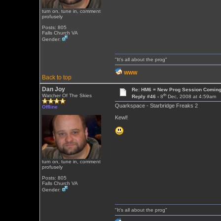
turn on, tune in, comment
profusely
Posts: 805
Falls Church VA
Gender:
"It's all about the prog"
WWW
Back to top
Dan Joy
Re: HM6 = New Prog Session Comin
th
Watcher Of The Skies
Reply #46 -
8
Dec, 2008 at 4:59am
Quarkspace - Starbridge Freaks 2
Offline
Kewl!
turn on, tune in, comment
profusely
Posts: 805
Falls Church VA
Gender:
"It's all about the prog"