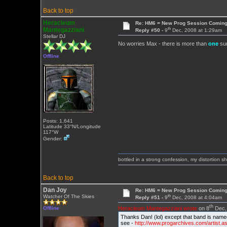
Back to top
Heracleum
Re: HM6 = New Prog Session Comin
th
Mantegazziani
Reply #50 -
9
Dec, 2008 at 1:29am
Stellar DJ
No worries Max - there is more than
one
sur
Offline
Posts: 1,641
Latitude 33°N/Longitude
117°W
Gender:
bottled in a strong confession, my distortion 
Back to top
Dan Joy
Re: HM6 = New Prog Session Comin
th
Watcher Of The Skies
Reply #51 -
9
Dec, 2008 at 4:04am
th
Heracleum Mantegazziani wrote
on 8
Dec, 
Offline
Thanks Dan! (lol) except that band is nam
see -
http://www.progarchives.com/artist.a