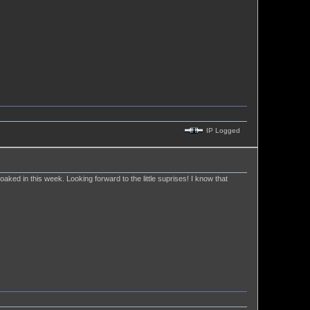
IP Logged
 soaked in this week. Looking forward to the little suprises! I know that