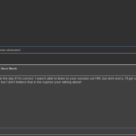
shows obsession
g Next Week
 in the day if I'm correct. I wasn't able to listen to your session yet HM, but dont worry, I'll get
 but I don't believe that is the suprise your talking about!