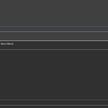
g Next Week