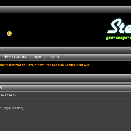
ction
Event Calendar
Login
Register
gamme Information
› HM6 = New Prog Session Coming Next Week
s)
g Next Week
[Single Version]