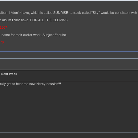
album I *don't* have, which is called SUNRISE--a track called "Sky" would be consistent with t
hara album I *do* have, FOR ALL THE CLOWNS.
=1507
 name for their earlier work, Subject Esquire.
370
g Next Week
finally get to hear the new Hercy session!!!