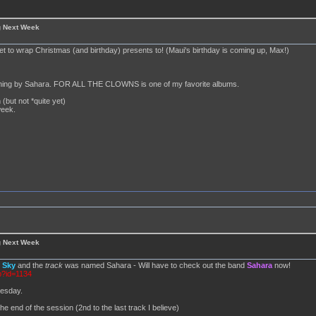
g Next Week
set to wrap Christmas (and birthday) presents to! (Maui's birthday is coming up, Max!)
anything by Sahara. FOR ALL THE CLOWNS is one of my favorite albums.
 (but not *quite yet)
week.
g Next Week
d
Sky
and the
track
was named Sahara - Will have to check out the band
Sahara
now!
p?id=1134
nesday.
he end of the session (2nd to the last track I believe)