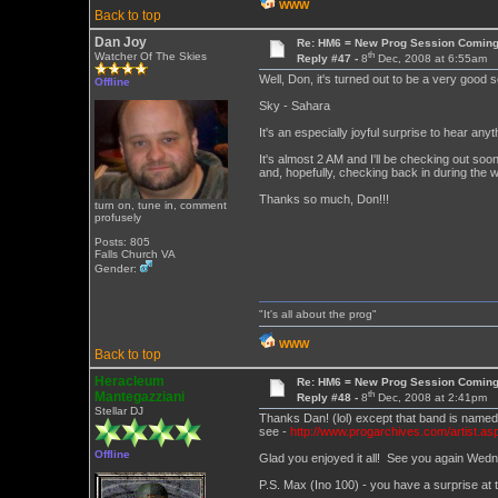
WWW
Back to top
Dan Joy
Re: HM6 = New Prog Session Comin
th
Watcher Of The Skies
Reply #47 -
8
Dec, 2008 at 6:55am
Well, Don, it's turned out to be a very good 
Offline
Sky - Sahara
It's an especially joyful surprise to hear 
It's almost 2 AM and I'll be checking out soon
and, hopefully, checking back in during the 
Thanks so much, Don!!!
turn on, tune in, comment
profusely
Posts: 805
Falls Church VA
Gender:
"It's all about the prog"
WWW
Back to top
Heracleum
Re: HM6 = New Prog Session Comin
th
Mantegazziani
Reply #48 -
8
Dec, 2008 at 2:41pm
Stellar DJ
Thanks Dan! (lol) except that band is name
see -
http://www.progarchives.com/artist.as
Offline
Glad you enjoyed it all! See you again Wed
P.S. Max (Ino 100) - you have a surprise at t