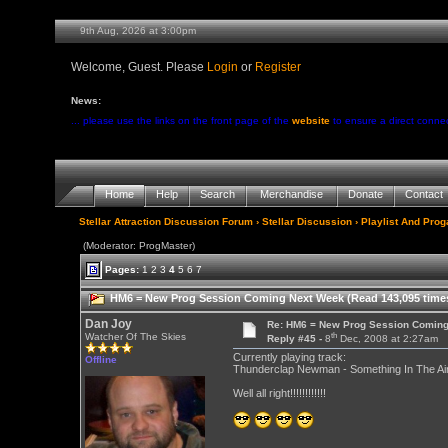
9th Aug, 2026 at 3:00pm
Welcome, Guest. Please
Login
or
Register
News:
... please use the links on the front page of the
website
to ensure a direct conne
Home
Help
Search
Merchandise
Donate
Contact
Stellar Attraction Discussion Forum
›
Stellar Discussion
›
Playlist And Pro
(Moderator: ProgMaster)
Pages:
1
2
3
4
5
6
7
HM6 = New Prog Session Coming Next Week (Read 143,095 time
Dan Joy
Re: HM6 = New Prog Session Comin
th
Watcher Of The Skies
Reply #45 -
8
Dec, 2008 at 2:27am
Currently playing track:
Offline
Thunderclap Newman - Something In The Air 
Well all right!!!!!!!!!!!!