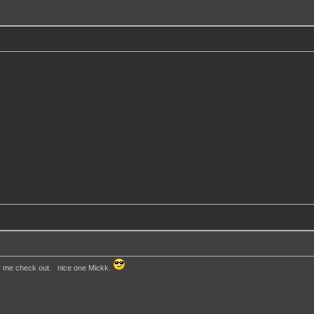
or me check out. nice one Mickk.