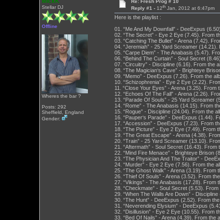
MickK
Re: Fresh Prog # 10
th
Stellar DJ
Reply #1 -
12
Jan, 2012 at 6:47pm
Here is the playlist :
Offline
01. “Me And My Downfall” - DeeExpus (6.50
02. “The Secret” - Eye 2 Eye (7.45). From t
03. “Catching The Bullet” - Arena (7.42). F
04. “Jeremiah” - 25 Yard Screamer (14.21). F
05. “Carpe Diem” - The Anabasis (5.47). F
06. “Behind The Curtain” - Soul Secret (8.46
07. “Circuitry” - Discipline (6.16). From the 
08. “The Magician‘s Cave” - Brighteye Briso
09. “Memo” - DeeExpus (7.26). From the al
10. “Schizophrenia” - Eye 2 Eye (2.22). Fro
11. “Close Your Eyes” - Arena (3.25). From
12. “Echoes Of The Fall” - Arena (2.26). F
Wheres the bar ?
13. “Parade Of Souls” - 25 Yard Screamer (5.
14. “Rome” - The Anabasis (14.15). From t
Posts: 292
15. “Rogue” - Discipline (24.04). From the a
Sheffield, England
16. “Pauper‘s Parade” - DeeExpus (1.44). 
Gender:
17. “Accession” - DeeExpus (7.23). From t
18. “The Picture” - Eye 2 Eye (7.49). From 
19. “The Great Escape” - Arena (4.38). Fro
20. “Train” - 25 Yard Screamer (13.10). From
21. “Aftermath” - Soul Secret (16.43). From 
22. “Mind Fire Menace” - Brighteye Brison (
23. “The Physician And The Traitor” - DeeE
24. “Murder” - Eye 2 Eye (7.56). From the 
25. “The Ghost Walk” - Arena (3.19). From 
26. “Thief Of Souls” - Arena (3.52). From t
27. “Vikings” - The Anabasis (17.28). From
28. “Checkmate” - Soul Secret (5.53). From 
29. “When The Walls Are Down” - Discipline (
30. “The Hunt” - DeeExpus (2.52). From th
31. “Neverending Elysium” - DeeExpus (5.4
32. “Disillusion” - Eye 2 Eye (10.55). From 
33. “Bed Of Nails” - Arena (4.39). From the