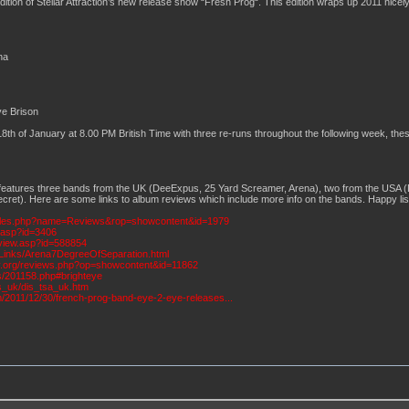
edition of Stellar Attraction’s new release show “Fresh Prog“. This edition wraps up 2011 nic
na
ye Brison
h of January at 8.00 PM British Time with three re-runs throughout the following week, these
 features three bands from the UK (DeeExpus, 25 Yard Screamer, Arena), two from the USA (
cret). Here are some links to album reviews which include more info on the bands. Happy list
ules.php?name=Reviews&rop=showcontent&id=1979
w.asp?id=3406
view.asp?id=588854
Links/Arena7DegreeOfSeparation.html
ity.org/reviews.php?op=showcontent&id=11862
s/201158.php#brighteye
ws_uk/dis_tsa_uk.htm
m/2011/12/30/french-prog-band-eye-2-eye-releases...