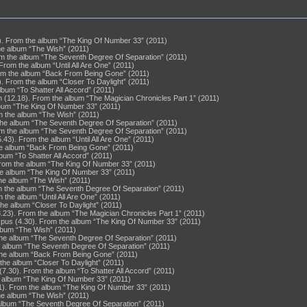
). From the album “The King Of Number 33” (2011)
he album “The Wish” (2011)
rom the album “The Seventh Degree Of Separation” (2011)
rom the album “Until All Are One” (2011)
rom the album “Back From Being Gone” (2011)
). From the album “Closer To Daylight” (2011)
album “To Shatter All Accord” (2011)
n (12.18). From the album “The Magician Chronicles Part 1” (2011)
bum “The King Of Number 33” (2011)
m the album “The Wish” (2011)
 the album “The Seventh Degree Of Separation” (2011)
rom the album “The Seventh Degree Of Separation” (2011)
43). From the album “Until All Are One” (2011)
he album “Back From Being Gone” (2011)
lbum “To Shatter All Accord” (2011)
From the album “The King Of Number 33” (2011)
he album “The King Of Number 33” (2011)
the album “The Wish” (2011)
m the album “The Seventh Degree Of Separation” (2011)
 the album “Until All Are One” (2011)
the album “Closer To Daylight” (2011)
8.23). From the album “The Magician Chronicles Part 1” (2011)
xpus (4.30). From the album “The King Of Number 33” (2011)
album “The Wish” (2011)
the album “The Seventh Degree Of Separation” (2011)
he album “The Seventh Degree Of Separation” (2011)
 the album “Back From Being Gone” (2011)
the album “Closer To Daylight” (2011)
7.30). From the album “To Shatter All Accord” (2011)
e album “The King Of Number 33” (2011)
1). From the album “The King Of Number 33” (2011)
the album “The Wish” (2011)
 album “The Seventh Degree Of Separation” (2011)