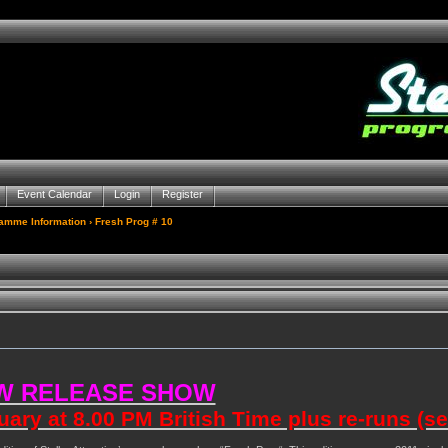
Event Calendar
Login
Register
gamme Information
› Fresh Prog # 10
W RELEASE SHOW
ry at 8.00 PM British Time plus re-runs (s