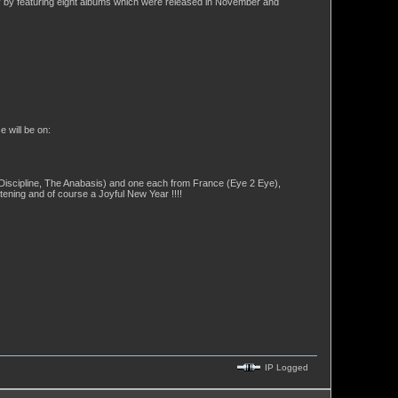
ely by featuring eight albums which were released in November and
 will be on:
Discipline, The Anabasis) and one each from France (Eye 2 Eye),
ening and of course a Joyful New Year !!!!
IP Logged