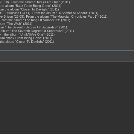
6.10). From the album “Until All Are One” (2011)
 the album “Back From Being Gone” (2011)
From the album “Closer To Daylight” (2011)
 Discipline (13.41). From the album “To Shatter All Accord” (2011)
eye Brison (23.05). From the album “The Magician Chronicles Part 1” (2011)
From the album “The King Of Number 33” (2011)
lbum “The Wish” (2011)
lbum “The Seventh Degree Of Separation” (2011)
e album “The Seventh Degree Of Separation” (2011)
m the album “Until All Are One” (2011)
album “Back From Being Gone” (2011)
 the album “Closer To Daylight” (2011)