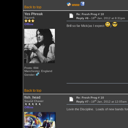
WWW
Back to top
Yes Phreak
Re: Fresh Prog # 10
th
Squonk
Reply #6 -
18
Jan, 2012 at 8:31pm
Offline
Brill so far Mick(as I expect
)
Posts: 694
Manchester, England
Gender:
Back to top
fish_head
Re: Fresh Prog # 10
th
Sound Chaser
Reply #7 -
19
Jan, 2012 at 12:05am
Offline
Lovin the Discipline. Loads of new bands f