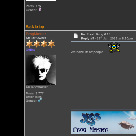
Posts: 175
Gender:
Back to top
ProgMaster
Re: Fresh Prog # 10
th
Stellar Owner
Reply #5 -
18
Jan, 2012 at 8:10pm
Offline
We have lift-off people ...
Stellar Attraction
Posts: 3,777
British Isles
Gender: