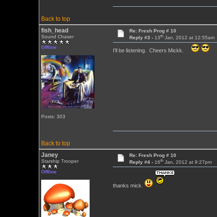
Back to top
fish_head
Re: Fresh Prog # 10
th
Sound Chaser
Reply #3 -
13
Jan, 2012 at 12:55am
Offline
I'll be listening. Cheers Mickk.
Posts: 303
Back to top
Janey
Re: Fresh Prog # 10
th
Starship Trooper
Reply #4 -
16
Jan, 2012 at 9:27pm
Offline
thanks mick.