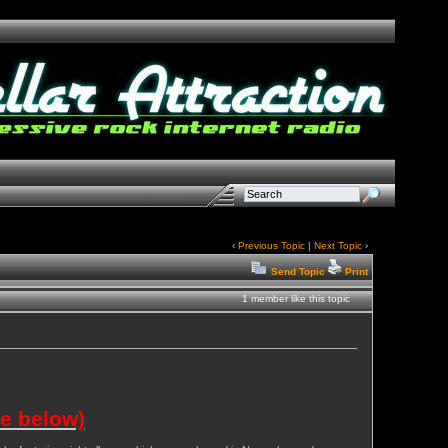
‹
Previous Topic
|
Next Topic
›
Send Topic
Print
1 member like this topic
ee below)