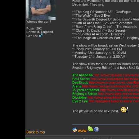
Hello and welcome to the blurb for the next 
December. They are:
* “The King Of Number 33” - DeeExpus
* “The Wish” - Eye 2 Eye
* “The Seventh Degree Of Separation” - Are
Wheres the bar ?
* “Until All Are One” - 25 Yard Screamer
* “Back From Being Gone” - The Anabasis
Posts: 292
* “Closer To Daylight” - Soul Secret
Sheffield, England
* “To Shatter All Accord” - Discipline
Gender:
* “The Magician Chronicles Part 1” - Brighte
The show will be broadcast on Wednesday 18t
* Friday 20th January at 9.00 PM
* Monday 23rd January at 11.00 AM
* Tuesday 24th January at 2.00 AM
The show runs for a tad over six hours and
Sweden (Brighteye Brison) and Italy (Soul Se
The Anabasis
http://www.ytsejam.com/mod
Soul Secret
http://www.rockreport.be/revie
DeeExpus
http://www.progarchives.com/Re
Arena
http://www.backgroundmagazine.nl/Q
25 yard screamer
http://www.seaoftranquil
Brighteye Brison
http://www.dprp.net/review
Discipline
http://www.progvisions.net/revie
Eye 2 Eye
http://progressiverockcentral.co
The playlist is on the next post.
WWW
Back to top