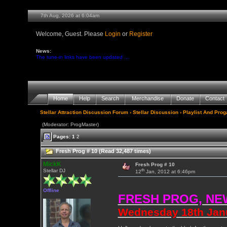
7th Aug, 2026 at 6:04am
Welcome, Guest. Please
Login
or
Register
News:
The tune-in links have been updated ...
Home
Help
Search
Merchandise
Donate
Contact
Stellar Attraction Discussion Forum
›
Stellar Discussion
›
Playlist And Pro
(Moderator: ProgMaster)
Pages:
1
2
Fresh Prog # 10 (Read 32,487 times)
MickK
Fresh Prog # 10
th
Stellar DJ
12
Jan, 2012 at 6:46pm
Offline
FRESH PROG, NE
Wednesday 18th Janua