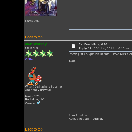
Posts: 303
Back to top
alan sharkey
Re: Fresh Prog # 10
th
Stellar DJ
Reply #8 -
20
Jan, 2012 at 9:15pm
Phew, just caught this in time. I love Micks c
Offline
Alan
What 70's hackers become
when they grow up
Posts: 323
Rochdale, UK
Gender:
Alan Sharkey
Retired but still Progging.
Back to top