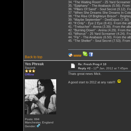
34. “The Waiting Room” - 25 Yard Screamer (
35. “Epiphany” - The Anabasis (5.56). From
36. “Pillars Of Sand” - Soul Secret (9.12). 
37. “When She Dreams She Dreams In Color” -
38. “The Rise Of Brighteye Brison” - Bright
39. “Maybe September” - DeeExpus (7.30). 
40. “If Only” - Eye 2 Eye (8.41). From the a
41. “Trebuchet” - Arena (3.39). From the a
42. “Burning Down” - Arena (4.29). From th
43. “Whorus” - 25 Yard Screamer (4.24). Fro
44. “Fly” - The Anabasis (6.50). From the 
45. “The Shelter” - Soul Secret (7.53). From
WWW
Back to top
Yes Phreak
Re: Fresh Prog # 10
th
Squonk
Reply #2 -
12
Jan, 2012 at 7:45pm
Thats great news Mick.
Offline
A good start to 2012 at any rate!!!
Posts: 694
Manchester, England
Gender: