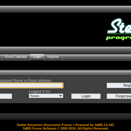
Event Calendar
Login
Register
splayed Name or Email address
:
Logged in for
:
Stellar Attraction Discussion Forum
» Powered by
YaBB 2.5 AE
!
YaBB Forum Software
© 2000-2010. All Rights Reserved.