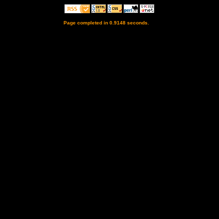
Page completed in 0.9148 seconds.