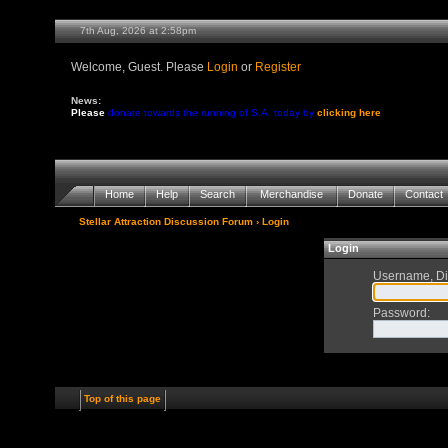
7th Aug, 2026 at 2:58pm
Welcome, Guest. Please
Login
or
Register
News:
Please
donate towards the running of S.A. today by
clicking here
Home
Help
Search
Merchandise
Donate
Contact
Stellar Attraction Discussion Forum
› Login
Login
Username, Di
Password
:
Top of this page