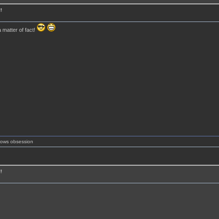
!
 matter of fact!
shows obsession
!