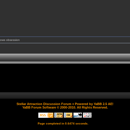
shows obsession
Stellar Attraction Discussion Forum
» Powered by
YaBB 2.5 AE
!
YaBB Forum Software
© 2000-2010. All Rights Reserved.
Page completed in 0.6474 seconds.