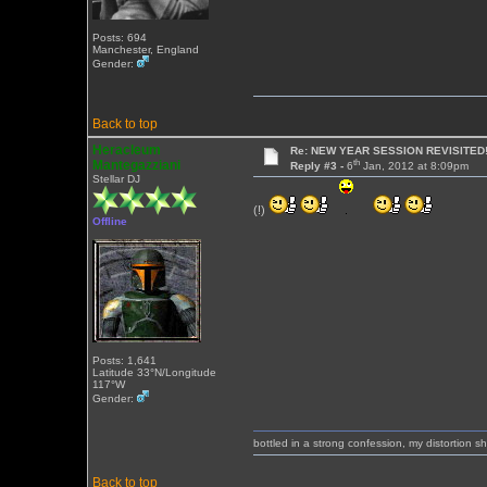
Posts: 694
Manchester, England
Gender:
Back to top
Heracleum
Re: NEW YEAR SESSION REVISITED!
th
Mantegazziani
Reply #3 -
6
Jan, 2012 at 8:09pm
Stellar DJ
(!)
Offline
Posts: 1,641
Latitude 33°N/Longitude
117°W
Gender:
bottled in a strong confession, my distortion 
Back to top