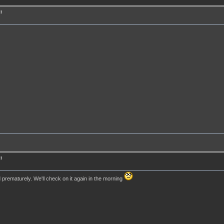
!
!
rematurely. We'll check on it again in the morning