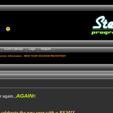
ction
Event Calendar
Login
Register
gamme Information
› NEW YEAR SESSION REVISITED!!
AGAIN
r again...
!!
 celebrate the new year with a REMIX