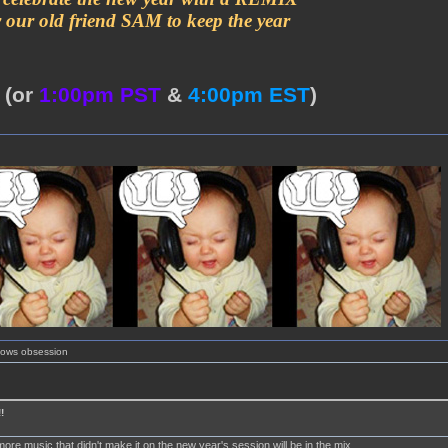
y our old friend SAM to keep the year
T
(or
1:00pm PST
&
4:00pm EST
)
shows obsession
!
more music that didn't make it on the new year's session will be in the mix.