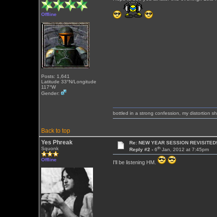
Offline
Posts: 1,641
Latitude 33°N/Longitude
117°W
Gender:
bottled in a strong confession, my distortion 
Back to top
Yes Phreak
Re: NEW YEAR SESSION REVISITED!
th
Squonk
Reply #2 -
6
Jan, 2012 at 7:45pm
Offline
I'll be listening HM.