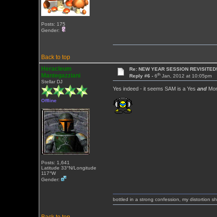
Posts: 175
Gender:
Back to top
Heracleum
Re: NEW YEAR SESSION REVISITED!
th
Mantegazziani
Reply #6 -
6
Jan, 2012 at 10:05pm
Stellar DJ
Yes indeed - it seems SAM is a Yes
and
Mon
Offline
Posts: 1,641
Latitude 33°N/Longitude
117°W
Gender:
bottled in a strong confession, my distortion 