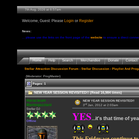
7th Aug, 2026 at 6:57am
Welcome, Guest. Please
Login
or
Register
News:
... please use the links on the front page of the
website
to ensure a direct conne
Home
Help
Search
Merchandise
Donate
Contact
Stellar Attraction Discussion Forum
›
Stellar Discussion
›
Playlist And Pro
(Moderator: ProgMaster)
Pages: 1
NEW YEAR SESSION REVISITED!! (Read 16,984 times)
Heracleum
NEW YEAR SESSION REVISITED!!
rd
Mantegazziani
3
Jan, 2012 at 2:03am
Stellar DJ
YES
...it's that time of yea
Offline
This Friday we continue to