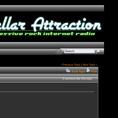
‹
Previous Topic
|
Next Topic
›
Send Topic
Print
3 members like this topic