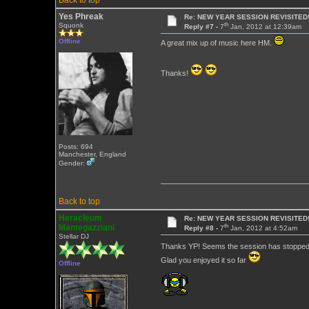
Back to top
Yes Phreak
Re: NEW YEAR SESSION REVISITED!
th
Squonk
Reply #7 -
7
Jan, 2012 at 12:39am
Offline
A great mix up of music here HM.
Thanks!
Posts: 694
Manchester, England
Gender:
Back to top
Heracleum
Re: NEW YEAR SESSION REVISITED!
th
Mantegazziani
Reply #8 -
7
Jan, 2012 at 4:52am
Stellar DJ
Thanks YP! Seems the session has stopped p
Glad you enjoyed it so far
Offline