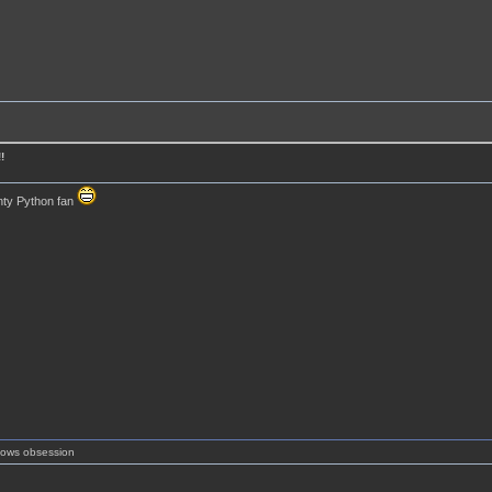
!
ty Python fan
shows obsession