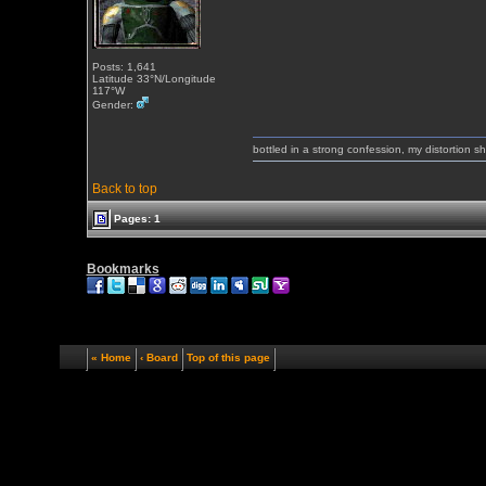
Posts: 1,641
Latitude 33°N/Longitude
117°W
Gender:
bottled in a strong confession, my distortion 
Back to top
Pages: 1
Bookmarks
« Home
‹ Board
Top of this page