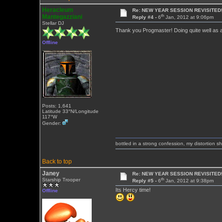
Heracleum
Re: NEW YEAR SESSION REVISITED!
th
Mantegazziani
Reply #4 -
6
Jan, 2012 at 9:06pm
Stellar DJ
Thank you Progmaster! Doing quite well as a
Offline
Posts: 1,641
Latitude 33°N/Longitude
117°W
Gender:
bottled in a strong confession, my distortion 
Back to top
Janey
Re: NEW YEAR SESSION REVISITED!
th
Starship Trooper
Reply #5 -
6
Jan, 2012 at 9:38pm
Its Hercy time!
Offline