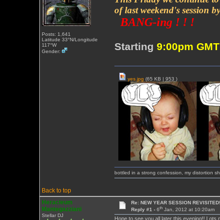
of last weekend's session b
BANG-ing ! ! !
Posts: 1,641
Latitude 33°N/Longitude
Starting
9:00pm GM
117°W
Gender:
yes.jpg
(65 KB |
953
)
bottled in a strong confession, my distortion 
Back to top
Heracleum
Re: NEW YEAR SESSION REVISITED!
th
Mantegazziani
Reply #1 -
6
Jan, 2012 at 10:20am
Stellar DJ
Hope to see you all later this evening!! Lots 