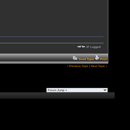
IP Logged
Send Topic
Print
‹
Previous Topic
|
Next Topic
›