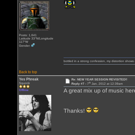
Posts: 1,641
Latitude 33°N/Longitude
117°W
Gender:
bottled in a strong confession, my distortion show
Back to top
Yes Phreak
Re: NEW YEAR SESSION REVISITED!!
th
Squonk
Reply #7 -
7
Jan, 2012 at 12:39am
A great mix up of music he
Offline
Thanks!