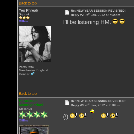
Back to top
Yes Phreak
Re: NEW YEAR SESSION REVISITED!!
th
Squonk
Reply #2 -
6
Jan, 2012 at 7:45pm
I'll be listening HM.
Offline
Posts: 694
Manchester, England
Gender:
Back to top
Heracleum
Re: NEW YEAR SESSION REVISITED!!
th
Mantegazziani
Reply #3 -
6
Jan, 2012 at 8:09pm
Stellar DJ
(!)
Offline