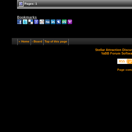
Pages: 1
Bookmarks
« Home
‹ Board
Top of this page
Stellar Attraction Disc
YaBB Forum Softwa
Page comp