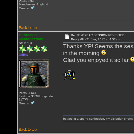
Posts: 694
Manchester, England
Gender:
Back to top
Heracleum
Re: NEW YEAR SESSION REVISITED!!
th
Mantegazziani
Reply #8 -
7
Jan, 2012 at 4:52am
Stellar DJ
Thanks YP! Seems the sessi
in the morning
Offline
Glad you enjoyed it so far
Posts: 1,641
Latitude 33°N/Longitude
117°W
Gender:
bottled in a strong confession, my distortion show
Back to top