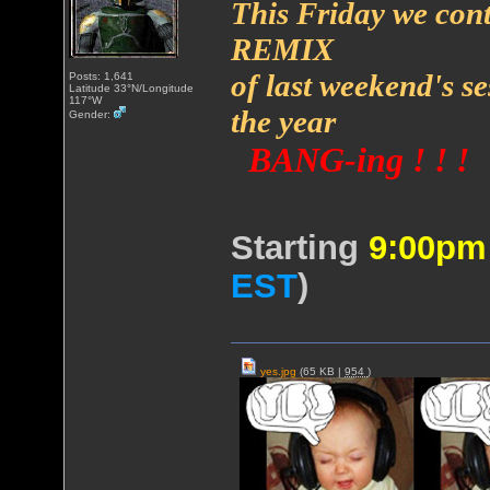
This Friday we cont
REMIX
of last weekend's s
Posts: 1,641
Latitude 33°N/Longitude
117°W
the year
Gender:
BANG-ing ! ! !
Starting
9:00p
EST
)
yes.jpg
(65 KB |
954
)