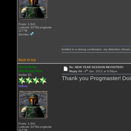
Posts: 1,641
Latitude 33°N/Longitude
117°W
Gender:
bottled in a strong confession, my distortion show
Back to top
Heracleum
Re: NEW YEAR SESSION REVISITED!!
th
Mantegazziani
Reply #4 -
6
Jan, 2012 at 9:06pm
Stellar DJ
Thank you Progmaster! Doing
Offline
Posts: 1,641
Latitude 33°N/Longitude
117°W