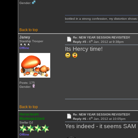
Gender:
bottled in a strong confession, my distortion show
Back to top
Janey
Re: NEW YEAR SESSION REVISITED!!
th
Starship Trooper
Reply #5 -
6
Jan, 2012 at 9:38pm
Its Hercy time!
Offline
Posts: 175
Gender:
Back to top
Heracleum
Re: NEW YEAR SESSION REVISITED!!
th
Mantegazziani
Reply #6 -
6
Jan, 2012 at 10:05pm
Stellar DJ
Yes indeed - it seems SAM 
Offline