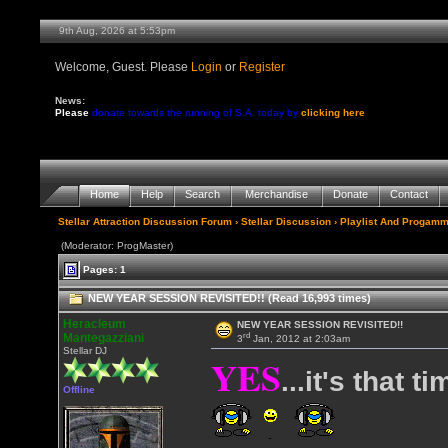
9th Aug, 2026 at 5:53pm
Welcome, Guest. Please
Login
or
Register
News:
Please
donate towards the running of S.A. today by
clicking here
Home
Help
Search
Merchandise
Donate
Contact
Stellar Attraction Discussion Forum
›
Stellar Discussion
›
Playlist And Progamm
(Moderator: ProgMaster)
Pages: 1
NEW YEAR SESSION REVISITED!! (Read 16,993 times)
Heracleum
NEW YEAR SESSION REVISITED!!
rd
Mantegazziani
3
Jan, 2012 at 2:03am
Stellar DJ
YES
...it's that t
Offline