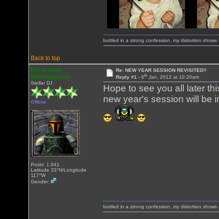
bottled in a strong confession, my distortion show
Back to top
Heracleum
Re: NEW YEAR SESSION REVISITED!!
th
Mantegazziani
Reply #1 -
6
Jan, 2012 at 10:20am
Stellar DJ
Hope to see you all later th
new year's session will be i
Offline
Posts: 1,641
Latitude 33°N/Longitude
117°W
Gender:
bottled in a strong confession, my distortion show