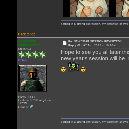
bottled in a strong confession, my distortion show
Back to top
Heracleum
Re: NEW YEAR SESSION REVISITED!!
th
Mantegazziani
Reply #1 -
6
Jan, 2012 at 10:20am
Stellar DJ
Hope to see you all later th
new year's session will be i
Offline
Posts: 1,641
Latitude 33°N/Longitude
117°W
Gender:
bottled in a strong confession, my distortion show