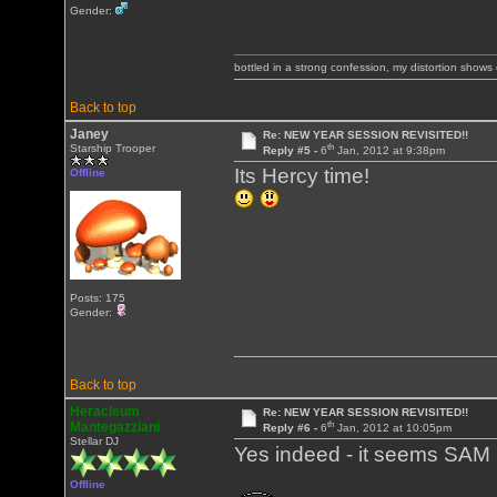
Gender:
bottled in a strong confession, my distortion show
Back to top
Janey
Re: NEW YEAR SESSION REVISITED!!
th
Starship Trooper
Reply #5 -
6
Jan, 2012 at 9:38pm
Its Hercy time!
Offline
Posts: 175
Gender:
Back to top
Heracleum
Re: NEW YEAR SESSION REVISITED!!
th
Mantegazziani
Reply #6 -
6
Jan, 2012 at 10:05pm
Stellar DJ
Yes indeed - it seems SAM 
Offline