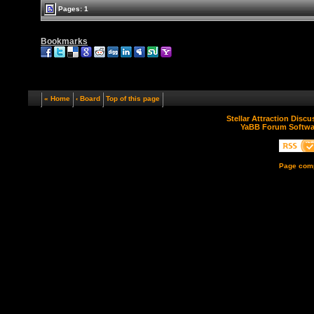
Pages: 1
Bookmarks
« Home
‹ Board
Top of this page
Stellar Attraction Disc
YaBB Forum Softwa
Page comp