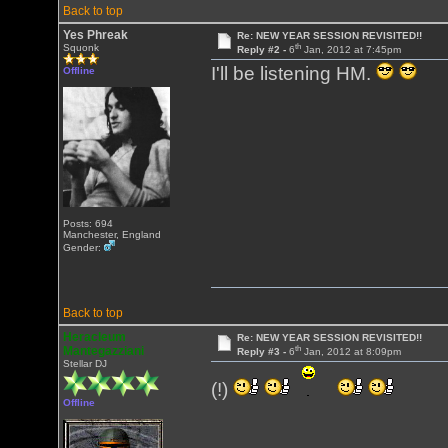
Back to top
Yes Phreak
Re: NEW YEAR SESSION REVISITED!!
th
Squonk
Reply #2 -
6
Jan, 2012 at 7:45pm
I'll be listening HM.
Offline
Posts: 694
Manchester, England
Gender:
Back to top
Heracleum
Re: NEW YEAR SESSION REVISITED!!
th
Mantegazziani
Reply #3 -
6
Jan, 2012 at 8:09pm
Stellar DJ
(!)
Offline