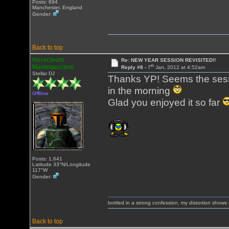
Posts: 694
Manchester, England
Gender:
Back to top
Heracleum
Re: NEW YEAR SESSION REVISITED!!
th
Mantegazziani
Reply #8 -
7
Jan, 2012 at 4:52am
Stellar DJ
Thanks YP! Seems the sessi
in the morning
Offline
Glad you enjoyed it so far
Posts: 1,641
Latitude 33°N/Longitude
117°W
Gender:
bottled in a strong confession, my distortion show
Back to top