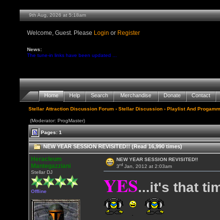
9th Aug, 2026 at 5:18am
Welcome, Guest. Please
Login
or
Register
News:
The tune-in links have been updated ...
Home
Help
Search
Merchandise
Donate
Contact
Stellar Attraction Discussion Forum
›
Stellar Discussion
›
Playlist And Progamm
(Moderator: ProgMaster)
Pages: 1
NEW YEAR SESSION REVISITED!! (Read 16,990 times)
Heracleum
NEW YEAR SESSION REVISITED!!
rd
Mantegazziani
3
Jan, 2012 at 2:03am
Stellar DJ
YES
...it's that t
Offline