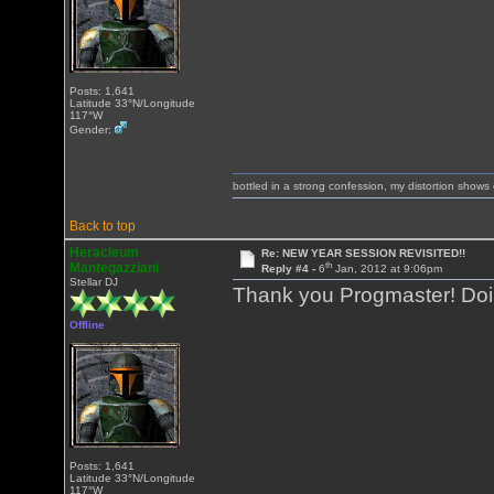
Posts: 1,641
Latitude 33°N/Longitude
117°W
Gender:
bottled in a strong confession, my distortion show
Back to top
Heracleum
Re: NEW YEAR SESSION REVISITED!!
th
Mantegazziani
Reply #4 -
6
Jan, 2012 at 9:06pm
Stellar DJ
Thank you Progmaster! Doing
Offline
Posts: 1,641
Latitude 33°N/Longitude
117°W