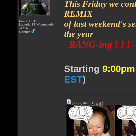
This Friday we cont
REMIX
of last weekend's s
Posts: 1,641
Latitude 33°N/Longitude
117°W
the year
Gender:
BANG-ing ! ! !
Starting
9:00p
EST
)
yes.jpg
(65 KB |
954
)