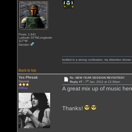
Posts: 1,641
Latitude 33°N/Longitude
117°W
Gender:
bottled in a strong confession, my distortion show
Back to top
Yes Phreak
Re: NEW YEAR SESSION REVISITED!!
th
Squonk
Reply #7 -
7
Jan, 2012 at 12:39am
A great mix up of music he
Offline
Thanks!