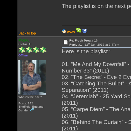
The playlist is on the next 
WWW
Back to top
MickK
Re: Fresh Prog # 10
th
Stellar DJ
Reply #1 -
12
Jan, 2012 at 6:47pm
Here is the playlist :
Offline
01. “Me And My Downfall” -
Number 33” (2011)
02. “The Secret” - Eye 2 Ey
03. “Catching The Bullet” 
Separation” (2011)
04. “Jeremiah” - 25 Yard Sc
Wheres the bar ?
(2011)
Posts: 292
Sheffield, England
05. “Carpe Diem” - The An
Gender:
(2011)
06. “Behind The Curtain” - 
(2011)