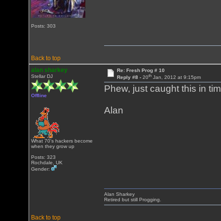
Posts: 303
Back to top
alan sharkey
Re: Fresh Prog # 10
th
Stellar DJ
Reply #8 -
20
Jan, 2012 at 9:15pm
Phew, just caught this in ti
Offline
Alan
What 70's hackers become
when they grow up
Posts: 323
Rochdale, UK
Gender:
Alan Sharkey
Retired but still Progging.
Back to top