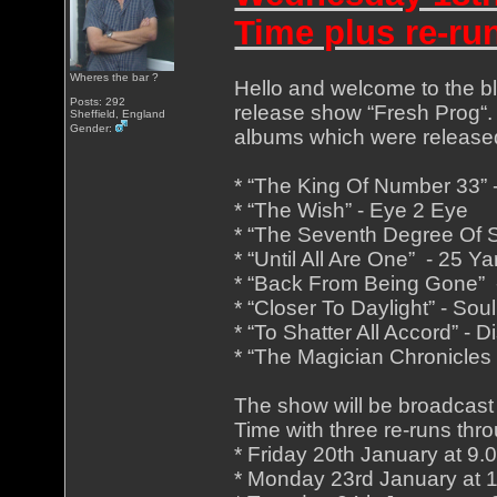
Time plus re-ru
Wheres the bar ?
Hello and welcome to the blu
Posts: 292
release show “Fresh Prog“. 
Sheffield, England
Gender:
albums which were release
* “The King Of Number 33”
* “The Wish” - Eye 2 Eye
* “The Seventh Degree Of S
* “Until All Are One” - 25 
* “Back From Being Gone” 
* “Closer To Daylight” - Sou
* “To Shatter All Accord” - D
* “The Magician Chronicles 
The show will be broadcast
Time with three re-runs thro
* Friday 20th January at 9
* Monday 23rd January at 