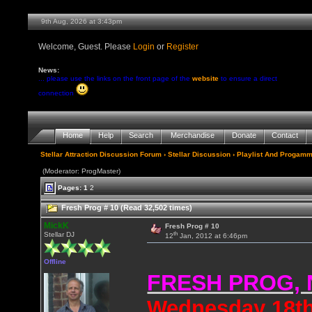
9th Aug, 2026 at 3:43pm
Welcome, Guest. Please
Login
or
Register
News:
... please use the links on the front page of the
website
to ensure a direct
connection
Home
Help
Search
Merchandise
Donate
Contact
Stellar Attraction Discussion Forum
›
Stellar Discussion
›
Playlist And Progamm
(Moderator: ProgMaster)
Pages:
1
2
Fresh Prog # 10 (Read 32,502 times)
MickK
Fresh Prog # 10
th
Stellar DJ
12
Jan, 2012 at 6:46pm
Offline
FRESH PROG,
Wednesday 18th 