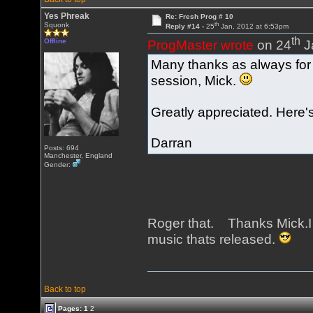
Yes Phreak
Re: Fresh Prog # 10
th
Squonk
Reply #14 -
25
Jan, 2012 at 6:53pm
th
Offline
ProgMaster wrote
on 24
J
Many thanks as always for p
session, Mick.
Greatly appreciated. Here's
Darran
Posts: 694
Manchester, England
Gender:
Roger that. Thanks Mick.I
music thats released.
Back to top
Pages:
1
2