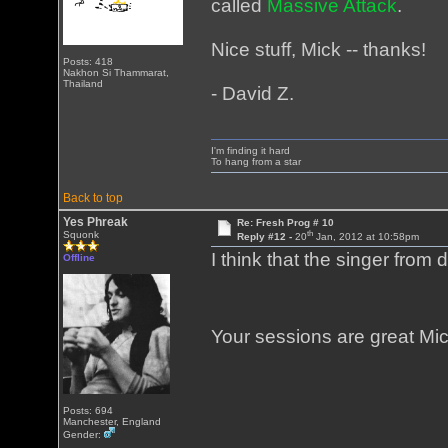
called
Massive Attack
.
Nice stuff, Mick -- thanks!
Posts: 418
Nakhon Si Thammarat,
Thailand
- David Z.
I'm finding it hard
To hang from a star
Back to top
Yes Phreak
Re: Fresh Prog # 10
th
Squonk
Reply #12 -
20
Jan, 2012 at 10:58pm
I think that the singer from
Offline
Your sessions are great M
Posts: 694
Manchester, England
Gender: