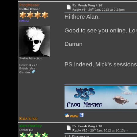
ProgMaster
Re: Fresh Prog # 10
th
Stellar Owner
Reply #9 -
20
Jan, 2012 at 9:24pm
Hi there Alan,
Offline
Good to see you online. Lo
Darran
Stellar Attraction
PS Indeed, Mick's sessions
Posts: 3,777
British Isles
Gender:
WWW
Back to top
alan sharkey
Re: Fresh Prog # 10
th
Stellar DJ
Reply #10 -
20
Jan, 2012 at 10:13pm