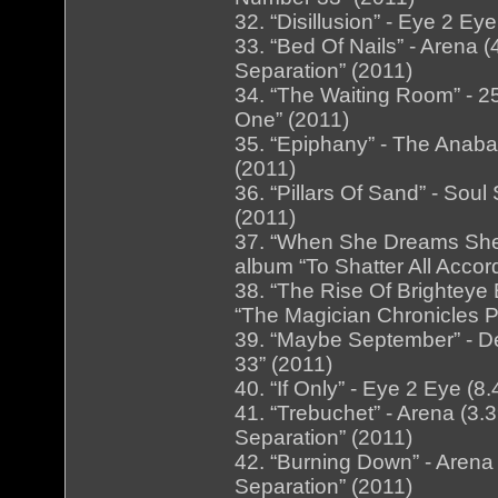
32. “Disillusion” - Eye 2 E
33. “Bed Of Nails” - Arena
Separation” (2011)
34. “The Waiting Room” - 25
One” (2011)
35. “Epiphany” - The Anaba
(2011)
36. “Pillars Of Sand” - Soul
(2011)
37. “When She Dreams She D
album “To Shatter All Accor
38. “The Rise Of Brighteye 
“The Magician Chronicles P
39. “Maybe September” - D
33” (2011)
40. “If Only” - Eye 2 Eye (
41. “Trebuchet” - Arena (3
Separation” (2011)
42. “Burning Down” - Arena
Separation” (2011)