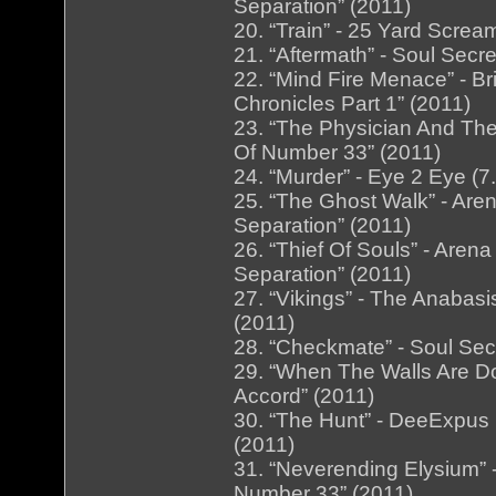
Separation” (2011)
20. “Train” - 25 Yard Screa
21. “Aftermath” - Soul Secr
22. “Mind Fire Menace” - B
Chronicles Part 1” (2011)
23. “The Physician And The
Of Number 33” (2011)
24. “Murder” - Eye 2 Eye (7
25. “The Ghost Walk” - Are
Separation” (2011)
26. “Thief Of Souls” - Are
Separation” (2011)
27. “Vikings” - The Anabas
(2011)
28. “Checkmate” - Soul Secr
29. “When The Walls Are Dow
Accord” (2011)
30. “The Hunt” - DeeExpus 
(2011)
31. “Neverending Elysium” 
Number 33” (2011)