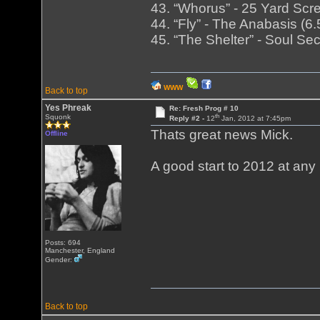
43. “Whorus” - 25 Yard Scre
44. “Fly” - The Anabasis (
45. “The Shelter” - Soul Se
WWW
Back to top
Yes Phreak
Re: Fresh Prog # 10
th
Squonk
Reply #2 -
12
Jan, 2012 at 7:45pm
Thats great news Mick.
Offline
A good start to 2012 at any 
Posts: 694
Manchester, England
Gender:
Back to top