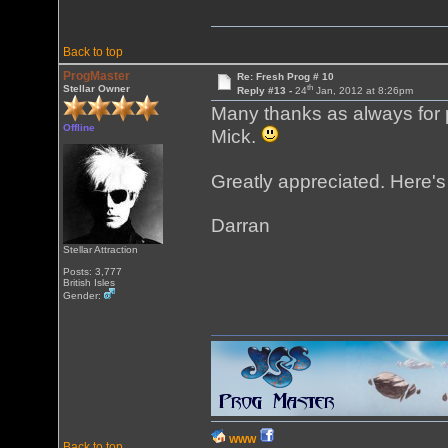
Back to top
ProgMaster
Re: Fresh Prog # 10
th
Stellar Owner
Reply #13 -
24
Jan, 2012 at 8:26pm
Many thanks as always for p
Offline
Mick.
Greatly appreciated. Here's
Darran
Stellar Attraction
Posts: 3,777
British Isles
Gender:
WWW
Back to top