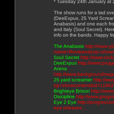
* Tuesday 24th January at
The show runs for a tad ov
(DeeExpus, 25 Yard Screame
Anabasis) and one each fr
and Italy (Soul Secret). He
info on the bands. Happy li
The Anabasis
http://www.
name=Reviews&rop=showc
Soul Secret
http://www.roc
DeeExpus
http://www.pro
Arena
http://www.backgroundmag
25 yard screamer
http://ww
op=showcontent&id=11862
Brighteye Brison
http://ww
Discipline
http://www.progv
Eye 2 Eye
http://progressi
eye-releases...