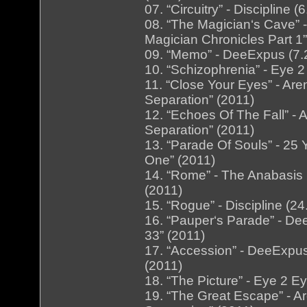
07. “Circuitry” - Discipline 
08. “The Magician‘s Cave” 
Magician Chronicles Part 1”
09. “Memo” - DeeExpus (7.
10. “Schizophrenia” - Eye 
11. “Close Your Eyes” - Ar
Separation” (2011)
12. “Echoes Of The Fall” -
Separation” (2011)
13. “Parade Of Souls” - 25 
One” (2011)
14. “Rome” - The Anabasis
(2011)
15. “Rogue” - Discipline (24
16. “Pauper‘s Parade” - D
33” (2011)
17. “Accession” - DeeExpus
(2011)
18. “The Picture” - Eye 2 E
19. “The Great Escape” - A