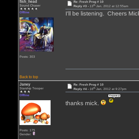
fish_head
Re: Fresh Prog # 10
th
Sound Chaser
Reply #3 -
13
Jan, 2012 at 12:55am
I'll be listening. Cheers 
Offline
Posts: 303
Back to top
Janey
Re: Fresh Prog # 10
th
Starship Trooper
Reply #4 -
16
Jan, 2012 at 9:27pm
Offline
thanks mick.
Posts: 175
Gender: