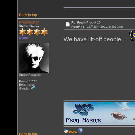
Back to top
ProgMaster
Re: Fresh Prog # 10
th
Stellar Owner
Reply #5 -
18
Jan, 2012 at 8:10pm
Offline
We have lift-off people ...
Stellar Attraction
Posts: 3,777
British Isles
Gender:
WWW
Back to top