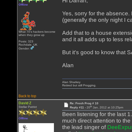
Hi Darran,
Offline
Yes, sorry for the absence.
(generally the only night I 
Add that to a house exten
What 70's hackers become
when they grow up
and it all adds up to less re
Posts: 323
Rochdale, UK
Gender:
But it's good to know that SA
Alan
Alan Sharkey
Retired but still Progging.
Back to top
David Z
Re: Fresh Prog # 10
th
Stellar Patriot
Reply #11 -
20
Jan, 2012 at 10:25pm
Been listening for the last 
Offline
much direct attention to the 
the lead singer of
DeeExpu