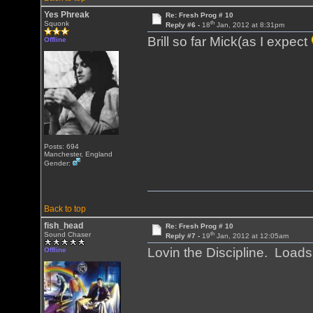
Yes Phreak
Re: Fresh Prog # 10
th
Squonk
Reply #6 -
18
Jan, 2012 at 8:31pm
Brill so far Mick(as I expect
Offline
Posts: 694
Manchester, England
Gender:
Back to top
fish_head
Re: Fresh Prog # 10
th
Sound Chaser
Reply #7 -
19
Jan, 2012 at 12:05am
Lovin the Discipline. Load
Offline