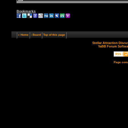
Bookmarks
« Home
‹ Board
Top of this page
Stellar Attraction Disc
YaBB Forum Softwa
Page comp