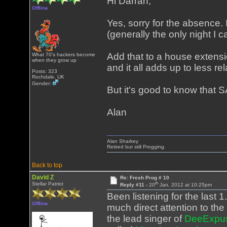
Hi Darran,
Offline
Yes, sorry for the absence.
(generally the only night I 
Add that to a house exten
What 70's hackers become
when they grow up
and it all adds up to less re
Posts: 323
Rochdale, UK
Gender:
But it's good to know that SA
Alan
Alan Sharkey
Retired but still Progging.
Back to top
David Z
Re: Fresh Prog # 10
th
Stellar Patriot
Reply #11 -
20
Jan, 2012 at 10:25pm
Been listening for the last 
Offline
much direct attention to the 
the lead singer of
DeeExpu