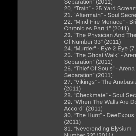
Separation” (2011)
20. “Train” - 25 Yard Screa
21. “Aftermath” - Soul Secr
22. “Mind Fire Menace” - B
Chronicles Part 1” (2011)
23. “The Physician And The
Of Number 33” (2011)
24. “Murder” - Eye 2 Eye (7
25. “The Ghost Walk” - Are
Separation” (2011)
26. “Thief Of Souls” - Are
Separation” (2011)
27. “Vikings” - The Anabas
(2011)
28. “Checkmate” - Soul Secr
29. “When The Walls Are Dow
Accord” (2011)
30. “The Hunt” - DeeExpus 
(2011)
31. “Neverending Elysium” 
Number 33” (2011)