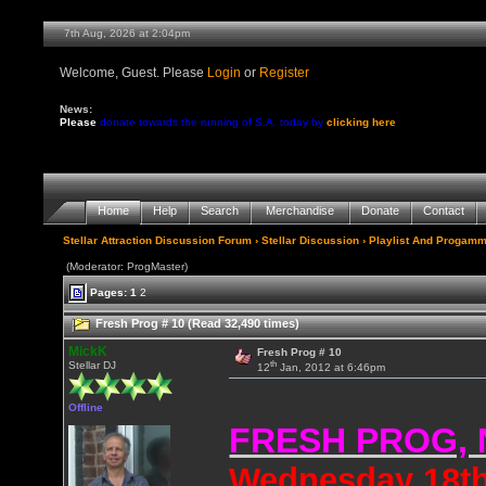
7th Aug, 2026 at 2:04pm
Welcome, Guest. Please
Login
or
Register
News:
Please
donate towards the running of S.A. today by
clicking here
Home
Help
Search
Merchandise
Donate
Contact
Stellar Attraction Discussion Forum
›
Stellar Discussion
›
Playlist And Progamm
(Moderator: ProgMaster)
Pages:
1
2
Fresh Prog # 10 (Read 32,490 times)
MickK
Fresh Prog # 10
th
Stellar DJ
12
Jan, 2012 at 6:46pm
Offline
FRESH PROG,
Wednesday 18th 