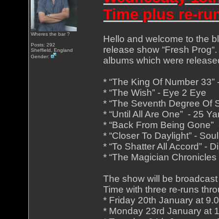
Time plus re-ru
Wheres the bar ?
Hello and welcome to the blu
Posts: 292
release show “Fresh Prog“. 
Sheffield, England
Gender:
albums which were release
* “The King Of Number 33”
* “The Wish” - Eye 2 Eye
* “The Seventh Degree Of S
* “Until All Are One” - 25 
* “Back From Being Gone” 
* “Closer To Daylight” - Sou
* “To Shatter All Accord” - D
* “The Magician Chronicles 
The show will be broadcast
Time with three re-runs thro
* Friday 20th January at 9
* Monday 23rd January at 