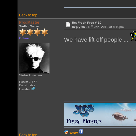
Back to top
ProgMaster
Re: Fresh Prog # 10
th
Stellar Owner
Reply #5 -
18
Jan, 2012 at 8:10pm
Offline
We have lift-off people ...
Stellar Attraction
Posts: 3,777
British Isles
Gender:
WWW
Back to top