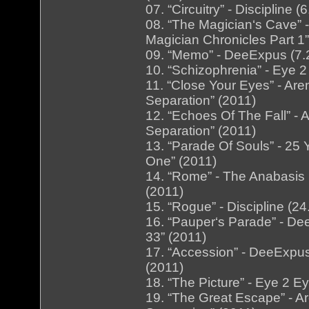
07. “Circuitry” - Discipline 
08. “The Magician‘s Cave” 
Magician Chronicles Part 1”
09. “Memo” - DeeExpus (7.
10. “Schizophrenia” - Eye 
11. “Close Your Eyes” - Ar
Separation” (2011)
12. “Echoes Of The Fall” -
Separation” (2011)
13. “Parade Of Souls” - 25 
One” (2011)
14. “Rome” - The Anabasis
(2011)
15. “Rogue” - Discipline (24
16. “Pauper‘s Parade” - D
33” (2011)
17. “Accession” - DeeExpus
(2011)
18. “The Picture” - Eye 2 E
19. “The Great Escape” - A