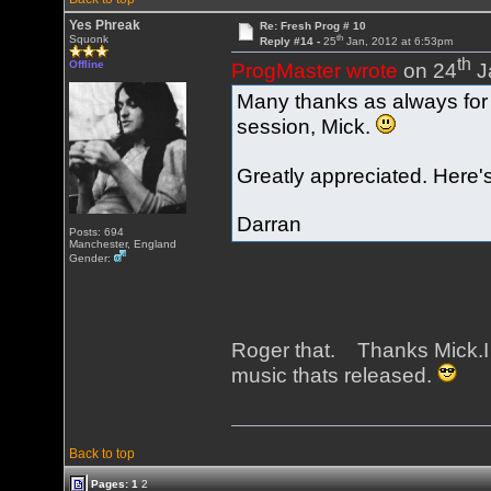
Yes Phreak
Re: Fresh Prog # 10
th
Squonk
Reply #14 -
25
Jan, 2012 at 6:53pm
th
Offline
ProgMaster wrote
on 24
J
Many thanks as always for p
session, Mick.
Greatly appreciated. Here's
Darran
Posts: 694
Manchester, England
Gender:
Roger that. Thanks Mick.I
music thats released.
Back to top
Pages:
1
2