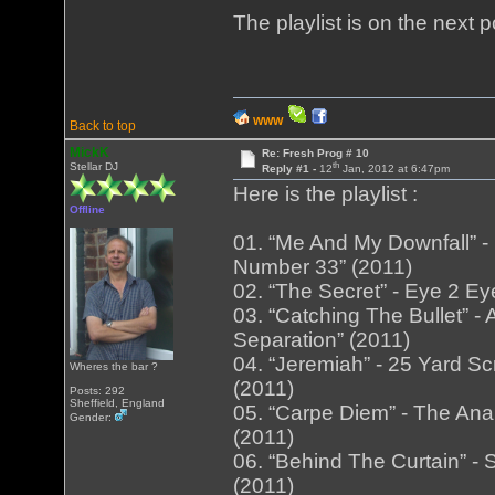
The playlist is on the next 
WWW
Back to top
MickK
Re: Fresh Prog # 10
th
Stellar DJ
Reply #1 -
12
Jan, 2012 at 6:47pm
Here is the playlist :
Offline
01. “Me And My Downfall” -
Number 33” (2011)
02. “The Secret” - Eye 2 Ey
03. “Catching The Bullet” 
Separation” (2011)
04. “Jeremiah” - 25 Yard Sc
Wheres the bar ?
(2011)
Posts: 292
Sheffield, England
05. “Carpe Diem” - The An
Gender:
(2011)
06. “Behind The Curtain” - 
(2011)