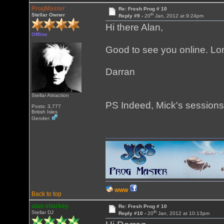
ProgMaster
Re: Fresh Prog # 10
th
Stellar Owner
Reply #9 -
20
Jan, 2012 at 9:24pm
Hi there Alan,
Offline
Good to see you online. Lo
Darran
Stellar Attraction
PS Indeed, Mick's sessions
Posts: 3,777
British Isles
Gender:
WWW
Back to top
alan sharkey
Re: Fresh Prog # 10
th
Stellar DJ
Reply #10 -
20
Jan, 2012 at 10:13pm