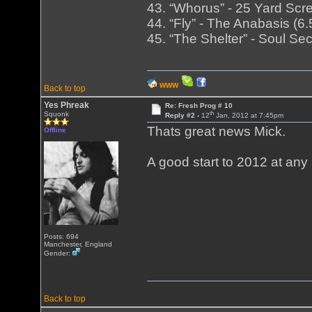
43. “Whorus” - 25 Yard Scre
44. “Fly” - The Anabasis (
45. “The Shelter” - Soul Se
WWW
Back to top
Yes Phreak
Re: Fresh Prog # 10
th
Squonk
Reply #2 -
12
Jan, 2012 at 7:45pm
Thats great news Mick.
Offline
A good start to 2012 at any 
Posts: 694
Manchester, England
Gender:
Back to top