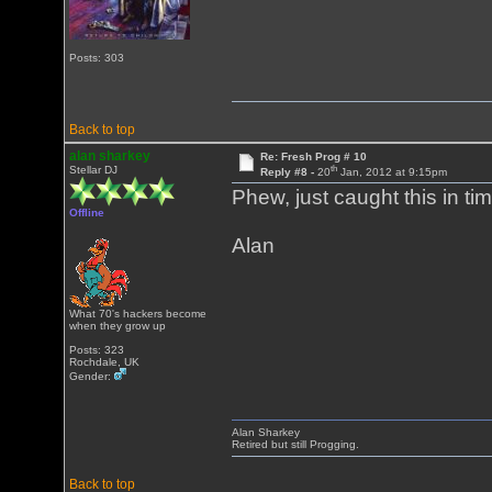
Posts: 303
Back to top
alan sharkey
Re: Fresh Prog # 10
th
Stellar DJ
Reply #8 -
20
Jan, 2012 at 9:15pm
Phew, just caught this in ti
Offline
Alan
What 70's hackers become
when they grow up
Posts: 323
Rochdale, UK
Gender:
Alan Sharkey
Retired but still Progging.
Back to top