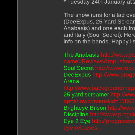
* Tuesday 24th January at
The show runs for a tad ov
(DeeExpus, 25 Yard Screame
Anabasis) and one each fr
and Italy (Soul Secret). He
info on the bands. Happy li
The Anabasis
http://www.
name=Reviews&rop=showc
Soul Secret
http://www.roc
DeeExpus
http://www.pro
Arena
http://www.backgroundmag
25 yard screamer
http://ww
op=showcontent&id=11862
Brighteye Brison
http://ww
Discipline
http://www.progv
Eye 2 Eye
http://progressi
eye-releases...