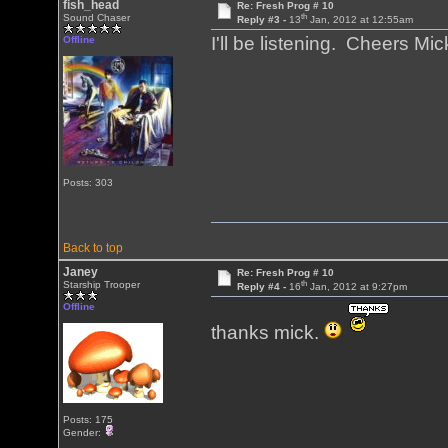
fish_head
Re: Fresh Prog # 10
th
Sound Chaser
Reply #3 -
13
Jan, 2012 at 12:55am
I'll be listening. Cheers 
Offline
Posts: 303
Back to top
Janey
Re: Fresh Prog # 10
th
Starship Trooper
Reply #4 -
16
Jan, 2012 at 9:27pm
Offline
thanks mick.
Posts: 175
Gender: