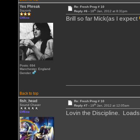
Yes Phreak
Re: Fresh Prog # 10
th
Squonk
Reply #6 -
18
Jan, 2012 at 8:31pm
Brill so far Mick(as I expect
Offline
Posts: 694
Manchester, England
Gender:
Back to top
fish_head
Re: Fresh Prog # 10
th
Sound Chaser
Reply #7 -
19
Jan, 2012 at 12:05am
Lovin the Discipline. Load
Offline