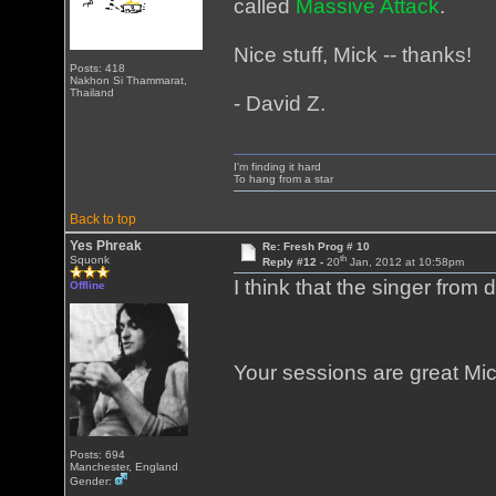
called
Massive Attack
.
Nice stuff, Mick -- thanks!
Posts: 418
Nakhon Si Thammarat,
Thailand
- David Z.
I'm finding it hard
To hang from a star
Back to top
Yes Phreak
Re: Fresh Prog # 10
th
Squonk
Reply #12 -
20
Jan, 2012 at 10:58pm
I think that the singer from
Offline
Your sessions are great M
Posts: 694
Manchester, England
Gender: