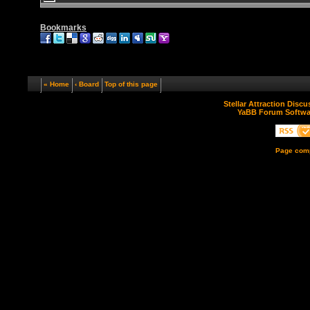
Bookmarks
« Home
‹ Board
Top of this page
Stellar Attraction Disc
YaBB Forum Softwa
Page comp