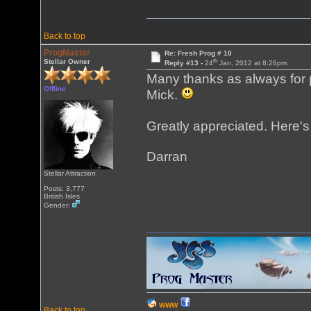
Back to top
ProgMaster
Re: Fresh Prog # 10
th
Stellar Owner
Reply #13 -
24
Jan, 2012 at 8:26pm
Many thanks as always for p
Offline
Mick.
Greatly appreciated. Here's
Darran
Stellar Attraction
Posts: 3,777
British Isles
Gender:
WWW
Back to top