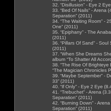
32. “Disillusion” - Eye 2 E
33. “Bed Of Nails” - Arena
Separation” (2011)
34. “The Waiting Room” - 25
One” (2011)
35. “Epiphany” - The Anaba
(2011)
36. “Pillars Of Sand” - Soul
(2011)
37. “When She Dreams She D
album “To Shatter All Accor
38. “The Rise Of Brighteye 
“The Magician Chronicles P
39. “Maybe September” - D
33” (2011)
40. “If Only” - Eye 2 Eye (
41. “Trebuchet” - Arena (3
Separation” (2011)
42. “Burning Down” - Arena
Separation” (2011)