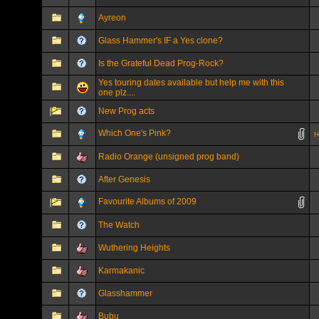
Ayreon
Glass Hammer's IF a Yes clone?
Is the Grateful Dead Prog-Rock?
Yes touring dates available but help me with this
one plz....
New Prog acts
Which One's Pink?
H
Radio Orange (unsigned prog band)
After Genesis
Favourite Albums of 2009
The Watch
Wuthering Heights
Karmakanic
Glasshammer
Bubu