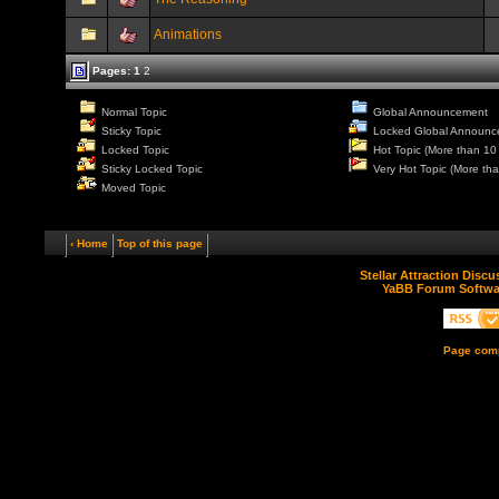
Animations
Pages:
1
2
Normal Topic
Global Announcement
Sticky Topic
Locked Global Announc
Locked Topic
Hot Topic (More than 10 
Sticky Locked Topic
Very Hot Topic (More tha
Moved Topic
‹ Home
Top of this page
Stellar Attraction Disc
YaBB Forum Softwa
Page comp