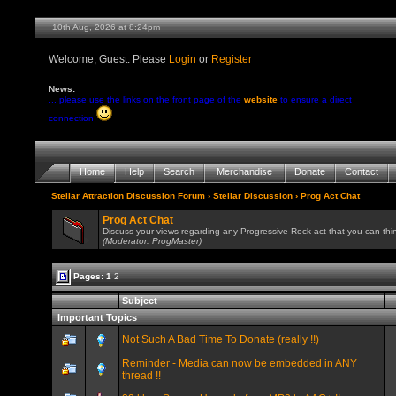
10th Aug, 2026 at 8:24pm
Welcome, Guest. Please
Login
or
Register
News:
... please use the links on the front page of the
website
to ensure a direct
connection
Home
Help
Search
Merchandise
Donate
Contact
Stellar Attraction Discussion Forum
›
Stellar Discussion
› Prog Act Chat
Prog Act Chat
Discuss your views regarding any Progressive Rock act that you can thin
(Moderator: ProgMaster)
Pages:
1
2
Subject
Important Topics
Not Such A Bad Time To Donate (really !!)
Reminder - Media can now be embedded in ANY
thread !!