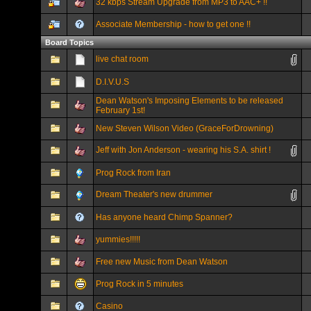
32 kbps Stream Upgrade from MP3 to AAC+ !!
Associate Membership - how to get one !!
Board Topics
live chat room
D.I.V.U.S
Dean Watson's Imposing Elements to be released
February 1st!
New Steven Wilson Video (GraceForDrowning)
Jeff with Jon Anderson - wearing his S.A. shirt !
Prog Rock from Iran
Dream Theater's new drummer
Has anyone heard Chimp Spanner?
yummies!!!!!
Free new Music from Dean Watson
Prog Rock in 5 minutes
Casino