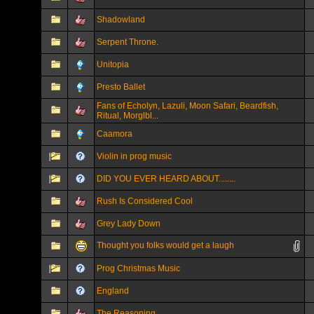
Shadowland
Serpent Throne.
Unitopia
Presto Ballet
Fans of Echolyn, Lazuli, Moon Safari, Beardfish,
Ritual, Morglbl...
Caamora
Violin in prog music
DID YOU EVER HEARD ABOUT........
Rush Is Considered Cool
Grey Lady Down
Thought you folks would get a laugh
Prog Christmas Music
England
The Reasoning