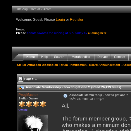
8th Aug, 2026 at 7:42am
Welcome, Guest. Please
Login
or
Register
News:
Please
donate towards the running of S.A. today by
clicking here
Home
Help
Search
Merchandise
Donate
Contact
Stellar Attraction Discussion Forum
› Notification › Board Announcement › Assoc
Pages: 1
Associate Membership - how to get one !! (Read 26,439 times)
ProgMaster
Associate Membership - how to get one !!
th
Stellar Owner
15
Feb, 2008 at 9:21pm
All,
Offline
The forum member group, 'St
who makes a minimum donat