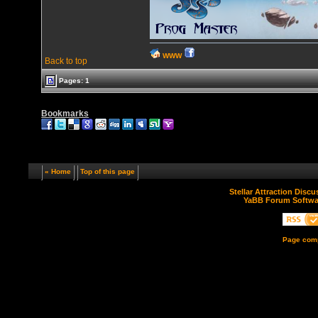
WWW
Back to top
Pages: 1
Bookmarks
« Home
Top of this page
Stellar Attraction Disc
YaBB Forum Softwa
Page comp