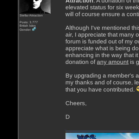
Attraction
. A donation of t
elevated status for six week
will of course ensure a cont
Stellar Attraction
Posts: 3,777
British Isles
Although I've mentioned th
Gender:
air, I appreciate that many 
forum is funded out of my o
appreciate what is being do
enhancing in the way that i
donation of
any amount
is 
By upgrading a member's acc
my thanks and of course, le
that you have contributed.
Cheers,
D