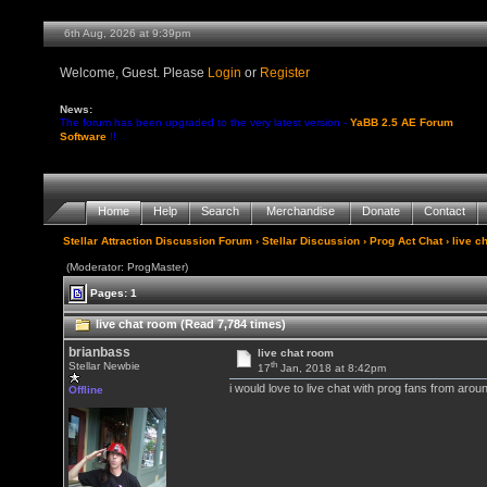
6th Aug, 2026 at 9:39pm
Welcome, Guest. Please
Login
or
Register
News:
The forum has been upgraded to the very latest version -
YaBB 2.5 AE Forum
Software
!!
Home
Help
Search
Merchandise
Donate
Contact
Stellar Attraction Discussion Forum
›
Stellar Discussion
›
Prog Act Chat
› live c
(Moderator: ProgMaster)
Pages: 1
live chat room (Read 7,784 times)
brianbass
live chat room
th
Stellar Newbie
17
Jan, 2018 at 8:42pm
i would love to live chat with prog fans from arou
Offline