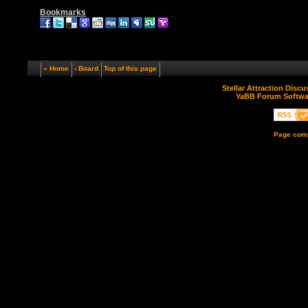
Bookmarks
« Home
‹ Board
Top of this page
Stellar Attraction Disc
YaBB Forum Softwa
Page comp