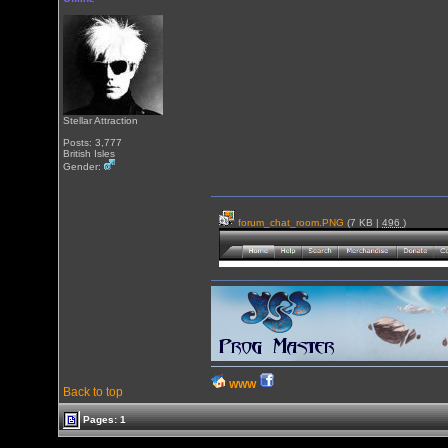
Stellar Attraction
Posts: 3,777
British Isles
Gender:
forum_chat_room.PNG
(7 KB |
496
)
WWW
Back to top
Pages: 1