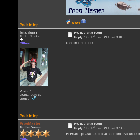
WWW
Back to top
brianbass
Re: live chat room
th
Stellar Newbie
Reply #2 -
17
Jan, 2018 at 9:00pm
cant find the room
Offline
Posts: 4
spartanburg sc
Gender:
Back to top
ProgMaster
Re: live chat room
th
Stellar Owner
Reply #3 -
17
Jan, 2018 at 9:16pm
Hi Brian - please see the attachment. I've underl
Offline