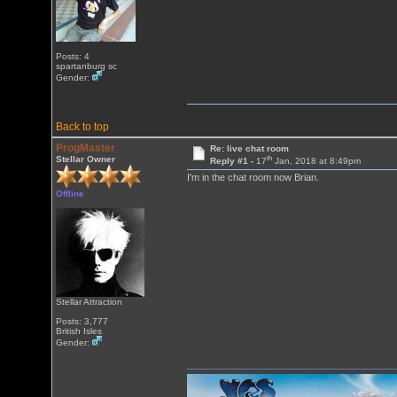
Posts: 4
spartanburg sc
Gender:
Back to top
ProgMaster
Re: live chat room
th
Stellar Owner
Reply #1 -
17
Jan, 2018 at 8:49pm
I'm in the chat room now Brian.
Offline
Stellar Attraction
Posts: 3,777
British Isles
Gender: