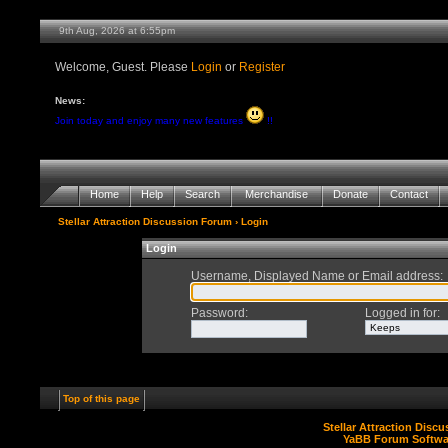
9th Aug, 2026 at 6:55pm
Welcome, Guest. Please
Login
or
Register
News:
Join today and enjoy many new features
!!
Home
Help
Search
Merchandise
Donate
Contact
Stellar Attraction Discussion Forum
› Login
Login
Username, Displayed Name or Email address
:
Password
:
Logged in for
:
Top of this page
Stellar Attraction Disc
YaBB Forum Softwa