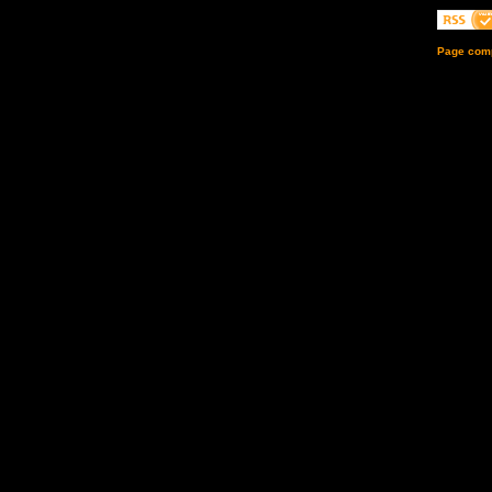
Page comp