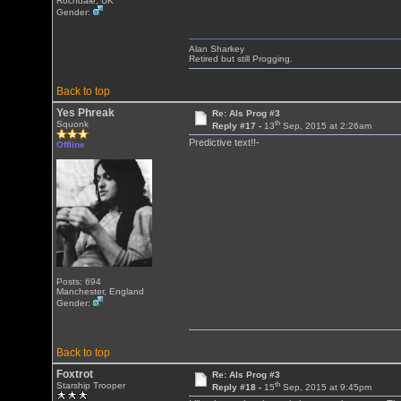
Rochdale, UK
Gender:
Alan Sharkey
Retired but still Progging.
Back to top
Yes Phreak
Re: Als Prog #3
th
Squonk
Reply #17 -
13
Sep, 2015 at 2:26am
Predictive text!!-
Offline
Posts: 694
Manchester, England
Gender:
Back to top
Foxtrot
Re: Als Prog #3
th
Starship Trooper
Reply #18 -
15
Sep, 2015 at 9:45pm