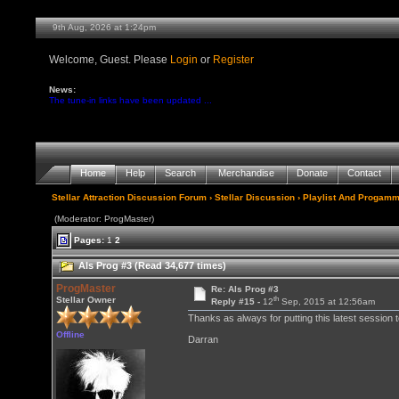
9th Aug, 2026 at 1:24pm
Welcome, Guest. Please
Login
or
Register
News:
The tune-in links have been updated ...
Home
Help
Search
Merchandise
Donate
Contact
Stellar Attraction Discussion Forum
›
Stellar Discussion
›
Playlist And Progamm
(Moderator: ProgMaster)
Pages:
1
2
Als Prog #3 (Read 34,677 times)
ProgMaster
Re: Als Prog #3
th
Stellar Owner
Reply #15 -
12
Sep, 2015 at 12:56am
Thanks as always for putting this latest session 
Offline
Darran