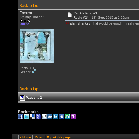
Back to top
Foxtrot
Re: Als Prog #3
th
Starship Trooper
Reply #24 -
18
Sep, 2015 at 2:20pm
@
alan sharkey
That would be good! I really enj
Offline
Posts: 116
Gender:
Back to top
Pages:
1
2
Bookmarks
« Home
‹ Board
Top of this page