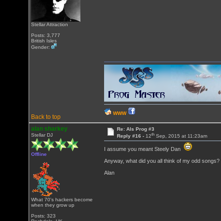
Stellar Attraction
Posts: 3,777
British Isles
Gender:
WWW
Back to top
alan sharkey
Re: Als Prog #3
th
Stellar DJ
Reply #16 -
12
Sep, 2015 at 11:23am
I assume you meant Steely Dan
Offline
Anyway, what did you all think of my odd songs?
Alan
What 70's hackers become
when they grow up
Posts: 323