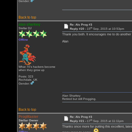
Gender:
Back to top
alan sharkey
Re: Als Prog #3
th
Stellar DJ
Reply #20 -
15
Sep, 2015 at 10:53pm
Thank you both. It encourages me to do another
Offline
Alan
What 70's hackers become
when they grow up
Posts: 323
Rochdale, UK
Gender:
Alan Sharkey
Retired but still Progging.
Back to top
ProgMaster
Re: Als Prog #3
th
Stellar Owner
Reply #21 -
17
Sep, 2015 at 11:11pm
Thanks once more for putting this excellent, lates
Offline