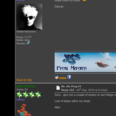
many more to come.
Darran
Stellar Attraction
Posts: 3,777
British Isles
Gender:
WWW
Back to top
alan sharkey
Re: Als Prog #3
th
Stellar DJ
Reply #22 -
18
Sep, 2015 at 9:14am
Sure - give me a couple of weeks to sort things out
Offline
Lots of ideas still in my head.
Alan