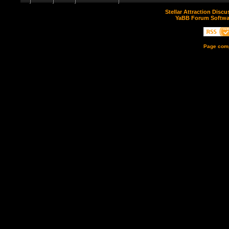
Stellar Attraction Disc
YaBB Forum Softwa
Page comp