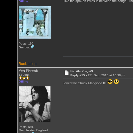
I like the spoken intros in between the songs. T
Offline
Posts: 116
Gender:
Back to top
Yes Phreak
Re: Als Prog #3
th
Squonk
Reply #19 -
15
Sep, 2015 at 10:38pm
Offline
Loved the Chuck Mangione !!!!
Posts: 694
Manchester, England