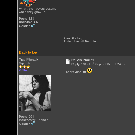
What 70's hackers become
when they grow up
Posts: 323
Rochdale, UK
Gender:
Alan Sharkey
Retired but still Progging.
Back to top
Yes Phreak
Re: Als Prog #3
th
Squonk
Reply #23 -
18
Sep, 2015 at 9:24am
Offline
Cheers Alan !!!!
Posts: 694
Manchester, England
Gender: