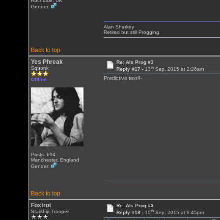
Rochdale, UK
Gender:
Alan Sharkey
Retired but still Progging.
Back to top
Yes Phreak
Re: Als Prog #3
th
Squonk
Reply #17 -
13
Sep, 2015 at 2:26am
Predictive text!!-
Offline
Posts: 694
Manchester, England
Gender:
Back to top
Foxtrot
Re: Als Prog #3
th
Starship Trooper
Reply #18 -
15
Sep, 2015 at 9:45pm