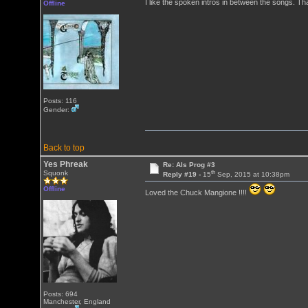
I like the spoken intros in between the songs. T
Offline
Posts: 116
Gender:
Back to top
Yes Phreak
Re: Als Prog #3
th
Squonk
Reply #19 -
15
Sep, 2015 at 10:38pm
Offline
Loved the Chuck Mangione !!!!
Posts: 694
Manchester, England