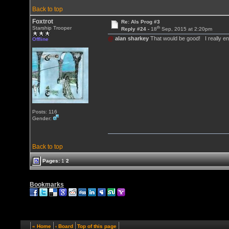
Back to top
Foxtrot
Re: Als Prog #3
th
Starship Trooper
Reply #24 -
18
Sep, 2015 at 2:20pm
@
alan sharkey
That would be good! I really enj
Offline
Posts: 116
Gender:
Back to top
Pages:
1
2
Bookmarks
« Home
‹ Board
Top of this page