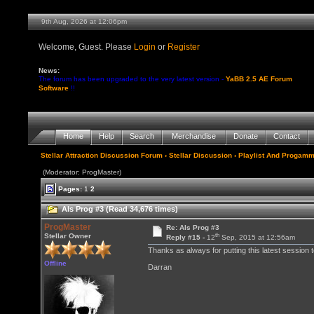
9th Aug, 2026 at 12:07pm
Welcome, Guest. Please
Login
or
Register
News:
The forum has been upgraded to the very latest version -
YaBB 2.5 AE Forum
Software
!!
Home
Help
Search
Merchandise
Donate
Contact
Stellar Attraction Discussion Forum
›
Stellar Discussion
›
Playlist And Progamm
(Moderator: ProgMaster)
Pages:
1
2
Als Prog #3 (Read 34,676 times)
ProgMaster
Re: Als Prog #3
th
Stellar Owner
Reply #15 -
12
Sep, 2015 at 12:56am
Thanks as always for putting this latest session 
Offline
Darran