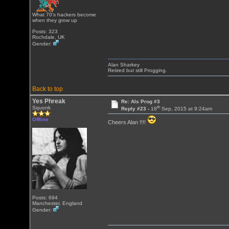
What 70's hackers become
when they grow up
Posts: 323
Rochdale, UK
Gender:
Alan Sharkey
Retired but still Progging.
Back to top
Yes Phreak
Re: Als Prog #3
th
Squonk
Reply #23 -
18
Sep, 2015 at 9:24am
Offline
Cheers Alan !!!!
Posts: 694
Manchester, England
Gender: