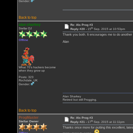
Gender:
Back to top
alan sharkey
Re: Als Prog #3
th
Stellar DJ
Reply #20 -
15
Sep, 2015 at 10:53pm
Thank you both. It encourages me to do another
Offline
Alan
What 70's hackers become
when they grow up
Posts: 323
Rochdale, UK
Gender:
Alan Sharkey
Retired but still Progging.
Back to top
ProgMaster
Re: Als Prog #3
th
Stellar Owner
Reply #21 -
17
Sep, 2015 at 11:11pm
Thanks once more for putting this excellent, lates
Offline