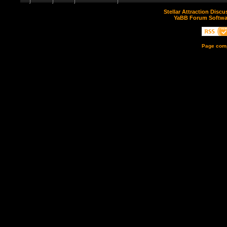
Stellar Attraction Disc
YaBB Forum Softwa
Page comp