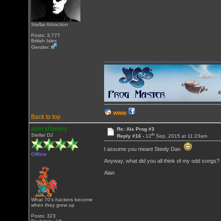
Stellar Attraction
Posts: 3,777
British Isles
Gender:
WWW
Back to top
alan sharkey
Re: Als Prog #3
th
Stellar DJ
Reply #16 -
12
Sep, 2015 at 11:23am
I assume you meant Steely Dan
Offline
Anyway, what did you all think of my odd songs?
Alan
What 70's hackers become
when they grow up
Posts: 323