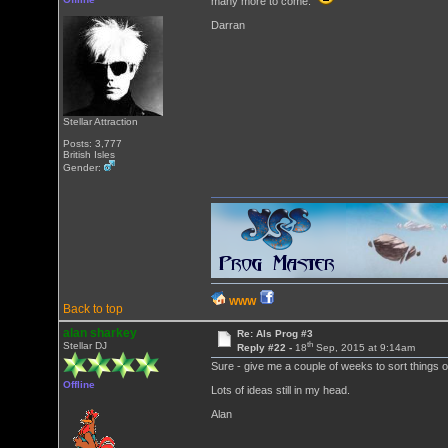
many more to come.
Darran
Stellar Attraction
Posts: 3,777
British Isles
Gender:
WWW
Back to top
alan sharkey
Re: Als Prog #3
th
Stellar DJ
Reply #22 -
18
Sep, 2015 at 9:14am
Sure - give me a couple of weeks to sort things out
Offline
Lots of ideas still in my head.
Alan