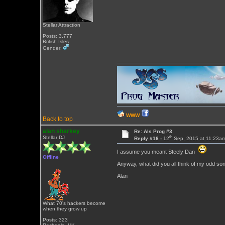
Stellar Attraction
Posts: 3,777
British Isles
Gender:
WWW
Back to top
alan sharkey
Re: Als Prog #3
th
Stellar DJ
Reply #16 -
12
Sep, 2015 at 11:23a
I assume you meant Steely Dan
Offline
Anyway, what did you all think of my odd so
Alan
What 70's hackers become
when they grow up
Posts: 323