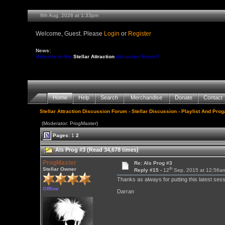
9th Aug, 2026 at 1:33pm
Welcome, Guest. Please
Login
or
Register
News:
Welcome to the
Stellar Attraction
discussion forum !!
Home
Help
Search
Merchandise
Donate
Contact
Stellar Attraction Discussion Forum
›
Stellar Discussion
›
Playlist And Pro
(Moderator: ProgMaster)
Pages:
1
2
Als Prog #3 (Read 34,678 times)
ProgMaster
Re: Als Prog #3
th
Stellar Owner
Reply #15 -
12
Sep, 2015 at 12:56a
Thanks as always for putting this latest ses
Offline
Darran