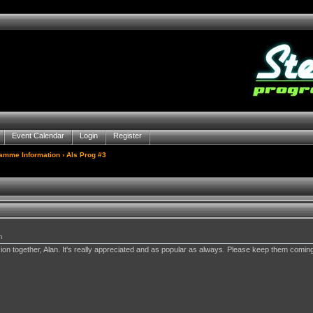
Event Calendar
Login
Register
gamme Information
› Als Prog #3
m
sion together, Alan. It's really appreciated and as popular as always. Please keep them coming