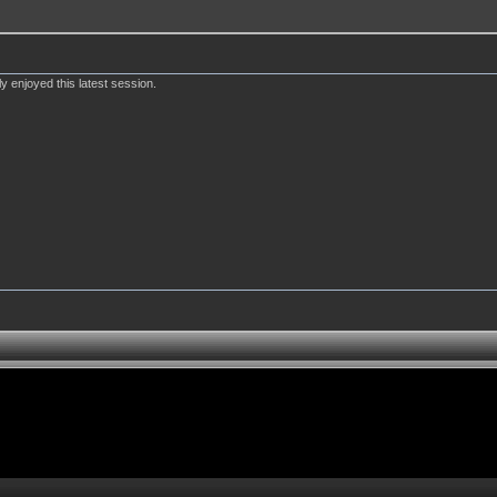
y enjoyed this latest session.