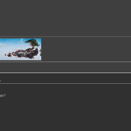
m
ngs?