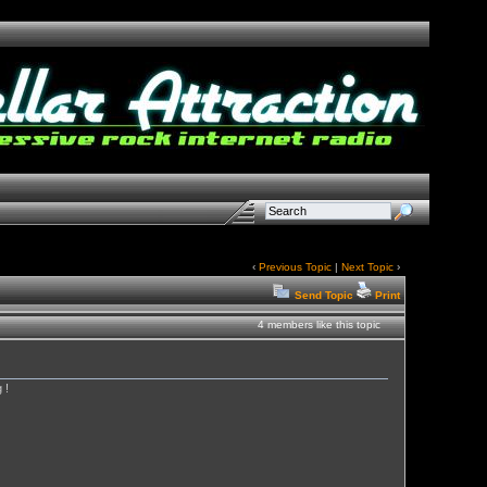
‹
Previous Topic
|
Next Topic
›
Send Topic
Print
4 members like this topic
 !