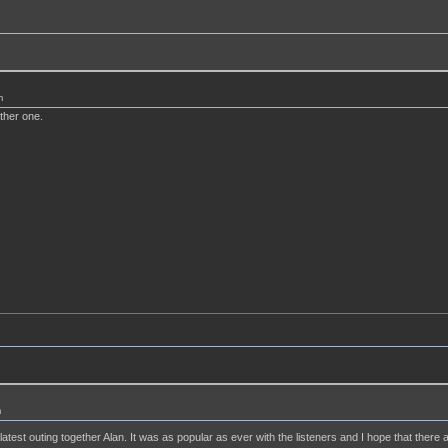
m
ther one.
m
 latest outing together Alan. It was as popular as ever with the listeners and I hope that the