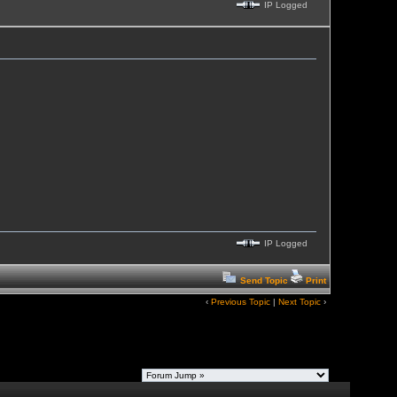
IP Logged
IP Logged
Send Topic
Print
‹
Previous Topic
|
Next Topic
›