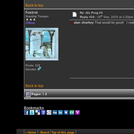
Back to top
Foxtrot
Re: Als Prog #3
th
Starship Trooper
Reply #24 -
18
Sep, 2015 at 2:20pm
@
alan sharkey
That would be good! I reall
Offline
Posts: 116
Gender:
Back to top
Pages:
1
2
Bookmarks
« Home
‹ Board
Top of this page