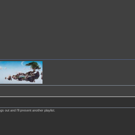
s out and I'll present another playlist.