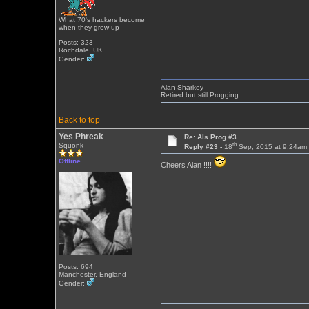
What 70's hackers become
when they grow up
Posts: 323
Rochdale, UK
Gender:
Alan Sharkey
Retired but still Progging.
Back to top
Yes Phreak
Re: Als Prog #3
th
Squonk
Reply #23 -
18
Sep, 2015 at 9:24am
Offline
Cheers Alan !!!!
Posts: 694
Manchester, England
Gender: