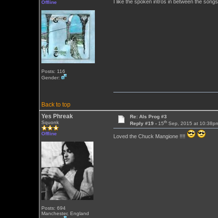
I like the spoken intros in between the song
Offline
Posts: 116
Gender:
Back to top
Yes Phreak
Re: Als Prog #3
th
Squonk
Reply #19 -
15
Sep, 2015 at 10:38p
Offline
Loved the Chuck Mangione !!!!
Posts: 694
Manchester, England