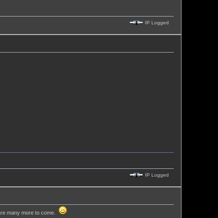
IP Logged
IP Logged
re are many more to come.