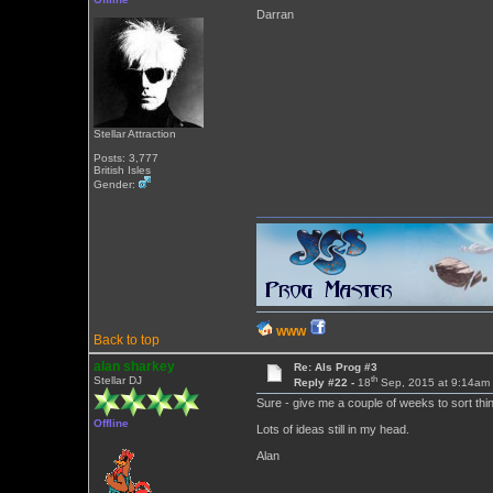
Darran
Stellar Attraction
Posts: 3,777
British Isles
Gender:
WWW
Back to top
alan sharkey
Re: Als Prog #3
th
Stellar DJ
Reply #22 -
18
Sep, 2015 at 9:14am
Sure - give me a couple of weeks to sort thing
Offline
Lots of ideas still in my head.
Alan