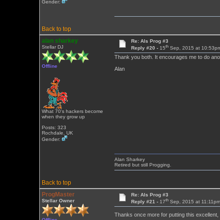
Gender:
Back to top
alan sharkey
Re: Als Prog #3
th
Stellar DJ
Reply #20 -
15
Sep, 2015 at 10:53p
Thank you both. It encourages me to do ano
Offline
Alan
What 70's hackers become
when they grow up
Posts: 323
Rochdale, UK
Gender:
Alan Sharkey
Retired but still Progging.
Back to top
ProgMaster
Re: Als Prog #3
th
Stellar Owner
Reply #21 -
17
Sep, 2015 at 11:11p
Thanks once more for putting this excellent,
Offline