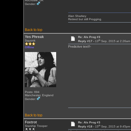
Rochdale, UK
Gender:
Alan Sharkey
Retired but still Progging.
Back to top
Yes Phreak
Re: Als Prog #3
th
Squonk
Reply #17 -
13
Sep, 2015 at 2:26am
Predictive text!!-
Offline
Posts: 694
Manchester, England
Gender:
Back to top
Foxtrot
Re: Als Prog #3
th
Starship Trooper
Reply #18 -
15
Sep, 2015 at 9:45pm