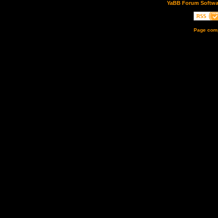
YaBB Forum Softwa
Page comp