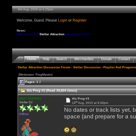
6th Aug, 2026 at 4:25pm
Welcome, Guest. Please
Login
or
Register
News:
Welcome to the
Stellar Attraction
discussion forum !!
Home
Help
Search
Merchandise
Donate
Contact
Stellar Attraction Discussion Forum
›
Stellar Discussion
›
Playlist And Progamm
(Moderator: ProgMaster)
Pages:
1
2
Als Prog #3 (Read 34,654 times)
alan sharkey
Als Prog #3
th
Stellar DJ
19
Aug, 2015 at 9:40pm
No dates or track lists yet,
Offline
space (and prepare for a su