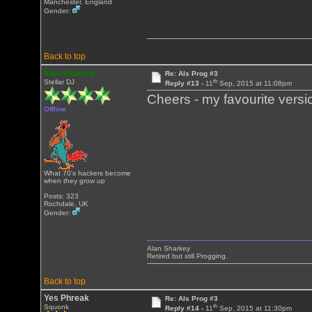
Manchester, England
Gender:
Back to top
alan sharkey
Re: Als Prog #3
th
Stellar DJ
Reply #13 -
11
Sep, 2015 at 11:08pm
Cheers - my favourite versi
Offline
What 70's hackers become
when they grow up
Posts: 323
Rochdale, UK
Gender:
Alan Sharkey
Retired but still Progging.
Back to top
Yes Phreak
Re: Als Prog #3
th
Squonk
Reply #14 -
11
Sep, 2015 at 11:30pm