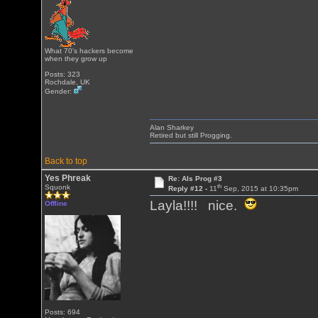
What 70's hackers become
when they grow up
Posts: 323
Rochdale, UK
Gender:
Alan Sharkey
Retired but still Progging.
Back to top
Yes Phreak
Re: Als Prog #3
th
Squonk
Reply #12 -
11
Sep, 2015 at 10:35pm
Layla!!!! nice.
Offline
Posts: 694