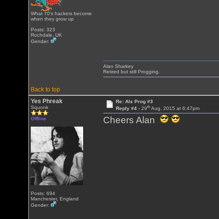
What 70's hackers become
when they grow up
Posts: 323
Rochdale, UK
Gender:
Alan Sharkey
Retired but still Progging.
Back to top
Yes Phreak
Re: Als Prog #3
th
Squonk
Reply #4 -
29
Aug, 2015 at 6:47pm
Cheers Alan
Offline
Posts: 694
Manchester, England
Gender: