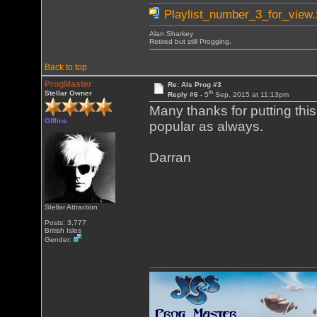
Playlist_number_3_for_view.
Alan Sharkey
Retired but still Progging.
Back to top
ProgMaster
Re: Als Prog #3
th
Stellar Owner
Reply #6 -
5
Sep, 2015 at 11:13pm
Many thanks for putting this 
Offline
popular as always.
Darran
Stellar Attraction
Posts: 3,777
British Isles
Gender: