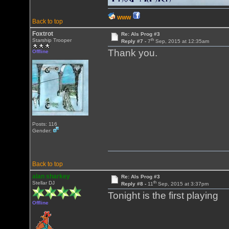
WWW
Back to top
Foxtrot
Re: Als Prog #3
th
Starship Trooper
Reply #7 -
7
Sep, 2015 at 12:35am
Thank you.
Offline
Posts: 116
Gender:
Back to top
alan sharkey
Re: Als Prog #3
th
Stellar DJ
Reply #8 -
11
Sep, 2015 at 3:37pm
Tonight is the first playing
Offline