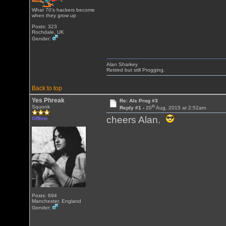
What 70's hackers become
when they grow up
Posts: 323
Rochdale, UK
Gender:
Alan Sharkey
Retired but still Progging.
Back to top
Yes Phreak
Re: Als Prog #3
th
Squonk
Reply #1 -
20
Aug, 2015 at 2:52am
cheers Alan.
Offline
Posts: 694
Manchester, England
Gender: