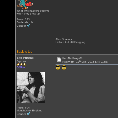
What 70's hackers become
when they grow up
Posts: 323
Rochdale, UK
Gender:
Alan Sharkey
Retired but still Progging.
Back to top
Yes Phreak
Re: Als Prog #3
th
Squonk
Reply #9 -
11
Sep, 2015 at 4:01pm
Offline
Posts: 694
Manchester, England
Gender: