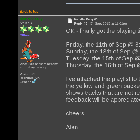
Back to top
alan sharkey
Re: Als Prog #3
th
Stellar DJ
Reply #5 -
5
Sep, 2015 at 11:02pm
OK - finally got the playing 
Offline
Friday, the 11th of Sep @ 
Sunday, the 13th of Sep @
Tuesday, the 15th of Sep 
Thursday, the 16th of Sep
What 70's hackers become
when they grow up
Posts: 323
I've attached the playlist t
Rochdale, UK
Gender:
the yellow and green backe
shows tracks that are not rea
feedback will be appreciate
cheers
Alan