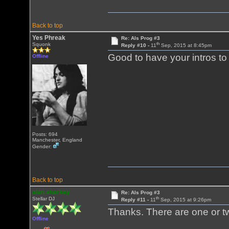
Back to top
Yes Phreak
Re: Als Prog #3
th
Squonk
Reply #10 -
11
Sep, 2015 at 8:45pm
Good to have your intros to
Offline
Posts: 694
Manchester, England
Gender:
Back to top
alan sharkey
Re: Als Prog #3
th
Stellar DJ
Reply #11 -
11
Sep, 2015 at 9:26pm
Thanks. There are one or t
Offline