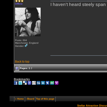
I haven't heard steely span 
Offline
Posts: 694
Manchester, England
Gender:
Back to top
Pages:
1
2
Bookmarks
« Home
‹ Board
Top of this page
Stellar Attraction Disc