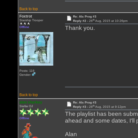
Back to top
Foxtrot
Re: Als Prog #3
th
Starship Trooper
Reply #2 -
26
Aug, 2015 at 10:26pm
Thank you.
Offline
Posts: 116
Gender:
Back to top
alan sharkey
Re: Als Prog #3
th
Stellar DJ
Reply #3 -
28
Aug, 2015 at 9:12pm
The playlist has been submit
Offline
ahead and some dates, I'll p
Alan