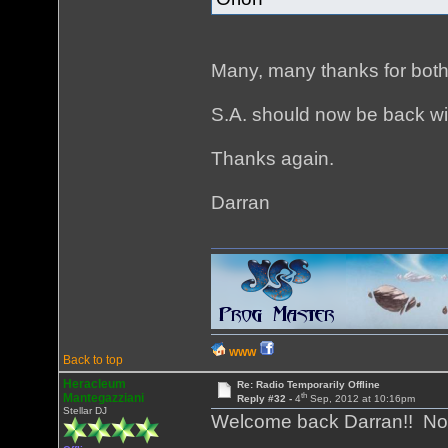
Many, many thanks for both
S.A. should now be back wi
Thanks again.
Darran
WWW
Back to top
Heracleum
Re: Radio Temporarily Offline
th
Mantegazziani
Reply #32 -
4
Sep, 2012 at 10:16pm
Stellar DJ
Welcome back Darran!! Now 