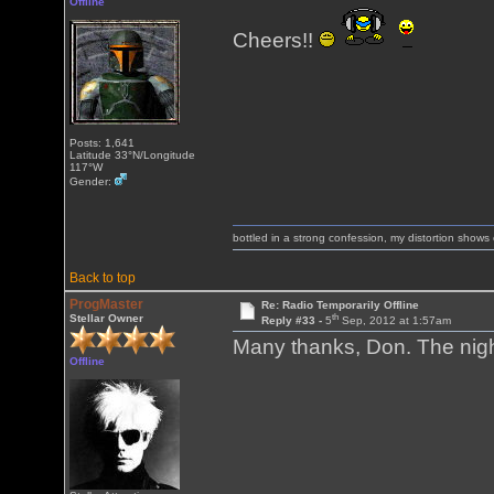
Offline
Cheers!!
Posts: 1,641
Latitude 33°N/Longitude
117°W
Gender:
bottled in a strong confession, my distortion show
Back to top
ProgMaster
Re: Radio Temporarily Offline
th
Stellar Owner
Reply #33 -
5
Sep, 2012 at 1:57am
Many thanks, Don. The nigh
Offline