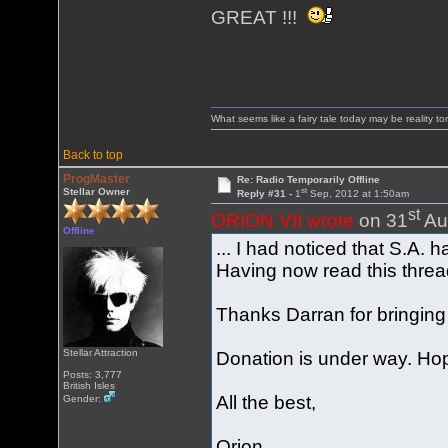
GREAT !!!
What seems like a fairy tale today may be reality t
Back to top
ProgMaster
Re: Radio Temporarily Offline
st
Stellar Owner
Reply #31 -
1
Sep, 2012 at 1:50am
st
ORION VII wrote
on 31
Au
Offline
... I had noticed that S.A
Having now read this threa
Thanks Darran for bringing
Stellar Attraction
Donation is under way. Hope
Posts: 3,777
British Isles
All the best,
Gender:
Orion