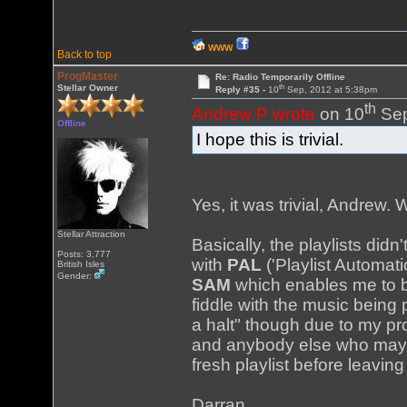
WWW
Back to top
ProgMaster
Re: Radio Temporarily Offline
th
Stellar Owner
Reply #35 -
10
Sep, 2012 at 5:38pm
th
Andrew P wrote
on 10
Sep
Offline
I hope this is trivial.
Yes, it was trivial, Andrew. W
Stellar Attraction
Basically, the playlists did
Posts: 3,777
with
PAL
('Playlist Automa
British Isles
Gender:
SAM
which enables me to b
fiddle with the music being 
a halt" though due to my p
and anybody else who may h
fresh playlist before leaving
Darran