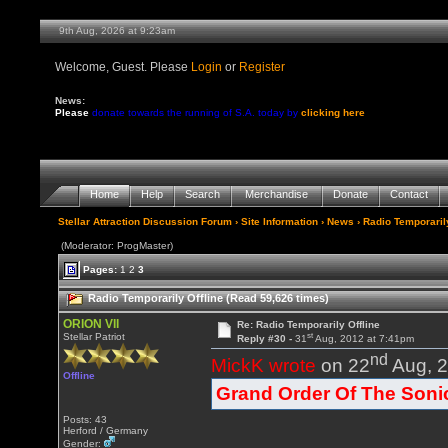
9th Aug, 2026 at 9:23am
Welcome, Guest. Please
Login
or
Register
News:
Please
donate towards the running of S.A. today by
clicking here
Home
Help
Search
Merchandise
Donate
Contact
Stellar Attraction Discussion Forum
›
Site Information
›
News
› Radio Temporarily
(Moderator: ProgMaster)
Pages:
1
2
3
Radio Temporarily Offline (Read 59,626 times)
ORION VII
Re: Radio Temporarily Offline
st
Stellar Patriot
Reply #30 -
31
Aug, 2012 at 7:41pm
nd
MickK wrote
on 22
Aug, 2
Offline
Grand Order Of The Soni
Posts: 43
Herford / Germany
Gender: