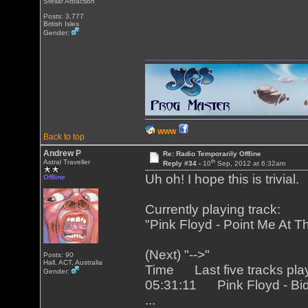
Stellar Attraction
Posts: 3,777
British Isles
Gender:
WWW
Back to top
Andrew P
Re: Radio Temporarily Offline
th
Astral Traveller
Reply #34 -
10
Sep, 2012 at 6:32am
Uh oh! I hope this is trivial.
Offline
Currently playing track:
"Pink Floyd - Point Me At T
(Next) "-->"
Posts: 90
Hall, ACT, Australia
Time Last five tracks pla
Gender:
05:31:11 Pink Floyd - Bi
...