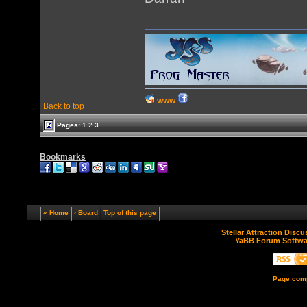
WWW
Back to top
Pages:
1
2
3
Bookmarks
« Home
‹ Board
Top of this page
Stellar Attraction Disc
YaBB Forum Softwa
Page comp