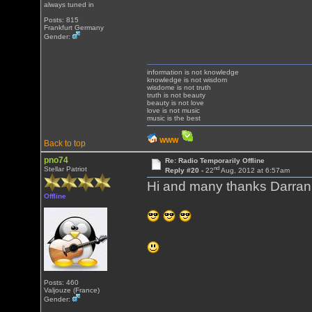
always tuned in
Posts: 815
Frankfurt Germany
Gender:
information is not knowledge
knowledge is not wisdom
wisdome is not truth
truth is not beauty
beauty is not love
love is not music
music is the best
WWW
Back to top
pno74
Re: Radio Temporarily Offline
nd
Stellar Patriot
Reply #20 -
22
Aug, 2012 at 6:57am
Hi and many thanks Darran
Offline
Posts: 460
Valjouze (France)
Gender: