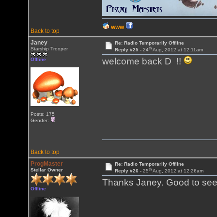
WWW
Back to top
Janey
Re: Radio Temporarily Offline
th
Starship Trooper
Reply #25 -
24
Aug, 2012 at 12:11am
welcome back D !!
Offline
Posts: 175
Gender:
Back to top
ProgMaster
Re: Radio Temporarily Offline
th
Stellar Owner
Reply #26 -
25
Aug, 2012 at 12:26am
Thanks Janey. Good to see
Offline