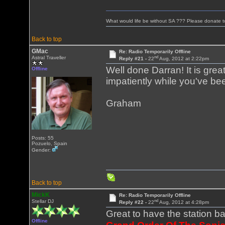
What would life be without SA ??? Please donate 
Back to top
GMac
Re: Radio Temporarily Offline
nd
Astral Traveller
Reply #21 -
22
Aug, 2012 at 2:22pm
Well done Darran! It is gre
Offline
impatiently while you've bee
Graham
Posts: 55
Pozuelo, Spain
Gender:
Back to top
MickK
Re: Radio Temporarily Offline
nd
Stellar DJ
Reply #22 -
22
Aug, 2012 at 4:28pm
Great to have the station b
Offline