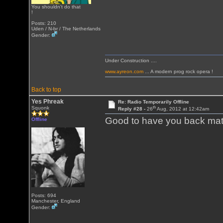
You shouldn't do that
!
Posts: 210
Uden / N-br / The Netherlands
Gender:
Under Construction ....
www.ayreon.com
... A modern prog rock opera !
Back to top
Yes Phreak
Re: Radio Temporarily Offline
th
Squonk
Reply #28 -
26
Aug, 2012 at 12:42am
Good to have you back mate
Offline
Posts: 694
Manchester, England
Gender: