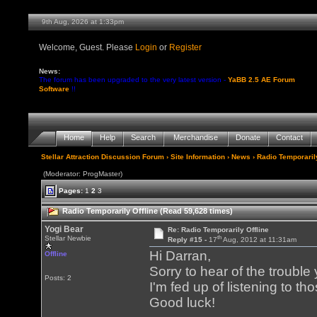
9th Aug, 2026 at 1:33pm
Welcome, Guest. Please
Login
or
Register
News:
The forum has been upgraded to the very latest version -
YaBB 2.5 AE Forum
Software
!!
Home
Help
Search
Merchandise
Donate
Contact
Stellar Attraction Discussion Forum
›
Site Information
›
News
› Radio Temporarily
(Moderator: ProgMaster)
Pages:
1
2
3
Radio Temporarily Offline (Read 59,628 times)
Yogi Bear
Re: Radio Temporarily Offline
th
Stellar Newbie
Reply #15 -
17
Aug, 2012 at 11:31am
Hi Darran,
Offline
Sorry to hear of the troubl
Posts: 2
I'm fed up of listening to th
Good luck!