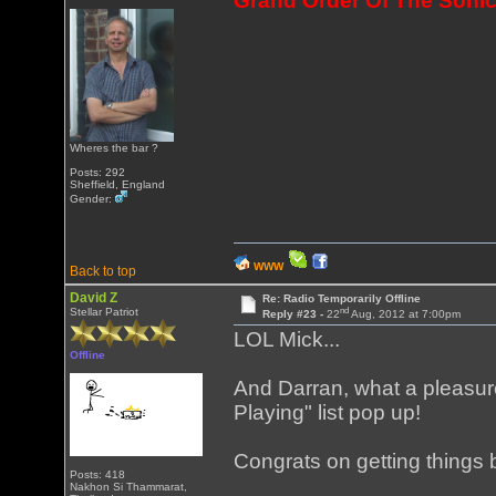
Grand Order Of The Sonic
Wheres the bar ?
Posts: 292
Sheffield, England
Gender:
WWW
Back to top
David Z
Re: Radio Temporarily Offline
nd
Stellar Patriot
Reply #23 -
22
Aug, 2012 at 7:00pm
LOL Mick...
Offline
And Darran, what a pleasur
Playing" list pop up!
Congrats on getting things
Posts: 418
Nakhon Si Thammarat,