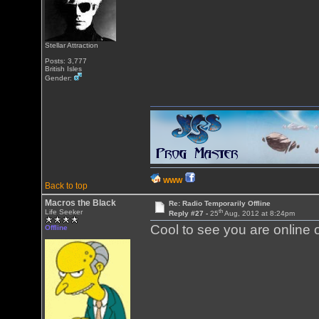
Stellar Attraction
Posts: 3,777
British Isles
Gender:
WWW
Back to top
Macros the Black
Re: Radio Temporarily Offline
th
Life Seeker
Reply #27 -
25
Aug, 2012 at 8:24pm
Cool to see you are online 
Offline