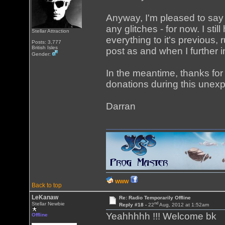
Anyway, I'm pleased to say
any glitches - for now. I sti
Stellar Attraction
everything to it's previous, 
Posts: 3,777
British Isles
post as and when I further 
Gender:
In the meantime, thanks fo
donations during this unex
Darran
WWW
Back to top
LeKanaw
Re: Radio Temporarily Offline
nd
Stellar Newbie
Reply #18 -
22
Aug, 2012 at 1:52am
Yeahhhhh !!! Welcome bk
Offline