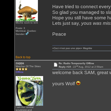
Have tried to connect eve
So glad you managed to sl
Hope you still have some ha
Lets just say,
yous was mis
Moche room to rent
Posts: 3
Montreal, Quebec
Peace
Gender:
«Ceci n'est pas une pipe» Magritte
Back to top
zappa
Re: Radio Temporarily Offline
nd
Watcher Of The Skies
Reply #19 -
22
Aug, 2012 at 2:59am
welcome back SAM, great 
Offline
yours Wolf
I am the central
scrutinizer,and