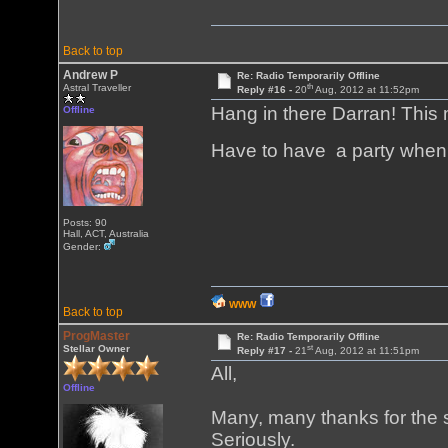
Back to top
Andrew P
Re: Radio Temporarily Offline
th
Astral Traveller
Reply #16 -
20
Aug, 2012 at 11:52pm
Hang in there Darran! This 
Offline
Have to have a party when
Posts: 90
Hall, ACT, Australia
Gender:
WWW
Back to top
ProgMaster
Re: Radio Temporarily Offline
st
Stellar Owner
Reply #17 -
21
Aug, 2012 at 11:51pm
All,
Offline
Many, many thanks for the s
Seriously.