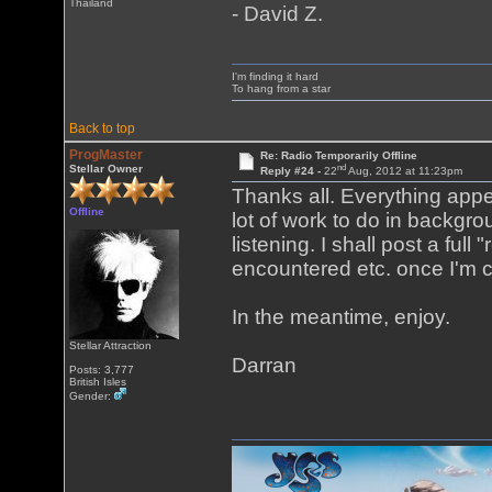
Thailand
- David Z.
I'm finding it hard
To hang from a star
Back to top
ProgMaster
Re: Radio Temporarily Offline
nd
Stellar Owner
Reply #24 -
22
Aug, 2012 at 11:23pm
Thanks all. Everything appea
Offline
lot of work to do in backgro
listening. I shall post a ful
encountered etc. once I'm co
In the meantime, enjoy.
Stellar Attraction
Darran
Posts: 3,777
British Isles
Gender: