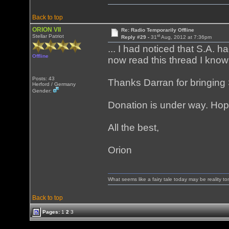
Back to top
ORION VII
Re: Radio Temporarily Offline
st
Stellar Patriot
Reply #29 -
31
Aug, 2012 at 7:36pm
... I had noticed that S.A.
Offline
now read this thread I know
Posts: 43
Thanks Darran for bringing 
Herford / Germany
Gender:
Donation is under way. Hope
All the best,
Orion
What seems like a fairy tale today may be reality t
Back to top
Pages:
1
2
3