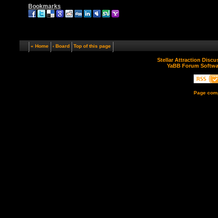
Bookmarks
« Home
‹ Board
Top of this page
Stellar Attraction Disc
YaBB Forum Softwa
Page comp