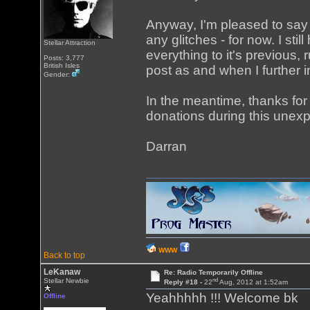
Anyway, I'm pleased to say
any glitches - for now. I sti
Stellar Attraction
everything to it's previous, 
Posts: 3,777
British Isles
post as and when I further 
Gender:
In the meantime, thanks fo
donations during this unex
Darran
WWW
Back to top
LeKanaw
Re: Radio Temporarily Offline
nd
Stellar Newbie
Reply #18 -
22
Aug, 2012 at 1:52am
Yeahhhhh !!! Welcome bk
Offline