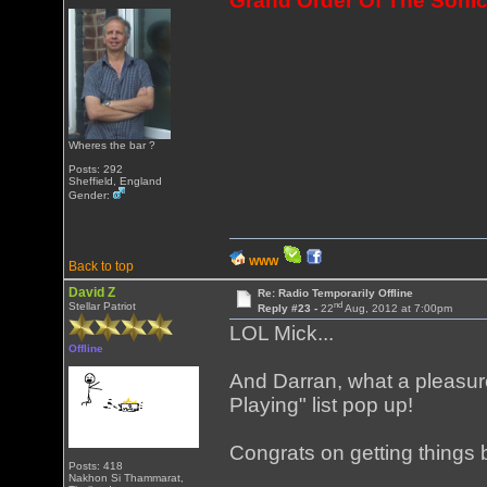
Grand Order Of The Sonic
Wheres the bar ?
Posts: 292
Sheffield, England
Gender:
WWW
Back to top
David Z
Re: Radio Temporarily Offline
nd
Stellar Patriot
Reply #23 -
22
Aug, 2012 at 7:00pm
LOL Mick...
Offline
And Darran, what a pleasur
Playing" list pop up!
Congrats on getting things
Posts: 418
Nakhon Si Thammarat,