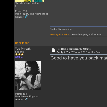
You shouldn't do that
!
Posts: 210
Uden / N-br / The Netherlands
Gender:
Under Construction ....
www.ayreon.com
... A modern prog rock opera !
Back to top
Yes Phreak
Re: Radio Temporarily Offline
th
Squonk
Reply #28 -
26
Aug, 2012 at 12:42am
Good to have you back mate
Offline
Posts: 694
Manchester, England
Gender: