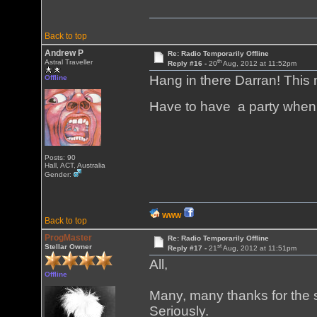
Back to top
Andrew P
Re: Radio Temporarily Offline
th
Astral Traveller
Reply #16 -
20
Aug, 2012 at 11:52pm
Hang in there Darran! This 
Offline
Have to have a party when
Posts: 90
Hall, ACT, Australia
Gender:
WWW
Back to top
ProgMaster
Re: Radio Temporarily Offline
st
Stellar Owner
Reply #17 -
21
Aug, 2012 at 11:51pm
All,
Offline
Many, many thanks for the s
Seriously.