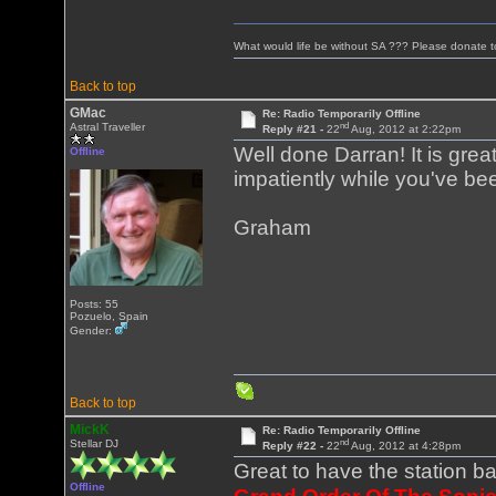
What would life be without SA ??? Please donate 
Back to top
GMac
Re: Radio Temporarily Offline
nd
Astral Traveller
Reply #21 -
22
Aug, 2012 at 2:22pm
Well done Darran! It is gre
Offline
impatiently while you've bee
Graham
Posts: 55
Pozuelo, Spain
Gender:
Back to top
MickK
Re: Radio Temporarily Offline
nd
Stellar DJ
Reply #22 -
22
Aug, 2012 at 4:28pm
Great to have the station b
Offline