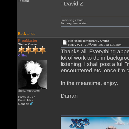
Thailand
- David Z.
I'm finding it hard
To hang from a star
Back to top
ProgMaster
Re: Radio Temporarily Offline
nd
Stellar Owner
Reply #24 -
22
Aug, 2012 at 11:23pm
Thanks all. Everything appea
Offline
lot of work to do in backgro
listening. I shall post a ful
encountered etc. once I'm co
In the meantime, enjoy.
Stellar Attraction
Darran
Posts: 3,777
British Isles
Gender: