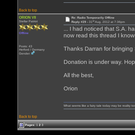
Back to top
ORION VII
Re: Radio Temporarily Offline
st
Stellar Patriot
Reply #29 -
31
Aug, 2012 at 7:36pm
... I had noticed that S.A.
Offline
now read this thread I know
Posts: 43
Thanks Darran for bringing 
Herford / Germany
Gender:
Donation is under way. Hope
All the best,
Orion
What seems like a fairy tale today may be reality t
Back to top
Pages:
1
2
3