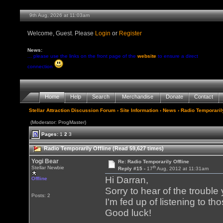
9th Aug, 2026 at 11:03am
Welcome, Guest. Please
Login
or
Register
News:
... please use the links on the front page of the
website
to ensure a direct
connection
Home
Help
Search
Merchandise
Donate
Contact
Stellar Attraction Discussion Forum
›
Site Information
›
News
› Radio Temporarily
(Moderator: ProgMaster)
Pages:
1
2
3
Radio Temporarily Offline (Read 59,627 times)
Yogi Bear
Re: Radio Temporarily Offline
th
Stellar Newbie
Reply #15 -
17
Aug, 2012 at 11:31am
Hi Darran,
Offline
Sorry to hear of the troubl
Posts: 2
I'm fed up of listening to th
Good luck!