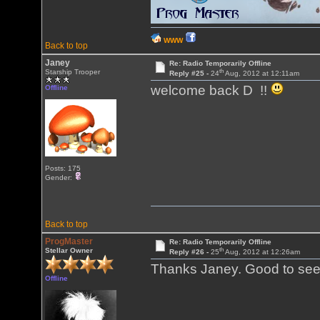
WWW
Back to top
Janey
Re: Radio Temporarily Offline
th
Starship Trooper
Reply #25 -
24
Aug, 2012 at 12:11am
welcome back D !!
Offline
Posts: 175
Gender:
Back to top
ProgMaster
Re: Radio Temporarily Offline
th
Stellar Owner
Reply #26 -
25
Aug, 2012 at 12:26am
Thanks Janey. Good to see
Offline