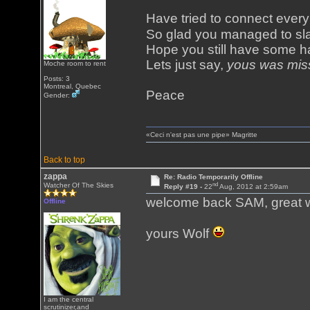
Have tried to connect eve
So glad you managed to sl
Hope you still have some ha
Lets just say,
yous was mis
Moche room to rent
Posts: 3
Montreal, Quebec
Peace
Gender:
«Ceci n'est pas une pipe» Magritte
Back to top
zappa
Re: Radio Temporarily Offline
nd
Watcher Of The Skies
Reply #19 -
22
Aug, 2012 at 2:59am
welcome back SAM, great 
Offline
yours Wolf
I am the central
scrutinizer,and