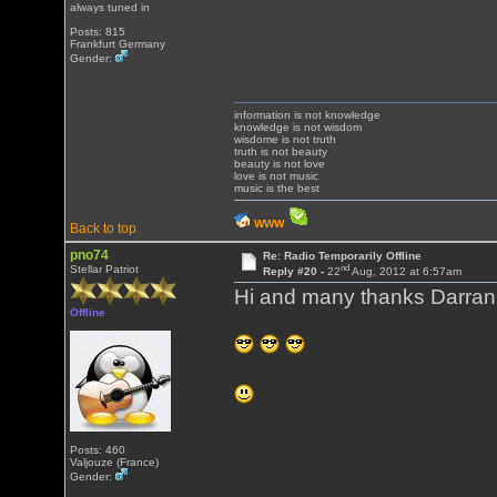
always tuned in
Posts: 815
Frankfurt Germany
Gender:
information is not knowledge
knowledge is not wisdom
wisdome is not truth
truth is not beauty
beauty is not love
love is not music
music is the best
WWW
Back to top
pno74
Re: Radio Temporarily Offline
nd
Stellar Patriot
Reply #20 -
22
Aug, 2012 at 6:57am
Hi and many thanks Darran
Offline
Posts: 460
Valjouze (France)
Gender: