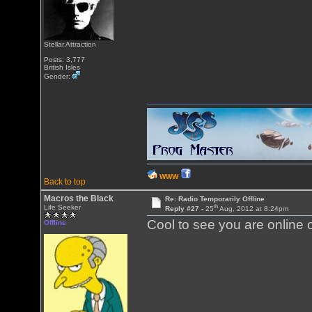
Stellar Attraction
Posts: 3,777
British Isles
Gender:
WWW
Back to top
Macros the Black
Re: Radio Temporarily Offline
th
Life Seeker
Reply #27 -
25
Aug, 2012 at 8:24pm
Cool to see you are online 
Offline