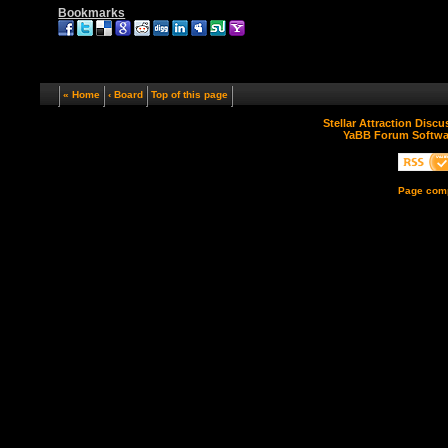
Bookmarks
« Home
‹ Board
Top of this page
Stellar Attraction Disc
YaBB Forum Softwa
Page comp