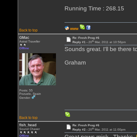
Running Time : 268.15
WWW
Back to top
GMac
Re: Fresh Prog #6
th
Astral Traveller
Reply #1 -
20
Mar, 2011 at 10:56pm
Sounds great. I'll be there to
Offline
Graham
Posts: 55
Pozuelo, Spain
Gender:
Back to top
fish_head
Re: Fresh Prog #6
th
Sound Chaser
Reply #2 -
20
Mar, 2011 at 11:00pm
Great news mick. Thanks
Offline