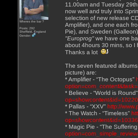
11.00am and Tuesday 29th 
now well and truly into Spri
selection of new release CD
Wheres the bar ?
Amplifier), and one each fr
Posts: 292
Pie), and Sweden (Galleon),
Sheffield, England
Gender:
"Europrog"
we have one ban
about 4hours 30 mins, so I 
Thanks a lot
The seven featured albums (
picture) are:
* Amplifier - “The Octopus”
option=com_content&task=
* Believe - “World is Round
op=showcontent&id=1022
* Pallas - “XXV”
http://www.
* The Watch - “Timeless”
ht
op=showcontent&id=1033
* Magic Pie - “The Sufferin
option=com_simple_review&