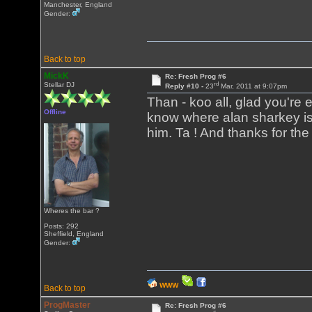
Manchester, England
Gender:
Back to top
MickK
Re: Fresh Prog #6
rd
Stellar DJ
Reply #10 -
23
Mar, 2011 at 9:07pm
Than - koo all, glad you're en
Offline
know where alan sharkey is,
him. Ta ! And thanks for the
Wheres the bar ?
Posts: 292
Sheffield, England
Gender:
WWW
Back to top
ProgMaster
Re: Fresh Prog #6