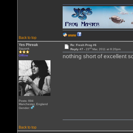
WWW
Back to top
Yes Phreak
Re: Fresh Prog #6
rd
Squonk
Reply #7 -
23
Mar, 2011 at 8:20pm
nothing short of excellent 
Offline
Posts: 694
Manchester, England
Gender:
Back to top