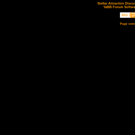
Stellar Attraction Disc
YaBB Forum Softwa
Page comp