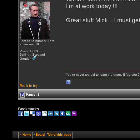
I'm at work today !!!
Great stuff Mick .. I must ge
I am not a number, I am
a free man !!!
Posts: 1,809
Stirling , Scotland
Gender:
You're never too old to learn the drums !! Are you 
Back to top
Pages: 1
Bookmarks
« Home
‹ Board
Top of this page