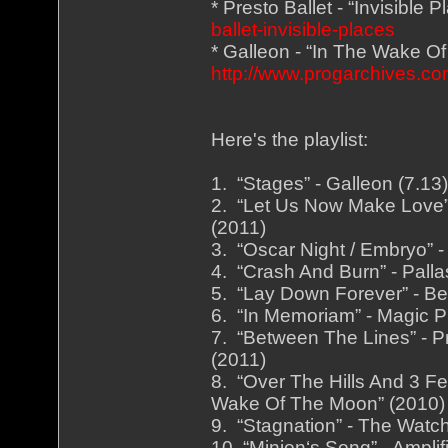
* Presto Ballet - “Invisible 
ballet-invisible-places
* Galleon - “In The Wake O
http://www.progarchives.
Here's the playlist:
1. “Stages” - Galleon (7.1
2. “Let Us Now Make Love” 
(2011)
3. “Oscar Night / Embryo” -
4. “Crash And Burn” - Palla
5. “Lay Down Forever” - Be
6. “In Memoriam” - Magic Pi
7. “Between The Lines” - Pr
(2011)
8. “Over The Hills And 3 Fe
Wake Of The Moon” (2010)
9. “Stagnation” - The Watch
10. “Minion‘s Song” - Ampli