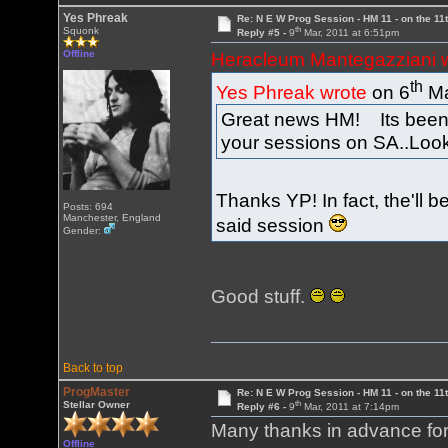
Yes Phreak
Re: N E W Prog Session - HM 11 - on the 11th
th
Squonk
Reply #5 -
9
Mar, 2011 at 6:51pm
Offline
Heracleum Mantegazziani 
th
Yes Phreak wrote
on 6
Ma
Great news HM! Its been 
your sessions on SA..Looki
Thanks YP! In fact, the'll b
Posts: 694
Manchester, England
said session
Gender:
Good stuff.
Back to top
ProgMaster
Re: N E W Prog Session - HM 11 - on the 11th
th
Stellar Owner
Reply #6 -
9
Mar, 2011 at 7:14pm
Many thanks in advance for 
Offline