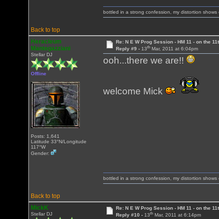
bottled in a strong confession, my distortion show
Back to top
Heracleum
Re: N E W Prog Session - HM 11 - on the 11th
th
Mantegazziani
Reply #9 -
13
Mar, 2011 at 6:04pm
Stellar DJ
ooh...there we are!!
Offline
welcome Mick
Posts: 1,641
Latitude 33°N/Longitude
117°W
Gender:
bottled in a strong confession, my distortion show
Back to top
MickK
Re: N E W Prog Session - HM 11 - on the 11th
th
Stellar DJ
Reply #10 -
13
Mar, 2011 at 6:14pm