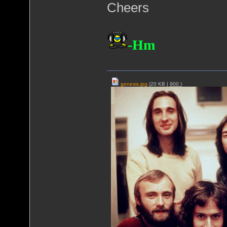
Cheers
-Hm
genesis.jpg
(20 KB |
900
)