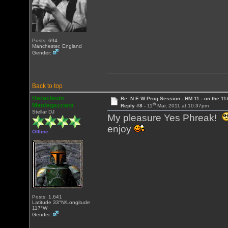
Posts: 694
Manchester, England
Gender:
Back to top
Heracleum
Re: N E W Prog Session - HM 11 - on the 11th
th
Mantegazziani
Reply #8 -
11
Mar, 2011 at 10:37pm
Stellar DJ
My pleasure Yes Phreak!
enjoy
Offline
Posts: 1,641
Latitude 33°N/Longitude
117°W
Gender: