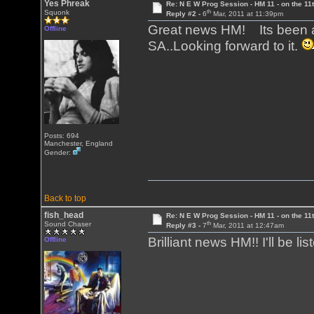
Yes Phreak
Re: N E W Prog Session - HM 11 - on the 11th
th
Squonk
Reply #2 -
6
Mar, 2011 at 11:39pm
Great news HM! Its been a
Offline
SA..Looking forward to it.
Posts: 694
Manchester, England
Gender:
Back to top
fish_head
Re: N E W Prog Session - HM 11 - on the 11th
th
Sound Chaser
Reply #3 -
7
Mar, 2011 at 12:47am
Brilliant news HM!! I'll be li
Offline