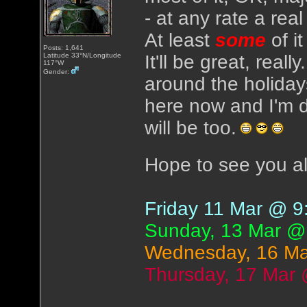
- at any rate a real
At least
some
of i
Posts: 1,641
Latitude 33°N/Longitude
It'll be great, real
117°W
Gender:
around the holidays
here now and I'm d
will be too.
Hope to see you al
Friday 11 Mar @ 
Sunday, 13 Mar @
Wednesday, 16 M
Thursday, 17 Mar