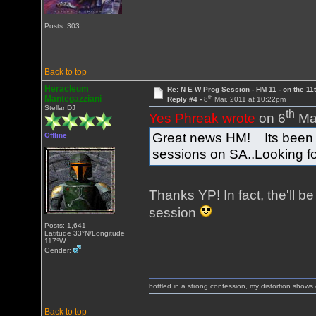
Posts: 303
Back to top
Heracleum
Re: N E W Prog Session - HM 11 - on the 11th
th
Mantegazziani
Reply #4 -
8
Mar, 2011 at 10:22pm
Stellar DJ
th
Yes Phreak wrote
on 6
Mar
Great news HM! Its been a
Offline
sessions on SA..Looking fo
Thanks YP! In fact, the'll be
session
Posts: 1,641
Latitude 33°N/Longitude
117°W
Gender:
bottled in a strong confession, my distortion show
Back to top