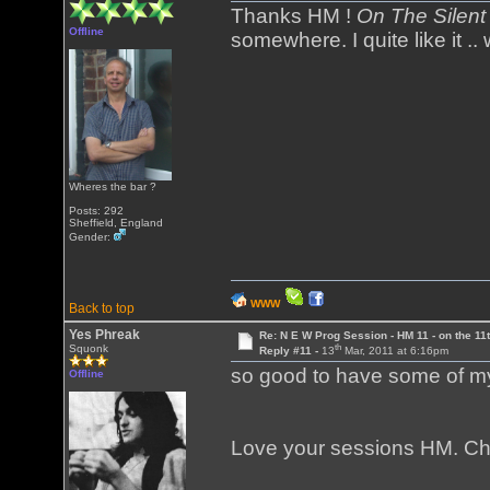
Thanks HM !
On The Silen
Offline
somewhere. I quite like it .
Wheres the bar ?
Posts: 292
Sheffield, England
Gender:
WWW
Back to top
Yes Phreak
Re: N E W Prog Session - HM 11 - on the 11th
th
Squonk
Reply #11 -
13
Mar, 2011 at 6:16pm
so good to have some of my
Offline
Love your sessions HM. C