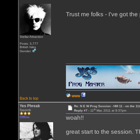
Trust me folks - I've got the 
Stellar Attraction
Posts: 3,777
British Isles
Gender:
WWW
Back to top
Yes Phreak
Re: N E W Prog Session - HM 11 - on the 11th
th
Squonk
Reply #7 -
11
Mar, 2011 at 9:37pm
woah!!
Offline
great start to the session. 