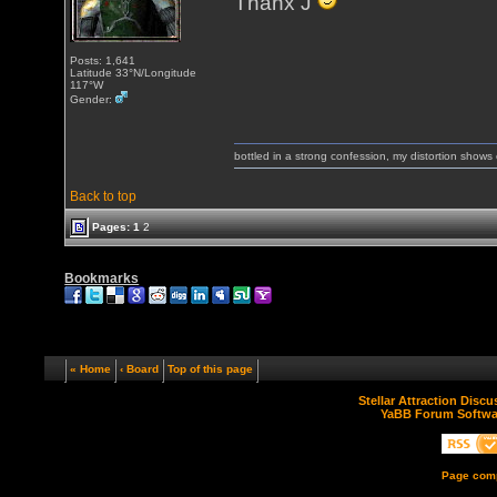
Thanx J
Posts: 1,641
Latitude 33°N/Longitude
117°W
Gender:
bottled in a strong confession, my distortion show
Back to top
Pages:
1
2
Bookmarks
« Home
‹ Board
Top of this page
Stellar Attraction Disc
YaBB Forum Softwa
Page comp