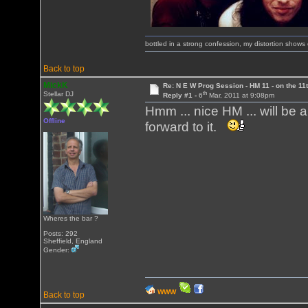
bottled in a strong confession, my distortion show
Back to top
MickK
Re: N E W Prog Session - HM 11 - on the 11th
th
Stellar DJ
Reply #1 -
6
Mar, 2011 at 9:08pm
Hmm ... nice HM ... will be
Offline
forward to it.
Wheres the bar ?
Posts: 292
Sheffield, England
Gender:
WWW
Back to top