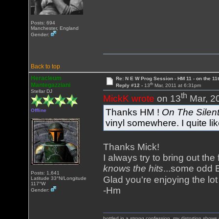
Posts: 694
Manchester, England
Gender:
Back to top
Heracleum
Re: N E W Prog Session - HM 11 - on the 11th
th
Mantegazziani
Reply #12 -
13
Mar, 2011 at 6:31pm
Stellar DJ
th
MickK wrote
on 13
Mar, 2
Thanks HM !
On The Silen
Offline
vinyl somewhere. I quite lik
Thanks Mick!
I always try to bring out the
knows the hits
...some odd E
Posts: 1,641
Glad you're enjoying the lo
Latitude 33°N/Longitude
117°W
-Hm
Gender:
bottled in a strong confession, my distortion show