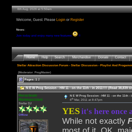
8th Aug, 2026 at 5:50am
Welcome, Guest. Please
Login
or
Register
News:
Join today and enjoy many new features
!!
Home
Help
Search
Merchandise
Donate
Contact
Stellar Attraction Discussion Forum
›
Stellar Discussion
›
Playlist And Progamm
(Moderator: ProgMaster)
Pages:
1
2
N E W Prog Session - HM 11 - on the 11th - in 2011!!!! (Read 38,839 t
Heracleum
N E W Prog Session - HM 11 - on the 11th - i
th
Mantegazziani
6
Mar, 2011 at 8:47pm
Stellar DJ
YES
it's here once 
Offline
While not exactly
most of it, OK, maj