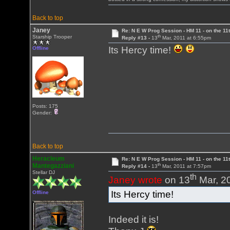
Back to top
Janey
Re: N E W Prog Session - HM 11 - on the 11th
th
Starship Trooper
Reply #13 -
13
Mar, 2011 at 6:55pm
Its Hercy time!
Offline
Posts: 175
Gender:
Back to top
Heracleum
Re: N E W Prog Session - HM 11 - on the 11th
th
Mantegazziani
Reply #14 -
13
Mar, 2011 at 7:57pm
Stellar DJ
th
Janey wrote
on 13
Mar, 2
Its Hercy time!
Offline
Indeed it is!