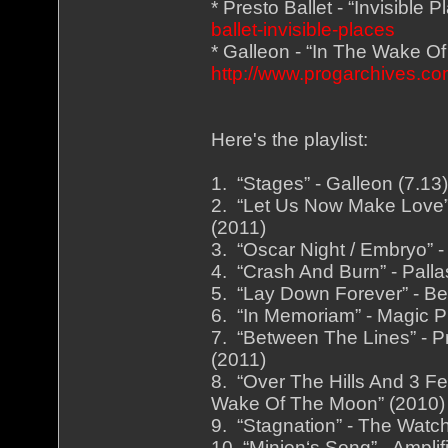
* Presto Ballet - “Invisible 
ballet-invisible-places
* Galleon - “In The Wake O
http://www.progarchives.
Here's the playlist:
1. “Stages” - Galleon (7.1
2. “Let Us Now Make Love” 
(2011)
3. “Oscar Night / Embryo” -
4. “Crash And Burn” - Palla
5. “Lay Down Forever” - Be
6. “In Memoriam” - Magic Pi
7. “Between The Lines” - Pr
(2011)
8. “Over The Hills And 3 Fe
Wake Of The Moon” (2010)
9. “Stagnation” - The Watch
10. “Minion‘s Song” - Ampli