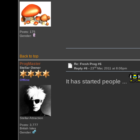
Posts: 175
Gender:
Back to top
ProgMaster
Re: Fresh Prog #6
rd
Stellar Owner
Reply #6 -
23
Mar, 2011 at 8:06pm
Offline
It has started people ...
Stellar Attraction
Posts: 3,777
British Isles
Gender: