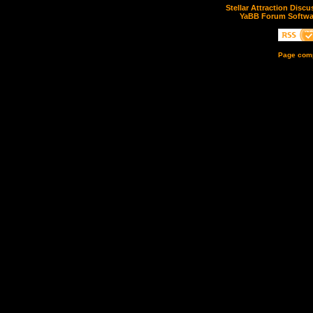
Stellar Attraction Disc
YaBB Forum Softwa
Page comp