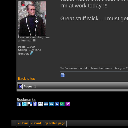
I'm at work today !!!
Great stuff Mick .. I must ge
I am not a number, I am
a free man !!!
Posts: 1,809
Stirling , Scotland
Gender:
You're never too old to learn the drums !! Are you 
Back to top
Pages: 1
Bookmarks
« Home
‹ Board
Top of this page