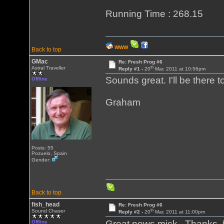
Running Time : 268.15
WWW
Back to top
GMac
Re: Fresh Prog #6
th
Astral Traveller
Reply #1 -
20
Mar, 2011 at 10:56pm
Sounds great. I'll be there to
Offline
Graham
Posts: 55
Pozuelo, Spain
Gender:
Back to top
fish_head
Re: Fresh Prog #6
th
Sound Chaser
Reply #2 -
20
Mar, 2011 at 11:00pm
Great news mick. Thanks
Offline