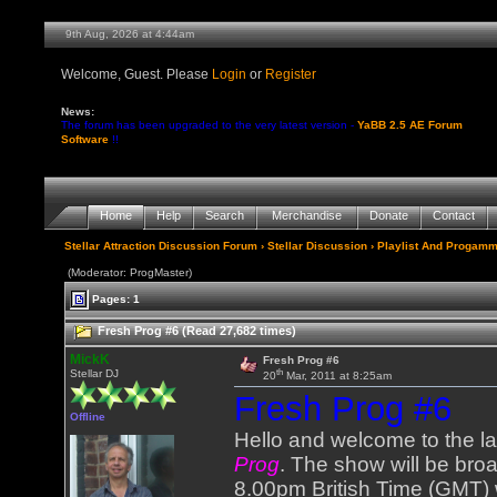
9th Aug, 2026 at 4:44am
Welcome, Guest. Please
Login
or
Register
News:
The forum has been upgraded to the very latest version -
YaBB 2.5 AE Forum
Software
!!
Home
Help
Search
Merchandise
Donate
Contact
Stellar Attraction Discussion Forum
›
Stellar Discussion
›
Playlist And Progamm
(Moderator: ProgMaster)
Pages: 1
Fresh Prog #6 (Read 27,682 times)
MickK
Fresh Prog #6
th
Stellar DJ
20
Mar, 2011 at 8:25am
Fresh Prog #6
Offline
Hello and welcome to the l
Prog
. The show will be bro
8.00pm British Time (GMT) 