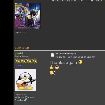
Posts: 303
Back to top
pno74
Re: Fresh Prog #6
st
Stellar Patriot
Reply #3 -
21
Mar, 2011 at 8:29am
Thanks again
Offline
Posts: 460
Valjouze (France)
Gender: