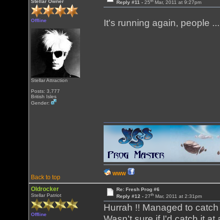
th
Stellar Owner
Reply #11 -
25
Mar, 2011 at 9:27pm
Offline
It's running again, people .
Stellar Attraction
Posts: 3,777
British Isles
Gender:
WWW
Back to top
Oldrocker
Re: Fresh Prog #6
th
Stellar Patriot
Reply #12 -
27
Mar, 2011 at 2:31pm
Hurrah !! Managed to catch
Offline
Wasn't sure if I'd catch it a