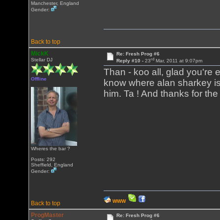
Manchester, England
Gender:
Back to top
MickK
Re: Fresh Prog #6
rd
Stellar DJ
Reply #10 -
23
Mar, 2011 at 9:07pm
Than - koo all, glad you're en
Offline
know where alan sharkey is,
him. Ta ! And thanks for the
Wheres the bar ?
Posts: 292
Sheffield, England
Gender:
WWW
Back to top
ProgMaster
Re: Fresh Prog #6