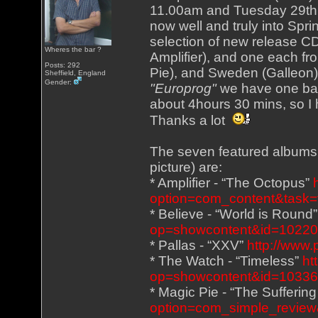
11.00am and Tuesday 29th 
now well and truly into Spri
selection of new release CD
Wheres the bar ?
Amplifier), and one each fr
Posts: 292
Pie), and Sweden (Galleon),
Sheffield, England
Gender:
"Europrog"
we have one ban
about 4hours 30 mins, so I 
Thanks a lot
The seven featured albums (
picture) are:
* Amplifier - “The Octopus”
option=com_content&task=
* Believe - “World is Round
op=showcontent&id=1022
* Pallas - “XXV”
http://www.
* The Watch - “Timeless”
ht
op=showcontent&id=1033
* Magic Pie - “The Sufferin
option=com_simple_review&