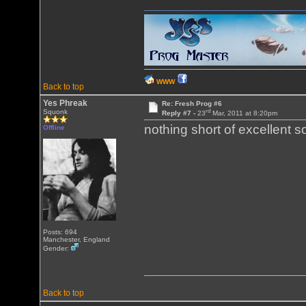
WWW
Back to top
Yes Phreak
Re: Fresh Prog #6
rd
Squonk
Reply #7 -
23
Mar, 2011 at 8:20pm
nothing short of excellent 
Offline
Posts: 694
Manchester, England
Gender:
Back to top