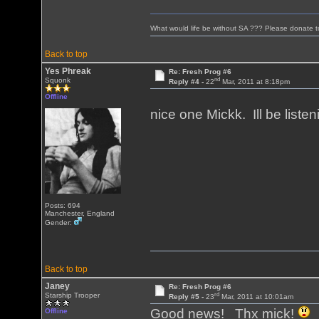
What would life be without SA ??? Please donate 
Back to top
Yes Phreak
Re: Fresh Prog #6
nd
Squonk
Reply #4 -
22
Mar, 2011 at 8:18pm
Offline
nice one Mickk. Ill be liste
Posts: 694
Manchester, England
Gender:
Back to top
Janey
Re: Fresh Prog #6
rd
Starship Trooper
Reply #5 -
23
Mar, 2011 at 10:01am
Good news! Thx mick!
Offline