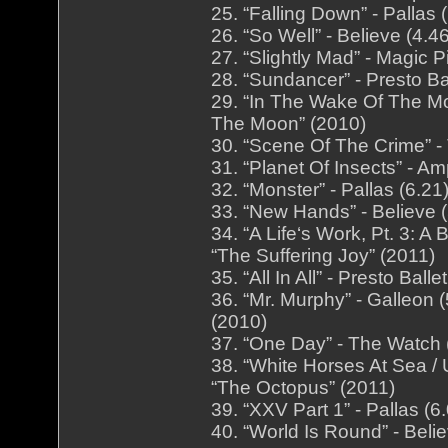
25. “Falling Down” - Pallas
26. “So Well” - Believe (4.
27. “Slightly Mad” - Magic 
28. “Sundancer” - Presto Bal
29. “In The Wake Of The Mo
The Moon” (2010)
30. “Scene Of The Crime” -
31. “Planet Of Insects” - A
32. “Monster” - Pallas (6.2
33. “New Hands” - Believe 
34. “A Life‘s Work, Pt. 3: 
“The Suffering Joy” (2011)
35. “All In All” - Presto Bal
36. “Mr. Murphy” - Galleon
(2010)
37. “One Day” - The Watch 
38. “White Horses At Sea / 
“The Octopus” (2011)
39. “XXV Part 1” - Pallas (
40. “World Is Round” - Beli