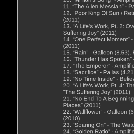
11. “The Alien Messiah” - P
12. “Poor King Of Sun / Ret
(2011)
13. “A Life‘s Work, Pt. 2: O
Suffering Joy” (2011)
14. “One Perfect Moment” - 
(2011)
15. “Rain” - Galleon (8.53
16. “Thunder Has Spoken” -
17. “The Emperor” - Amplifi
18. “Sacrifice” - Pallas (4.
19. “No Time Inside” - Beli
20. “A Life‘s Work, Pt. 4: T
“The Suffering Joy” (2011)
21. “No End To A Beginning”
Places” (2011)
22. “Wallflower” - Galleon
(2010)
23. “Soaring On” - The Wat
24. “Golden Ratio” - Amplif