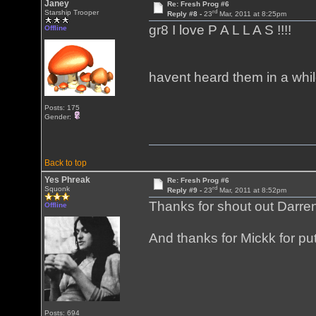
Janey
Re: Fresh Prog #6
rd
Starship Trooper
Reply #8 -
23
Mar, 2011 at 8:25pm
gr8 I love P A L L A S !!!!
Offline
havent heard them in a whil
Posts: 175
Gender:
Back to top
Yes Phreak
Re: Fresh Prog #6
rd
Squonk
Reply #9 -
23
Mar, 2011 at 8:52pm
Thanks for shout out Darre
Offline
And thanks for Mickk for put
Posts: 694