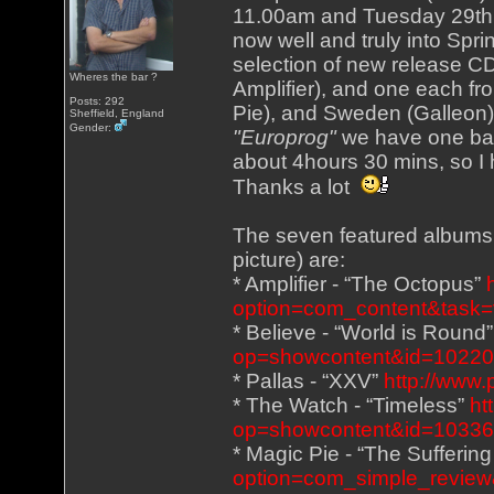
11.00am and Tuesday 29th 
now well and truly into Spri
selection of new release CD
Wheres the bar ?
Amplifier), and one each fr
Posts: 292
Pie), and Sweden (Galleon),
Sheffield, England
Gender:
"Europrog"
we have one ban
about 4hours 30 mins, so I 
Thanks a lot
The seven featured albums (
picture) are:
* Amplifier - “The Octopus”
option=com_content&task=
* Believe - “World is Round
op=showcontent&id=1022
* Pallas - “XXV”
http://www.
* The Watch - “Timeless”
ht
op=showcontent&id=1033
* Magic Pie - “The Sufferin
option=com_simple_review&