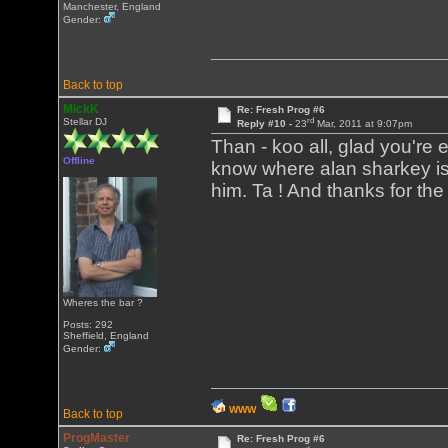
Manchester, England
Gender:
Back to top
MickK
Re: Fresh Prog #6
rd
Stellar DJ
Reply #10 -
23
Mar, 2011 at 9:07pm
Than - koo all, glad you're en
Offline
know where alan sharkey is,
him. Ta ! And thanks for the
Wheres the bar ?
Posts: 292
Sheffield, England
Gender:
WWW
Back to top
ProgMaster
Re: Fresh Prog #6