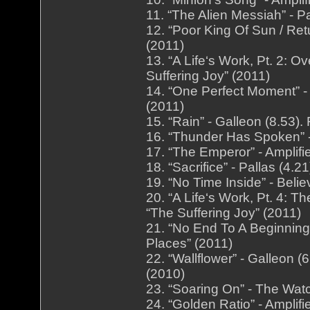
11. “The Alien Messiah” - P
12. “Poor King Of Sun / Ret
(2011)
13. “A Life‘s Work, Pt. 2: O
Suffering Joy” (2011)
14. “One Perfect Moment” - 
(2011)
15. “Rain” - Galleon (8.53
16. “Thunder Has Spoken” -
17. “The Emperor” - Amplifi
18. “Sacrifice” - Pallas (4.
19. “No Time Inside” - Beli
20. “A Life‘s Work, Pt. 4: T
“The Suffering Joy” (2011)
21. “No End To A Beginning”
Places” (2011)
22. “Wallflower” - Galleon
(2010)
23. “Soaring On” - The Wat
24. “Golden Ratio” - Amplif