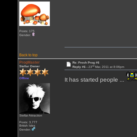
Posts: 175
Gender:
Back to top
ProgMaster
Re: Fresh Prog #6
rd
Stellar Owner
Reply #6 -
23
Mar, 2011 at 8:06pm
Offline
It has started people ...
Stellar Attraction
Posts: 3,777
British Isles
Gender: