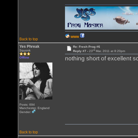
WWW
Back to top
Yes Phreak
Re: Fresh Prog #6
rd
Squonk
Reply #7 -
23
Mar, 2011 at 8:20pm
nothing short of excellent 
Offline
Posts: 694
Manchester, England
Gender:
Back to top