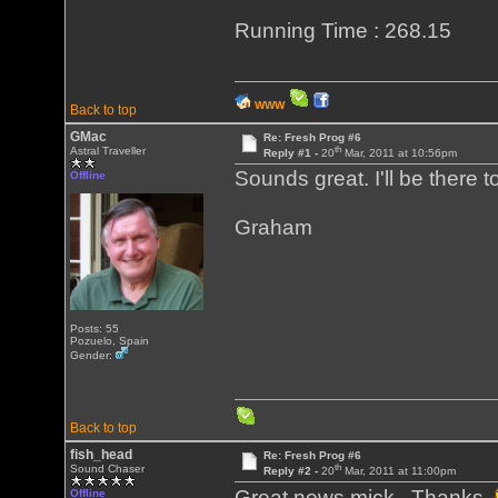
Running Time : 268.15
WWW
Back to top
GMac
Re: Fresh Prog #6
th
Astral Traveller
Reply #1 -
20
Mar, 2011 at 10:56pm
Sounds great. I'll be there to
Offline
Graham
Posts: 55
Pozuelo, Spain
Gender:
Back to top
fish_head
Re: Fresh Prog #6
th
Sound Chaser
Reply #2 -
20
Mar, 2011 at 11:00pm
Great news mick. Thanks
Offline