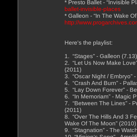
* Presto Ballet - “Invisible 
ballet-invisible-places
* Galleon - “In The Wake O
http://www.progarchives.
Here's the playlist:
1. “Stages” - Galleon (7.1
2. “Let Us Now Make Love” 
(2011)
3. “Oscar Night / Embryo” -
4. “Crash And Burn” - Palla
5. “Lay Down Forever” - Be
6. “In Memoriam” - Magic Pi
7. “Between The Lines” - Pr
(2011)
8. “Over The Hills And 3 Fe
Wake Of The Moon” (2010)
9. “Stagnation” - The Watch
10. “Minion‘s Song” - Ampli