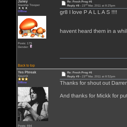
Janey
Re: Fresh Prog #6
rd
Starship Trooper
Reply #8 -
23
Mar, 2011 at 8:25pm
gr8 I love P A L L A S !!!!
Offline
havent heard them in a whil
Posts: 175
Gender:
Back to top
Yes Phreak
Re: Fresh Prog #6
rd
Squonk
Reply #9 -
23
Mar, 2011 at 8:52pm
Thanks for shout out Darre
Offline
And thanks for Mickk for put
Posts: 694