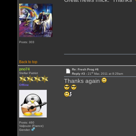
Posts: 303
Back to top
pno74
Re: Fresh Prog #6
st
Stellar Patriot
Reply #3 -
21
Mar, 2011 at 8:29am
Thanks again
Offline
Posts: 460
Valjouze (France)
Gender: