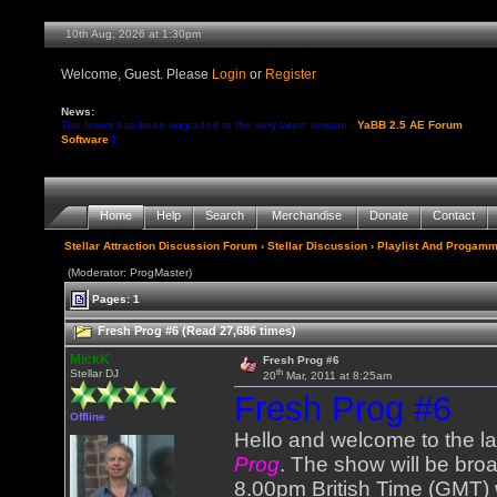
10th Aug, 2026 at 1:30pm
Welcome, Guest. Please
Login
or
Register
News:
The forum has been upgraded to the very latest version -
YaBB 2.5 AE Forum
Software
!!
Home
Help
Search
Merchandise
Donate
Contact
Stellar Attraction Discussion Forum
›
Stellar Discussion
›
Playlist And Progamm
(Moderator: ProgMaster)
Pages: 1
Fresh Prog #6 (Read 27,686 times)
MickK
Fresh Prog #6
th
Stellar DJ
20
Mar, 2011 at 8:25am
Fresh Prog #6
Offline
Hello and welcome to the l
Prog
. The show will be bro
8.00pm British Time (GMT) 