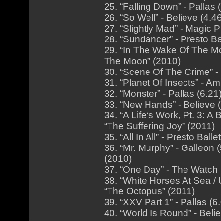
25. “Falling Down” - Pallas
26. “So Well” - Believe (4.
27. “Slightly Mad” - Magic 
28. “Sundancer” - Presto Bal
29. “In The Wake Of The Mo
The Moon” (2010)
30. “Scene Of The Crime” -
31. “Planet Of Insects” - A
32. “Monster” - Pallas (6.2
33. “New Hands” - Believe 
34. “A Life‘s Work, Pt. 3: 
“The Suffering Joy” (2011)
35. “All In All” - Presto Bal
36. “Mr. Murphy” - Galleon
(2010)
37. “One Day” - The Watch 
38. “White Horses At Sea / 
“The Octopus” (2011)
39. “XXV Part 1” - Pallas (
40. “World Is Round” - Beli