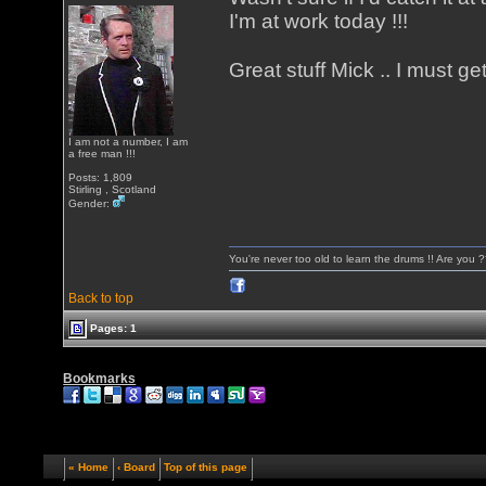
I'm at work today !!!
Great stuff Mick .. I must ge
I am not a number, I am
a free man !!!
Posts: 1,809
Stirling , Scotland
Gender:
You're never too old to learn the drums !! Are you 
Back to top
Pages: 1
Bookmarks
« Home
‹ Board
Top of this page