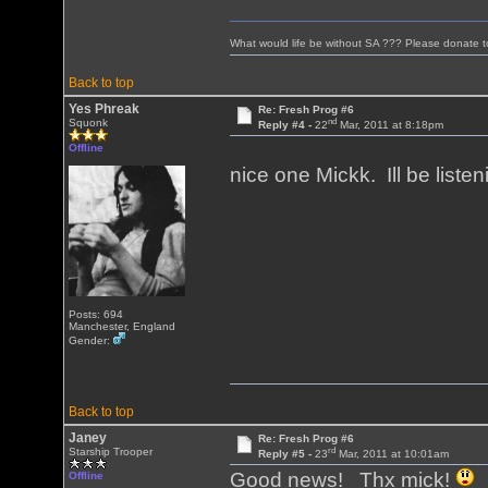
What would life be without SA ??? Please donate 
Back to top
Yes Phreak
Re: Fresh Prog #6
nd
Squonk
Reply #4 -
22
Mar, 2011 at 8:18pm
Offline
nice one Mickk. Ill be liste
Posts: 694
Manchester, England
Gender:
Back to top
Janey
Re: Fresh Prog #6
rd
Starship Trooper
Reply #5 -
23
Mar, 2011 at 10:01am
Good news! Thx mick!
Offline