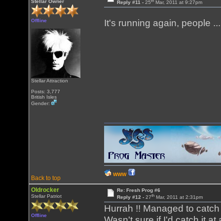
th
Stellar Owner
Reply #11 -
25
Mar, 2011 at 9:27pm
Offline
It's running again, people .
Stellar Attraction
Posts: 3,777
British Isles
Gender:
WWW
Back to top
Oldrocker
Re: Fresh Prog #6
th
Stellar Patriot
Reply #12 -
27
Mar, 2011 at 2:31pm
Hurrah !! Managed to catch
Offline
Wasn't sure if I'd catch it a