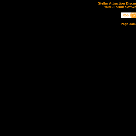
Stellar Attraction Disc
YaBB Forum Softwa
Page comp