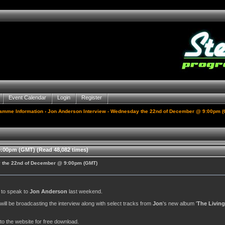
Event Calendar
Login
Register
gamme Information
› Jon Anderson Interview - Wednesday the 22nd of December @ 9:00pm 
:00pm (GMT) (Read 48,082 times)
y the 22nd of December @ 9:00pm (GMT)
y to speak to
Jon Anderson
last weekend.
. will be broadcasting the interview along with select tracks from
Jon
's new album '
The Living
to the website for free download.