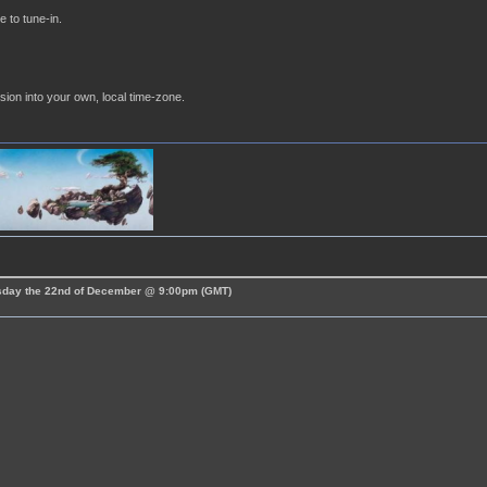
e to tune-in.
sion into your own, local time-zone.
esday the 22nd of December @ 9:00pm (GMT)