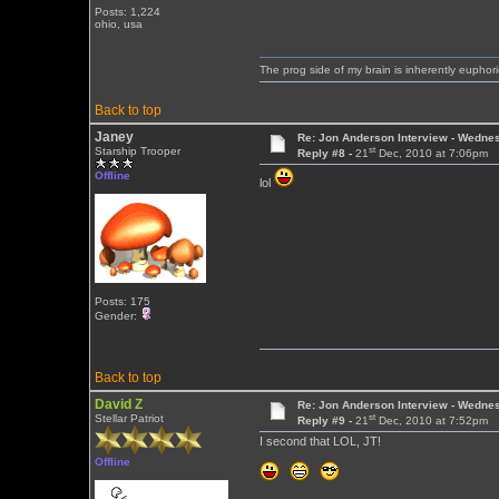
Posts: 1,224
ohio, usa
The prog side of my brain is inherently euphori
Back to top
Janey
Re: Jon Anderson Interview - Wedn
st
Starship Trooper
Reply #8 -
21
Dec, 2010 at 7:06pm
Offline
lol
Posts: 175
Gender:
Back to top
David Z
Re: Jon Anderson Interview - Wedn
st
Stellar Patriot
Reply #9 -
21
Dec, 2010 at 7:52pm
I second that LOL, JT!
Offline