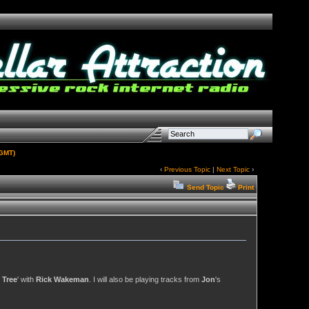
(GMT)
‹
Previous Topic
|
Next Topic
›
Send Topic
Print
 Tree
' with
Rick Wakeman
. I will also be playing tracks from
Jon
's