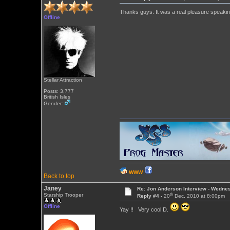
Thanks guys. It was a real pleasure speakin
Offline
Stellar Attraction
Posts: 3,777
British Isles
Gender:
WWW
Back to top
Janey
Re: Jon Anderson Interview - Wedn
th
Starship Trooper
Reply #4 -
20
Dec, 2010 at 8:00pm
Offline
Yay !! Very cool D.