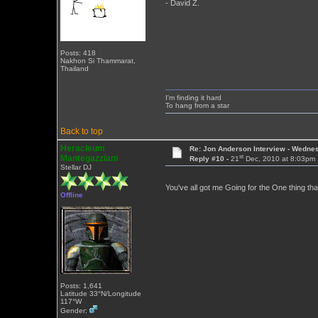
- David Z.
Posts: 418
Nakhon Si Thammarat,
Thailand
I'm finding it hard
To hang from a star
Back to top
Heracleum
Re: Jon Anderson Interview - Wedn
st
Mantegazziani
Reply #10 -
21
Dec, 2010 at 8:03pm
Stellar DJ
You've all got me Going for the One thing tha
Offline
Posts: 1,641
Latitude 33°N/Longitude
117°W
Gender: