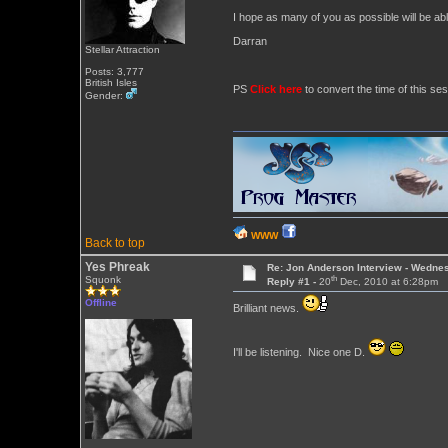
I hope as many of you as possible will be abl
Darran
Stellar Attraction
Posts: 3,777
British Isles
PS
Click here
to convert the time of this ses
Gender:
WWW
Back to top
Yes Phreak
Re: Jon Anderson Interview - Wedn
th
Squonk
Reply #1 -
20
Dec, 2010 at 6:28pm
Offline
Brilliant news.
I'll be listening. Nice one D.