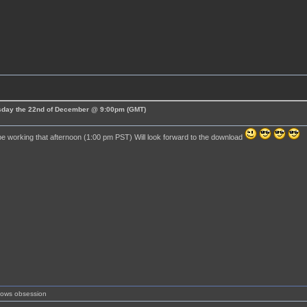
esday the 22nd of December @ 9:00pm (GMT)
 be working that afternoon (1:00 pm PST) Will look forward to the download
shows obsession