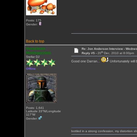
Posts: 175
Gender:
Back to top
Heracleum
Re: Jon Anderson Interview - Wedn
th
Mantegazziani
Reply #5 -
20
Dec, 2010 at 8:00pm
Stellar DJ
Good one Darran...
Unfortunately will
Offline
Posts: 1,641
Latitude 33°N/Longitude
117°W
Gender:
bottled in a strong confession, my distortion 