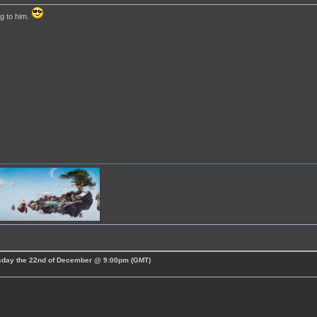
g to him.
esday the 22nd of December @ 9:00pm (GMT)