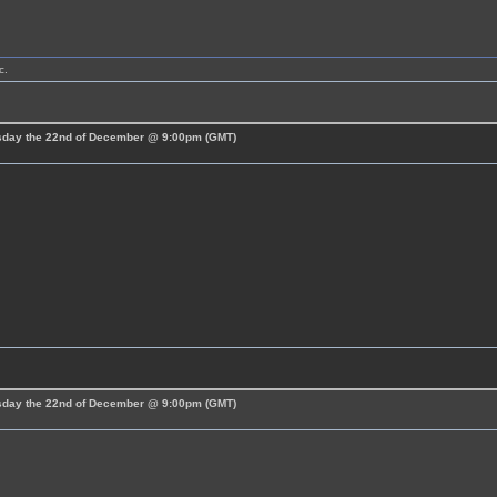
c.
esday the 22nd of December @ 9:00pm (GMT)
esday the 22nd of December @ 9:00pm (GMT)