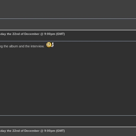
esday the 22nd of December @ 9:00pm (GMT)
ng the album and the interview.
esday the 22nd of December @ 9:00pm (GMT)