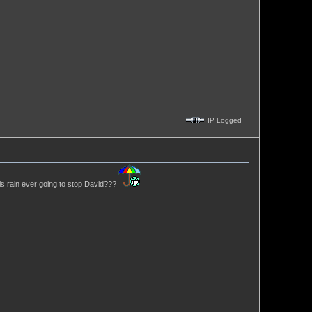
IP Logged
his rain ever going to stop David???