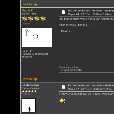
Back to top
David Z
Re: Jon Anderson Interview - Wedn
st
Stellar Patriot
Reply #6 -
21
Dec, 2010 at 7:20am
Ah, that explains why I heard Jon Anderson 
Offline
I'll be listening. Thanks, D!
- David Z.
Posts: 418
Nakhon Si Thammarat,
Thailand
I'm finding it hard
To hang from a star
Back to top
JestersTear
Re: Jon Anderson Interview - Wedn
st
Carpet Crawler
Reply #7 -
21
Dec, 2010 at 7:02pm
I know JA's health can be Fragile . Hopeful
Offline