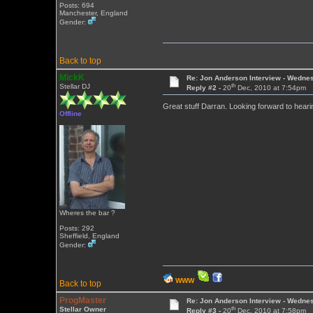
Posts: 694
Manchester, England
Gender:
Back to top
MickK
Re: Jon Anderson Interview - Wedn
th
Stellar DJ
Reply #2 -
20
Dec, 2010 at 7:54pm
Great stuff Darran. Looking forward to heari
Offline
Wheres the bar ?
Posts: 292
Sheffield, England
Gender:
WWW
Back to top
ProgMaster
Re: Jon Anderson Interview - Wedn
th
Stellar Owner
Reply #3 -
20
Dec, 2010 at 7:58pm