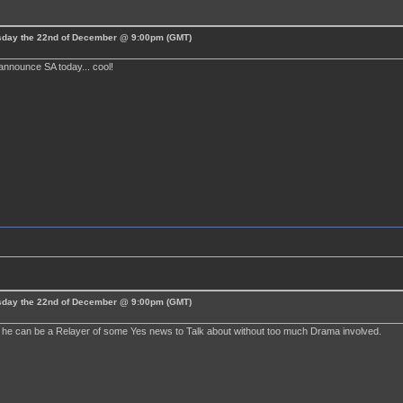
esday the 22nd of December @ 9:00pm (GMT)
announce SA today... cool!
esday the 22nd of December @ 9:00pm (GMT)
ly he can be a Relayer of some Yes news to Talk about without too much Drama involved.