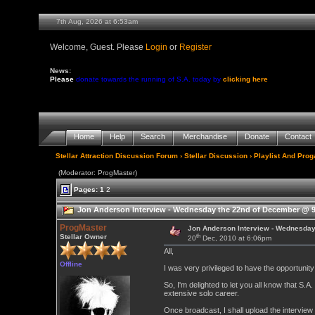
7th Aug, 2026 at 6:53am
Welcome, Guest. Please
Login
or
Register
News:
Please
donate towards the running of S.A. today by
clicking here
Home
Help
Search
Merchandise
Donate
Contact
Stellar Attraction Discussion Forum
›
Stellar Discussion
›
Playlist And Pro
(Moderator: ProgMaster)
Pages:
1
2
Jon Anderson Interview - Wednesday the 22nd of December @ 9
ProgMaster
Jon Anderson Interview - Wednesda
th
Stellar Owner
20
Dec, 2010 at 6:06pm
All,
Offline
I was very privileged to have the opportunit
So, I'm delighted to let you all know that S.A
extensive solo career.
Once broadcast, I shall upload the interview 