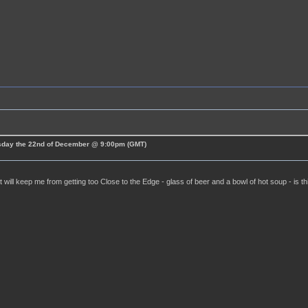
esday the 22nd of December @ 9:00pm (GMT)
t will keep me from getting too Close to the Edge - glass of beer and a bowl of hot soup - is t