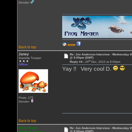
Gender:
WWW
Back to top
Janey
Re: Jon Anderson Interview - Wednesday t
@ 9:00pm (GMT)
Starship Trooper
th
Reply #4 -
20
Dec, 2010 at 8:00pm
Offline
Yay !! Very cool D.
Posts: 175
Gender:
Back to top
Heracleum
Re: Jon Anderson Interview - Wednesday t
@ 9:00pm (GMT)