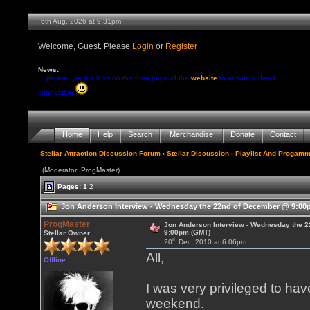
6th Aug, 2026 at 9:31pm
Welcome, Guest. Please
Login
or
Register
News:
... please use the links on the front page of the
website
to ensure a direct
connection
Home
Help
Search
Merchandise
Donate
Contact
Stellar Attraction Discussion Forum
›
Stellar Discussion
›
Playlist And Progamm
(Moderator: ProgMaster)
Pages:
1
2
Jon Anderson Interview - Wednesday the 22nd of December @ 9:00p
ProgMaster
Jon Anderson Interview - Wednesday the 
9:00pm (GMT)
Stellar Owner
th
20
Dec, 2010 at 6:06pm
All,
Offline
I was very privileged to ha
weekend.