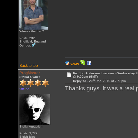
Wheres the bar ?
Posts: 292
Sheffield, England
Gender:
WWW
Back to top
ProgMaster
Re: Jon Anderson Interview - Wednesday t
@ 9:00pm (GMT)
Stellar Owner
th
Reply #3 -
20
Dec, 2010 at 7:58pm
Thanks guys. It was a real
Offline
Stellar Attraction
Posts: 3,777
British Isles