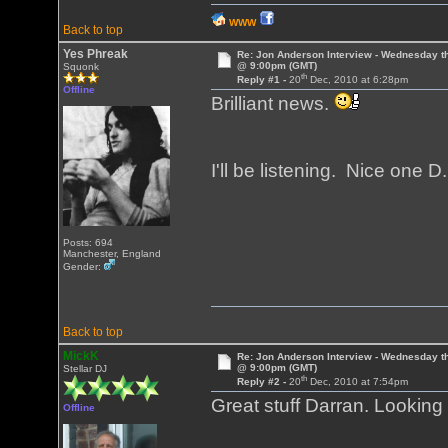
WWW
Back to top
Yes Phreak
Re: Jon Anderson Interview - Wednesday t
@ 9:00pm (GMT)
Squonk
th
Reply #1 -
20
Dec, 2010 at 6:28pm
Offline
Brilliant news.
I'll be listening. Nice one D
Posts: 694
Manchester, England
Gender:
Back to top
MickK
Re: Jon Anderson Interview - Wednesday t
@ 9:00pm (GMT)
Stellar DJ
th
Reply #2 -
20
Dec, 2010 at 7:54pm
Great stuff Darran. Looking
Offline