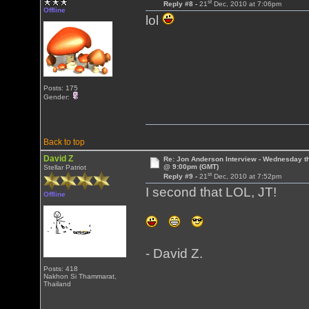
st
Reply #8 -
21
Dec, 2010 at 7:06pm
Offline
lol
Posts: 175
Gender:
Back to top
David Z
Re: Jon Anderson Interview - Wednesday t
@ 9:00pm (GMT)
Stellar Patriot
st
Reply #9 -
21
Dec, 2010 at 7:52pm
I second that LOL, JT!
Offline
- David Z.
Posts: 418
Nakhon Si Thammarat,
Thailand