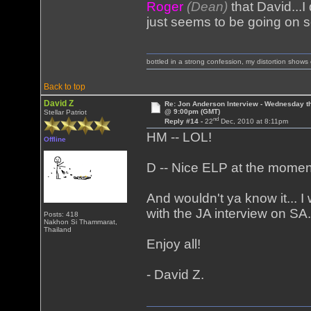
Roger
(Dean)
that David...I
just seems to be going on s
bottled in a strong confession, my distortion show
Back to top
David Z
Re: Jon Anderson Interview - Wednesday t
@ 9:00pm (GMT)
Stellar Patriot
nd
Reply #14 -
22
Dec, 2010 at 8:11pm
HM -- LOL!
Offline
D -- Nice ELP at the momen
And wouldn't ya know it... I
with the JA interview on SA. Si
Posts: 418
Nakhon Si Thammarat,
Thailand
Enjoy all!
- David Z.