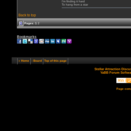
I'm finding it hard
To hang from a star
Back to top
Pages:
1
2
Bookmarks
« Home
‹ Board
Top of this page
Stellar Attraction Disc
YaBB Forum Softwa
Page comp