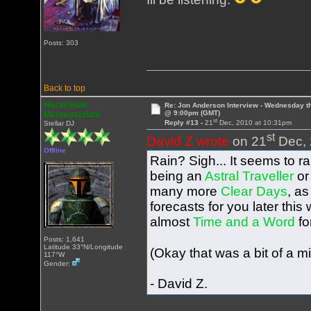
Posts: 303
Back to top
Heracleum
Re: Jon Anderson Interview - Wednesday t
@ 9:00pm (GMT)
Mantegazziani
st
Reply #13 -
21
Dec, 2010 at 10:31pm
Stellar DJ
st
David Z wrote
on 21
Dec, 
Offline
Rain? Sigh... It seems to r
being an
Astral Traveller
or
many more
Clear Days
, a
forecasts for you later this
almost
Time and a Word
fo
Posts: 1,641
Latitude 33°N/Longitude
(Okay that was a bit of a mi
117°W
Gender:
- David Z.