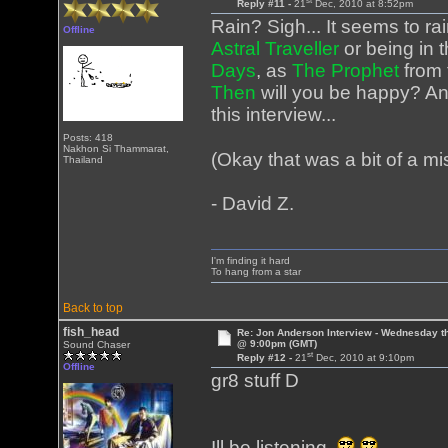
st
Reply #11 -
21
Dec, 2010 at 8:52pm
Rain? Sigh... It seems to ra
Offline
Astral Traveller
or being in 
Days
, as
The Prophet
from 
Then
will you be happy? An
this interview...
Posts: 418
Nakhon Si Thammarat,
(Okay that was a bit of a mis
Thailand
- David Z.
I'm finding it hard
To hang from a star
Back to top
fish_head
Re: Jon Anderson Interview - Wednesday t
@ 9:00pm (GMT)
Sound Chaser
st
Reply #12 -
21
Dec, 2010 at 9:10pm
Offline
gr8 stuff D
Ill be listening.