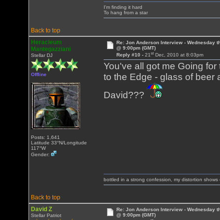
I'm finding it hard
To hang from a star
Back to top
Heracleum
Re: Jon Anderson Interview - Wednesday t
@ 9:00pm (GMT)
Mantegazziani
st
Reply #10 -
21
Dec, 2010 at 8:03pm
Stellar DJ
You've all got me Going for 
Offline
to the Edge - glass of beer 
David???
Posts: 1,641
Latitude 33°N/Longitude
117°W
Gender:
bottled in a strong confession, my distortion show
Back to top
David Z
Re: Jon Anderson Interview - Wednesday t
@ 9:00pm (GMT)
Stellar Patriot