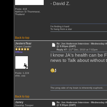
- David Z.
Posts: 418
Nakhon Si Thammarat,
Thailand
I'm finding it hard
To hang from a star
Back to top
JestersTear
Re: Jon Anderson Interview - Wednesday t
@ 9:00pm (GMT)
Carpet Crawler
st
Reply #7 -
21
Dec, 2010 at 7:02pm
Offline
I know JA's health can be F
news to Talk about without
Posts: 1,224
ohio, usa
The prog side of my brain is inherently euphoric.
Back to top
Janey
Re: Jon Anderson Interview - Wednesday t
@ 9:00pm (GMT)
Starship Trooper