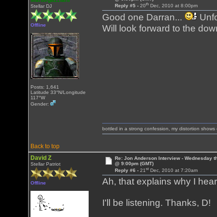
Mantegazziani
th
Reply #5 -
20
Dec, 2010 at 8:00pm
Stellar DJ
Good one Darran...
Unfo
Offline
Will look forward to the do
Posts: 1,641
Latitude 33°N/Longitude
117°W
Gender:
bottled in a strong confession, my distortion show
Back to top
David Z
Re: Jon Anderson Interview - Wednesday t
@ 9:00pm (GMT)
Stellar Patriot
st
Reply #6 -
21
Dec, 2010 at 7:20am
Ah, that explains why I he
Offline
I'll be listening. Thanks, D!