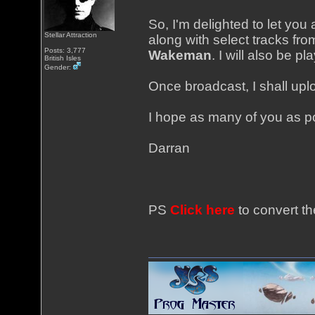
So, I'm delighted to let you 
Stellar Attraction
along with select tracks fr
Posts: 3,777
Wakeman
. I will also be p
British Isles
Gender:
Once broadcast, I shall uplo
I hope as many of you as pos
Darran
PS
Click here
to convert th