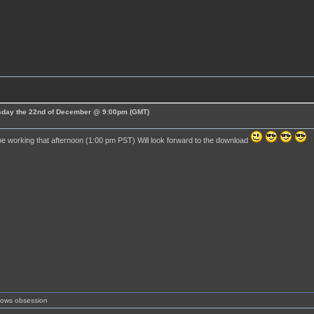
esday the 22nd of December @ 9:00pm (GMT)
 be working that afternoon (1:00 pm PST) Will look forward to the download
shows obsession