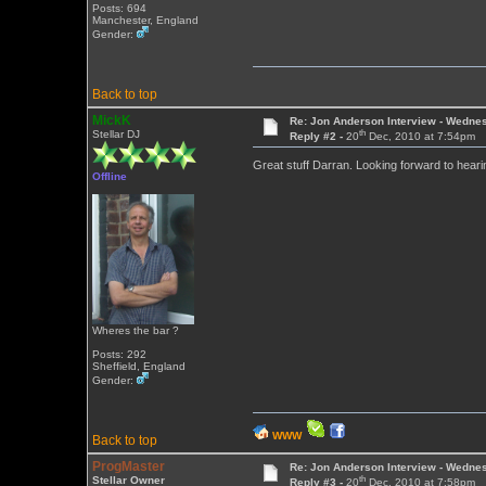
Posts: 694
Manchester, England
Gender:
Back to top
MickK
Re: Jon Anderson Interview - Wedn
th
Stellar DJ
Reply #2 -
20
Dec, 2010 at 7:54pm
Great stuff Darran. Looking forward to heari
Offline
Wheres the bar ?
Posts: 292
Sheffield, England
Gender:
WWW
Back to top
ProgMaster
Re: Jon Anderson Interview - Wedn
th
Stellar Owner
Reply #3 -
20
Dec, 2010 at 7:58pm