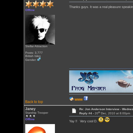
Thanks guys. It was a real pleasure speakin
Offline
Stellar Attraction
Posts: 3,777
British Isles
Gender:
WWW
Back to top
Janey
Re: Jon Anderson Interview - Wedn
th
Starship Trooper
Reply #4 -
20
Dec, 2010 at 8:00pm
Offline
Yay !! Very cool D.