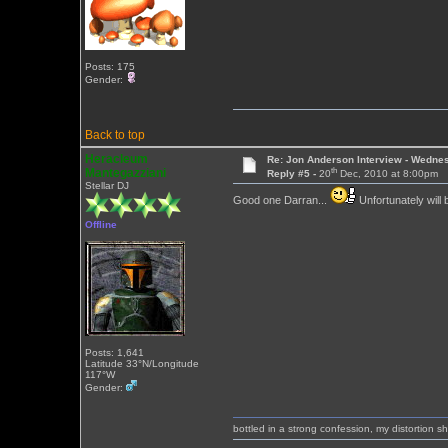
Posts: 175
Gender:
Back to top
Heracleum
Re: Jon Anderson Interview - Wedn
th
Mantegazziani
Reply #5 -
20
Dec, 2010 at 8:00pm
Stellar DJ
Good one Darran...
Unfortunately will
Offline
Posts: 1,641
Latitude 33°N/Longitude
117°W
Gender:
bottled in a strong confession, my distortion 