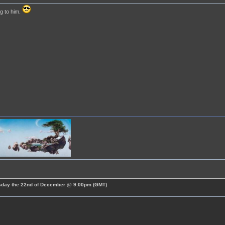
g to him.
esday the 22nd of December @ 9:00pm (GMT)