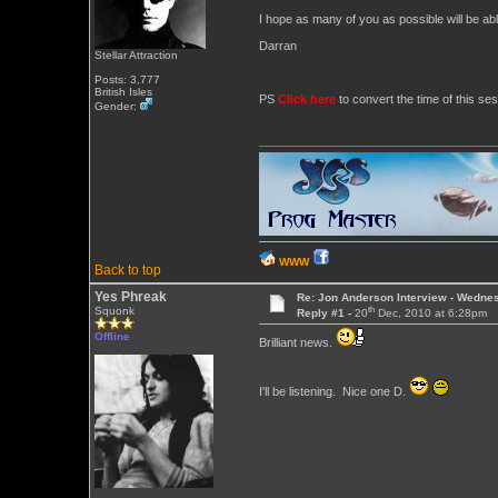
I hope as many of you as possible will be abl
Darran
Stellar Attraction
Posts: 3,777
British Isles
PS
Click here
to convert the time of this ses
Gender:
WWW
Back to top
Yes Phreak
Re: Jon Anderson Interview - Wedn
th
Squonk
Reply #1 -
20
Dec, 2010 at 6:28pm
Offline
Brilliant news.
I'll be listening. Nice one D.