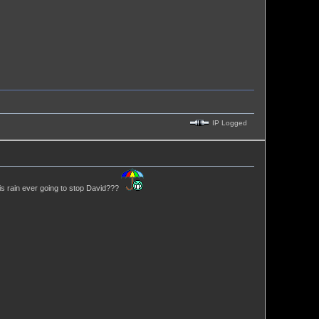
IP Logged
his rain ever going to stop David???