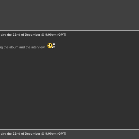
esday the 22nd of December @ 9:00pm (GMT)
ng the album and the interview.
esday the 22nd of December @ 9:00pm (GMT)