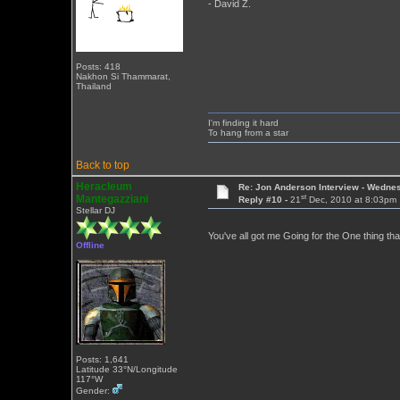
- David Z.
Posts: 418
Nakhon Si Thammarat,
Thailand
I'm finding it hard
To hang from a star
Back to top
Heracleum
Re: Jon Anderson Interview - Wedn
st
Mantegazziani
Reply #10 -
21
Dec, 2010 at 8:03pm
Stellar DJ
You've all got me Going for the One thing tha
Offline
Posts: 1,641
Latitude 33°N/Longitude
117°W
Gender: