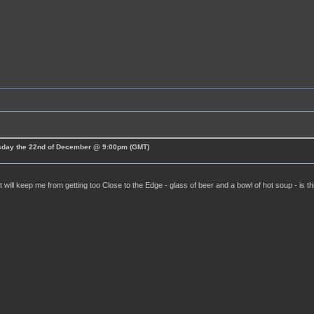
esday the 22nd of December @ 9:00pm (GMT)
t will keep me from getting too Close to the Edge - glass of beer and a bowl of hot soup - is t