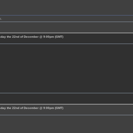
c.
esday the 22nd of December @ 9:00pm (GMT)
esday the 22nd of December @ 9:00pm (GMT)