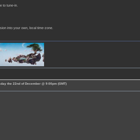
e to tune-in.
sion into your own, local time-zone.
esday the 22nd of December @ 9:00pm (GMT)