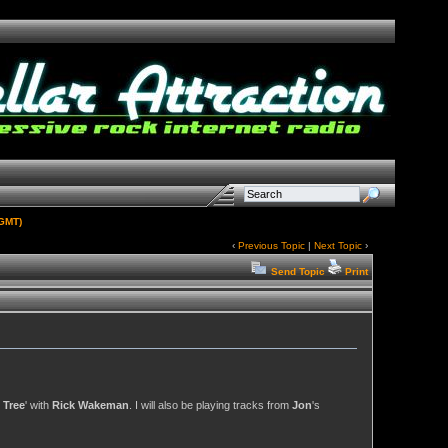
(GMT)
‹
Previous Topic
|
Next Topic
›
Send Topic
Print
 Tree
' with
Rick Wakeman
. I will also be playing tracks from
Jon
's