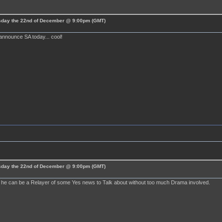
esday the 22nd of December @ 9:00pm (GMT)
announce SA today... cool!
esday the 22nd of December @ 9:00pm (GMT)
ly he can be a Relayer of some Yes news to Talk about without too much Drama involved.