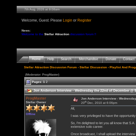
7th Aug, 2026 at 9:08am
Welcome, Guest. Please
Login
or
Register
News:
Welcome to the
Stellar Attraction
discussion forum !!
Home
Help
Search
Merchandise
Donate
Contact
Stellar Attraction Discussion Forum
›
Stellar Discussion
›
Playlist And Pro
(Moderator: ProgMaster)
Pages:
1
2
Jon Anderson Interview - Wednesday the 22nd of December @ 9
ProgMaster
Jon Anderson Interview - Wednesda
th
Stellar Owner
20
Dec, 2010 at 6:06pm
All,
Offline
I was very privileged to have the opportunit
So, I'm delighted to let you all know that S.A
extensive solo career.
Once broadcast, I shall upload the interview 