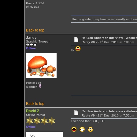
Posts: 1,224
ohio, usa
The prog side of my brain is inherently euphori
Back to top
Janey
Re: Jon Anderson Interview - Wedn
st
Starship Trooper
Reply #8 -
21
Dec, 2010 at 7:06pm
Offline
lol
Posts: 175
Gender:
Back to top
David Z
Re: Jon Anderson Interview - Wedn
st
Stellar Patriot
Reply #9 -
21
Dec, 2010 at 7:52pm
I second that LOL, JT!
Offline