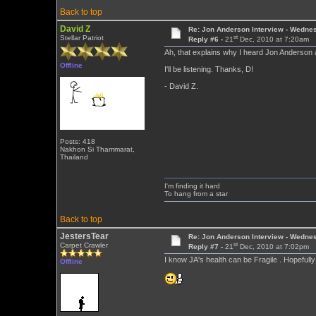
Back to top
David Z
Re: Jon Anderson Interview - Wedn
st
Stellar Patriot
Reply #6 -
21
Dec, 2010 at 7:20am
Ah, that explains why I heard Jon Anderson 
Offline
I'll be listening. Thanks, D!
- David Z.
Posts: 418
Nakhon Si Thammarat,
Thailand
I'm finding it hard
To hang from a star
Back to top
JestersTear
Re: Jon Anderson Interview - Wedn
st
Carpet Crawler
Reply #7 -
21
Dec, 2010 at 7:02pm
I know JA's health can be Fragile . Hopeful
Offline