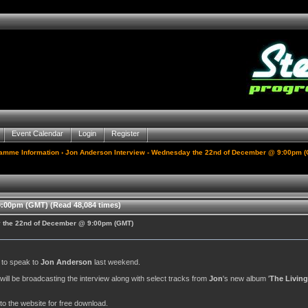
Event Calendar
Login
Register
gamme Information
› Jon Anderson Interview - Wednesday the 22nd of December @ 9:00pm 
:00pm (GMT) (Read 48,084 times)
y the 22nd of December @ 9:00pm (GMT)
y to speak to
Jon Anderson
last weekend.
. will be broadcasting the interview along with select tracks from
Jon
's new album '
The Living
to the website for free download.