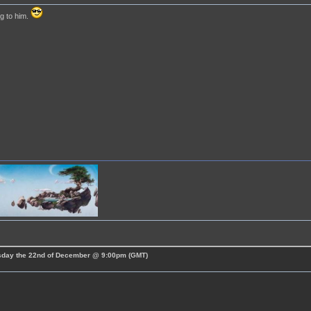
g to him.
esday the 22nd of December @ 9:00pm (GMT)