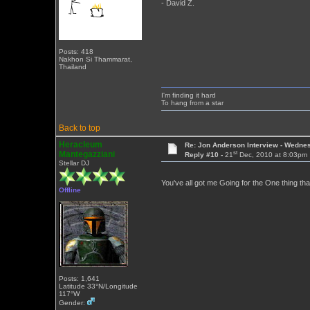
- David Z.
Posts: 418
Nakhon Si Thammarat,
Thailand
I'm finding it hard
To hang from a star
Back to top
Heracleum
Re: Jon Anderson Interview - Wedn
st
Mantegazziani
Reply #10 -
21
Dec, 2010 at 8:03pm
Stellar DJ
You've all got me Going for the One thing tha
Offline
Posts: 1,641
Latitude 33°N/Longitude
117°W
Gender: