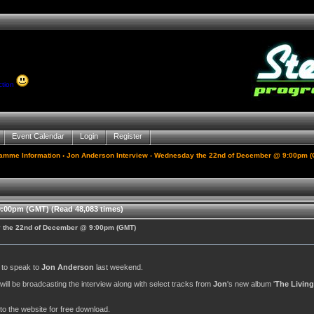
ction
Event Calendar
Login
Register
gamme Information
› Jon Anderson Interview - Wednesday the 22nd of December @ 9:00pm 
:00pm (GMT) (Read 48,083 times)
y the 22nd of December @ 9:00pm (GMT)
y to speak to
Jon Anderson
last weekend.
. will be broadcasting the interview along with select tracks from
Jon
's new album '
The Living
to the website for free download.