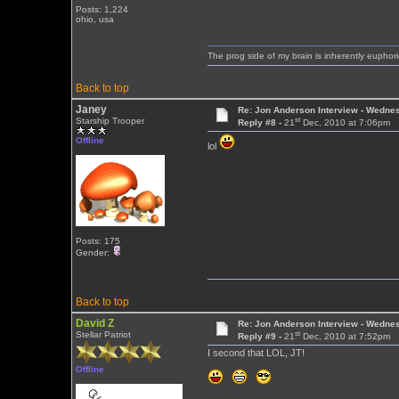
Posts: 1,224
ohio, usa
The prog side of my brain is inherently euphori
Back to top
Janey
Re: Jon Anderson Interview - Wedn
st
Starship Trooper
Reply #8 -
21
Dec, 2010 at 7:06pm
Offline
lol
Posts: 175
Gender:
Back to top
David Z
Re: Jon Anderson Interview - Wedn
st
Stellar Patriot
Reply #9 -
21
Dec, 2010 at 7:52pm
I second that LOL, JT!
Offline