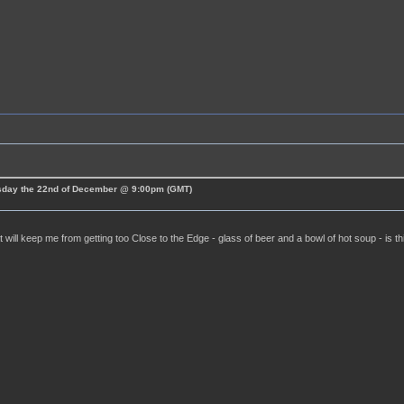
esday the 22nd of December @ 9:00pm (GMT)
t will keep me from getting too Close to the Edge - glass of beer and a bowl of hot soup - is t