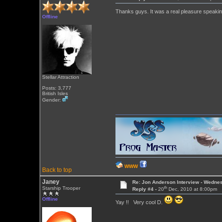
Thanks guys. It was a real pleasure speakin
Offline
Stellar Attraction
Posts: 3,777
British Isles
Gender:
WWW
Back to top
Janey
Re: Jon Anderson Interview - Wedn
th
Starship Trooper
Reply #4 -
20
Dec, 2010 at 8:00pm
Offline
Yay !! Very cool D.