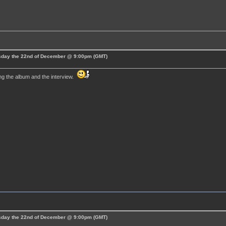
esday the 22nd of December @ 9:00pm (GMT)
ng the album and the interview.
esday the 22nd of December @ 9:00pm (GMT)