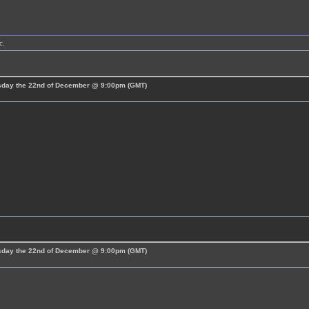
c.
esday the 22nd of December @ 9:00pm (GMT)
esday the 22nd of December @ 9:00pm (GMT)