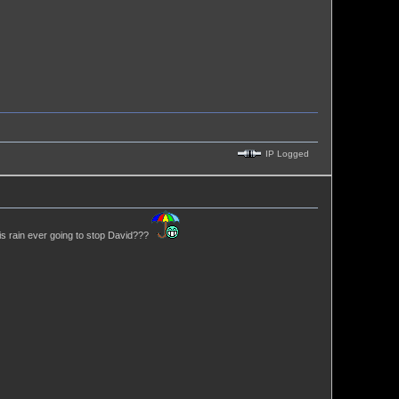
IP Logged
his rain ever going to stop David???