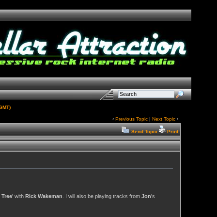
(GMT)
‹
Previous Topic
|
Next Topic
›
Send Topic
Print
 Tree
' with
Rick Wakeman
. I will also be playing tracks from
Jon
's