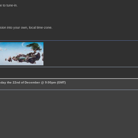
e to tune-in.
sion into your own, local time-zone.
esday the 22nd of December @ 9:00pm (GMT)