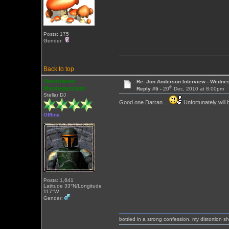
Posts: 175
Gender:
Back to top
Heracleum
Re: Jon Anderson Interview - Wedn
th
Mantegazziani
Reply #5 -
20
Dec, 2010 at 8:00pm
Stellar DJ
Good one Darran...
Unfortunately will
Offline
Posts: 1,641
Latitude 33°N/Longitude
117°W
Gender:
bottled in a strong confession, my distortion 