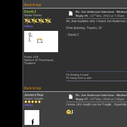
Back to top
David Z
Re: Jon Anderson Interview - Wedn
st
Stellar Patriot
Reply #6 -
21
Dec, 2010 at 7:20am
Ah, that explains why I heard Jon Anderson 
Offline
I'll be listening. Thanks, D!
- David Z.
Posts: 418
Nakhon Si Thammarat,
Thailand
I'm finding it hard
To hang from a star
Back to top
JestersTear
Re: Jon Anderson Interview - Wedn
st
Carpet Crawler
Reply #7 -
21
Dec, 2010 at 7:02pm
I know JA's health can be Fragile . Hopeful
Offline