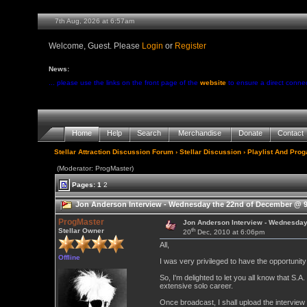
7th Aug, 2026 at 6:57am
Welcome, Guest. Please
Login
or
Register
News:
... please use the links on the front page of the
website
to ensure a direct conne
Home
Help
Search
Merchandise
Donate
Contact
Stellar Attraction Discussion Forum
›
Stellar Discussion
›
Playlist And Pro
(Moderator: ProgMaster)
Pages:
1
2
Jon Anderson Interview - Wednesday the 22nd of December @ 9
ProgMaster
Jon Anderson Interview - Wednesda
th
Stellar Owner
20
Dec, 2010 at 6:06pm
All,
Offline
I was very privileged to have the opportunit
So, I'm delighted to let you all know that S.A
extensive solo career.
Once broadcast, I shall upload the interview 