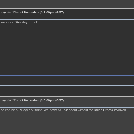
esday the 22nd of December @ 9:00pm (GMT)
announce SA today... cool!
esday the 22nd of December @ 9:00pm (GMT)
ly he can be a Relayer of some Yes news to Talk about without too much Drama involved.