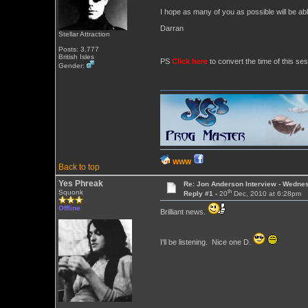
I hope as many of you as possible will be abl
Darran
Stellar Attraction
Posts: 3,777
British Isles
PS
Click here
to convert the time of this ses
Gender:
WWW
Back to top
Yes Phreak
Re: Jon Anderson Interview - Wedn
th
Squonk
Reply #1 -
20
Dec, 2010 at 6:28pm
Offline
Brilliant news.
I'll be listening. Nice one D.