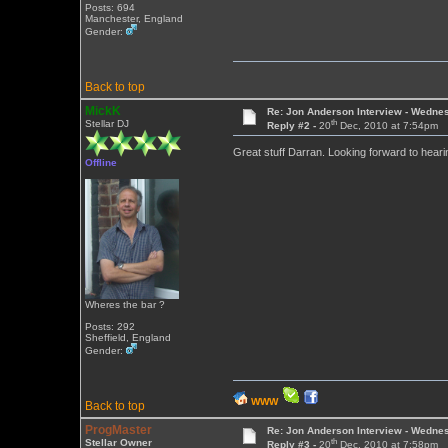
Posts: 694
Manchester, England
Gender:
Back to top
MickK
Re: Jon Anderson Interview - Wedn
th
Stellar DJ
Reply #2 -
20
Dec, 2010 at 7:54pm
Great stuff Darran. Looking forward to heari
Offline
Wheres the bar ?
Posts: 292
Sheffield, England
Gender:
WWW
Back to top
ProgMaster
Re: Jon Anderson Interview - Wedn
th
Stellar Owner
Reply #3 -
20
Dec, 2010 at 7:58pm