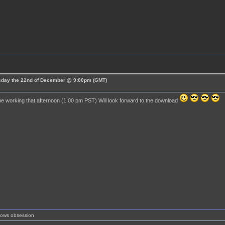
esday the 22nd of December @ 9:00pm (GMT)
 be working that afternoon (1:00 pm PST) Will look forward to the download
shows obsession