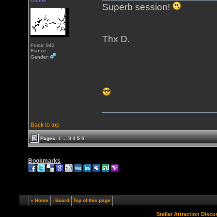
Offline
Superb session!
Thx D.
Posts: 943
France
Gender:
Back to top
Pages:
1
...
3
4
5
6
Bookmarks
« Home
‹ Board
Top of this page
Stellar Attraction Disc