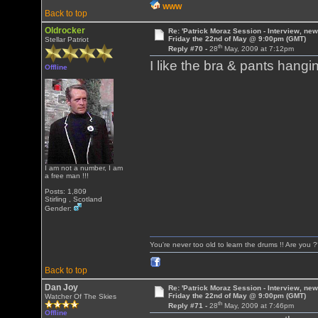
WWW
Back to top
Oldrocker
Re: 'Patrick Moraz Session - Interview, new
Friday the 22nd of May @ 9:00pm (GMT)
Stellar Patriot
th
Reply #70 -
28
May, 2009 at 7:12pm
I like the bra & pants hang
Offline
I am not a number, I am
a free man !!!
Posts: 1,809
Stirling , Scotland
Gender:
You're never too old to learn the drums !! Are you 
Back to top
Dan Joy
Re: 'Patrick Moraz Session - Interview, new
Friday the 22nd of May @ 9:00pm (GMT)
Watcher Of The Skies
th
Reply #71 -
28
May, 2009 at 7:46pm
Offline