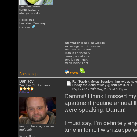
I am the central
scrutinizer,and
always tuned in
Posts: 815
Frankfurt Germany
Gender:
information is not knowledge
knowledge is not wisdom
wisdome is not truth
truth is not beauty
beauty is not love
love is not music
music is the best
WWW
Back to top
Dan Joy
Re: 'Patrick Moraz Session - Interview, new
Friday the 22nd of May @ 9:00pm (GMT)
Watcher Of The Skies
th
Reply #64 -
28
May, 2009 at 5:12pm
Offline
Dammit! I think I missed m
apartment (routine annual 
were speaking, Darran!
I must say, I'm definitely e
turn on, tune in, comment
tune in for it. I wish Zappa 
profusely
Posts: 805