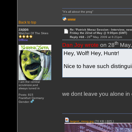
"It's all about the prog"
WWW
Back to top
zappa
Re: 'Patrick Moraz Session - Interview, new
Friday the 22nd of May @ 9:00pm (GMT)
Watcher Of The Skies
th
Reply #68 -
28
May, 2009 at 6:21pm
Offline
th
Dan Joy wrote
on 28
May,
Hey, Wolf! Hey, Huntr!
Nice to have such distingu
I am the central
scrutinizer,and
always tuned in
we dont leave you alone i
Posts: 815
Frankfurt Germany
Gender:
largest_moog.jpg
(76 KB |
805
)