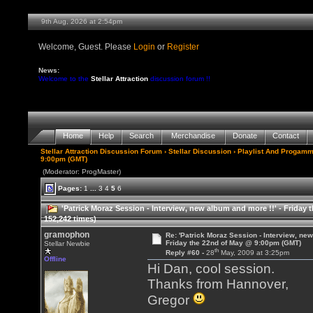
9th Aug, 2026 at 2:54pm
Welcome, Guest. Please
Login
or
Register
News:
Welcome to the
Stellar Attraction
discussion forum !!
Home
Help
Search
Merchandise
Donate
Contact
Stellar Attraction Discussion Forum
›
Stellar Discussion
›
Playlist And Progamm
9:00pm (GMT)
(Moderator: ProgMaster)
Pages:
1
...
3
4
5
6
'Patrick Moraz Session - Interview, new album and more !!' - Frida
152,242 times)
gramophon
Re: 'Patrick Moraz Session - Interview, new
Friday the 22nd of May @ 9:00pm (GMT)
Stellar Newbie
th
Reply #60 -
28
May, 2009 at 3:25pm
Offline
Hi Dan, cool session.
Thanks from Hannover,
Gregor