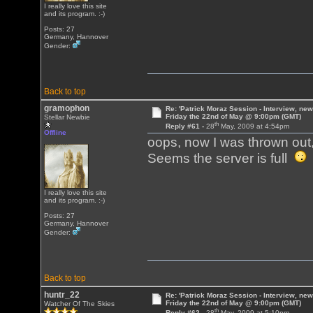
I really love this site
and its program. :-)
Posts: 27
Germany, Hannover
Gender:
Back to top
gramophon
Re: 'Patrick Moraz Session - Interview, new
Friday the 22nd of May @ 9:00pm (GMT)
Stellar Newbie
th
Reply #61 -
28
May, 2009 at 4:54pm
Offline
oops, now I was thrown out
Seems the server is full
I really love this site
and its program. :-)
Posts: 27
Germany, Hannover
Gender:
Back to top
huntr_22
Re: 'Patrick Moraz Session - Interview, new
Friday the 22nd of May @ 9:00pm (GMT)
Watcher Of The Skies
th
Reply #62 -
28
May, 2009 at 5:10pm