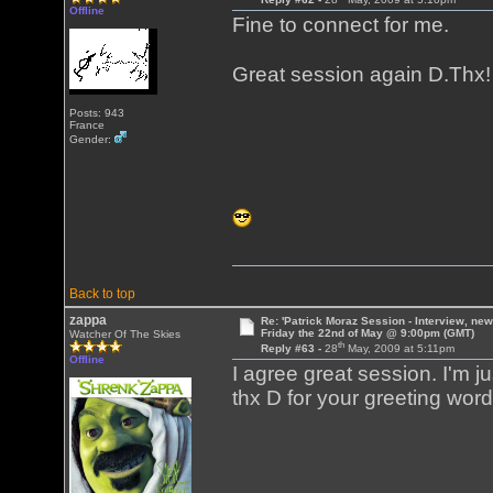
Offline
Fine to connect for me.
Great session again D.Thx
Posts: 943
France
Gender:
Back to top
zappa
Re: 'Patrick Moraz Session - Interview, new
Friday the 22nd of May @ 9:00pm (GMT)
Watcher Of The Skies
th
Reply #63 -
28
May, 2009 at 5:11pm
Offline
I agree great session. I'm jus
thx D for your greeting word