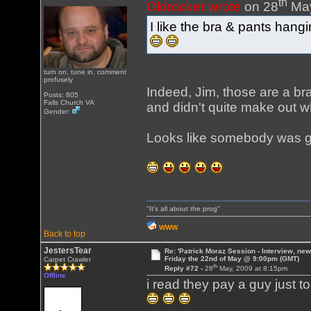
th
Oldrocker wrote
on 28
May
I like the bra & pants hang
turn on, tune in, comment
profusely
Indeed, Jim, those are a br
Posts: 805
Falls Church VA
and didn't quite make out w
Gender:
Looks like somebody was ge
"It's all about the prog"
WWW
Back to top
JestersTear
Re: 'Patrick Moraz Session - Interview, new
Friday the 22nd of May @ 9:00pm (GMT)
Carpet Crawler
th
Reply #72 -
28
May, 2009 at 8:15pm
Offline
i read they pay a guy just t