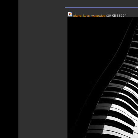
piano_keys_wavey.jpg
(26 KB |
865
)