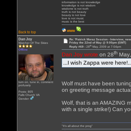
information is not knowledge
knowledge is not wisdom
wisdome is not truth
truth is not beauty
beauty is not love
love is not music
music is the best
WWW
Back to top
Dan Joy
Re: 'Patrick Moraz Session - Interview, new
Friday the 22nd of May @ 9:00pm (GMT)
Watcher Of The Skies
th
Reply #69 -
28
May, 2009 at 7:04pm
Offline
th
Dan Joy wrote
on 28
May,
...I wish Zappa were here!..
Wolf must have been tuning
turn on, tune in, comment
profusely
on greeting message actual
Posts: 805
Falls Church VA
Gender:
Wolf, that is an AMAZING m
with a single strike!) Can 
"It's all about the prog"