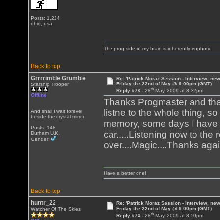
Posts: 1,224
ohio, usa
The prog side of my brain is inherently euphoric.
Back to top
Grrrrimble Grumble
Re: 'Patrick Moraz Session - Interview, new
Friday the 22nd of May @ 9:00pm (GMT)
Starship Trooper
th
Reply #73 -
28
May, 2009 at 8:32pm
Offline
Thanks Progmaster and thank
listne to the whole thing, s
And shall I wait forever
beside the crystal mirror
memory, some days I have 
Posts: 148
car.....Listening now to the
Durham U.K.
Gender:
over....Magic....Thanks aga
Have a better one!
Back to top
huntr_22
Re: 'Patrick Moraz Session - Interview, new
Friday the 22nd of May @ 9:00pm (GMT)
Watcher Of The Skies
th
Reply #74 -
28
May, 2009 at 8:50pm