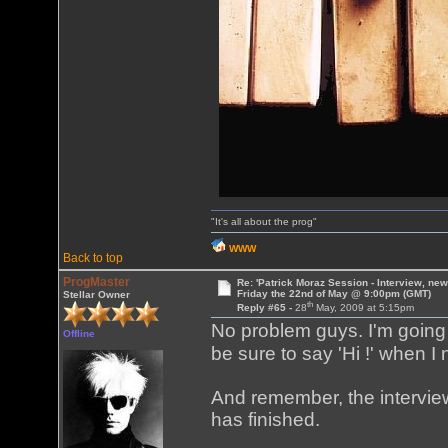
"It's all about the prog"
WWW
Back to top
ProgMaster
Re: 'Patrick Moraz Session - Interview, new
Friday the 22nd of May @ 9:00pm (GMT)
Stellar Owner
th
Reply #65 -
28
May, 2009 at 5:15pm
No problem guys. I'm going 
Offline
be sure to say 'Hi !' when I
And remember, the interview
has finished.