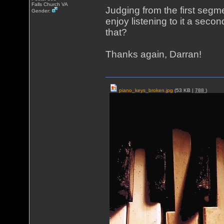
Falls Church VA
Judging from the first segm
Gender:
enjoy listening to it a secon
that?
Thanks again, Darran!
piano_keys_broken.jpg
(53 KB |
788
)