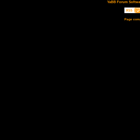
YaBB Forum Softwa
Page comp