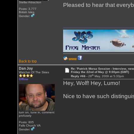
Stellar Attraction
Pleased to hear that everyb
Posts: 3,777
British Isles
Gender:
WWW
Back to top
Dan Joy
Re: 'Patrick Moraz Session - Interview, new
Friday the 22nd of May @ 9:00pm (GMT)
Watcher Of The Skies
th
Reply #66 -
28
May, 2009 at 5:33pm
Offline
Hey, Wolf! Hey, Lumo!
Nice to have such distingui
turn on, tune in, comment
profusely
Posts: 805
Falls Church VA
Gender: