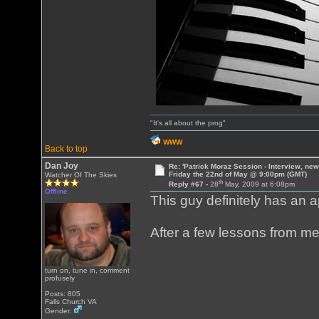
"It's all about the prog"
WWW
Back to top
Dan Joy
Re: 'Patrick Moraz Session - Interview, new
Friday the 22nd of May @ 9:00pm (GMT)
Watcher Of The Skies
th
Reply #67 -
28
May, 2009 at 6:08pm
Offline
This guy definitely has an a
After a few lessons from me,
turn on, tune in, comment
profusely
Posts: 805
Falls Church VA
Gender: