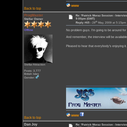
WWW
Back to top
ProgMaster
Re: 'Patrick Moraz Session - Intervi
9:00pm (GMT)
Stellar Owner
th
Reply #65 -
28
May, 2009 at 5:15pm
Offline
No problem guys. I'm going to be around for t
And remember, the interview will be availabl
Pleased to hear that everybody's enjoying it
Stellar Attraction
Posts: 3,777
British Isles
Gender:
WWW
Back to top
Dan Joy
Re: 'Patrick Moraz Session - Intervi