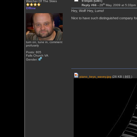
9:00pm (GMT)
Watcher Of The Skies
th
Reply #66 -
28
May, 2009 at 5:33pm
Offline
Hey, Wolf! Hey, Lumo!
Nice to have such distinguished company for
turn on, tune in, comment
profusely
Posts: 805
Falls Church VA
Gender:
piano_keys_wavey.jpg
(26 KB |
865
)