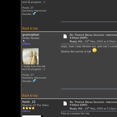
and its program. :-)
Posts: 27
Germany, Hannover
Gender:
Back to top
gramophon
Re: 'Patrick Moraz Session - Intervi
9:00pm (GMT)
Stellar Newbie
th
Reply #61 -
28
May, 2009 at 4:54pm
Offline
oops, now I was thrown out, and can´t come
Seems the server is full
I really love this site
and its program. :-)
Posts: 27
Germany, Hannover
Gender:
Back to top
huntr_22
Re: 'Patrick Moraz Session - Intervi
9:00pm (GMT)
Watcher Of The Skies
th
Reply #62 -
28
May, 2009 at 5:10pm
Offline
Fine to connect for me.