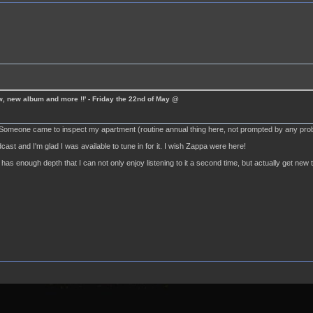
ew, new album and more !!' - Friday the 22nd of May @
! Someone came to inspect my apartment (routine annual thing here, not prompted by any pro
dcast and I'm glad I was available to tune in for it. I wish Zappa were here!
has enough depth that I can not only enjoy listening to it a second time, but actually get new t