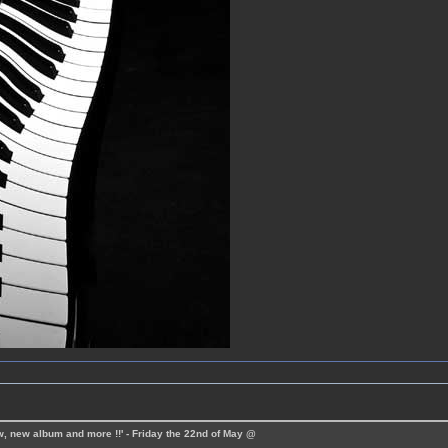
ew, new album and more !!' - Friday the 22nd of May @