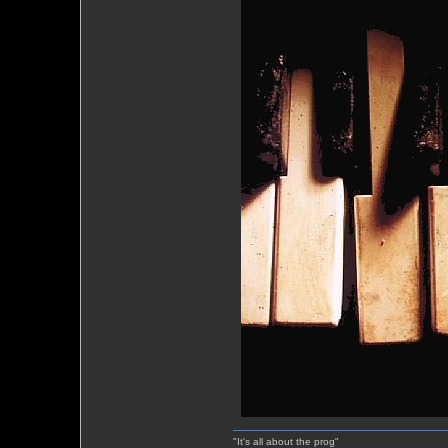
"It's all about the prog"