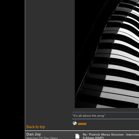
"It's all about the prog"
WWW
Back to top
Dan Joy
Re: 'Patrick Moraz Session - Intervi
9:00pm (GMT)
Watcher Of The Skies