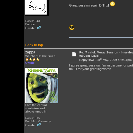
Great session again D.Thx!
Posts: 943
France
Gender:
Back to top
zappa
Re: 'Patrick Moraz Session - Intervi
9:00pm (GMT)
Watcher Of The Skies
th
Reply #63 -
28
May, 2009 at 5:11pm
Offline
I agree great session. I'm just in time for part
thx D for your greeting words.
I am the central
scrutinizer,and
always tuned in
Posts: 815
Frankfurt Germany
Gender: