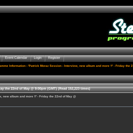
Event Calendar
Login
Register
gamme Information
› 'Patrick Moraz Session - Interview, new album and more !!' - Friday th
iday the 22nd of May @ 9:00pm (GMT) (Read 152,223 times)
ew, new album and more !!' - Friday the 22nd of May @