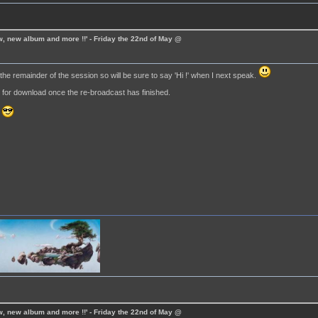
ew, new album and more !!' - Friday the 22nd of May @
he remainder of the session so will be sure to say 'Hi !' when I next speak.
e for download once the re-broadcast has finished.
.
ew, new album and more !!' - Friday the 22nd of May @