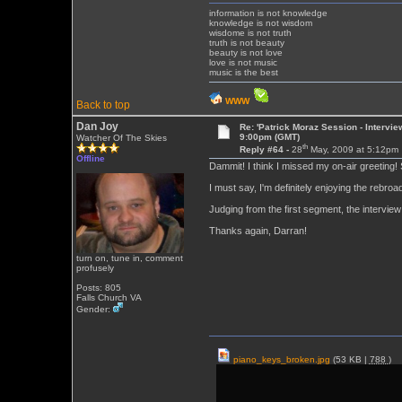
information is not knowledge
knowledge is not wisdom
wisdome is not truth
truth is not beauty
beauty is not love
love is not music
music is the best
WWW
Back to top
Dan Joy
Re: 'Patrick Moraz Session - Intervi
9:00pm (GMT)
Watcher Of The Skies
th
Reply #64 -
28
May, 2009 at 5:12pm
Offline
Dammit! I think I missed my on-air greeting
I must say, I'm definitely enjoying the rebroa
Judging from the first segment, the interview 
Thanks again, Darran!
turn on, tune in, comment
profusely
Posts: 805
Falls Church VA
Gender:
piano_keys_broken.jpg
(53 KB |
788
)