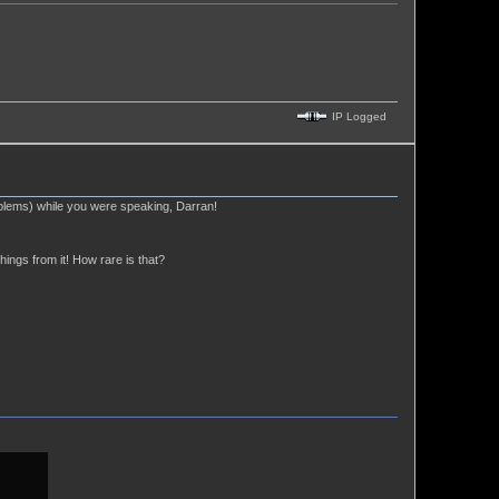
IP Logged
blems) while you were speaking, Darran!
hings from it! How rare is that?