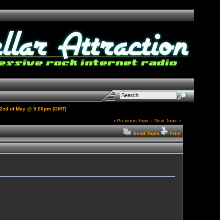
e 22nd of May @ 9:00pm (GMT)
‹
Previous Topic
|
Next Topic
›
Send Topic
Print