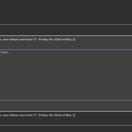
ew, new album and more !!' - Friday the 22nd of May @
 back.
ew, new album and more !!' - Friday the 22nd of May @