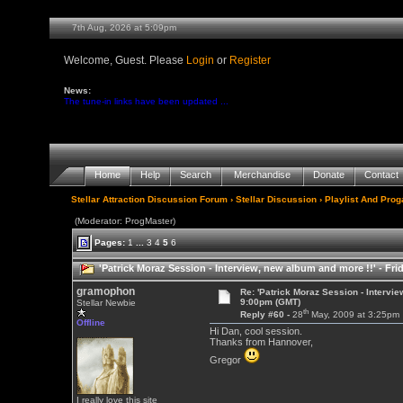
7th Aug, 2026 at 5:09pm
Welcome, Guest. Please
Login
or
Register
News:
The tune-in links have been updated ...
Home
Help
Search
Merchandise
Donate
Contact
Stellar Attraction Discussion Forum
›
Stellar Discussion
›
Playlist And Pro
(Moderator: ProgMaster)
Pages:
1
...
3
4
5
6
'Patrick Moraz Session - Interview, new album and more !!' - Fr
gramophon
Re: 'Patrick Moraz Session - Intervi
9:00pm (GMT)
Stellar Newbie
th
Reply #60 -
28
May, 2009 at 3:25pm
Offline
Hi Dan, cool session.
Thanks from Hannover,
Gregor
I really love this site