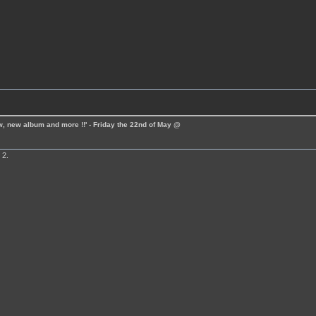
ew, new album and more !!' - Friday the 22nd of May @
 2.