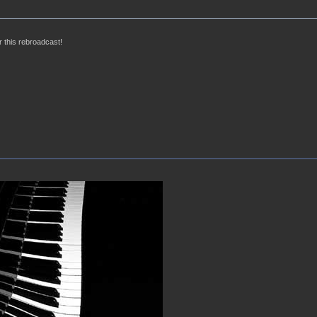
 this rebroadcast!