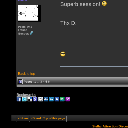
Offline
Superb session!
Thx D.
Posts: 943
France
Gender:
Back to top
Pages:
1
...
3
4
5
6
Bookmarks
« Home
‹ Board
Top of this page
Stellar Attraction Disc