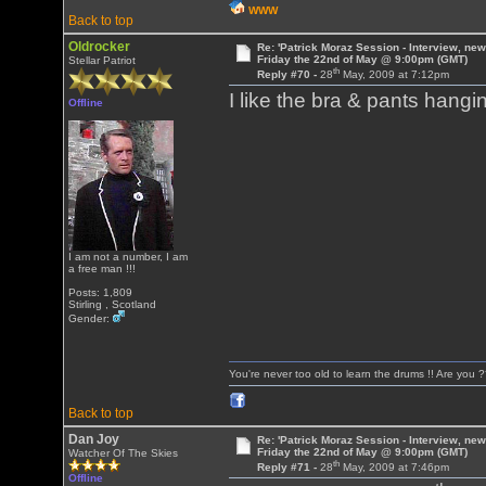
WWW
Back to top
Oldrocker
Re: 'Patrick Moraz Session - Interview, new
Friday the 22nd of May @ 9:00pm (GMT)
Stellar Patriot
th
Reply #70 -
28
May, 2009 at 7:12pm
I like the bra & pants hang
Offline
I am not a number, I am
a free man !!!
Posts: 1,809
Stirling , Scotland
Gender:
You're never too old to learn the drums !! Are you 
Back to top
Dan Joy
Re: 'Patrick Moraz Session - Interview, new
Friday the 22nd of May @ 9:00pm (GMT)
Watcher Of The Skies
th
Reply #71 -
28
May, 2009 at 7:46pm
Offline