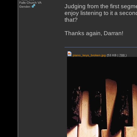
Falls Church VA
Judging from the first segm
Gender:
enjoy listening to it a secon
that?
Thanks again, Darran!
piano_keys_broken.jpg
(53 KB |
788
)