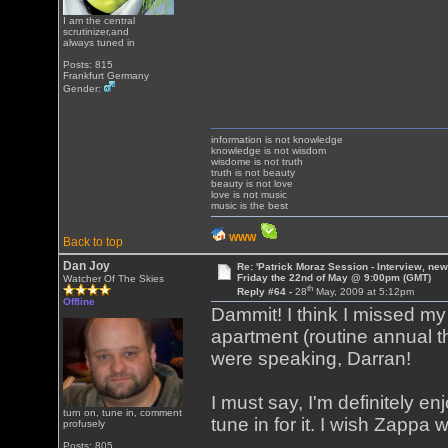
I am the central
scrutinizer,and
always tuned in
Posts: 815
Frankfurt Germany
Gender:
information is not knowledge
knowledge is not wisdom
wisdome is not truth
truth is not beauty
beauty is not love
love is not music
music is the best
WWW
Back to top
Dan Joy
Re: 'Patrick Moraz Session - Interview, new
Friday the 22nd of May @ 9:00pm (GMT)
Watcher Of The Skies
th
Reply #64 -
28
May, 2009 at 5:12pm
Offline
Dammit! I think I missed m
apartment (routine annual 
were speaking, Darran!
I must say, I'm definitely e
turn on, tune in, comment
tune in for it. I wish Zappa 
profusely
Posts: 805