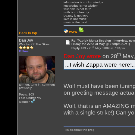
information is not knowledge
knowledge is not wisdom
wisdome is not truth
truth is not beauty
beauty is not love
love is not music
music is the best
WWW
Back to top
Dan Joy
Re: 'Patrick Moraz Session - Interview, new
Friday the 22nd of May @ 9:00pm (GMT)
Watcher Of The Skies
th
Reply #69 -
28
May, 2009 at 7:04pm
Offline
th
Dan Joy wrote
on 28
May,
...I wish Zappa were here!..
Wolf must have been tuning
turn on, tune in, comment
profusely
on greeting message actual
Posts: 805
Falls Church VA
Gender:
Wolf, that is an AMAZING m
with a single strike!) Can 
"It's all about the prog"