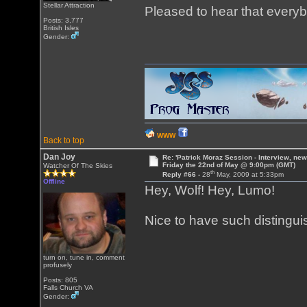
Stellar Attraction
Pleased to hear that everyb
Posts: 3,777
British Isles
Gender:
WWW
Back to top
Dan Joy
Re: 'Patrick Moraz Session - Interview, new
Friday the 22nd of May @ 9:00pm (GMT)
Watcher Of The Skies
th
Reply #66 -
28
May, 2009 at 5:33pm
Offline
Hey, Wolf! Hey, Lumo!
Nice to have such distingui
turn on, tune in, comment
profusely
Posts: 805
Falls Church VA
Gender: