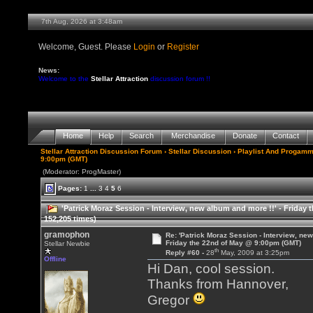
7th Aug, 2026 at 3:48am
Welcome, Guest. Please
Login
or
Register
News:
Welcome to the
Stellar Attraction
discussion forum !!
Home
Help
Search
Merchandise
Donate
Contact
Stellar Attraction Discussion Forum
›
Stellar Discussion
›
Playlist And Progamm
9:00pm (GMT)
(Moderator: ProgMaster)
Pages:
1
...
3
4
5
6
'Patrick Moraz Session - Interview, new album and more !!' - Frida
152,205 times)
gramophon
Re: 'Patrick Moraz Session - Interview, new
Friday the 22nd of May @ 9:00pm (GMT)
Stellar Newbie
th
Reply #60 -
28
May, 2009 at 3:25pm
Offline
Hi Dan, cool session.
Thanks from Hannover,
Gregor