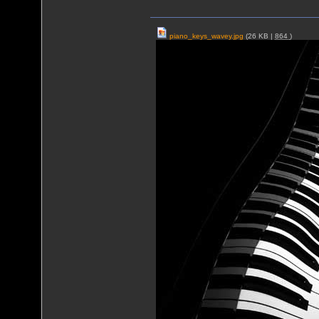
piano_keys_wavey.jpg
(26 KB |
864
)