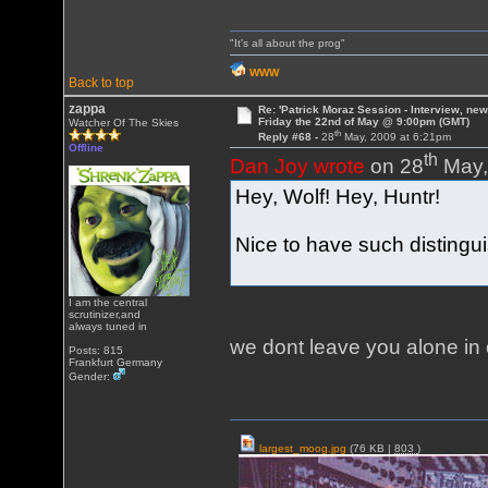
"It's all about the prog"
WWW
Back to top
zappa
Re: 'Patrick Moraz Session - Interview, new
Friday the 22nd of May @ 9:00pm (GMT)
Watcher Of The Skies
th
Reply #68 -
28
May, 2009 at 6:21pm
Offline
th
Dan Joy wrote
on 28
May,
Hey, Wolf! Hey, Huntr!
Nice to have such distingu
I am the central
scrutinizer,and
always tuned in
we dont leave you alone i
Posts: 815
Frankfurt Germany
Gender:
largest_moog.jpg
(76 KB |
803
)