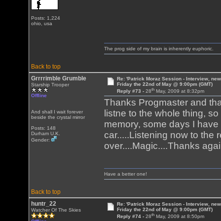
Posts: 1,224
ohio, usa
The prog side of my brain is inherently euphoric.
Back to top
Grrrrimble Grumble
Re: 'Patrick Moraz Session - Interview, new
Friday the 22nd of May @ 9:00pm (GMT)
Starship Trooper
th
Reply #73 -
28
May, 2009 at 8:32pm
Offline
Thanks Progmaster and thank
listne to the whole thing, s
And shall I wait forever
beside the crystal mirror
memory, some days I have 
Posts: 148
car.....Listening now to the
Durham U.K.
Gender:
over....Magic....Thanks aga
Have a better one!
Back to top
huntr_22
Re: 'Patrick Moraz Session - Interview, new
Friday the 22nd of May @ 9:00pm (GMT)
Watcher Of The Skies
th
Reply #74 -
28
May, 2009 at 8:50pm