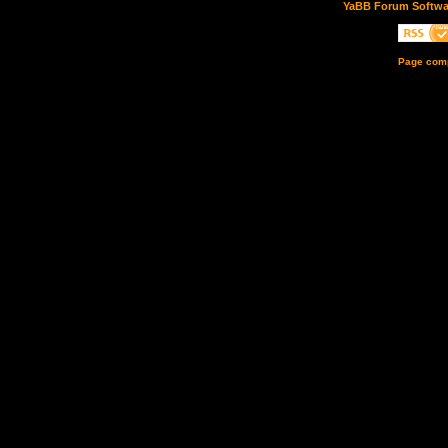
YaBB Forum Softwa
Page comp