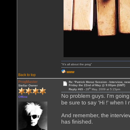
"It's all about the prog"
WWW
Back to top
ProgMaster
Re: 'Patrick Moraz Session - Interview, new
Friday the 22nd of May @ 9:00pm (GMT)
Stellar Owner
th
Reply #65 -
28
May, 2009 at 5:15pm
No problem guys. I'm going 
Offline
be sure to say 'Hi !' when I
And remember, the interview
has finished.