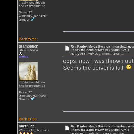
I really love this site
and its program. :-)
Posts: 27
Germany, Hannover
Gender:
Back to top
gramophon
Re: 'Patrick Moraz Session - Interview, new
Friday the 22nd of May @ 9:00pm (GMT)
Stellar Newbie
th
Reply #61 -
28
May, 2009 at 4:54pm
Offline
oops, now I was thrown out
Seems the server is full
I really love this site
and its program. :-)
Posts: 27
Germany, Hannover
Gender:
Back to top
huntr_22
Re: 'Patrick Moraz Session - Interview, new
Friday the 22nd of May @ 9:00pm (GMT)
Watcher Of The Skies
th
Reply #62 -
28
May, 2009 at 5:10pm