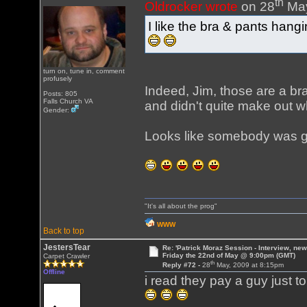
th
Oldrocker wrote
on 28
May
I like the bra & pants hang
turn on, tune in, comment
profusely
Indeed, Jim, those are a br
Posts: 805
Falls Church VA
and didn't quite make out w
Gender:
Looks like somebody was ge
"It's all about the prog"
WWW
Back to top
JestersTear
Re: 'Patrick Moraz Session - Interview, new
Friday the 22nd of May @ 9:00pm (GMT)
Carpet Crawler
th
Reply #72 -
28
May, 2009 at 8:15pm
Offline
i read they pay a guy just t