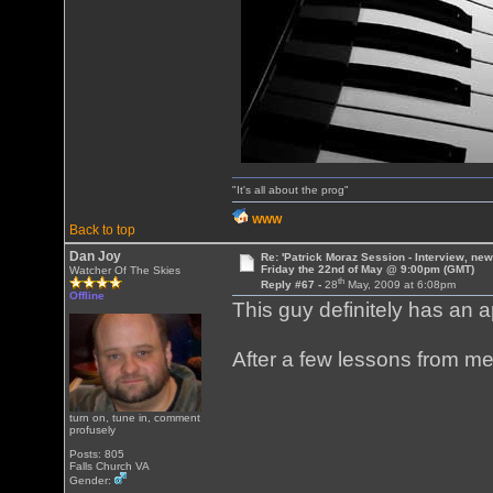
"It's all about the prog"
WWW
Back to top
Dan Joy
Re: 'Patrick Moraz Session - Interview, new
Friday the 22nd of May @ 9:00pm (GMT)
Watcher Of The Skies
th
Reply #67 -
28
May, 2009 at 6:08pm
Offline
This guy definitely has an a
After a few lessons from me,
turn on, tune in, comment
profusely
Posts: 805
Falls Church VA
Gender: