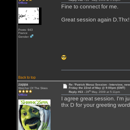
Offline
Fine to connect for me.
Great session again D.Thx
Posts: 943
France
Gender:
Back to top
zappa
Re: 'Patrick Moraz Session - Interview, new
Friday the 22nd of May @ 9:00pm (GMT)
Watcher Of The Skies
th
Reply #63 -
28
May, 2009 at 5:11pm
Offline
I agree great session. I'm jus
thx D for your greeting word