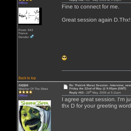
Offline
Fine to connect for me.
Great session again D.Thx
Posts: 943
France
Gender:
Back to top
zappa
Re: 'Patrick Moraz Session - Interview, new
Friday the 22nd of May @ 9:00pm (GMT)
Watcher Of The Skies
th
Reply #63 -
28
May, 2009 at 5:11pm
Offline
I agree great session. I'm jus
thx D for your greeting word