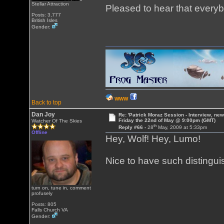
Stellar Attraction
Pleased to hear that everyb
Posts: 3,777
British Isles
Gender:
WWW
Back to top
Dan Joy
Re: 'Patrick Moraz Session - Interview, new
Friday the 22nd of May @ 9:00pm (GMT)
Watcher Of The Skies
th
Reply #66 -
28
May, 2009 at 5:33pm
Offline
Hey, Wolf! Hey, Lumo!
Nice to have such distingui
turn on, tune in, comment
profusely
Posts: 805
Falls Church VA
Gender: