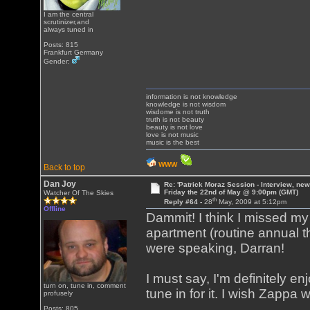
I am the central
scrutinizer,and
always tuned in
Posts: 815
Frankfurt Germany
Gender:
information is not knowledge
knowledge is not wisdom
wisdome is not truth
truth is not beauty
beauty is not love
love is not music
music is the best
WWW
Back to top
Dan Joy
Re: 'Patrick Moraz Session - Interview, new
Friday the 22nd of May @ 9:00pm (GMT)
Watcher Of The Skies
th
Reply #64 -
28
May, 2009 at 5:12pm
Offline
Dammit! I think I missed m
apartment (routine annual 
were speaking, Darran!
I must say, I'm definitely e
turn on, tune in, comment
tune in for it. I wish Zappa 
profusely
Posts: 805