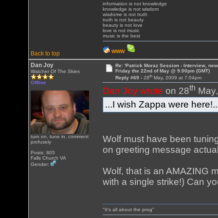
information is not knowledge
knowledge is not wisdom
wisdome is not truth
truth is not beauty
beauty is not love
love is not music
music is the best
WWW
Back to top
Dan Joy
Re: 'Patrick Moraz Session - Interview, new
Friday the 22nd of May @ 9:00pm (GMT)
Watcher Of The Skies
th
Reply #69 -
28
May, 2009 at 7:04pm
Offline
th
Dan Joy wrote
on 28
May,
...I wish Zappa were here!..
Wolf must have been tuning
turn on, tune in, comment
profusely
on greeting message actual
Posts: 805
Falls Church VA
Gender:
Wolf, that is an AMAZING m
with a single strike!) Can 
"It's all about the prog"