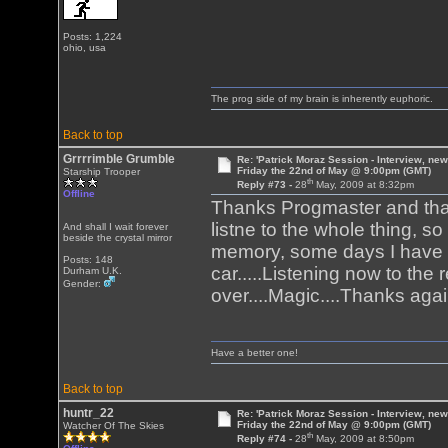
Posts: 1,224
ohio, usa
The prog side of my brain is inherently euphoric.
Back to top
Grrrrimble Grumble
Re: 'Patrick Moraz Session - Interview, new
Friday the 22nd of May @ 9:00pm (GMT)
Starship Trooper
th
Reply #73 -
28
May, 2009 at 8:32pm
Offline
Thanks Progmaster and thank
listne to the whole thing, s
And shall I wait forever
beside the crystal mirror
memory, some days I have 
Posts: 148
car.....Listening now to the
Durham U.K.
Gender:
over....Magic....Thanks aga
Have a better one!
Back to top
huntr_22
Re: 'Patrick Moraz Session - Interview, new
Friday the 22nd of May @ 9:00pm (GMT)
Watcher Of The Skies
th
Reply #74 -
28
May, 2009 at 8:50pm