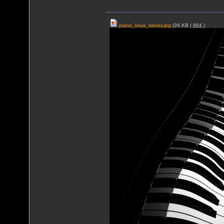
piano_keys_wavey.jpg
(26 KB |
864
)