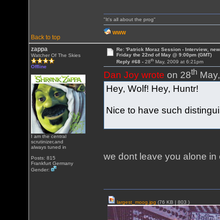
"It's all about the prog"
WWW
Back to top
zappa
Re: 'Patrick Moraz Session - Interview, new
Friday the 22nd of May @ 9:00pm (GMT)
Watcher Of The Skies
th
Reply #68 -
28
May, 2009 at 6:21pm
Offline
th
Dan Joy wrote
on 28
May,
Hey, Wolf! Hey, Huntr!
Nice to have such distingu
I am the central
scrutinizer,and
always tuned in
we dont leave you alone i
Posts: 815
Frankfurt Germany
Gender:
largest_moog.jpg
(76 KB |
803
)