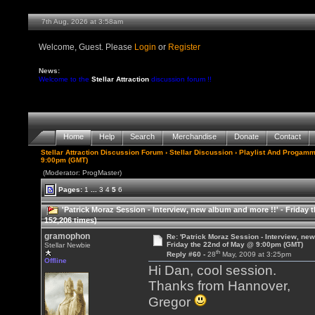
7th Aug, 2026 at 3:58am
Welcome, Guest. Please
Login
or
Register
News:
Welcome to the
Stellar Attraction
discussion forum !!
Home
Help
Search
Merchandise
Donate
Contact
Stellar Attraction Discussion Forum
›
Stellar Discussion
›
Playlist And Progamm
9:00pm (GMT)
(Moderator: ProgMaster)
Pages:
1
...
3
4
5
6
'Patrick Moraz Session - Interview, new album and more !!' - Frida
152,206 times)
gramophon
Re: 'Patrick Moraz Session - Interview, new
Friday the 22nd of May @ 9:00pm (GMT)
Stellar Newbie
th
Reply #60 -
28
May, 2009 at 3:25pm
Offline
Hi Dan, cool session.
Thanks from Hannover,
Gregor