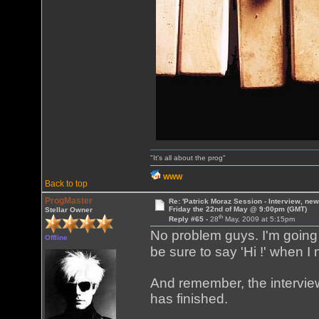
"It's all about the prog"
WWW
Back to top
ProgMaster
Re: 'Patrick Moraz Session - Interview, new
Friday the 22nd of May @ 9:00pm (GMT)
Stellar Owner
th
Reply #65 -
28
May, 2009 at 5:15pm
No problem guys. I'm going 
Offline
be sure to say 'Hi !' when I
And remember, the interview
has finished.