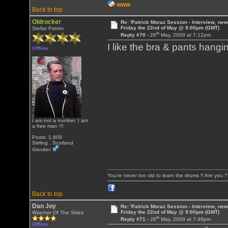
WWW
Back to top
Oldrocker
Re: 'Patrick Moraz Session - Interview, new
Friday the 22nd of May @ 9:00pm (GMT)
Stellar Patriot
th
Reply #70 -
28
May, 2009 at 7:12pm
I like the bra & pants hang
Offline
I am not a number, I am
a free man !!!
Posts: 1,809
Stirling , Scotland
Gender:
You're never too old to learn the drums !! Are you 
Back to top
Dan Joy
Re: 'Patrick Moraz Session - Interview, new
Friday the 22nd of May @ 9:00pm (GMT)
Watcher Of The Skies
th
Reply #71 -
28
May, 2009 at 7:46pm
Offline