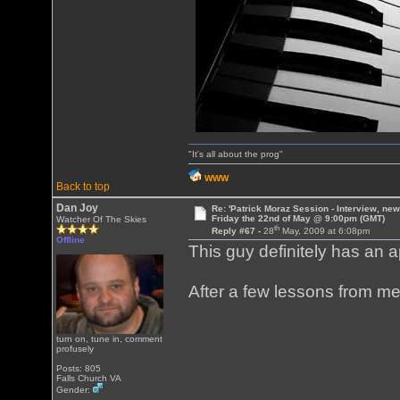
"It's all about the prog"
WWW
Back to top
Dan Joy
Re: 'Patrick Moraz Session - Interview, new
Friday the 22nd of May @ 9:00pm (GMT)
Watcher Of The Skies
th
Reply #67 -
28
May, 2009 at 6:08pm
Offline
This guy definitely has an a
After a few lessons from me,
turn on, tune in, comment
profusely
Posts: 805
Falls Church VA
Gender: