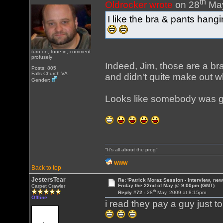
th
Oldrocker wrote
on 28
May
I like the bra & pants hang
turn on, tune in, comment
profusely
Indeed, Jim, those are a br
Posts: 805
Falls Church VA
and didn't quite make out w
Gender:
Looks like somebody was ge
"It's all about the prog"
WWW
Back to top
JestersTear
Re: 'Patrick Moraz Session - Interview, new
Friday the 22nd of May @ 9:00pm (GMT)
Carpet Crawler
th
Reply #72 -
28
May, 2009 at 8:15pm
Offline
i read they pay a guy just t