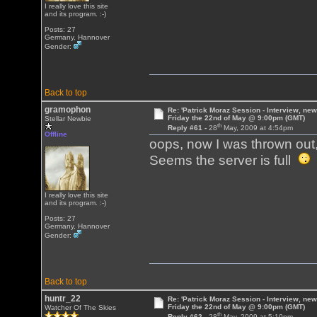
I really love this site
and its program. :-)
Posts: 27
Germany, Hannover
Gender:
Back to top
gramophon
Re: 'Patrick Moraz Session - Interview, new
Friday the 22nd of May @ 9:00pm (GMT)
Stellar Newbie
th
Reply #61 -
28
May, 2009 at 4:54pm
Offline
oops, now I was thrown out
Seems the server is full
I really love this site
and its program. :-)
Posts: 27
Germany, Hannover
Gender:
Back to top
huntr_22
Re: 'Patrick Moraz Session - Interview, new
Friday the 22nd of May @ 9:00pm (GMT)
Watcher Of The Skies
th
Reply #62 -
28
May, 2009 at 5:10pm