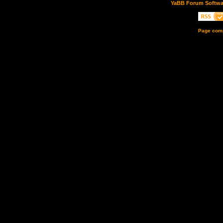
YaBB Forum Softwa
Page comp