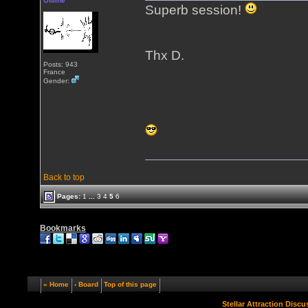
Offline
Superb session!
Thx D.
Posts: 943
France
Gender:
Back to top
Pages:
1
...
3
4
5
6
Bookmarks
« Home
‹ Board
Top of this page
Stellar Attraction Disc