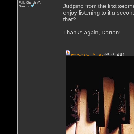
Falls Church VA
Judging from the first segm
Gender:
enjoy listening to it a secon
that?
Thanks again, Darran!
piano_keys_broken.jpg
(53 KB |
788
)